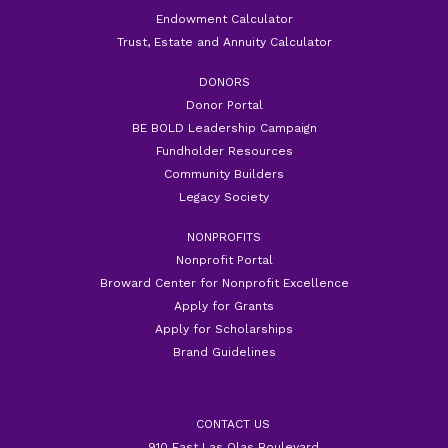
Endowment Calculator
Trust, Estate and Annuity Calculator
DONORS
Donor Portal
BE BOLD Leadership Campaign
Fundholder Resources
Community Builders
Legacy Society
NONPROFITS
Nonprofit Portal
Broward Center for Nonprofit Excellence
Apply for Grants
Apply for Scholarships
Brand Guidelines
CONTACT US
910 East Las Olas Boulevard