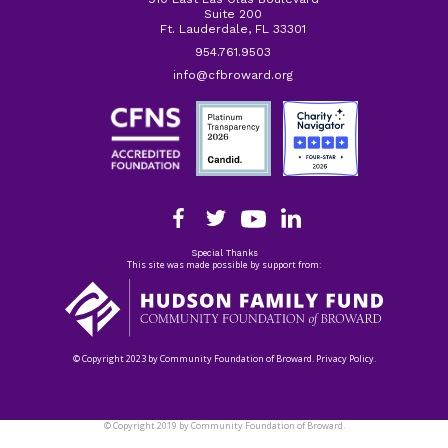
Suite 200
Ft. Lauderdale, FL 33301
954.761.9503
info@cfbroward.org
Special Thanks
This site was made possible by support from:
© Copyright 2023 by Community Foundation of Broward. Privacy Policy.
© Copyright 2019 by Community Foundation of Broward.
Privacy Policy.