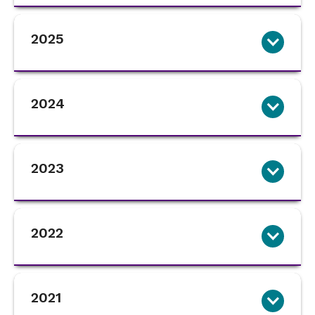
2025
2024
2023
2022
2021