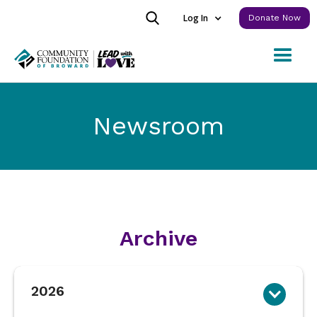
Log In
Donate Now
Newsroom
Archive
2026