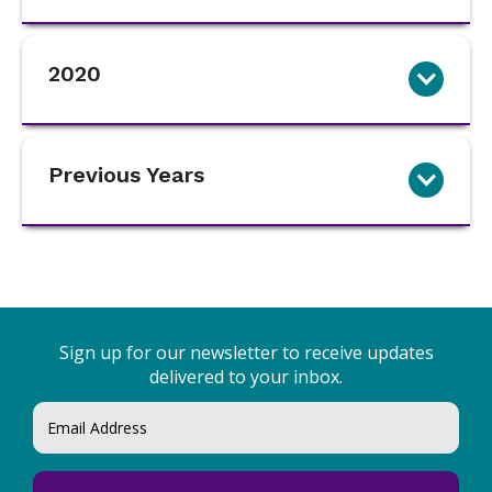
2020
Previous Years
Sign up for our newsletter to receive updates
delivered to your inbox.