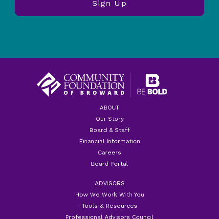
ABOUT
Our Story
Board & Staff
Financial Information
Careers
Board Portal
ADVISORS
How We Work With You
Tools & Resources
Professional Advisors Council