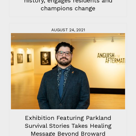
history, engages residents and
champions change
AUGUST 24, 2021
Exhibition Featuring Parkland
Survival Stories Takes Healing
Message Beyond Broward