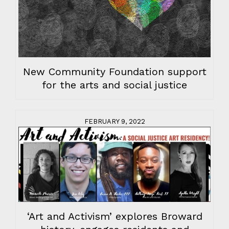
New Community Foundation support
for the arts and social justice
FEBRUARY 9, 2022
‘Art and Activism’ explores Broward