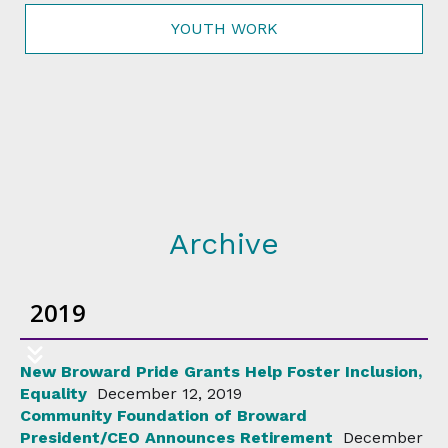
YOUTH WORK
Archive
2019
New Broward Pride Grants Help Foster Inclusion,
Equality
December 12, 2019
Community Foundation of Broward
President/CEO Announces Retirement
December