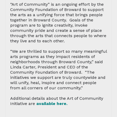
“Art of Community” is an ongoing effort by the
Community Foundation of Broward to support
the arts as a unifying force that brings people
together in Broward County. Goals of the
program are to ignite creativity, invoke
community pride and create a sense of place
through the arts that connects people to where
they live and to each other.
“We are thrilled to support so many meaningful
arts programs as they impact residents of
neighborhoods through Broward County,” said
Linda Carter, President and CEO of the
Community Foundation of Broward. “The
initiatives we support are truly countywide and
will unify, heal, inspire and connect people
from all corners of our community.”
Additional details about the Art of Community
Initiative are
available here.