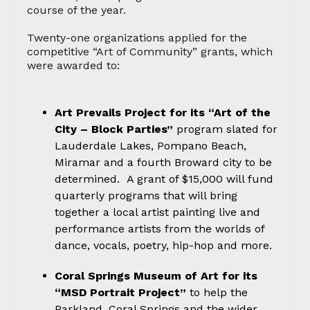
course of the year.
Twenty-one organizations applied for the
competitive “Art of Community” grants, which
were awarded to:
Art Prevails Project for its “Art of the
City
– Block Parties”
program slated for
Lauderdale Lakes, Pompano Beach,
Miramar and a fourth Broward city to be
determined. A grant of $15,000 will fund
quarterly programs that will bring
together a local artist painting live and
performance artists from the worlds of
dance, vocals, poetry, hip-hop and more.
Coral Springs Museum of Art for its
“MSD Portrait Project”
to help the
Parkland, Coral Springs and the wider