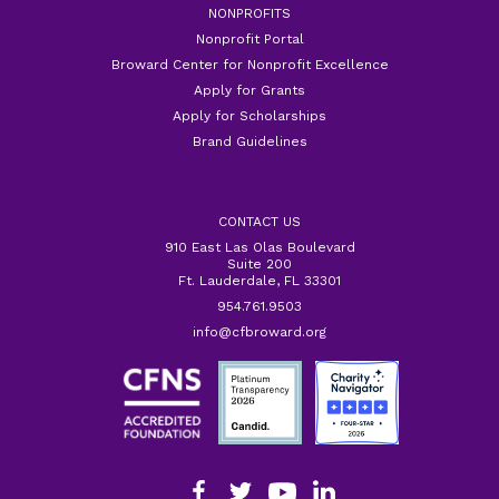
NONPROFITS
Nonprofit Portal
Broward Center for Nonprofit Excellence
Apply for Grants
Apply for Scholarships
Brand Guidelines
CONTACT US
910 East Las Olas Boulevard
Suite 200
Ft. Lauderdale, FL 33301
954.761.9503
info@cfbroward.org