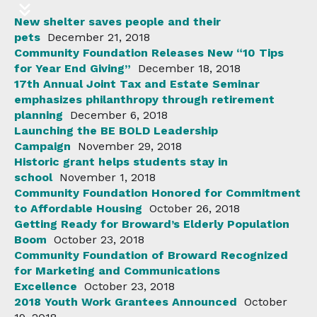
New shelter saves people and their
pets
December 21, 2018
Community Foundation Releases New “10 Tips
for Year End Giving”
December 18, 2018
17th Annual Joint Tax and Estate Seminar
emphasizes philanthropy through retirement
planning
December 6, 2018
Launching the BE BOLD Leadership
Campaign
November 29, 2018
Historic grant helps students stay in
school
November 1, 2018
Community Foundation Honored for Commitment
to Affordable Housing
October 26, 2018
Getting Ready for Broward’s Elderly Population
Boom
October 23, 2018
Community Foundation of Broward Recognized
for Marketing and Communications
Excellence
October 23, 2018
2018 Youth Work Grantees Announced
October