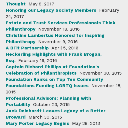
Thought
May 8, 2017
Honoring our Legacy Society Members
February
24, 2017
Estate and Trust Services Professionals Think
Philanthropy
November 18, 2016
Christine Lambertus Honored for Inspiring
Philanthropy
November 9, 2016
A BFit Partnership
April 5, 2016
Heckerling Highlights with Frank Brogan,
Esq.
February 19, 2016
Captain Richard Phillips at Foundation's
Celebration of Philanthropists
November 30, 2015
Foundation Ranks on Top Ten Community
Foundations Funding LGBTQ Issues
November 18,
2015
Professional Advisors: Planning with
Portability
October 23, 2015
Jack Deinhardt Leaves Legacy of a Better
Broward
March 30, 2015
Mary Porter Legacy Begins
May 28, 2013