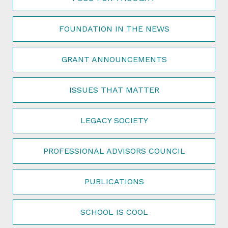
FOUNDATION IN THE NEWS
GRANT ANNOUNCEMENTS
ISSUES THAT MATTER
LEGACY SOCIETY
PROFESSIONAL ADVISORS COUNCIL
PUBLICATIONS
SCHOOL IS COOL