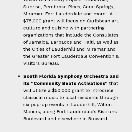
Sunrise, Pembroke Pines, Coral Springs,
Miramar, Fort Lauderdale and more. A
$75,000 grant will focus on Caribbean art,
culture and cuisine with partnering
organizations that include the Consulates
of Jamaica, Barbados and Haiti, as well as
the Cities of Lauderhill and Miramar and
the Greater Fort Lauderdale Convention &
Visitors Bureau.
South Florida Symphony Orchestra and
its “Community Beats Activations”
that
will utilize a $50,000 grant to introduce
classical music to local residents through
six pop-up events in Lauderhill, Wilton
Manors, along Fort Lauderdale’s Sistrunk
Boulevard and elsewhere in Broward.