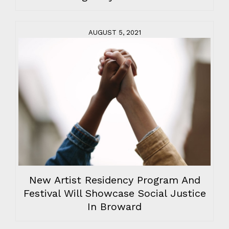
AUGUST 5, 2021
New Artist Residency Program And
Festival Will Showcase Social Justice
In Broward