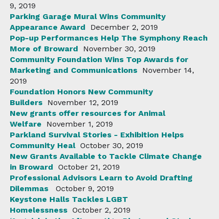
9, 2019
Parking Garage Mural Wins Community
Appearance Award
December 2, 2019
Pop-up Performances Help The Symphony Reach
More of Broward
November 30, 2019
Community Foundation Wins Top Awards for
Marketing and Communications
November 14,
2019
Foundation Honors New Community
Builders
November 12, 2019
New grants offer resources for Animal
Welfare
November 1, 2019
Parkland Survival Stories - Exhibition Helps
Community Heal
October 30, 2019
New Grants Available to Tackle Climate Change
in Broward
October 21, 2019
Professional Advisors Learn to Avoid Drafting
Dilemmas
October 9, 2019
Keystone Halls Tackles LGBT
Homelessness
October 2, 2019