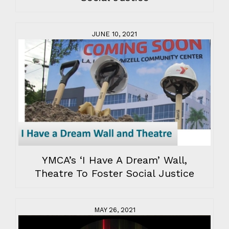
JUNE 10, 2021
YMCA’s ‘I Have A Dream’ Wall,
Theatre To Foster Social Justice
MAY 26, 2021