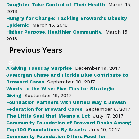
Daughter Take Control of Their Health
March 15,
2018
Hungry for Change: Tackling Broward's Obesity
Epidemic
March 15, 2018
Higher Purpose. Healthier Community.
March 15,
2018
Previous Years
A Giving Tuesday Surprise
December 19, 2017
JPMorgan Chase and Florida Blue Contribute to
Broward Cares
September 20, 2017
Words to the Wise: Five Tips for Strategic
Giving
September 19, 2017
Foundation Partners with United Way & Jewish
Federation for Broward Cares
September 6, 2017
The Little Seal that Means a Lot
July 17, 2017
Community Foundation of Broward Ranks Among
Top 100 Foundations By Assets
July 10, 2017
Community Foundation Offers Food for