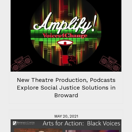
New Theatre Production, Podcasts
Explore Social Justice Solutions in
Broward
MAY 20, 2021