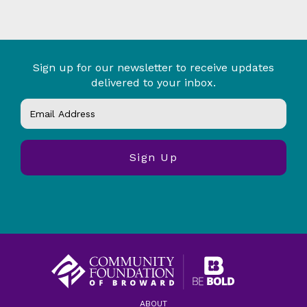
Sign up for our newsletter to receive updates
delivered to your inbox.
ABOUT