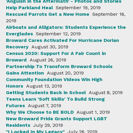
‘Anguish in the Aftermath’ - Photos and Stories
Help Parkland Heal
September 19, 2019
Rescued Parrots Get a New Home
September 16,
2019
Airboats and Alligators: Students Experience the
Everglades
September 12, 2019
Broward Cares Activated For Hurricane Dorian
Recovery
August 30, 2019
Census 2020: Support For A Fair Count in
Broward
August 26, 2019
Partnership To Transform Broward Schools
Gains Attention
August 20, 2019
Community Foundation Videos Win High
Honors
August 13, 2019
Getting Students Back in School
August 8, 2019
Teens Learn 'Soft Skills' To Build Strong
Futures
August 7, 2019
Why We Choose to BE BOLD
August 1, 2019
New Broward Pride Grants Support LGBT
Residents
July 29, 2019
"I Locked In My Legacy"
July 26, 2019