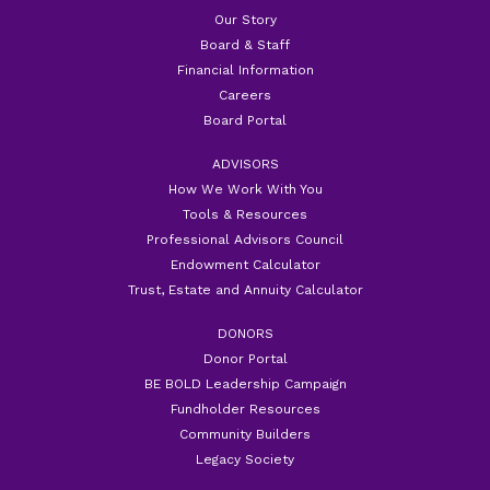
Our Story
Board & Staff
Financial Information
Careers
Board Portal
ADVISORS
How We Work With You
Tools & Resources
Professional Advisors Council
Endowment Calculator
Trust, Estate and Annuity Calculator
DONORS
Donor Portal
BE BOLD Leadership Campaign
Fundholder Resources
Community Builders
Legacy Society