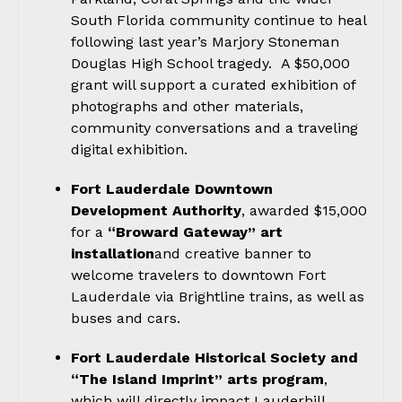
South Florida community continue to heal
following last year’s Marjory Stoneman
Douglas High School tragedy. A $50,000
grant will support a curated exhibition of
photographs and other materials,
community conversations and a traveling
digital exhibition.
Fort Lauderdale Downtown
Development Authority
, awarded $15,000
for a
“Broward Gateway” art
installation
and creative banner to
welcome travelers to downtown Fort
Lauderdale via Brightline trains, as well as
buses and cars.
Fort Lauderdale Historical Society and
“The Island Imprint” arts program
,
which will directly impact Lauderhill,