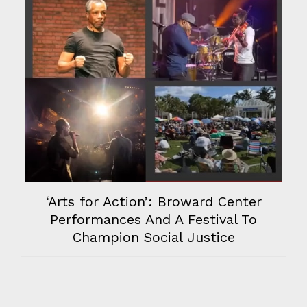
‘Arts for Action’: Broward Center
Performances And A Festival To
Champion Social Justice