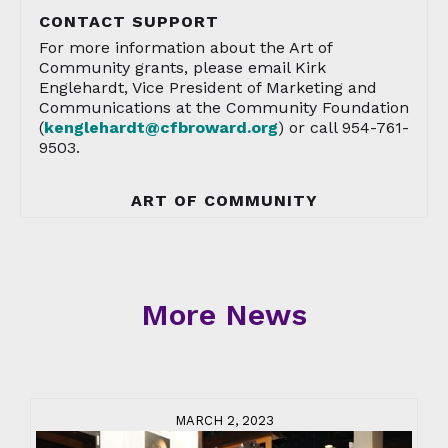
CONTACT SUPPORT
For more information about the Art of
Community grants, please email Kirk
Englehardt, Vice President of Marketing and
Communications at the Community Foundation
(
kenglehardt@cfbroward.org
) or call 954-761-
9503.
ART OF COMMUNITY
More News
MARCH 2, 2023