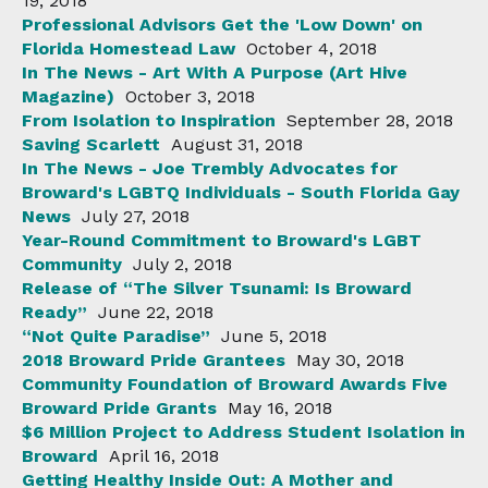
19, 2018
Professional Advisors Get the 'Low Down' on
Florida Homestead Law
October 4, 2018
In The News - Art With A Purpose (Art Hive
Magazine)
October 3, 2018
From Isolation to Inspiration
September 28, 2018
Saving Scarlett
August 31, 2018
In The News - Joe Trembly Advocates for
Broward's LGBTQ Individuals - South Florida Gay
News
July 27, 2018
Year-Round Commitment to Broward's LGBT
Community
July 2, 2018
Release of “The Silver Tsunami: Is Broward
Ready”
June 22, 2018
“Not Quite Paradise”
June 5, 2018
2018 Broward Pride Grantees
May 30, 2018
Community Foundation of Broward Awards Five
Broward Pride Grants
May 16, 2018
$6 Million Project to Address Student Isolation in
Broward
April 16, 2018
Getting Healthy Inside Out: A Mother and