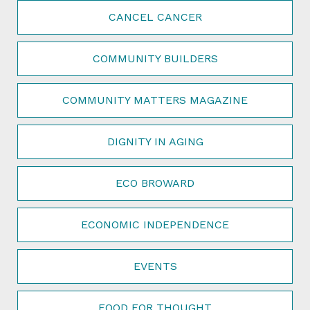
CANCEL CANCER
COMMUNITY BUILDERS
COMMUNITY MATTERS MAGAZINE
DIGNITY IN AGING
ECO BROWARD
ECONOMIC INDEPENDENCE
EVENTS
FOOD FOR THOUGHT