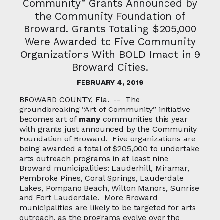
Community” Grants Announced by
the Community Foundation of
Broward. Grants Totaling $205,000
Were Awarded to Five Community
Organizations With BOLD Imact in 9
Broward Cities.
FEBRUARY 4, 2019
BROWARD COUNTY, Fla., -- The
groundbreaking “Art of Community” initiative
becomes art of
many
communities this year
with grants just announced by the Community
Foundation of Broward. Five organizations are
being awarded a total of $205,000 to undertake
arts outreach programs in at least nine
Broward municipalities: Lauderhill, Miramar,
Pembroke Pines, Coral Springs, Lauderdale
Lakes, Pompano Beach, Wilton Manors, Sunrise
and Fort Lauderdale. More Broward
municipalities are likely to be targeted for arts
outreach, as the programs evolve over the