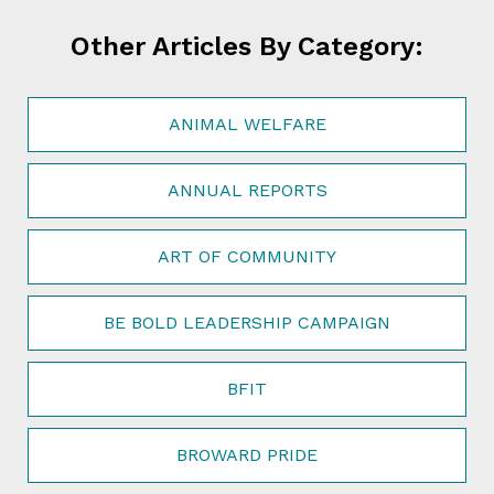
Other Articles By Category:
ANIMAL WELFARE
ANNUAL REPORTS
ART OF COMMUNITY
BE BOLD LEADERSHIP CAMPAIGN
BFIT
BROWARD PRIDE