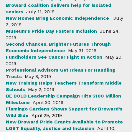
Broward coalition delivers help for isolated
seniors
July 11, 2019
New Homes Bring Economic Independence
July
3, 2019
Museum's Pride Day Fosters Inclusion
June 24,
2019
Second Chances, Brighter Futures Through
Economic Independence
May 31, 2019
Fundholders See Cancer Fight In Action
May 20,
2019
Professional Advisors Get Ideas For Handling
Trusts
May 8, 2019
New Training Helps Teachers Transform Middle
Schools
May 2, 2019
BE BOLD Leadership Campaign Hits $100 Million
Milestone
April 30, 2019
Flamingo Gardens Shows Support for Broward’s
Wild Side
April 29, 2019
New Broward Pride Grants Available to Promote
LGBT Equality, Justice and Inclusion
April 10,