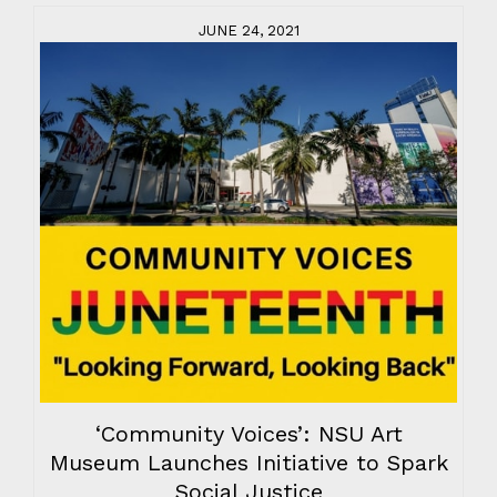
JUNE 24, 2021
‘Community Voices’: NSU Art
Museum Launches Initiative to Spark
Social Justice