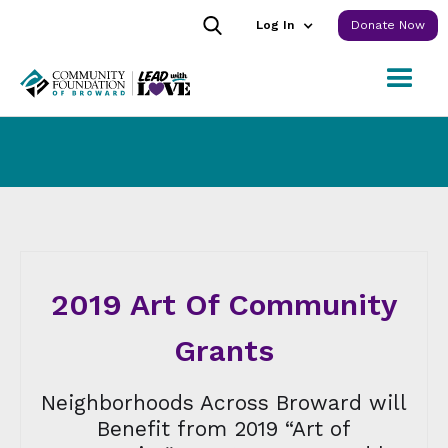
Log In
Donate Now
2019 Art Of Community
Grants
Neighborhoods Across Broward will
Benefit from 2019 “Art of