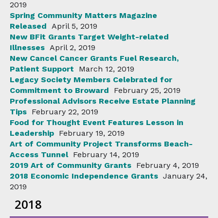
2019
Spring Community Matters Magazine
Released
April 5, 2019
New BFit Grants Target Weight-related
Illnesses
April 2, 2019
New Cancel Cancer Grants Fuel Research,
Patient Support
March 12, 2019
Legacy Society Members Celebrated for
Commitment to Broward
February 25, 2019
Professional Advisors Receive Estate Planning
Tips
February 22, 2019
Food for Thought Event Features Lesson in
Leadership
February 19, 2019
Art of Community Project Transforms Beach-
Access Tunnel
February 14, 2019
2019 Art of Community Grants
February 4, 2019
2018 Economic Independence Grants
January 24,
2019
2018