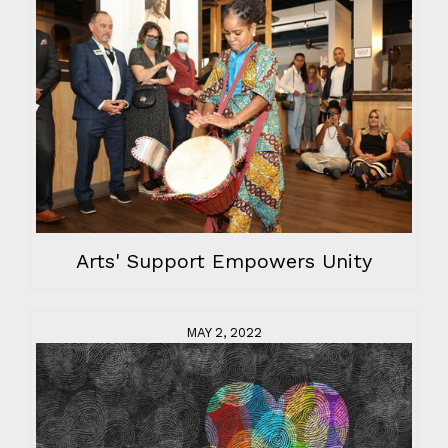
Arts' Support Empowers Unity
MAY 2, 2022