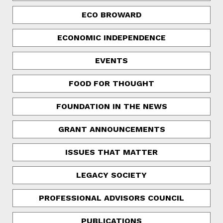
ECO BROWARD
ECONOMIC INDEPENDENCE
EVENTS
FOOD FOR THOUGHT
FOUNDATION IN THE NEWS
GRANT ANNOUNCEMENTS
ISSUES THAT MATTER
LEGACY SOCIETY
PROFESSIONAL ADVISORS COUNCIL
PUBLICATIONS