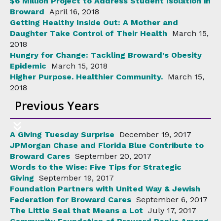
$6 Million Project to Address Student Isolation in
Broward
April 16, 2018
Getting Healthy Inside Out: A Mother and
Daughter Take Control of Their Health
March 15,
2018
Hungry for Change: Tackling Broward's Obesity
Epidemic
March 15, 2018
Higher Purpose. Healthier Community.
March 15,
2018
Previous Years
A Giving Tuesday Surprise
December 19, 2017
JPMorgan Chase and Florida Blue Contribute to
Broward Cares
September 20, 2017
Words to the Wise: Five Tips for Strategic
Giving
September 19, 2017
Foundation Partners with United Way & Jewish
Federation for Broward Cares
September 6, 2017
The Little Seal that Means a Lot
July 17, 2017