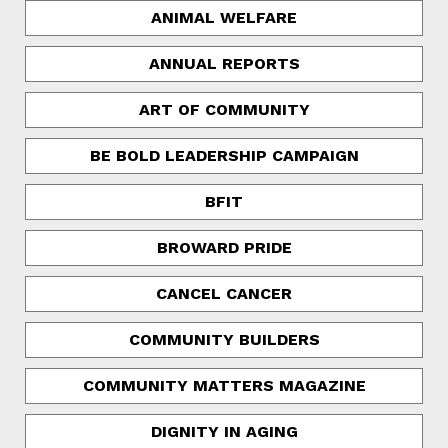
ANIMAL WELFARE
ANNUAL REPORTS
ART OF COMMUNITY
BE BOLD LEADERSHIP CAMPAIGN
BFIT
BROWARD PRIDE
CANCEL CANCER
COMMUNITY BUILDERS
COMMUNITY MATTERS MAGAZINE
DIGNITY IN AGING