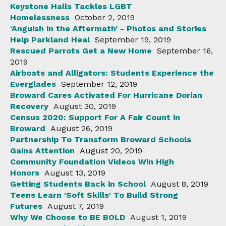
Keystone Halls Tackles LGBT
Homelessness
October 2, 2019
‘Anguish in the Aftermath’ - Photos and Stories
Help Parkland Heal
September 19, 2019
Rescued Parrots Get a New Home
September 16,
2019
Airboats and Alligators: Students Experience the
Everglades
September 12, 2019
Broward Cares Activated For Hurricane Dorian
Recovery
August 30, 2019
Census 2020: Support For A Fair Count in
Broward
August 26, 2019
Partnership To Transform Broward Schools
Gains Attention
August 20, 2019
Community Foundation Videos Win High
Honors
August 13, 2019
Getting Students Back in School
August 8, 2019
Teens Learn 'Soft Skills' To Build Strong
Futures
August 7, 2019
Why We Choose to BE BOLD
August 1, 2019