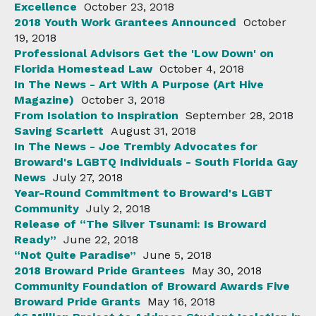
Excellence
October 23, 2018
2018 Youth Work Grantees Announced
October
19, 2018
Professional Advisors Get the 'Low Down' on
Florida Homestead Law
October 4, 2018
In The News - Art With A Purpose (Art Hive
Magazine)
October 3, 2018
From Isolation to Inspiration
September 28, 2018
Saving Scarlett
August 31, 2018
In The News - Joe Trembly Advocates for
Broward's LGBTQ Individuals - South Florida Gay
News
July 27, 2018
Year-Round Commitment to Broward's LGBT
Community
July 2, 2018
Release of “The Silver Tsunami: Is Broward
Ready”
June 22, 2018
“Not Quite Paradise”
June 5, 2018
2018 Broward Pride Grantees
May 30, 2018
Community Foundation of Broward Awards Five
Broward Pride Grants
May 16, 2018