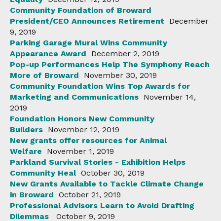
Community Foundation of Broward
President/CEO Announces Retirement
December
9, 2019
Parking Garage Mural Wins Community
Appearance Award
December 2, 2019
Pop-up Performances Help The Symphony Reach
More of Broward
November 30, 2019
Community Foundation Wins Top Awards for
Marketing and Communications
November 14,
2019
Foundation Honors New Community
Builders
November 12, 2019
New grants offer resources for Animal
Welfare
November 1, 2019
Parkland Survival Stories - Exhibition Helps
Community Heal
October 30, 2019
New Grants Available to Tackle Climate Change
in Broward
October 21, 2019
Professional Advisors Learn to Avoid Drafting
Dilemmas
October 9, 2019