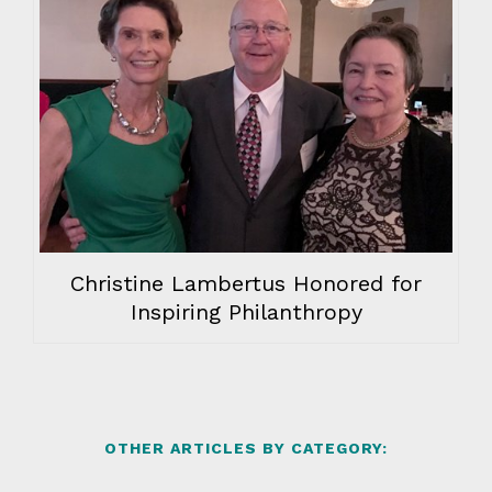
Christine Lambertus Honored for
Inspiring Philanthropy
OTHER ARTICLES BY CATEGORY: