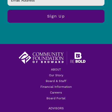
ABOUT
Our Story
Board & Staff
Financial Information
Careers
Board Portal
ADVISORS