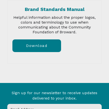
Brand Standards Manual
Helpful information about the proper logos,
colors and terminology to use when
communicating about the Community
Foundation of Broward.
Download
Sign up for our newsletter to receive updates
delivered to your inbox.