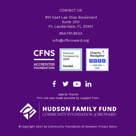
CONTACT US
910 East Las Olas Boulevard
Suite 200
Ft. Lauderdale, FL 33301
954.761.9503
info@cfbroward.org
Special Thanks
This site was made possible by support from:
© Copyright 2023 by Community Foundation of Broward. Privacy Policy.