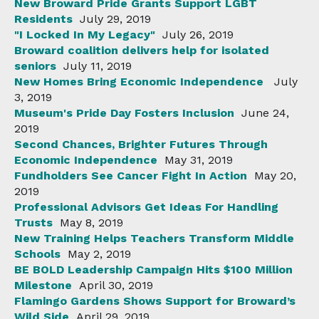
New Broward Pride Grants Support LGBT
Residents
July 29, 2019
"I Locked In My Legacy"
July 26, 2019
Broward coalition delivers help for isolated
seniors
July 11, 2019
New Homes Bring Economic Independence
July
3, 2019
Museum's Pride Day Fosters Inclusion
June 24,
2019
Second Chances, Brighter Futures Through
Economic Independence
May 31, 2019
Fundholders See Cancer Fight In Action
May 20,
2019
Professional Advisors Get Ideas For Handling
Trusts
May 8, 2019
New Training Helps Teachers Transform Middle
Schools
May 2, 2019
BE BOLD Leadership Campaign Hits $100 Million
Milestone
April 30, 2019
Flamingo Gardens Shows Support for Broward’s
Wild Side
April 29, 2019