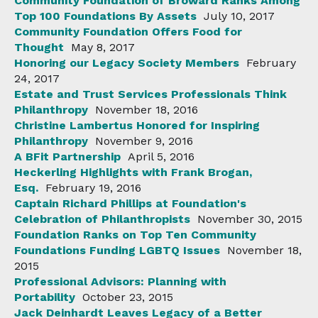
Community Foundation of Broward Ranks Among
Top 100 Foundations By Assets
July 10, 2017
Community Foundation Offers Food for
Thought
May 8, 2017
Honoring our Legacy Society Members
February
24, 2017
Estate and Trust Services Professionals Think
Philanthropy
November 18, 2016
Christine Lambertus Honored for Inspiring
Philanthropy
November 9, 2016
A BFit Partnership
April 5, 2016
Heckerling Highlights with Frank Brogan,
Esq.
February 19, 2016
Captain Richard Phillips at Foundation's
Celebration of Philanthropists
November 30, 2015
Foundation Ranks on Top Ten Community
Foundations Funding LGBTQ Issues
November 18,
2015
Professional Advisors: Planning with
Portability
October 23, 2015
Jack Deinhardt Leaves Legacy of a Better