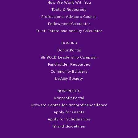
How We Work With You
Tools & Resources
Professional Advisors Council
Endowment Calculator
Trust, Estate and Annuity Calculator
DONORS
Donor Portal
BE BOLD Leadership Campaign
Fundholder Resources
Community Builders
Legacy Society
NONPROFITS
Nonprofit Portal
Broward Center for Nonprofit Excellence
Apply for Grants
Apply for Scholarships
Brand Guidelines