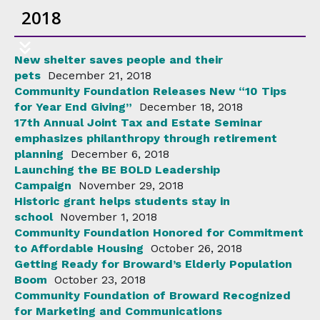
2018
New shelter saves people and their
pets
December 21, 2018
Community Foundation Releases New “10 Tips
for Year End Giving”
December 18, 2018
17th Annual Joint Tax and Estate Seminar
emphasizes philanthropy through retirement
planning
December 6, 2018
Launching the BE BOLD Leadership
Campaign
November 29, 2018
Historic grant helps students stay in
school
November 1, 2018
Community Foundation Honored for Commitment
to Affordable Housing
October 26, 2018
Getting Ready for Broward’s Elderly Population
Boom
October 23, 2018
Community Foundation of Broward Recognized
for Marketing and Communications