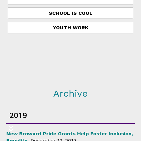
SCHOOL IS COOL
YOUTH WORK
Archive
2019
New Broward Pride Grants Help Foster Inclusion,
Equality
December 12, 2019