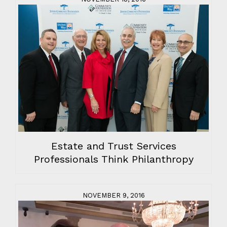
Estate and Trust Services
Professionals Think Philanthropy
NOVEMBER 9, 2016