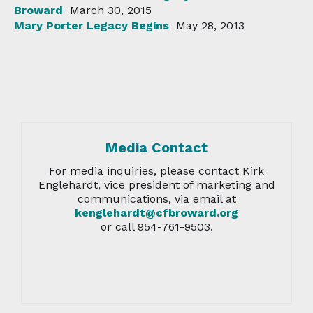
Broward
March 30, 2015
Mary Porter Legacy Begins
May 28, 2013
Media Contact
For media inquiries, please contact Kirk
Englehardt, vice president of marketing and
communications, via email at
kenglehardt@cfbroward.org
or call 954-761-9503.