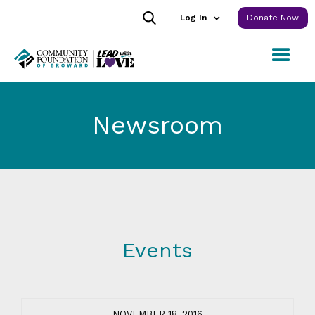
Log In
Donate Now
Newsroom
Events
NOVEMBER 18, 2016