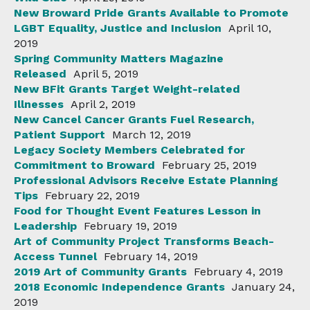
New Broward Pride Grants Available to Promote
LGBT Equality, Justice and Inclusion
April 10,
2019
Spring Community Matters Magazine
Released
April 5, 2019
New BFit Grants Target Weight-related
Illnesses
April 2, 2019
New Cancel Cancer Grants Fuel Research,
Patient Support
March 12, 2019
Legacy Society Members Celebrated for
Commitment to Broward
February 25, 2019
Professional Advisors Receive Estate Planning
Tips
February 22, 2019
Food for Thought Event Features Lesson in
Leadership
February 19, 2019
Art of Community Project Transforms Beach-
Access Tunnel
February 14, 2019
2019 Art of Community Grants
February 4, 2019
2018 Economic Independence Grants
January 24,
2019