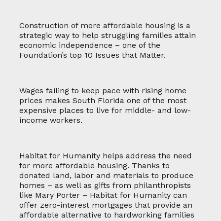
Construction of more affordable housing is a
strategic way to help struggling families attain
economic independence – one of the
Foundation’s top 10 Issues that Matter.
Wages failing to keep pace with rising home
prices makes South Florida one of the most
expensive places to live for middle- and low-
income workers.
Habitat for Humanity helps address the need
for more affordable housing. Thanks to
donated land, labor and materials to produce
homes – as well as gifts from philanthropists
like Mary Porter – Habitat for Humanity can
offer zero-interest mortgages that provide an
affordable alternative to hardworking families