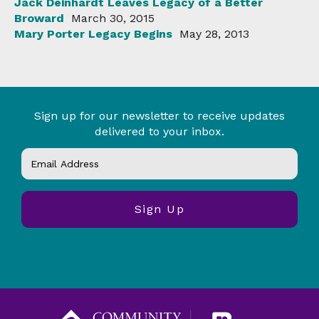
Jack Deinhardt Leaves Legacy of a Better
Broward
March 30, 2015
Mary Porter Legacy Begins
May 28, 2013
Sign up for our newsletter to receive updates
delivered to your inbox.