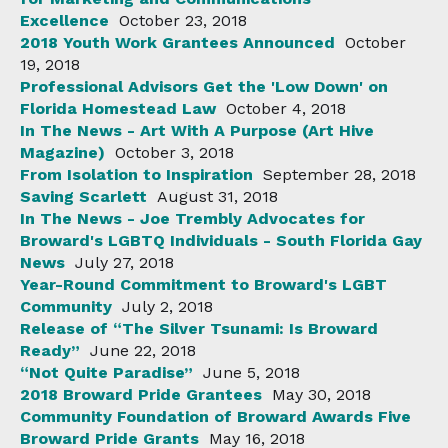
Excellence
October 23, 2018
2018 Youth Work Grantees Announced
October
19, 2018
Professional Advisors Get the 'Low Down' on
Florida Homestead Law
October 4, 2018
In The News - Art With A Purpose (Art Hive
Magazine)
October 3, 2018
From Isolation to Inspiration
September 28, 2018
Saving Scarlett
August 31, 2018
In The News - Joe Trembly Advocates for
Broward's LGBTQ Individuals - South Florida Gay
News
July 27, 2018
Year-Round Commitment to Broward's LGBT
Community
July 2, 2018
Release of “The Silver Tsunami: Is Broward
Ready”
June 22, 2018
“Not Quite Paradise”
June 5, 2018
2018 Broward Pride Grantees
May 30, 2018
Community Foundation of Broward Awards Five
Broward Pride Grants
May 16, 2018