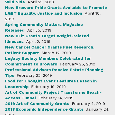
Wild Side
April 29, 2019
New Broward Pride Grants Available to Promote
LGBT Equality, Justice and Inclusion
April 10,
2019
Spring Community Matters Magazine
Released
April 5, 2019
New BFit Grants Target Weight-related
Illnesses
April 2, 2019
New Cancel Cancer Grants Fuel Research,
Patient Support
March 12, 2019
Legacy Society Members Celebrated for
Commitment to Broward
February 25, 2019
Professional Advisors Receive Estate Planning
Tips
February 22, 2019
Food for Thought Event Features Lesson in
Leadership
February 19, 2019
Art of Community Project Transforms Beach-
Access Tunnel
February 14, 2019
2019 Art of Community Grants
February 4, 2019
2018 Economic Independence Grants
January 24,
2019