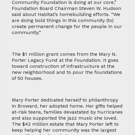
Community Foundation is doing at our core,”
Foundation Board Chairman Steven W. Hudson
said about Habitat’s homebuilding efforts. “We
are doing bold things in this community (to)
create permanent change for the people in our
community.”
The $1 million grant comes from the Mary N.
Porter Legacy Fund at the Foundation. It goes
toward construction of infrastructure at the
new neighborhood and to pour the foundations
of 50 houses.
Mary Porter dedicated herself to philanthropy
in Broward, her adopted home. Her gifts helped
at-risk teens, families devastated by hurricanes
and also supported the jazz music she loved.
The $42 million estate that Mary Porter left to
keep helping her community was the largest