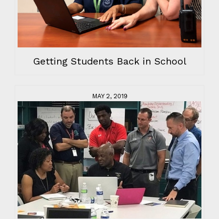
Getting Students Back in School
MAY 2, 2019