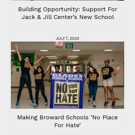
Building Opportunity: Support For
Jack & Jill Center’s New School
JULY 7, 2020
Making Broward Schools ‘No Place
For Hate’