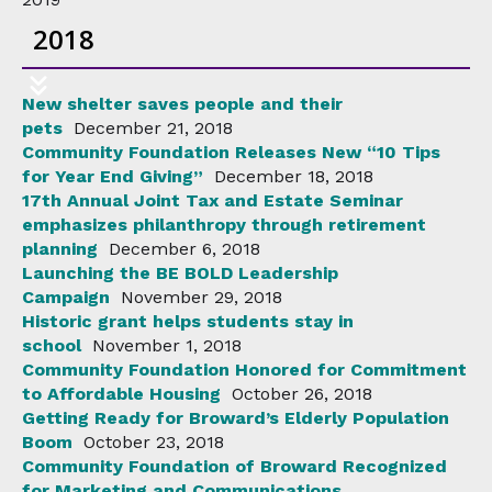
2018
New shelter saves people and their
pets
December 21, 2018
Community Foundation Releases New “10 Tips
for Year End Giving”
December 18, 2018
17th Annual Joint Tax and Estate Seminar
emphasizes philanthropy through retirement
planning
December 6, 2018
Launching the BE BOLD Leadership
Campaign
November 29, 2018
Historic grant helps students stay in
school
November 1, 2018
Community Foundation Honored for Commitment
to Affordable Housing
October 26, 2018
Getting Ready for Broward’s Elderly Population
Boom
October 23, 2018
Community Foundation of Broward Recognized
for Marketing and Communications