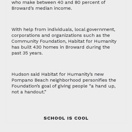
who make between 40 and 80 percent of
Broward’s median income.
With help from individuals, local government,
corporations and organizations such as the
Community Foundation, Habitat for Humanity
has built 430 homes in Broward during the
past 35 years.
Hudson said Habitat for Humanity’s new
Pompano Beach neighborhood personifies the
Foundation’s goal of giving people “a hand up,
not a handout.”
SCHOOL IS COOL