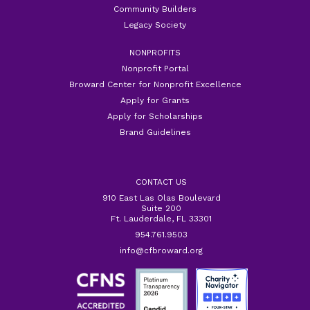
Community Builders
Legacy Society
NONPROFITS
Nonprofit Portal
Broward Center for Nonprofit Excellence
Apply for Grants
Apply for Scholarships
Brand Guidelines
CONTACT US
910 East Las Olas Boulevard
Suite 200
Ft. Lauderdale, FL 33301
954.761.9503
info@cfbroward.org