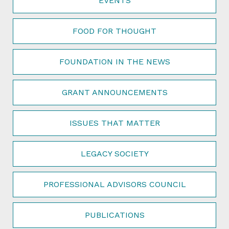
EVENTS
FOOD FOR THOUGHT
FOUNDATION IN THE NEWS
GRANT ANNOUNCEMENTS
ISSUES THAT MATTER
LEGACY SOCIETY
PROFESSIONAL ADVISORS COUNCIL
PUBLICATIONS