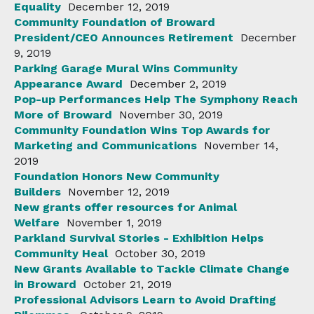
Equality
December 12, 2019
Community Foundation of Broward
President/CEO Announces Retirement
December
9, 2019
Parking Garage Mural Wins Community
Appearance Award
December 2, 2019
Pop-up Performances Help The Symphony Reach
More of Broward
November 30, 2019
Community Foundation Wins Top Awards for
Marketing and Communications
November 14,
2019
Foundation Honors New Community
Builders
November 12, 2019
New grants offer resources for Animal
Welfare
November 1, 2019
Parkland Survival Stories - Exhibition Helps
Community Heal
October 30, 2019
New Grants Available to Tackle Climate Change
in Broward
October 21, 2019
Professional Advisors Learn to Avoid Drafting