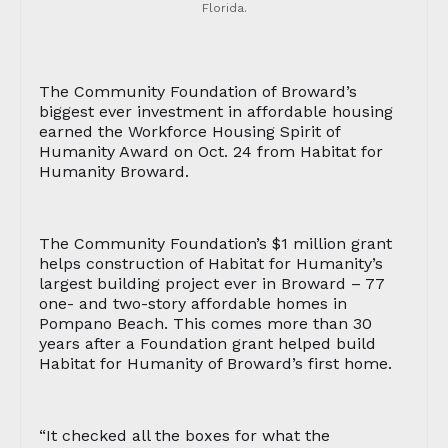
Florida.
The Community Foundation of Broward’s
biggest ever investment in affordable housing
earned the Workforce Housing Spirit of
Humanity Award on Oct. 24 from Habitat for
Humanity Broward.
The Community Foundation’s $1 million grant
helps construction of Habitat for Humanity’s
largest building project ever in Broward – 77
one- and two-story affordable homes in
Pompano Beach. This comes more than 30
years after a Foundation grant helped build
Habitat for Humanity of Broward’s first home.
“It checked all the boxes for what the