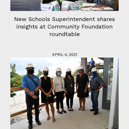
New Schools Superintendent shares
insights at Community Foundation
roundtable
APRIL 4, 2021