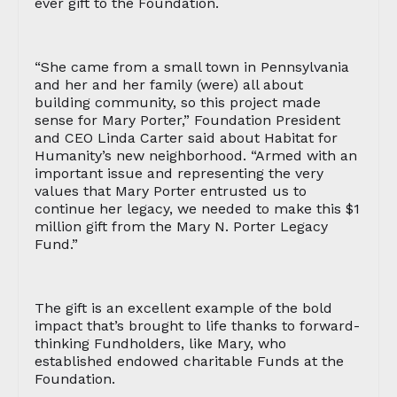
ever gift to the Foundation.
“She came from a small town in Pennsylvania
and her and her family (were) all about
building community, so this project made
sense for Mary Porter,” Foundation President
and CEO Linda Carter said about Habitat for
Humanity’s new neighborhood. “Armed with an
important issue and representing the very
values that Mary Porter entrusted us to
continue her legacy, we needed to make this $1
million gift from the Mary N. Porter Legacy
Fund.”
The gift is an excellent example of the bold
impact that’s brought to life thanks to forward-
thinking Fundholders, like Mary, who
established endowed charitable Funds at the
Foundation.