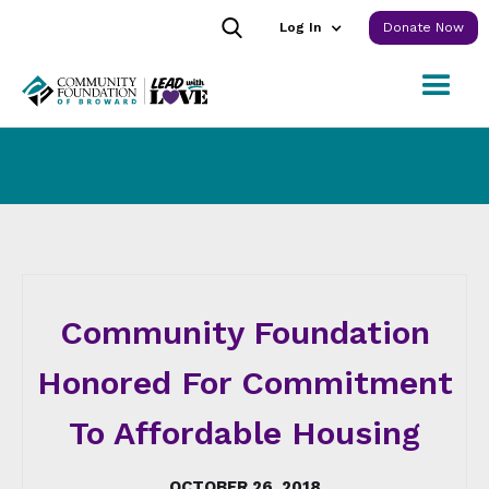
Log In
Donate Now
Community Foundation
Honored For Commitment
To Affordable Housing
OCTOBER 26, 2018