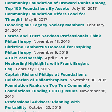
Community Foundation of Broward Ranks Among
Top 100 Foundations By Assets
July 10, 2017
Community Foundation Offers Food for
Thought
May 8, 2017
Honoring our Legacy Society Members
February
24, 2017
Estate and Trust Services Professionals Think
Philanthropy
November 18, 2016
Christine Lambertus Honored for Inspiring
Philanthropy
November 9, 2016
A BFit Partnership
April 5, 2016
Heckerling Highlights with Frank Brogan,
Esq.
February 19, 2016
Captain Richard Phillips at Foundation's
Celebration of Philanthropists
November 30, 2015
Foundation Ranks on Top Ten Community
Foundations Funding LGBTQ Issues
November 18,
2015
Professional Advisors: Planning with
Portability
October 23, 2015