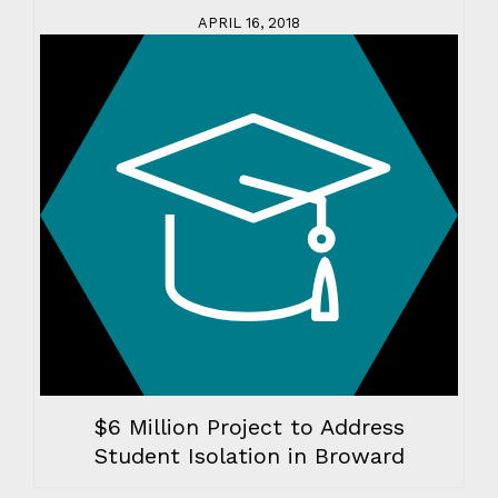
APRIL 16, 2018
$6 Million Project to Address
Student Isolation in Broward