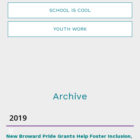
SCHOOL IS COOL
YOUTH WORK
Archive
2019
New Broward Pride Grants Help Foster Inclusion,