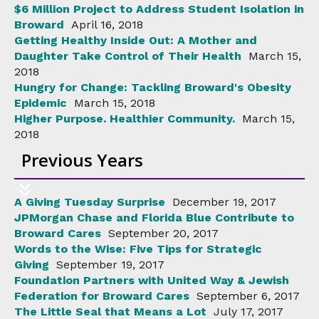
$6 Million Project to Address Student Isolation in
Broward
April 16, 2018
Getting Healthy Inside Out: A Mother and
Daughter Take Control of Their Health
March 15,
2018
Hungry for Change: Tackling Broward's Obesity
Epidemic
March 15, 2018
Higher Purpose. Healthier Community.
March 15,
2018
Previous Years
A Giving Tuesday Surprise
December 19, 2017
JPMorgan Chase and Florida Blue Contribute to
Broward Cares
September 20, 2017
Words to the Wise: Five Tips for Strategic
Giving
September 19, 2017
Foundation Partners with United Way & Jewish
Federation for Broward Cares
September 6, 2017
The Little Seal that Means a Lot
July 17, 2017