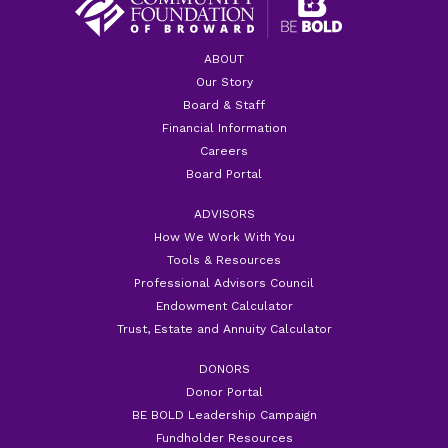
ABOUT
Our Story
Board & Staff
Financial Information
Careers
Board Portal
ADVISORS
How We Work With You
Tools & Resources
Professional Advisors Council
Endowment Calculator
Trust, Estate and Annuity Calculator
DONORS
Donor Portal
BE BOLD Leadership Campaign
Fundholder Resources