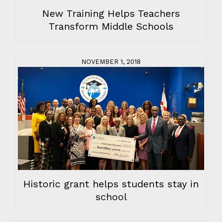
New Training Helps Teachers
Transform Middle Schools
NOVEMBER 1, 2018
Historic grant helps students stay in
school