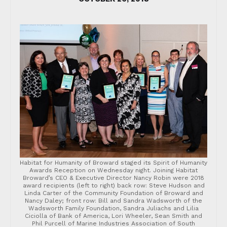
Habitat for Humanity of Broward staged its Spirit of Humanity
Awards Reception on Wednesday night. Joining Habitat
Broward’s CEO & Executive Director Nancy Robin were 2018
award recipients (left to right) back row: Steve Hudson and
Linda Carter of the Community Foundation of Broward and
Nancy Daley; front row: Bill and Sandra Wadsworth of the
Wadsworth Family Foundation, Sandra Juliachs and Lilia
Ciciolla of Bank of America, Lori Wheeler, Sean Smith and
Phil Purcell of Marine Industries Association of South