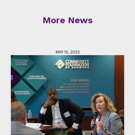
More News
MAY 12, 2022