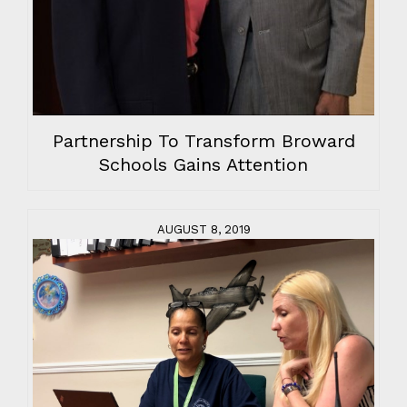
Partnership To Transform Broward
Schools Gains Attention
AUGUST 8, 2019