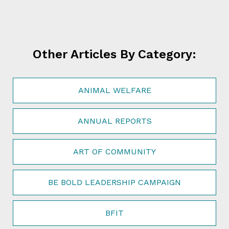
Other Articles By Category:
ANIMAL WELFARE
ANNUAL REPORTS
ART OF COMMUNITY
BE BOLD LEADERSHIP CAMPAIGN
BFIT