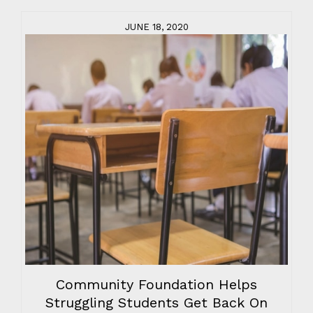
JUNE 18, 2020
Community Foundation Helps
Struggling Students Get Back On