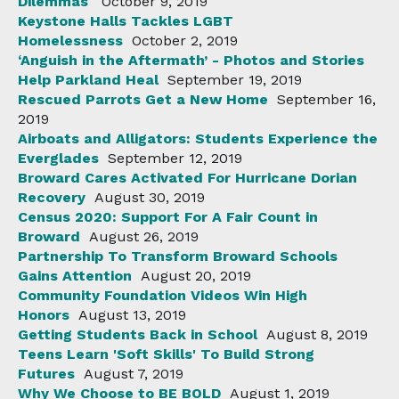
Dilemmas
October 9, 2019
Keystone Halls Tackles LGBT
Homelessness
October 2, 2019
‘Anguish in the Aftermath’ - Photos and Stories
Help Parkland Heal
September 19, 2019
Rescued Parrots Get a New Home
September 16,
2019
Airboats and Alligators: Students Experience the
Everglades
September 12, 2019
Broward Cares Activated For Hurricane Dorian
Recovery
August 30, 2019
Census 2020: Support For A Fair Count in
Broward
August 26, 2019
Partnership To Transform Broward Schools
Gains Attention
August 20, 2019
Community Foundation Videos Win High
Honors
August 13, 2019
Getting Students Back in School
August 8, 2019
Teens Learn 'Soft Skills' To Build Strong
Futures
August 7, 2019
Why We Choose to BE BOLD
August 1, 2019