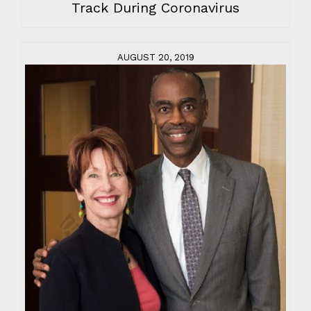
Track During Coronavirus
AUGUST 20, 2019