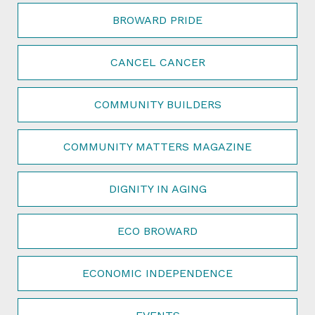
BROWARD PRIDE
CANCEL CANCER
COMMUNITY BUILDERS
COMMUNITY MATTERS MAGAZINE
DIGNITY IN AGING
ECO BROWARD
ECONOMIC INDEPENDENCE