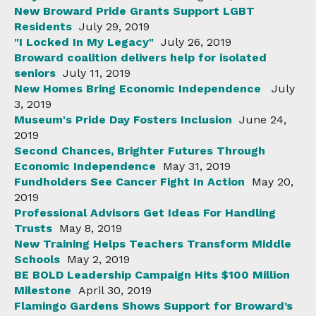
New Broward Pride Grants Support LGBT
Residents
July 29, 2019
"I Locked In My Legacy"
July 26, 2019
Broward coalition delivers help for isolated
seniors
July 11, 2019
New Homes Bring Economic Independence
July
3, 2019
Museum's Pride Day Fosters Inclusion
June 24,
2019
Second Chances, Brighter Futures Through
Economic Independence
May 31, 2019
Fundholders See Cancer Fight In Action
May 20,
2019
Professional Advisors Get Ideas For Handling
Trusts
May 8, 2019
New Training Helps Teachers Transform Middle
Schools
May 2, 2019
BE BOLD Leadership Campaign Hits $100 Million
Milestone
April 30, 2019
Flamingo Gardens Shows Support for Broward’s