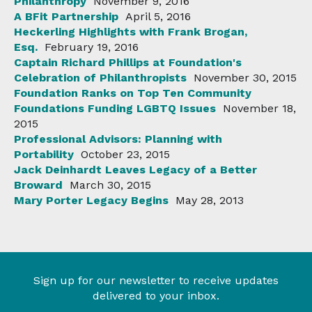
Philanthropy
November 9, 2016
A BFit Partnership
April 5, 2016
Heckerling Highlights with Frank Brogan,
Esq.
February 19, 2016
Captain Richard Phillips at Foundation's
Celebration of Philanthropists
November 30, 2015
Foundation Ranks on Top Ten Community
Foundations Funding LGBTQ Issues
November 18,
2015
Professional Advisors: Planning with
Portability
October 23, 2015
Jack Deinhardt Leaves Legacy of a Better
Broward
March 30, 2015
Mary Porter Legacy Begins
May 28, 2013
Sign up for our newsletter to receive updates
delivered to your inbox.