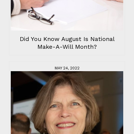
Did You Know August Is National
Make-A-Will Month?
MAY 24, 2022