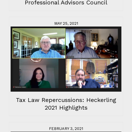
Professional Advisors Council
MAY 25, 2021
Tax Law Repercussions: Heckerling
2021 Highlights
FEBRUARY 3, 2021