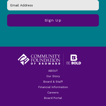
ABOUT
Our Story
Board & Staff
Financial Information
Careers
Board Portal