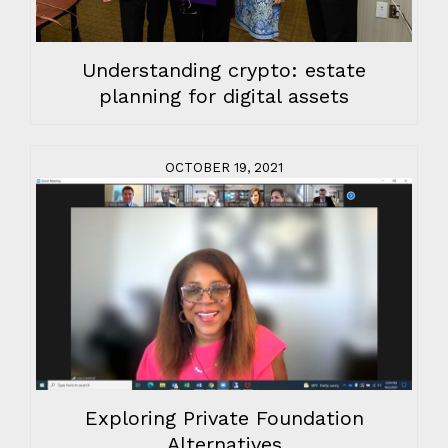
Understanding crypto: estate
planning for digital assets
OCTOBER 19, 2021
Exploring Private Foundation
Alternatives