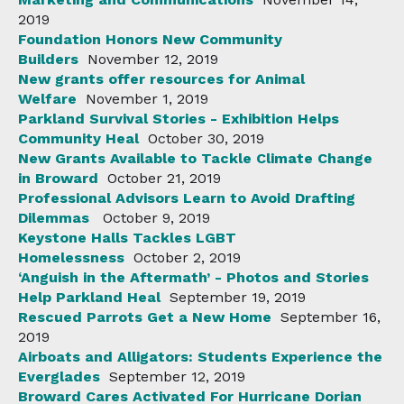
2019
Foundation Honors New Community
Builders
November 12, 2019
New grants offer resources for Animal
Welfare
November 1, 2019
Parkland Survival Stories - Exhibition Helps
Community Heal
October 30, 2019
New Grants Available to Tackle Climate Change
in Broward
October 21, 2019
Professional Advisors Learn to Avoid Drafting
Dilemmas
October 9, 2019
Keystone Halls Tackles LGBT
Homelessness
October 2, 2019
‘Anguish in the Aftermath’ - Photos and Stories
Help Parkland Heal
September 19, 2019
Rescued Parrots Get a New Home
September 16,
2019
Airboats and Alligators: Students Experience the
Everglades
September 12, 2019
Broward Cares Activated For Hurricane Dorian