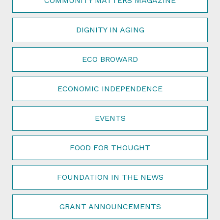
COMMUNITY MATTERS MAGAZINE
DIGNITY IN AGING
ECO BROWARD
ECONOMIC INDEPENDENCE
EVENTS
FOOD FOR THOUGHT
FOUNDATION IN THE NEWS
GRANT ANNOUNCEMENTS