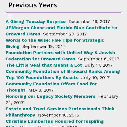
Previous Years
A Giving Tuesday Surprise
December 19, 2017
JPMorgan Chase and Florida Blue Contribute to
Broward Cares
September 20, 2017
Words to the Wise: Five Tips for Strategic
Giving
September 19, 2017
Foundation Partners with United Way & Jewish
Federation for Broward Cares
September 6, 2017
The Little Seal that Means a Lot
July 17, 2017
Community Foundation of Broward Ranks Among
Top 100 Foundations By Assets
July 10, 2017
Community Foundation Offers Food for
Thought
May 8, 2017
Honoring our Legacy Society Members
February
24, 2017
Estate and Trust Services Professionals Think
Philanthropy
November 18, 2016
Christine Lambertus Honored for Inspiring