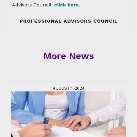
Advisors Council,
click here
.
PROFESSIONAL ADVISORS COUNCIL
More News
AUGUST 1, 2024