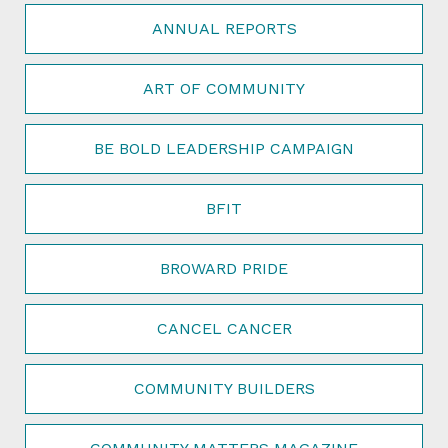
ANNUAL REPORTS
ART OF COMMUNITY
BE BOLD LEADERSHIP CAMPAIGN
BFIT
BROWARD PRIDE
CANCEL CANCER
COMMUNITY BUILDERS