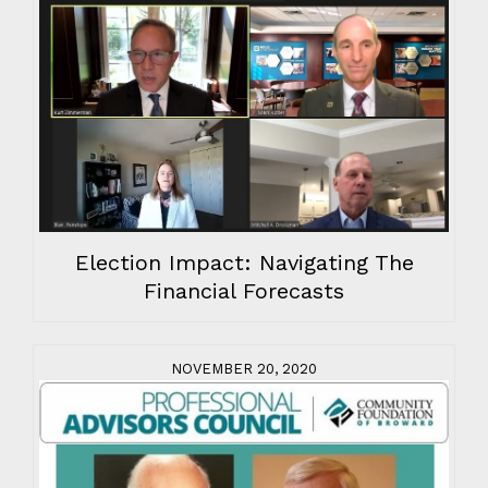
Election Impact: Navigating The
Financial Forecasts
NOVEMBER 20, 2020