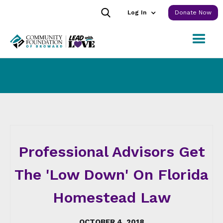
Log In
Donate Now
Professional Advisors Get
The 'Low Down' On Florida
Homestead Law
OCTOBER 4, 2018