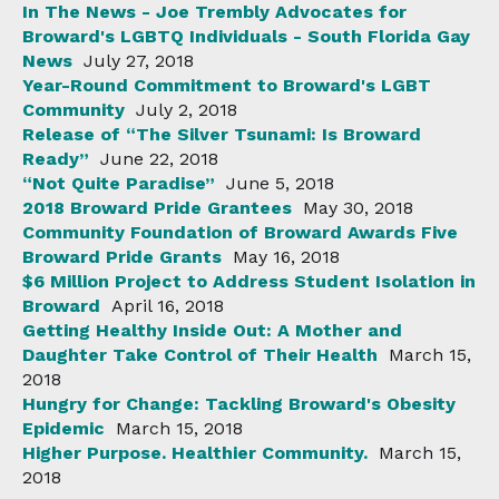
In The News - Joe Trembly Advocates for
Broward's LGBTQ Individuals - South Florida Gay
News
July 27, 2018
Year-Round Commitment to Broward's LGBT
Community
July 2, 2018
Release of “The Silver Tsunami: Is Broward
Ready”
June 22, 2018
“Not Quite Paradise”
June 5, 2018
2018 Broward Pride Grantees
May 30, 2018
Community Foundation of Broward Awards Five
Broward Pride Grants
May 16, 2018
$6 Million Project to Address Student Isolation in
Broward
April 16, 2018
Getting Healthy Inside Out: A Mother and
Daughter Take Control of Their Health
March 15,
2018
Hungry for Change: Tackling Broward's Obesity
Epidemic
March 15, 2018
Higher Purpose. Healthier Community.
March 15,
2018