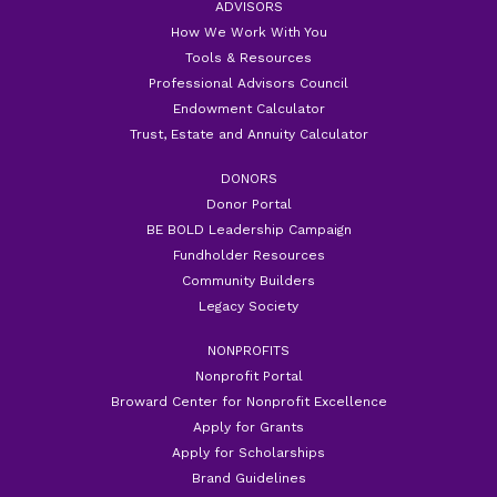
ADVISORS
How We Work With You
Tools & Resources
Professional Advisors Council
Endowment Calculator
Trust, Estate and Annuity Calculator
DONORS
Donor Portal
BE BOLD Leadership Campaign
Fundholder Resources
Community Builders
Legacy Society
NONPROFITS
Nonprofit Portal
Broward Center for Nonprofit Excellence
Apply for Grants
Apply for Scholarships
Brand Guidelines