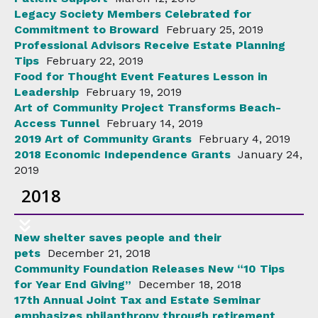
Legacy Society Members Celebrated for
Commitment to Broward
February 25, 2019
Professional Advisors Receive Estate Planning
Tips
February 22, 2019
Food for Thought Event Features Lesson in
Leadership
February 19, 2019
Art of Community Project Transforms Beach-
Access Tunnel
February 14, 2019
2019 Art of Community Grants
February 4, 2019
2018 Economic Independence Grants
January 24,
2019
2018
New shelter saves people and their
pets
December 21, 2018
Community Foundation Releases New “10 Tips
for Year End Giving”
December 18, 2018
17th Annual Joint Tax and Estate Seminar
emphasizes philanthropy through retirement