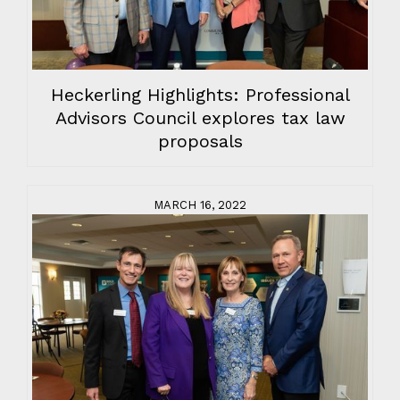
Heckerling Highlights: Professional
Advisors Council explores tax law
proposals
MARCH 16, 2022