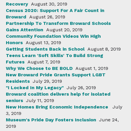
Recovery
August 30, 2019
Census 2020: Support For A Fair Count in
Broward
August 26, 2019
Partnership To Transform Broward Schools
Gains Attention
August 20, 2019
Community Foundation Videos Win High
Honors
August 13, 2019
Getting Students Back in School
August 8, 2019
Teens Learn 'Soft Skills' To Build Strong
Futures
August 7, 2019
Why We Choose to BE BOLD
August 1, 2019
New Broward Pride Grants Support LGBT
Residents
July 29, 2019
"I Locked In My Legacy"
July 26, 2019
Broward coalition delivers help for isolated
seniors
July 11, 2019
New Homes Bring Economic Independence
July
3, 2019
Museum's Pride Day Fosters Inclusion
June 24,
2019