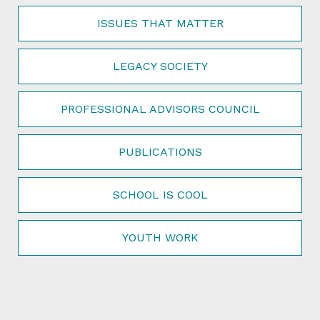
ISSUES THAT MATTER
LEGACY SOCIETY
PROFESSIONAL ADVISORS COUNCIL
PUBLICATIONS
SCHOOL IS COOL
YOUTH WORK