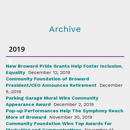
Archive
2019
New Broward Pride Grants Help Foster Inclusion,
Equality
December 12, 2019
Community Foundation of Broward
President/CEO Announces Retirement
December
9, 2019
Parking Garage Mural Wins Community
Appearance Award
December 2, 2019
Pop-up Performances Help The Symphony Reach
More of Broward
November 30, 2019
Community Foundation Wins Top Awards for
Marketing and Communications
November 14,