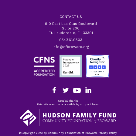
CONTACT US
910 East Las Olas Boulevard
Suite 200
Ft. Lauderdale, FL 33301
954.761.9503
info@cfbroward.org
Special Thanks
This site was made possible by support from:
© Copyright 2023 by Community Foundation of Broward. Privacy Policy.