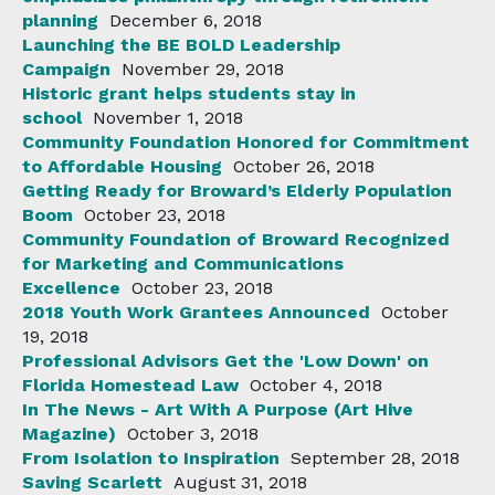
planning
December 6, 2018
Launching the BE BOLD Leadership
Campaign
November 29, 2018
Historic grant helps students stay in
school
November 1, 2018
Community Foundation Honored for Commitment
to Affordable Housing
October 26, 2018
Getting Ready for Broward’s Elderly Population
Boom
October 23, 2018
Community Foundation of Broward Recognized
for Marketing and Communications
Excellence
October 23, 2018
2018 Youth Work Grantees Announced
October
19, 2018
Professional Advisors Get the 'Low Down' on
Florida Homestead Law
October 4, 2018
In The News - Art With A Purpose (Art Hive
Magazine)
October 3, 2018
From Isolation to Inspiration
September 28, 2018
Saving Scarlett
August 31, 2018