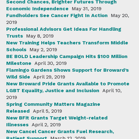
Second Chances, Brighter Futures Through
Economic Independence
May 31, 2019
Fundholders See Cancer Fight In Action
May 20,
2019
Professional Advisors Get Ideas For Handling
Trusts
May 8, 2019
New Training Helps Teachers Transform Middle
Schools
May 2, 2019
BE BOLD Leadership Campaign Hits $100 Million
Milestone
April 30, 2019
Flamingo Gardens Shows Support for Broward’s
Wild Side
April 29, 2019
New Broward Pride Grants Available to Promote
LGBT Equality, Justice and Inclusion
April 10,
2019
Spring Community Matters Magazine
Released
April 5, 2019
New BFit Grants Target Weight-related
Illnesses
April 2, 2019
New Cancel Cancer Grants Fuel Research,
Patient Support
March 12, 2019