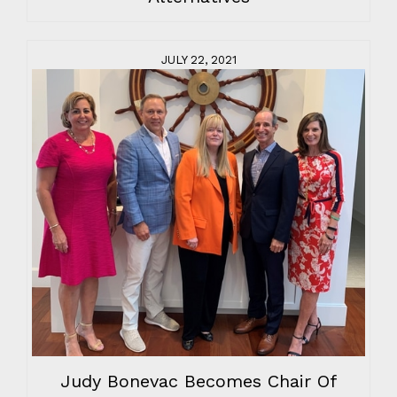
JULY 22, 2021
Judy Bonevac Becomes Chair Of