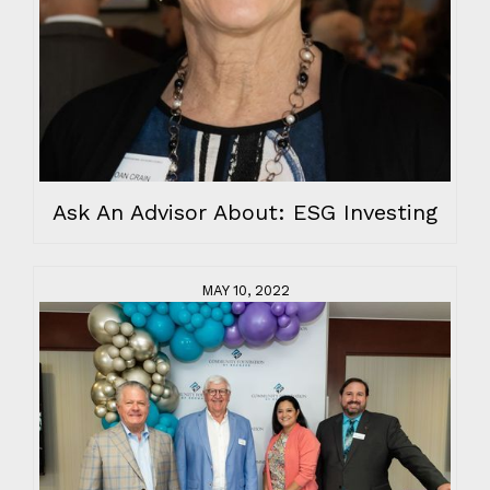
Ask An Advisor About: ESG Investing
MAY 10, 2022