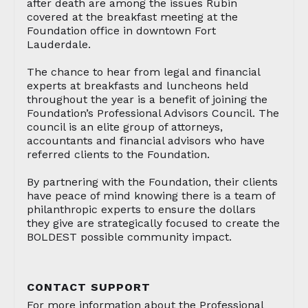
after death are among the issues Rubin
covered at the breakfast meeting at the
Foundation office in downtown Fort
Lauderdale.
The chance to hear from legal and financial
experts at breakfasts and luncheons held
throughout the year is a benefit of joining the
Foundation’s Professional Advisors Council. The
council is an elite group of attorneys,
accountants and financial advisors who have
referred clients to the Foundation.
By partnering with the Foundation, their clients
have peace of mind knowing there is a team of
philanthropic experts to ensure the dollars
they give are strategically focused to create the
BOLDEST possible community impact.
CONTACT SUPPORT
For more information about the Professional