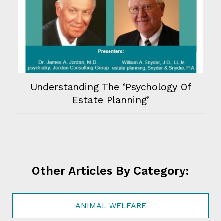
Understanding The ‘Psychology Of
Estate Planning’
Other Articles By Category:
ANIMAL WELFARE