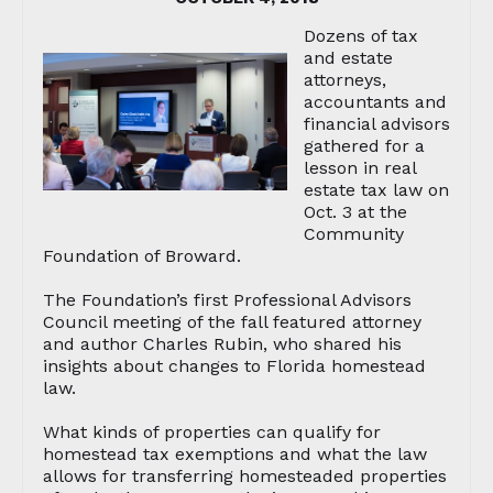
Dozens of tax
and estate
attorneys,
accountants and
financial advisors
gathered for a
lesson in real
estate tax law on
Oct. 3 at the
Community
Foundation of Broward.
The Foundation’s first Professional Advisors
Council meeting of the fall featured attorney
and author Charles Rubin, who shared his
insights about changes to Florida homestead
law.
What kinds of properties can qualify for
homestead tax exemptions and what the law
allows for transferring homesteaded properties