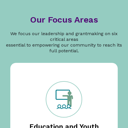
Our Focus Areas
We focus our leadership and grantmaking on six
critical areas
essential to empowering our community to reach its
full potential.
Education and Youth