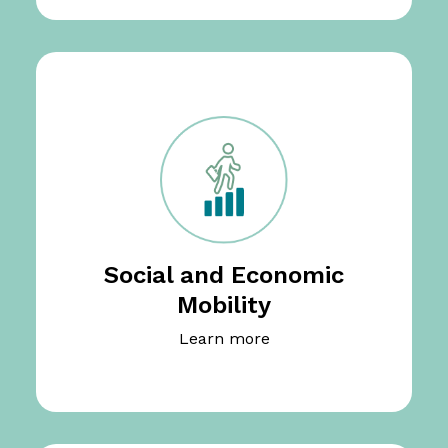
Social and Economic
Mobility
Learn more