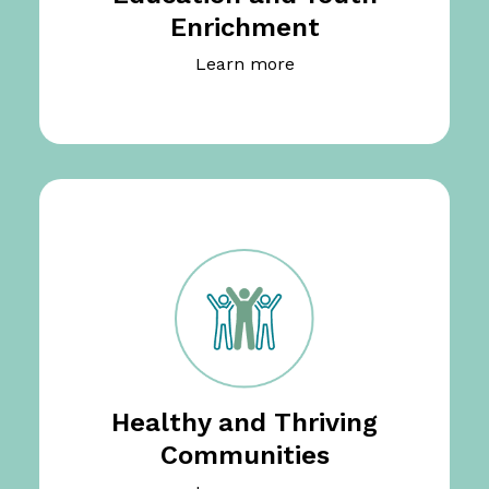
Enrichment
Learn more
Healthy and Thriving
Communities