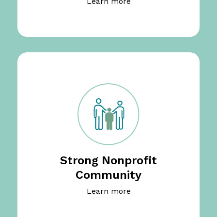
Learn more
Strong Nonprofit
Community
Learn more