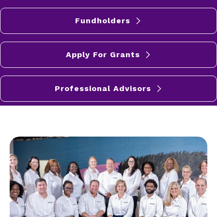
Fundholders
Apply For Grants
Professional Advisors