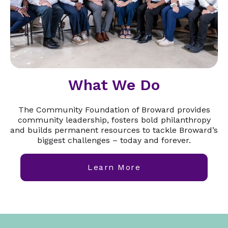
What We Do
The Community Foundation of Broward provides
community leadership, fosters bold philanthropy
and builds permanent resources to tackle Broward’s
biggest challenges – today and forever.
Learn More