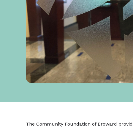
The Community Foundation of Broward provid