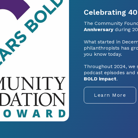
Celebrating 40
The Community Founda
Anniversary
during 20
What started in Decem
philanthropists has gro
you know today.
Throughout 2024, we sh
podcast episodes and 
BOLD impact
.
Learn More