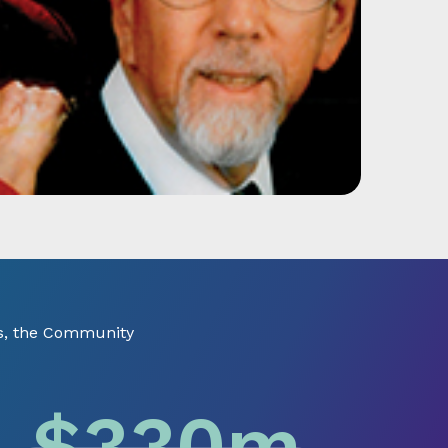
ts, the Community
$
330
m