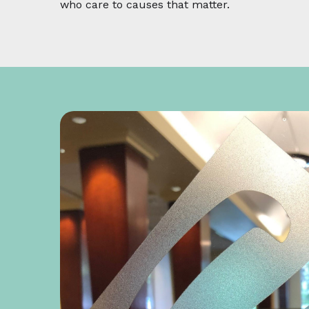
who care to causes that matter.