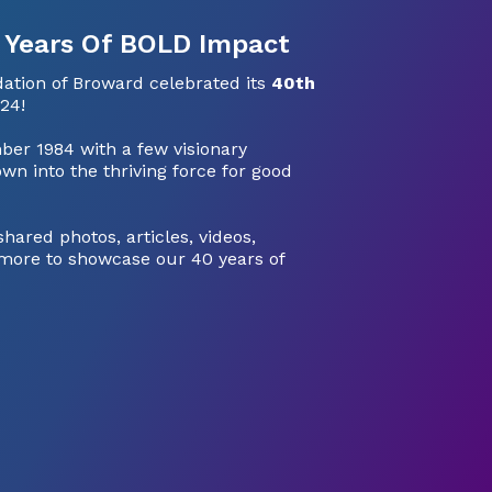
 Years Of BOLD Impact
tion of Broward celebrated its
40th
24!
ber 1984 with a few visionary
wn into the thriving force for good
ared photos, articles, videos,
more to showcase our 40 years of