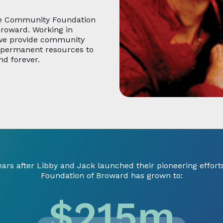
he Community Foundation
Broward. Working in
 we provide community
d permanent resources to
nd forever.
ears after Libby and Jack launched their pioneering effor
Foundation of Broward has grown to:
$
215
m