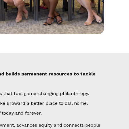
nd builds permanent resources to tackle
ds that fuel game-changing philanthropy.
ke Broward a better place to call home.
 today and forever.
dowment, advances equity and connects people