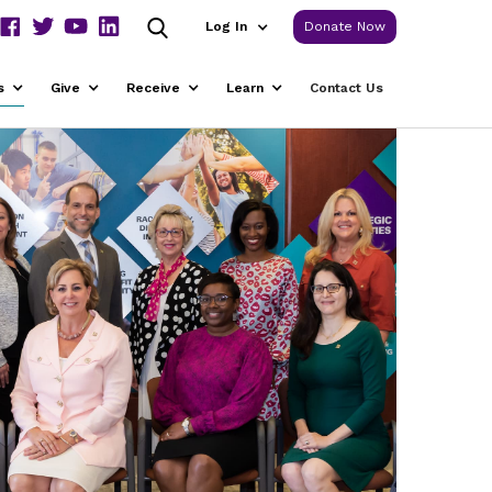
Log In
Donate Now
s
Give
Receive
Learn
Contact Us