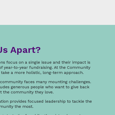
Us Apart?
ns focus on a single issue and their impact is
 of year-to-year fundraising. At the Community
take a more holistic, long-term approach.
 community faces many mounting challenges.
udes generous people who want to give back
rt the community they love.
ion provides focused leadership to tackle the
mmunity the most.