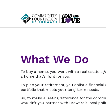
What We Do
To buy a home, you work with a real estate age
a home that’s right for you.
To plan your retirement, you enlist a financial
portfolio that meets your long-term needs.
So, to make a lasting difference for the comm
wouldn’t you partner with Broward’s local phi