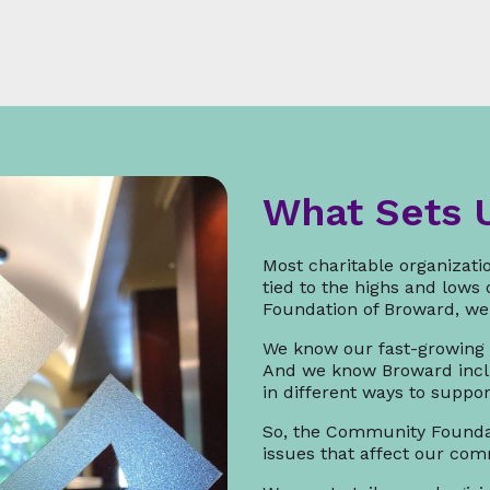
What Sets 
Most charitable organizatio
tied to the highs and lows
Foundation of Broward, we 
We know our fast-growing
And we know Broward incl
in different ways to suppo
So, the Community Foundat
issues that affect our co