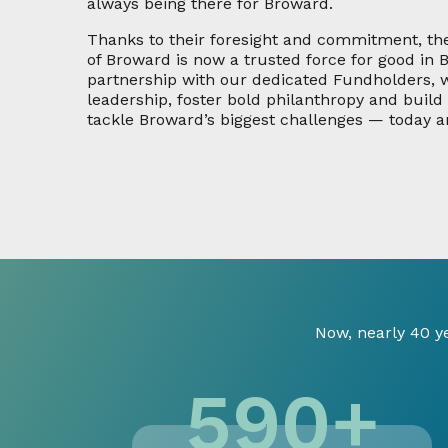
always being there for Broward.
Thanks to their foresight and commitment, t
of Broward is now a trusted force for good in 
partnership with our dedicated Fundholders,
leadership, foster bold philanthropy and buil
tackle Broward’s biggest challenges — today a
Now, nearly 40 y
590
+