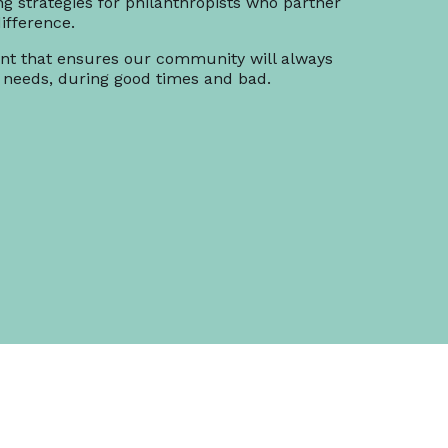
ng strategies for philanthropists who partner
ifference.
t that ensures our community will always
 needs, during good times and bad.