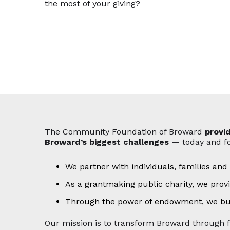
the most of your giving?
The Community Foundation of Broward
provi
Broward’s biggest challenges
— today and fo
We partner with individuals, families and
As a grantmaking public charity, we prov
Through the power of endowment, we build
Our mission is to transform Broward through 