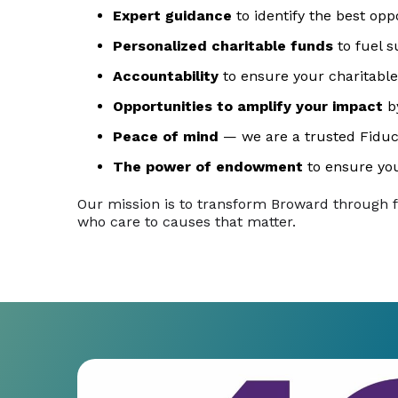
Expert guidance
to identify the best opp
Personalized charitable funds
to fuel s
Accountability
to ensure your charitable
Opportunities to amplify your impact
by
Peace of mind
— we are a trusted Fiduc
The power of endowment
to ensure you
Our mission is to transform Broward through 
who care to causes that matter.