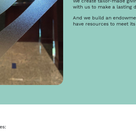
We create tailor-made givi
with us to make a lasting d
And we build an endowmen
have resources to meet its
es: