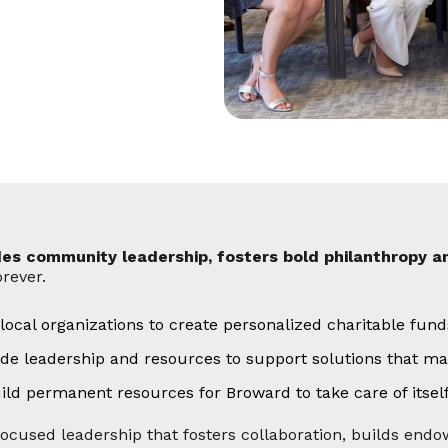
des community leadership, fosters bold philanthropy a
rever.
 local organizations to create personalized charitable fun
ide leadership and resources to support solutions that ma
 permanent resources for Broward to take care of itself
focused leadership that fosters collaboration, builds en