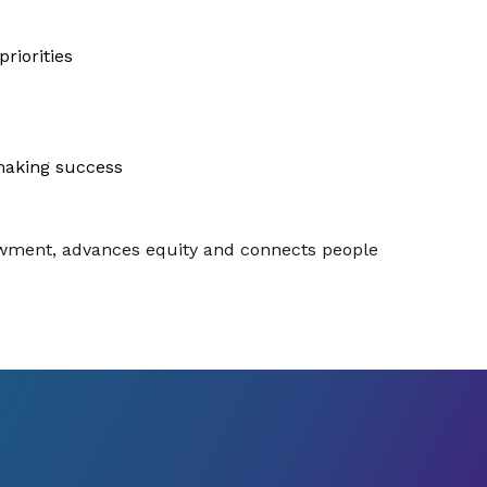
riorities
making success
dowment, advances equity and connects people