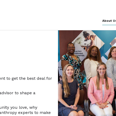
About U
nt to get the best deal for
 advisor to shape a
unity you love, why
lanthropy experts to make