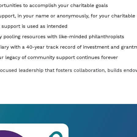
ortunities to accomplish your charitable goals
upport, in your name or anonymously, for your charitable p
 support is used as intended
 pooling resources with like-minded philanthropists
iary with a 40-year track record of investment and grant
r legacy of community support continues forever
focused leadership that fosters collaboration, builds en