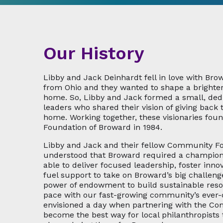
Our History
Libby and Jack Deinhardt fell in love with Bro
from Ohio and they wanted to shape a brighter
home. So, Libby and Jack formed a small, de
leaders who shared their vision of giving back t
home. Working together, these visionaries fo
Foundation of Broward in 1984.
Libby and Jack and their fellow Community F
understood that Broward required a champion 
able to deliver focused leadership, foster inno
fuel support to take on Broward’s big challeng
power of endowment to build sustainable res
pace with our fast-growing community’s ever
envisioned a day when partnering with the C
become the best way for local philanthropists 