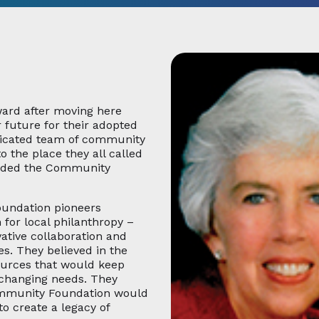
ward after moving here
 future for their adopted
dicated team of community
o the place they all called
unded the Community
oundation pioneers
for local philanthropy –
vative collaboration and
es. They believed in the
ources that would keep
-changing needs. They
ommunity Foundation would
to create a legacy of