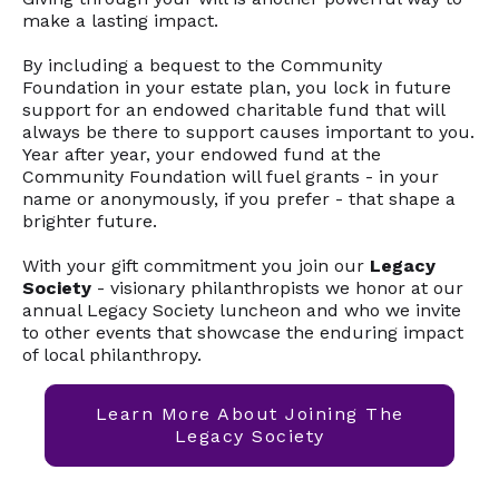
make a lasting impact.
By including a bequest to the Community
Foundation in your estate plan, you lock in future
support for an endowed charitable fund that will
always be there to support causes important to you.
Year after year, your endowed fund at the
Community Foundation will fuel grants - in your
name or anonymously, if you prefer - that shape a
brighter future.
With your gift commitment you join our
Legacy
Society
- visionary philanthropists we honor at our
annual Legacy Society luncheon and who we invite
to other events that showcase the enduring impact
of local philanthropy.
Learn More About Joining The
Legacy Society