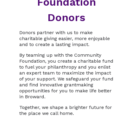
Foundation
Donors
Donors partner with us to make
charitable giving easier, more enjoyable
and to create a lasting impact.
By teaming up with the Community
Foundation, you create a charitable fund
to fuel your philanthropy and you enlist
an expert team to maximize the impact
of your support. We safeguard your fund
and find innovative grantmaking
opportunities for you to make life better
in Broward.
Together, we shape a brighter future for
the place we call home.