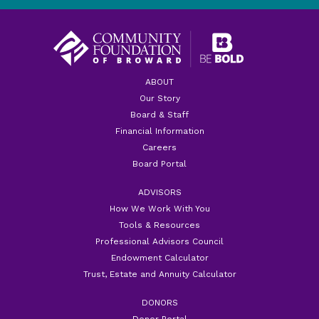
ABOUT
Our Story
Board & Staff
Financial Information
Careers
Board Portal
ADVISORS
How We Work With You
Tools & Resources
Professional Advisors Council
Endowment Calculator
Trust, Estate and Annuity Calculator
DONORS
Donor Portal