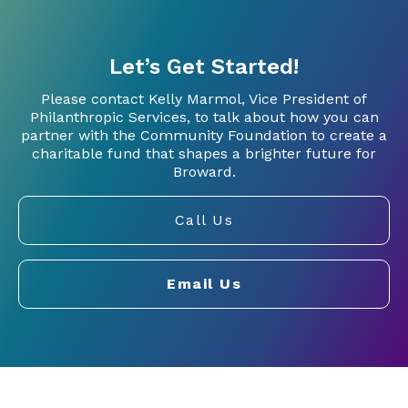
Let’s Get Started!
Please contact Kelly Marmol, Vice President of
Philanthropic Services, to talk about how you can
partner with the Community Foundation to create a
charitable fund that shapes a brighter future for
Broward.
Call Us
Email Us