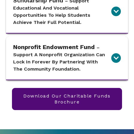
Scholarship Fund
– Support
Educational And Vocational
Opportunities To Help Students
Achieve Their Full Potential.
Nonprofit Endowment Fund
–
Support A Nonprofit Organization Can
Lock In Forever By Partnering With
The Community Foundation.
Download Our Charitable Funds
Brochure