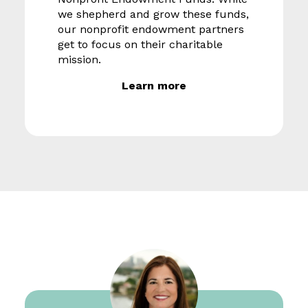
we shepherd and grow these funds,
our nonprofit endowment partners
get to focus on their charitable
mission.
Learn more