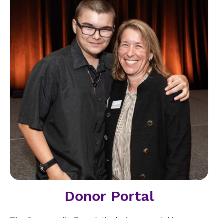
Donor Portal