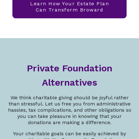
Learn How Your Estate Plan
Can Transform Broward
Private Foundation
Alternatives
We think charitable giving should be joyful rather
than stressful. Let us free you from administrative
hassles, tax complications, and other obligations so
you can take pleasure in knowing that your
donations are making a difference.
Your charitable goals can be easily achieved by