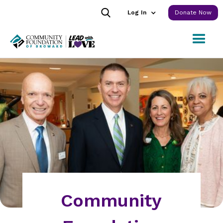
Log In
Donate Now
Community