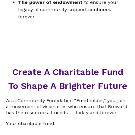
The power of endowment
to ensure your
legacy of community support continues
forever
Create A Charitable Fund
To Shape A Brighter Future
As a Community Foundation “Fundholder,” you join
a movement of visionaries who ensure that Broward
has the resources it needs — today and forever.
Your charitable fund: