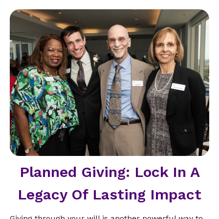
Planned Giving: Lock In A
Legacy Of Lasting Impact
Giving through your will is another powerful way to