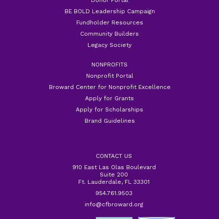
BE BOLD Leadership Campaign
Fundholder Resources
Community Builders
Legacy Society
NONPROFITS
Nonprofit Portal
Broward Center for Nonprofit Excellence
Apply for Grants
Apply for Scholarships
Brand Guidelines
CONTACT US
910 East Las Olas Boulevard
Suite 200
Ft. Lauderdale, FL 33301
954.761.9503
info@cfbroward.org