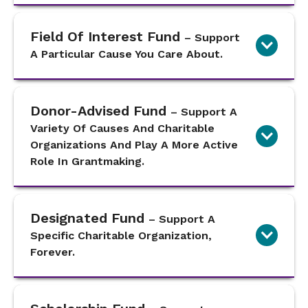
Field Of Interest Fund
– Support
A Particular Cause You Care About.
Donor-Advised Fund
– Support A
Variety Of Causes And Charitable
Organizations And Play A More Active
Role In Grantmaking.
Designated Fund
– Support A
Specific Charitable Organization,
Forever.