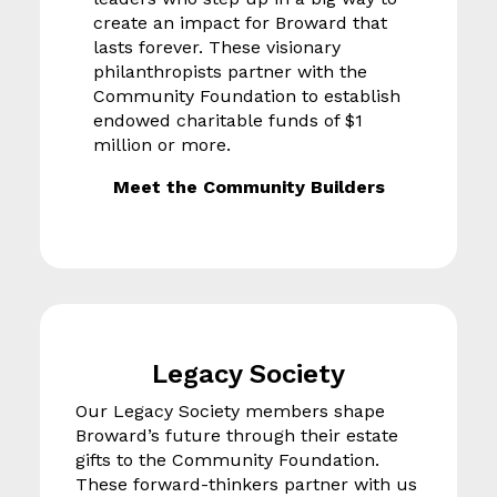
create an impact for Broward that
lasts forever. These visionary
philanthropists partner with the
Community Foundation to establish
endowed charitable funds of $1
million or more.
Meet the Community Builders
Legacy Society
Our Legacy Society members shape
Broward’s future through their estate
gifts to the Community Foundation.
These forward-thinkers partner with us