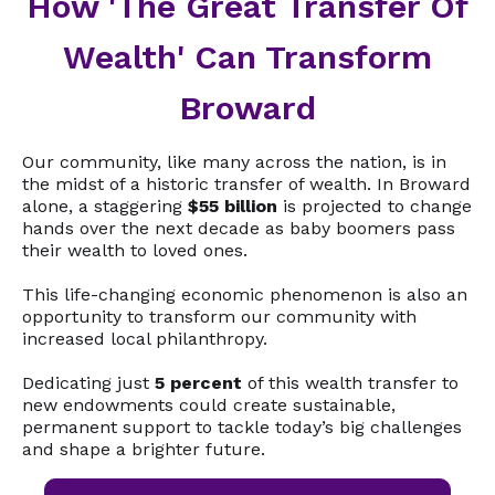
How 'The Great Transfer Of
Wealth' Can Transform
Broward
Our community, like many across the nation, is in
the midst of a historic transfer of wealth. In Broward
alone, a staggering
$55 billion
is projected to change
hands over the next decade as baby boomers pass
their wealth to loved ones.
This life-changing economic phenomenon is also an
opportunity to transform our community with
increased local philanthropy.
Dedicating just
5 percent
of this wealth transfer to
new endowments could create sustainable,
permanent support to tackle today’s big challenges
and shape a brighter future.