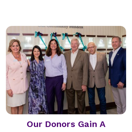
Our Donors Gain A