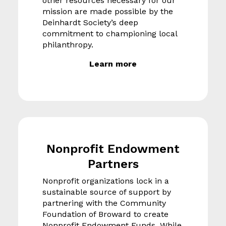
other resources necessary for our
mission are made possible by the
Deinhardt Society’s deep
commitment to championing local
philanthropy.
Learn more
Nonprofit Endowment
Partners
Nonprofit organizations lock in a
sustainable source of support by
partnering with the Community
Foundation of Broward to create
Nonprofit Endowment Funds. While