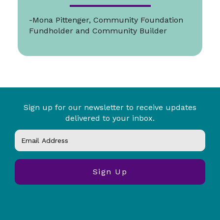
-Mona Pittenger, Community Foundation
Fundholder and Community Builder
Sign up for our newsletter to receive updates
delivered to your inbox.