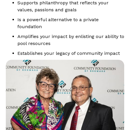
Supports philanthropy that reflects your
values, passions and goals
Is a powerful alternative to a private
foundation
Amplifies your impact by enlisting our ability to
pool resources
Establishes your legacy of community impact