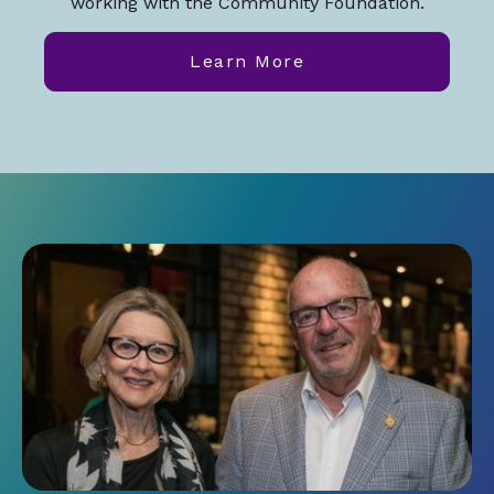
working with the Community Foundation.
Learn More