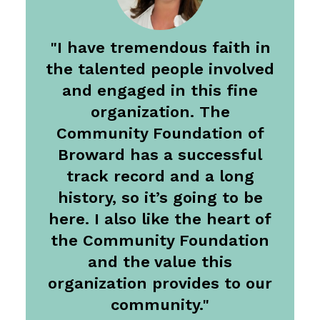
"I have tremendous faith in
the talented people involved
and engaged in this fine
organization. The
Community Foundation of
Broward has a successful
track record and a long
history, so it’s going to be
here. I also like the heart of
the Community Foundation
and the value this
organization provides to our
–
F
community."
B