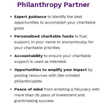
Philanthropy Partner
Expert guidance
to identify the best
opportunities to accomplish your charitable
goals
Personalized charitable funds
to fuel
support, in your name or anonymously, for
your charitable priorities
Accountability
to ensure your charitable
support is used as intended.
Opportunities to amplify your impact
by
pooling resources with like-minded
philanthropists
Peace of mind
from enlisting a fiduciary with
more than 30 years of investment and
grantmaking success