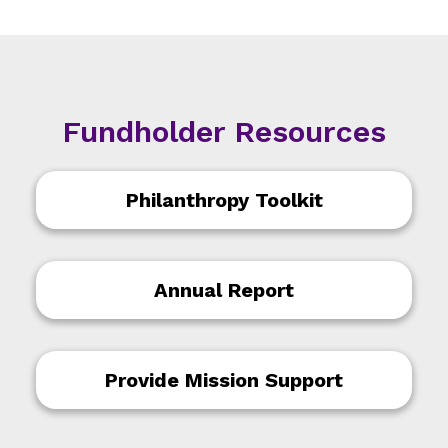
Fundholder Resources
Philanthropy Toolkit
Annual Report
Provide Mission Support