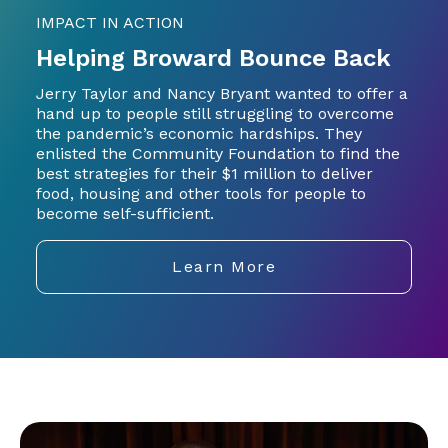
IMPACT IN ACTION
Helping Broward Bounce Back
Jerry Taylor and Nancy Bryant wanted to offer a
hand up to people still struggling to overcome
the pandemic’s economic hardships. They
enlisted the Community Foundation to find the
best strategies for their $1 million to deliver
food, housing and other tools for people to
become self-sufficient.
Learn More