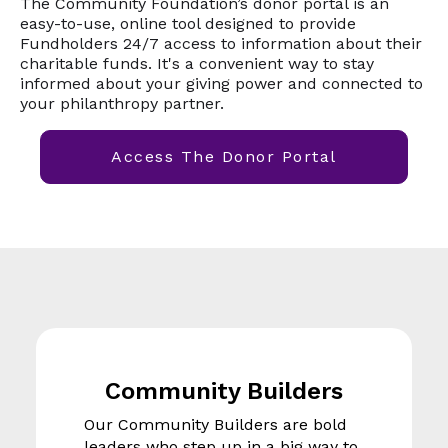
The Community Foundation’s donor portal is an
easy-to-use, online tool designed to provide
Fundholders 24/7 access to information about their
charitable funds. It's a convenient way to stay
informed about your giving power and connected to
your philanthropy partner.
Access The Donor Portal
Community Builders
Our Community Builders are bold
leaders who step up in a big way to