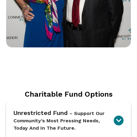
Charitable Fund Options
Unrestricted Fund
– Support Our
Community’s Most Pressing Needs,
Today And In The Future.