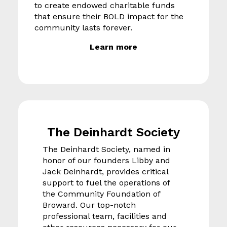
to create endowed charitable funds
that ensure their BOLD impact for the
community lasts forever.
Learn more
The Deinhardt Society
The Deinhardt Society, named in
honor of our founders Libby and
Jack Deinhardt, provides critical
support to fuel the operations of
the Community Foundation of
Broward. Our top-notch
professional team, facilities and