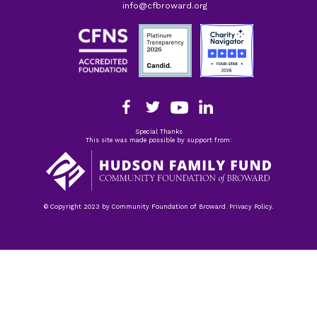
info@cfbroward.org
Special Thanks
This site was made possible by support from:
© Copyright 2023 by Community Foundation of Broward. Privacy Policy.