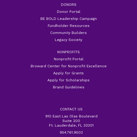
DONORS
Donor Portal
BE BOLD Leadership Campaign
Fundholder Resources
Community Builders
Legacy Society
NONPROFITS
Nonprofit Portal
Broward Center for Nonprofit Excellence
Apply for Grants
Apply for Scholarships
Brand Guidelines
CONTACT US
910 East Las Olas Boulevard
Suite 200
Ft. Lauderdale, FL 33301
954.761.9503