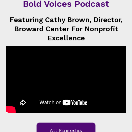
Bold Voices Podcast
Featuring Cathy Brown, Director,
Broward Center For Nonprofit
Excellence
All Episodes