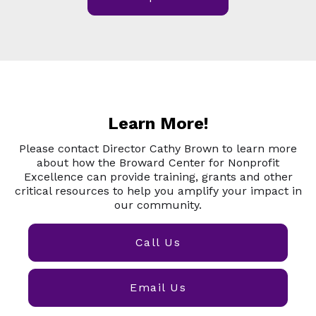
Learn More!
Please contact Director Cathy Brown to learn more
about how the Broward Center for Nonprofit
Excellence can provide training, grants and other
critical resources to help you amplify your impact in
our community.
Call Us
Email Us