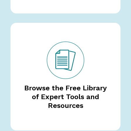
Browse the Free Library
of Expert Tools and
Resources