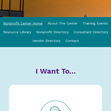
Nonprofit Center Home
About The Center
Training Events
Resource Library
Nonprofit Directory
Consultant Directory
Vendor Directory
Contact
I Want To...