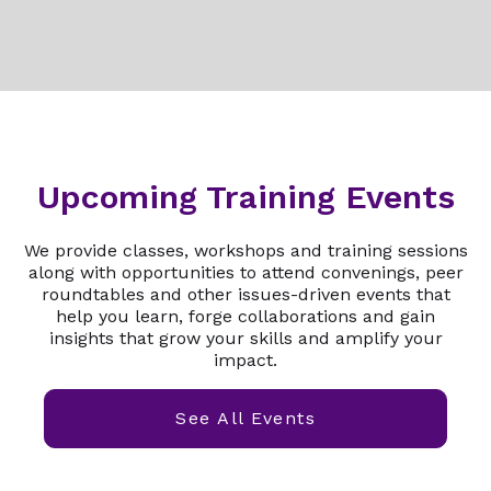
Upcoming Training Events
We provide classes, workshops and training sessions
along with opportunities to attend convenings, peer
roundtables and other issues-driven events that
help you learn, forge collaborations and gain
insights that grow your skills and amplify your
impact.
See All Events