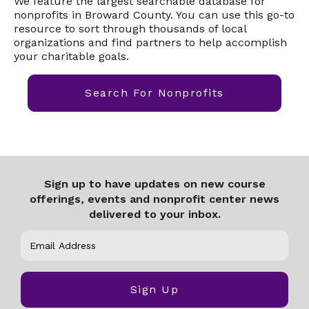
We feature the largest searchable database for
nonprofits in Broward County. You can use this go-to
resource to sort through thousands of local
organizations and find partners to help accomplish
your charitable goals.
Search For Nonprofits
Sign up to have updates on new course
offerings, events and nonprofit center news
delivered to your inbox.