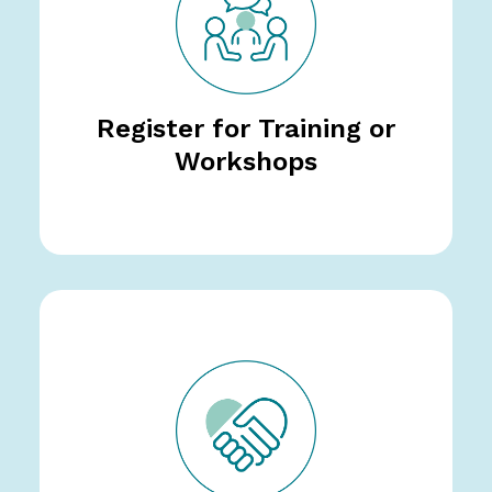
Register for Training or
Workshops