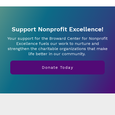
Support Nonprofit Excellence!
Your support for the Broward Center for Nonprofit
Excellence fuels our work to nurture and
strengthen the charitable organizations that make
life better in our community.
Donate Today