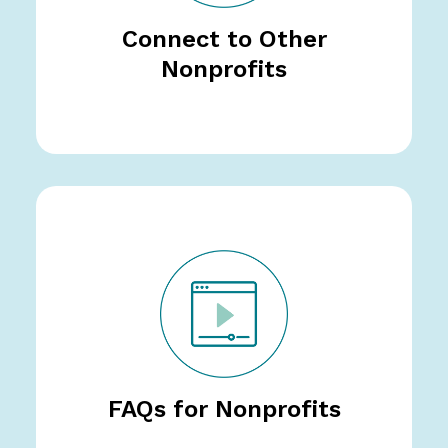
Connect to Other
Nonprofits
FAQs for Nonprofits