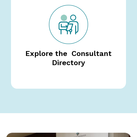
Explore the Consultant
Directory