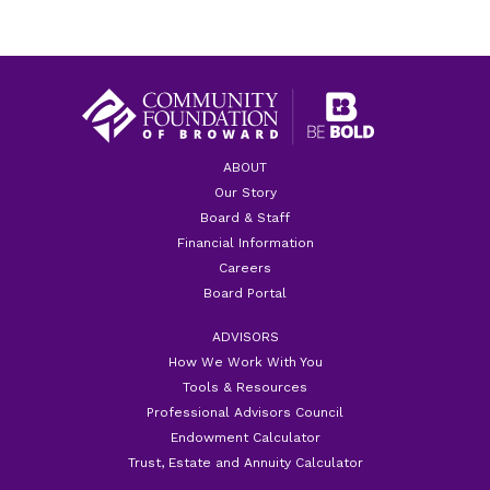
ABOUT
Our Story
Board & Staff
Financial Information
Careers
Board Portal
ADVISORS
How We Work With You
Tools & Resources
Professional Advisors Council
Endowment Calculator
Trust, Estate and Annuity Calculator