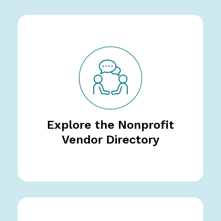
Explore the Nonprofit
Vendor Directory