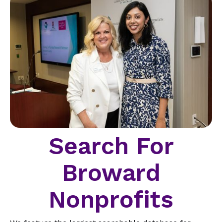
Search For
Broward
Nonprofits