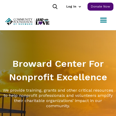
Log In
Donate Now
Broward Center For
Nonprofit Excellence
We provide training, grants and other critical resources
to help nonprofit professionals and volunteers amplify
their charitable organizations’ impact in our
community.