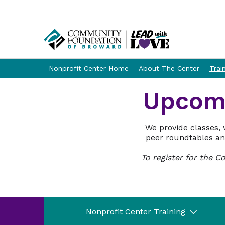
Nonprofit Center Home
About The Center
Trai
Upcomi
We provide classes, 
peer roundtables and
To register for the 
Nonprofit Center Training