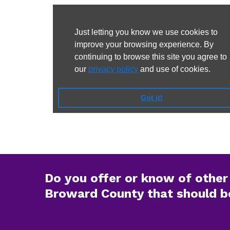
Do you offer or know of other 
Broward County that should be