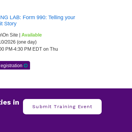
ies in
Submit Training Event