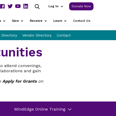
Log In
Donate Now
s
Give
Receive
Learn
Contact Us
 Directory
Vendor Directory
Contact
unities
to attend convenings,
llaborations and gain
to
Apply for Grants
on
MindEdge Online Training