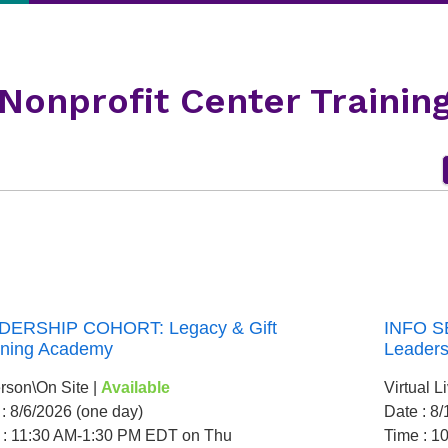
Nonprofit Center Trainin