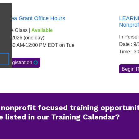
nonprofit focused training opportunit
 listed in our Training Calendar?