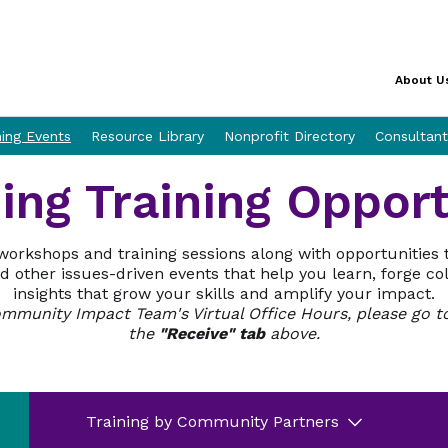
About U
ning Events
Resource Library
Nonprofit Directory
Consultant
ng Training Opport
workshops and training sessions along with opportunities 
 other issues-driven events that help you learn, forge co
insights that grow your skills and amplify your impact.
Community Impact Team's Virtual Office Hours, please go 
the
"Receive" tab
above.
Training by Community Partners