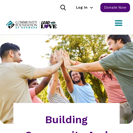
Log In
Donate Now
Building