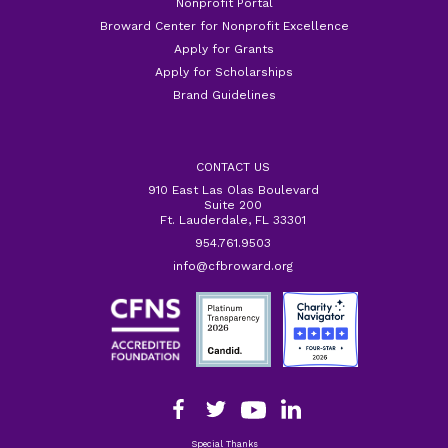
Nonprofit Portal
Broward Center for Nonprofit Excellence
Apply for Grants
Apply for Scholarships
Brand Guidelines
CONTACT US
910 East Las Olas Boulevard
Suite 200
Ft. Lauderdale, FL 33301
954.761.9503
info@cfbroward.org
Special Thanks