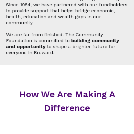
Since 1984, we have partnered with our fundholders
to provide support that helps bridge economic,
health, education and wealth gaps in our
community.
We are far from finished. The Community
Foundation is committed to
building community
and opportunity
to shape a brighter future for
everyone in Broward.
How We Are Making A
Difference