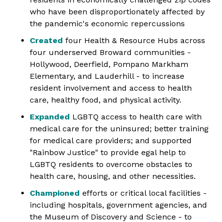
who have been disproportionately affected by
the pandemic's economic repercussions
Created
four Health & Resource Hubs across
four underserved Broward communities ­
Hollywood, Deerfield, Pompano Markham
Elementary, and Lauderhill - to increase
resident involvement and access to health
care, healthy food, and physical activity.
Expanded
LGBTQ access to health care with
medical care for the uninsured; better training
for medical care providers; and supported
"Rainbow Justice" to provide egal help to
LGBTQ residents to overcome obstacles to
health care, housing, and other necessities.
Championed
efforts or critical local facilities -
including hospitals, government agencies, and
the Museum of Discovery and Science - to