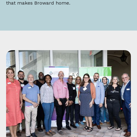
that makes Broward home.