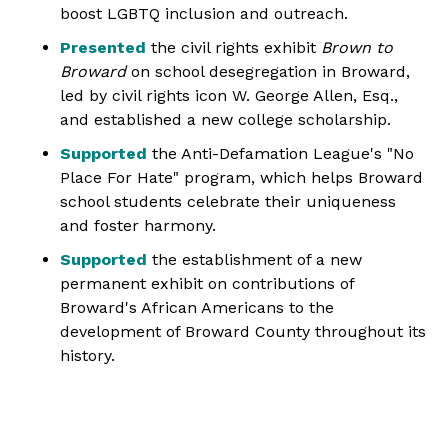
boost LGBTQ inclusion and outreach.
Presented
the civil rights exhibit
Brown to
Broward
on school desegregation in Broward,
led by civil rights icon W. George Allen, Esq.,
and established a new college scholarship.
Supported
the Anti-Defamation League's "No
Place For Hate" program, which helps Broward
school students celebrate their uniqueness
and foster harmony.
Supported
the establishment of a new
permanent exhibit on contributions of
Broward's African Americans to the
development of Broward County throughout its
history.