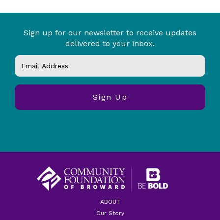
Sign up for our newsletter to receive updates
delivered to your inbox.
ABOUT
Our Story