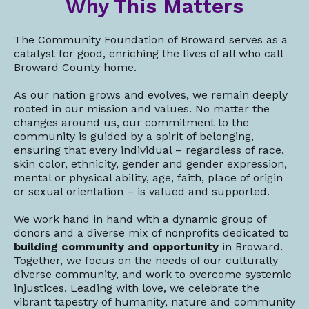
Why This Matters
The Community Foundation of Broward serves as a
catalyst for good, enriching the lives of all who call
Broward County home.
As our nation grows and evolves, we remain deeply
rooted in our mission and values. No matter the
changes around us, our commitment to the
community is guided by a spirit of belonging,
ensuring that every individual – regardless of race,
skin color, ethnicity, gender and gender expression,
mental or physical ability, age, faith, place of origin
or sexual orientation – is valued and supported.
We work hand in hand with a dynamic group of
donors and a diverse mix of nonprofits dedicated to
building community and opportunity
in Broward.
Together, we focus on the needs of our culturally
diverse community, and work to overcome systemic
injustices. Leading with love, we celebrate the
vibrant tapestry of humanity, nature and community