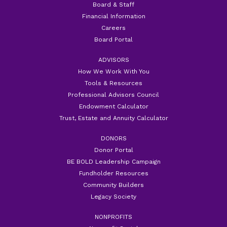
Board & Staff
Financial Information
Careers
Board Portal
ADVISORS
How We Work With You
Tools & Resources
Professional Advisors Council
Endowment Calculator
Trust, Estate and Annuity Calculator
DONORS
Donor Portal
BE BOLD Leadership Campaign
Fundholder Resources
Community Builders
Legacy Society
NONPROFITS