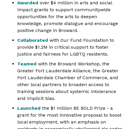
Awarded
over $4 million in arts and social
impact grants to support communitywide
opportunities for the arts to deepen
knowledge, promote dialogue and encourage
positive change in Broward.
Collaborated
with Our Fund Foundation to
provide $1.2M in critical support to foster
justice and fairness for LGBTQ residents.
Teamed
with the Broward Workshop, the
Greater Fort Lauderdale Alliance, the Greater
Fort Lauderdale Chamber of Commerce, and
other local partners to broaden access to
training sessions about systemic intolerance
and implicit bias.
Launched
the $1 million BE BOLD Prize - a
grant for the most innovative proposal to boost
local employment, with an emphasis on
residents in economically challenged zip codes