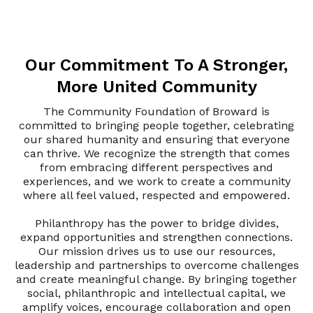
Our Commitment To A Stronger,
More United Community
The Community Foundation of Broward is
committed to bringing people together, celebrating
our shared humanity and ensuring that everyone
can thrive. We recognize the strength that comes
from embracing different perspectives and
experiences, and we work to create a community
where all feel valued, respected and empowered.
Philanthropy has the power to bridge divides,
expand opportunities and strengthen connections.
Our mission drives us to use our resources,
leadership and partnerships to overcome challenges
and create meaningful change. By bringing together
social, philanthropic and intellectual capital, we
amplify voices, encourage collaboration and open