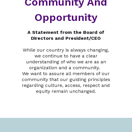
Community And
Opportunity
A Statement from the Board of
Directors and President/CEO
While our country is always changing,
we continue to have a clear
understanding of who we are as an
organization and a community.
We want to assure all members of our
community that our guiding principles
regarding culture, access, respect and
equity remain unchanged.