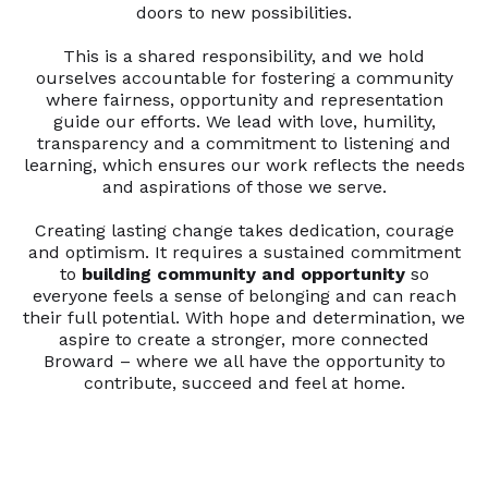
doors to new possibilities.
This is a shared responsibility, and we hold
ourselves accountable for fostering a community
where fairness, opportunity and representation
guide our efforts. We lead with love, humility,
transparency and a commitment to listening and
learning, which ensures our work reflects the needs
and aspirations of those we serve.
Creating lasting change takes dedication, courage
and optimism. It requires a sustained commitment
to
building community and opportunity
so
everyone feels a sense of belonging and can reach
their full potential. With hope and determination, we
aspire to create a stronger, more connected
Broward – where we all have the opportunity to
contribute, succeed and feel at home.