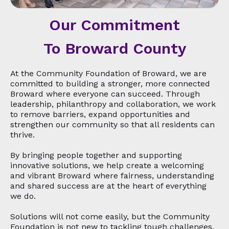
Our Commitment
To Broward County
At the Community Foundation of Broward, we are
committed to building a stronger, more connected
Broward where everyone can succeed. Through
leadership, philanthropy and collaboration, we work
to remove barriers, expand opportunities and
strengthen our community so that all residents can
thrive.
By bringing people together and supporting
innovative solutions, we help create a welcoming
and vibrant Broward where fairness, understanding
and shared success are at the heart of everything
we do.
Solutions will not come easily, but the Community
Foundation is not new to tackling tough challenges.