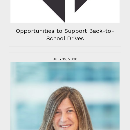
Opportunities to Support Back-to-
School Drives
JULY 15, 2026