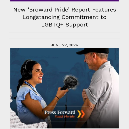
New ‘Broward Pride’ Report Features
Longstanding Commitment to
LGBTQ+ Support
JUNE 22, 2026