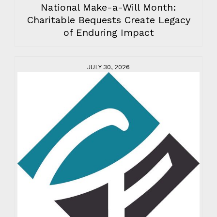
National Make-a-Will Month:
Charitable Bequests Create Legacy
of Enduring Impact
JULY 30, 2026