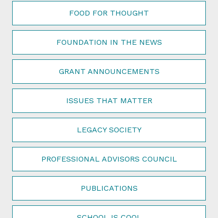
FOOD FOR THOUGHT
FOUNDATION IN THE NEWS
GRANT ANNOUNCEMENTS
ISSUES THAT MATTER
LEGACY SOCIETY
PROFESSIONAL ADVISORS COUNCIL
PUBLICATIONS
SCHOOL IS COOL