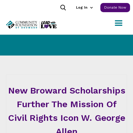
Log In
Donate Now
New Broward Scholarships
Further The Mission Of
Civil Rights Icon W. George
Allen