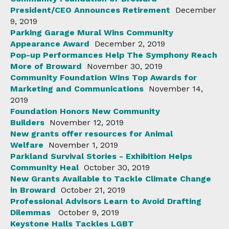
President/CEO Announces Retirement
December
9, 2019
Parking Garage Mural Wins Community
Appearance Award
December 2, 2019
Pop-up Performances Help The Symphony Reach
More of Broward
November 30, 2019
Community Foundation Wins Top Awards for
Marketing and Communications
November 14,
2019
Foundation Honors New Community
Builders
November 12, 2019
New grants offer resources for Animal
Welfare
November 1, 2019
Parkland Survival Stories - Exhibition Helps
Community Heal
October 30, 2019
New Grants Available to Tackle Climate Change
in Broward
October 21, 2019
Professional Advisors Learn to Avoid Drafting
Dilemmas
October 9, 2019
Keystone Halls Tackles LGBT