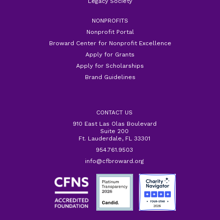
Legacy Society
NONPROFITS
Nonprofit Portal
Broward Center for Nonprofit Excellence
Apply for Grants
Apply for Scholarships
Brand Guidelines
CONTACT US
910 East Las Olas Boulevard
Suite 200
Ft. Lauderdale, FL 33301
954.761.9503
info@cfbroward.org