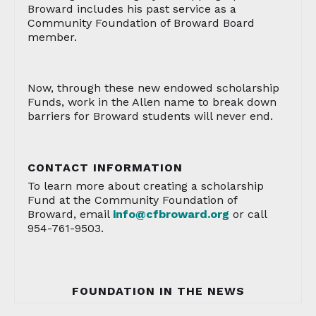
Broward includes his past service as a
Community Foundation of Broward Board
member.
Now, through these new endowed scholarship
Funds, work in the Allen name to break down
barriers for Broward students will never end.
CONTACT INFORMATION
To learn more about creating a scholarship
Fund at the Community Foundation of
Broward, email
info@cfbroward.org
or call
954-761-9503.
FOUNDATION IN THE NEWS