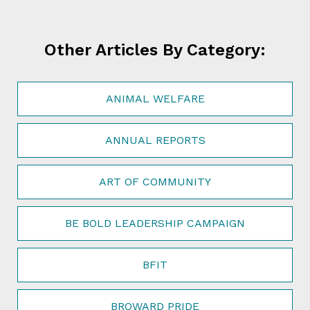
Other Articles By Category:
ANIMAL WELFARE
ANNUAL REPORTS
ART OF COMMUNITY
BE BOLD LEADERSHIP CAMPAIGN
BFIT
BROWARD PRIDE