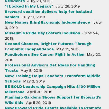
Residents
July 29, 2019
"I Locked In My Legacy"
July 26, 2019
Broward coalition delivers help for isolated
seniors
July 11, 2019
New Homes Bring Economic Independence
July
3, 2019
Museum's Pride Day Fosters Inclusion
June 24,
2019
Second Chances, Brighter Futures Through
Economic Independence
May 31, 2019
Fundholders See Cancer Fight In Action
May 20,
2019
Professional Advisors Get Ideas For Handling
Trusts
May 8, 2019
New Training Helps Teachers Transform Middle
Schools
May 2, 2019
BE BOLD Leadership Campaign Hits $100 Million
Milestone
April 30, 2019
Flamingo Gardens Shows Support for Broward’s
Wild Side
April 29, 2019
New Broward Pride Grants Available to Promote