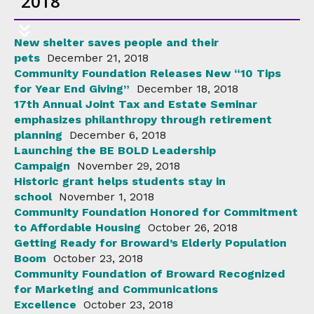
2018
New shelter saves people and their
pets
December 21, 2018
Community Foundation Releases New “10 Tips
for Year End Giving”
December 18, 2018
17th Annual Joint Tax and Estate Seminar
emphasizes philanthropy through retirement
planning
December 6, 2018
Launching the BE BOLD Leadership
Campaign
November 29, 2018
Historic grant helps students stay in
school
November 1, 2018
Community Foundation Honored for Commitment
to Affordable Housing
October 26, 2018
Getting Ready for Broward’s Elderly Population
Boom
October 23, 2018
Community Foundation of Broward Recognized
for Marketing and Communications
Excellence
October 23, 2018