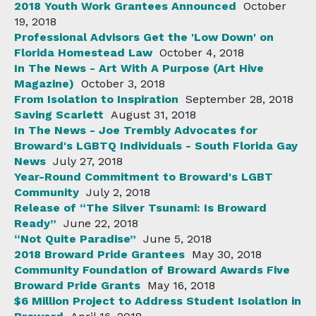
2018 Youth Work Grantees Announced
October
19, 2018
Professional Advisors Get the 'Low Down' on
Florida Homestead Law
October 4, 2018
In The News - Art With A Purpose (Art Hive
Magazine)
October 3, 2018
From Isolation to Inspiration
September 28, 2018
Saving Scarlett
August 31, 2018
In The News - Joe Trembly Advocates for
Broward's LGBTQ Individuals - South Florida Gay
News
July 27, 2018
Year-Round Commitment to Broward's LGBT
Community
July 2, 2018
Release of “The Silver Tsunami: Is Broward
Ready”
June 22, 2018
“Not Quite Paradise”
June 5, 2018
2018 Broward Pride Grantees
May 30, 2018
Community Foundation of Broward Awards Five
Broward Pride Grants
May 16, 2018
$6 Million Project to Address Student Isolation in