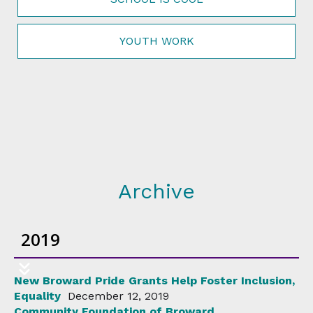
YOUTH WORK
Archive
2019
New Broward Pride Grants Help Foster Inclusion,
Equality
December 12, 2019
Community Foundation of Broward