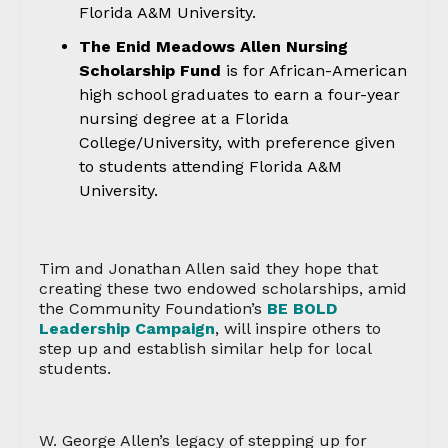
Florida A&M University.
The Enid Meadows Allen Nursing
Scholarship Fund
is for African-American
high school graduates to earn a four-year
nursing degree at a Florida
College/University, with preference given
to students attending Florida A&M
University.
Tim and Jonathan Allen said they hope that
creating these two endowed scholarships, amid
the Community Foundation’s
BE BOLD
Leadership Campaign
, will inspire others to
step up and establish similar help for local
students.
W. George Allen’s legacy of stepping up for