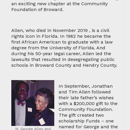
an exciting new chapter at the Community
Foundation of Broward.
Allen, who died in November 2019 , is a civil
rights icon in Florida. In 1962 he became the
first African American to graduate with a law
degree from the University of Florida. And
during his 50-year legal career, Allen led the
lawsuits that resulted in desegregating public
schools in Broward County and Hendry County.
In September, Jonathan
and Tim Allen followed
their late father’s wishes
with a $200,000 gift to the
Community Foundation.
The gift created two
scholarship Funds – one
named for George and the
W. George Allen and