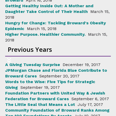
Broward
April 16, 2018
Getting Healthy Inside Out: A Mother and
Daughter Take Control of Their Health
March 15,
2018
Hungry for Change: Tackling Broward's Obesity
Epidemic
March 15, 2018
Higher Purpose. Healthier Community.
March 15,
2018
Previous Years
A Giving Tuesday Surprise
December 19, 2017
JPMorgan Chase and Florida Blue Contribute to
Broward Cares
September 20, 2017
Words to the Wise: Five Tips for Strategic
Giving
September 19, 2017
Foundation Partners with United Way & Jewish
Federation for Broward Cares
September 6, 2017
The Little Seal that Means a Lot
July 17, 2017
Community Foundation of Broward Ranks Among
Top 100 Foundations By Assets
July 10, 2017