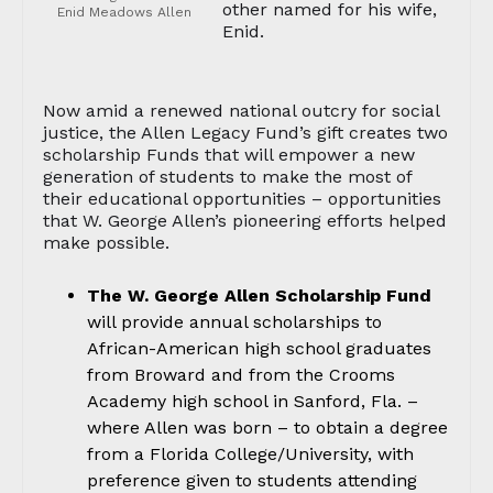
other named for his wife,
Enid Meadows Allen
Enid.
Now amid a renewed national outcry for social
justice, the Allen Legacy Fund’s gift creates two
scholarship Funds that will empower a new
generation of students to make the most of
their educational opportunities – opportunities
that W. George Allen’s pioneering efforts helped
make possible.
The W. George Allen Scholarship Fund
will provide annual scholarships to
African-American high school graduates
from Broward and from the Crooms
Academy high school in Sanford, Fla. –
where Allen was born – to obtain a degree
from a Florida College/University, with
preference given to students attending