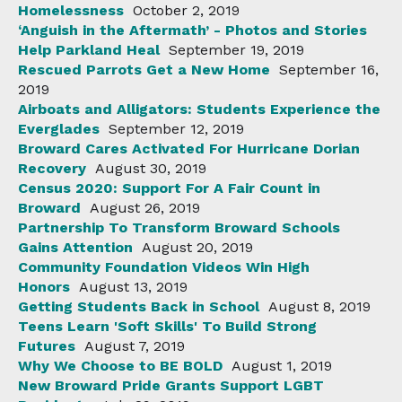
Homelessness
October 2, 2019
‘Anguish in the Aftermath’ - Photos and Stories
Help Parkland Heal
September 19, 2019
Rescued Parrots Get a New Home
September 16,
2019
Airboats and Alligators: Students Experience the
Everglades
September 12, 2019
Broward Cares Activated For Hurricane Dorian
Recovery
August 30, 2019
Census 2020: Support For A Fair Count in
Broward
August 26, 2019
Partnership To Transform Broward Schools
Gains Attention
August 20, 2019
Community Foundation Videos Win High
Honors
August 13, 2019
Getting Students Back in School
August 8, 2019
Teens Learn 'Soft Skills' To Build Strong
Futures
August 7, 2019
Why We Choose to BE BOLD
August 1, 2019
New Broward Pride Grants Support LGBT