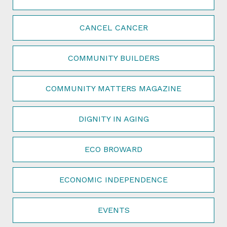
CANCEL CANCER
COMMUNITY BUILDERS
COMMUNITY MATTERS MAGAZINE
DIGNITY IN AGING
ECO BROWARD
ECONOMIC INDEPENDENCE
EVENTS