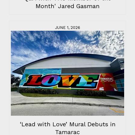
Month' Jared Gasman
JUNE 1, 2026
‘Lead with Love’ Mural Debuts in
Tamarac