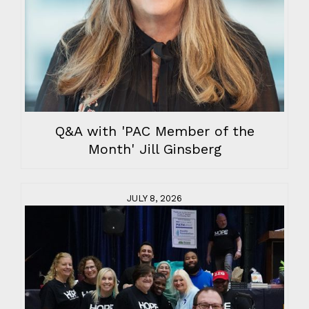
Q&A with 'PAC Member of the
Month' Jill Ginsberg
JULY 8, 2026