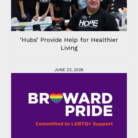
‘Hubs’ Provide Help for Healthier
Living
JUNE 23, 2026