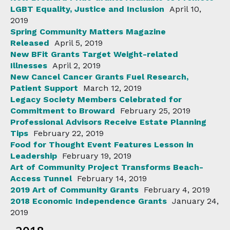
LGBT Equality, Justice and Inclusion
April 10,
2019
Spring Community Matters Magazine
Released
April 5, 2019
New BFit Grants Target Weight-related
Illnesses
April 2, 2019
New Cancel Cancer Grants Fuel Research,
Patient Support
March 12, 2019
Legacy Society Members Celebrated for
Commitment to Broward
February 25, 2019
Professional Advisors Receive Estate Planning
Tips
February 22, 2019
Food for Thought Event Features Lesson in
Leadership
February 19, 2019
Art of Community Project Transforms Beach-
Access Tunnel
February 14, 2019
2019 Art of Community Grants
February 4, 2019
2018 Economic Independence Grants
January 24,
2019