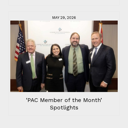
MAY 29, 2026
‘PAC Member of the Month’
Spotlights