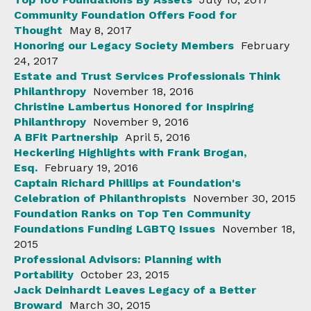
Community Foundation Offers Food for
Thought
May 8, 2017
Honoring our Legacy Society Members
February
24, 2017
Estate and Trust Services Professionals Think
Philanthropy
November 18, 2016
Christine Lambertus Honored for Inspiring
Philanthropy
November 9, 2016
A BFit Partnership
April 5, 2016
Heckerling Highlights with Frank Brogan,
Esq.
February 19, 2016
Captain Richard Phillips at Foundation's
Celebration of Philanthropists
November 30, 2015
Foundation Ranks on Top Ten Community
Foundations Funding LGBTQ Issues
November 18,
2015
Professional Advisors: Planning with
Portability
October 23, 2015
Jack Deinhardt Leaves Legacy of a Better
Broward
March 30, 2015