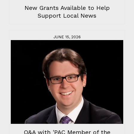
New Grants Available to Help
Support Local News
JUNE 15, 2026
Q&A with 'PAC Member of the