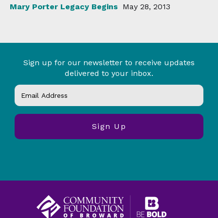
Mary Porter Legacy Begins
May 28, 2013
Sign up for our newsletter to receive updates
delivered to your inbox.