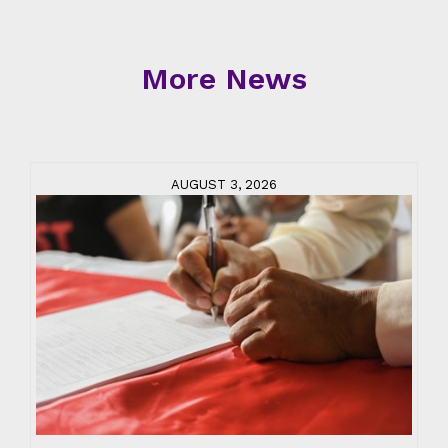
More News
AUGUST 3, 2026