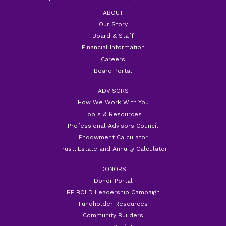
ABOUT
Our Story
Board & Staff
Financial Information
Careers
Board Portal
ADVISORS
How We Work With You
Tools & Resources
Professional Advisors Council
Endowment Calculator
Trust, Estate and Annuity Calculator
DONORS
Donor Portal
BE BOLD Leadership Campaign
Fundholder Resources
Community Builders