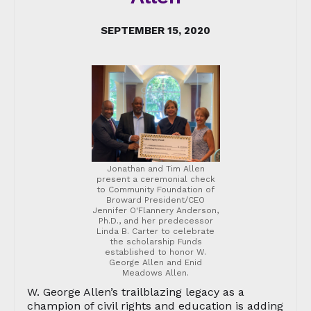
SEPTEMBER 15, 2020
Jonathan and Tim Allen
present a ceremonial check
to Community Foundation of
Broward President/CEO
Jennifer O'Flannery Anderson,
Ph.D., and her predecessor
Linda B. Carter to celebrate
the scholarship Funds
established to honor W.
George Allen and Enid
Meadows Allen.
W. George Allen’s trailblazing legacy as a
champion of civil rights and education is adding