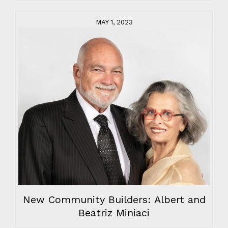
MAY 1, 2023
New Community Builders: Albert and
Beatriz Miniaci