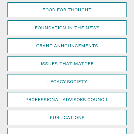
FOOD FOR THOUGHT
FOUNDATION IN THE NEWS
GRANT ANNOUNCEMENTS
ISSUES THAT MATTER
LEGACY SOCIETY
PROFESSIONAL ADVISORS COUNCIL
PUBLICATIONS