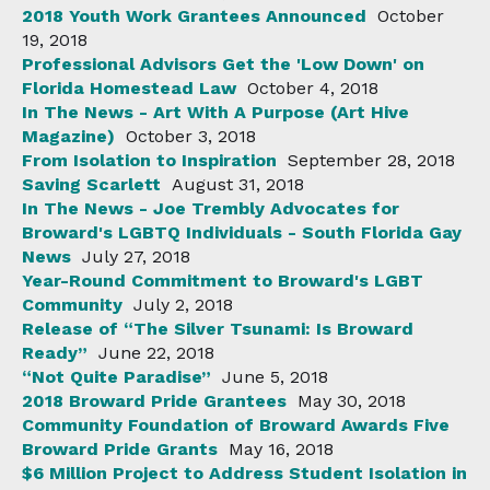
2018 Youth Work Grantees Announced
October
19, 2018
Professional Advisors Get the 'Low Down' on
Florida Homestead Law
October 4, 2018
In The News - Art With A Purpose (Art Hive
Magazine)
October 3, 2018
From Isolation to Inspiration
September 28, 2018
Saving Scarlett
August 31, 2018
In The News - Joe Trembly Advocates for
Broward's LGBTQ Individuals - South Florida Gay
News
July 27, 2018
Year-Round Commitment to Broward's LGBT
Community
July 2, 2018
Release of “The Silver Tsunami: Is Broward
Ready”
June 22, 2018
“Not Quite Paradise”
June 5, 2018
2018 Broward Pride Grantees
May 30, 2018
Community Foundation of Broward Awards Five
Broward Pride Grants
May 16, 2018
$6 Million Project to Address Student Isolation in