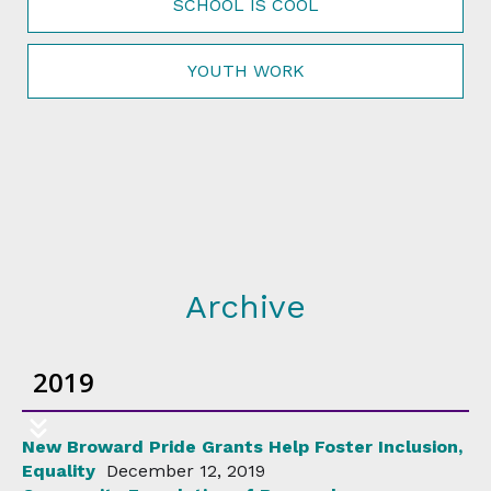
SCHOOL IS COOL
YOUTH WORK
Archive
2019
New Broward Pride Grants Help Foster Inclusion,
Equality
December 12, 2019