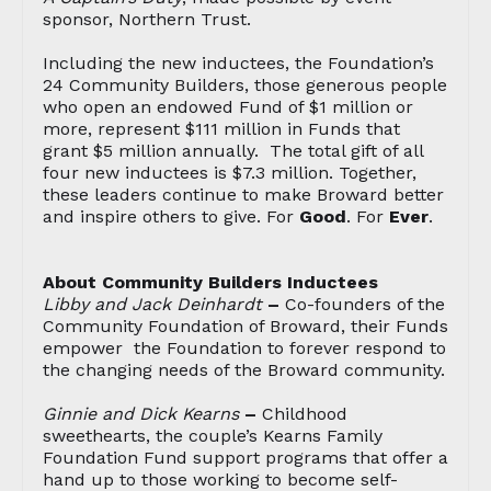
sponsor, Northern Trust.
Including the new inductees, the Foundation’s
24 Community Builders, those generous people
who open an endowed Fund of $1 million or
more, represent $111 million in Funds that
grant $5 million annually. The total gift of all
four new inductees is $7.3 million. Together,
these leaders continue to make Broward better
and inspire others to give. For
Good
. For
Ever
.
About Community Builders Inductees
Libby and Jack Deinhardt
–
Co-founders of the
Community Foundation of Broward, their Funds
empower the Foundation to forever respond to
the changing needs of the Broward community.
Ginnie and Dick Kearns
–
Childhood
sweethearts, the couple’s Kearns Family
Foundation Fund support programs that offer a
hand up to those working to become self-