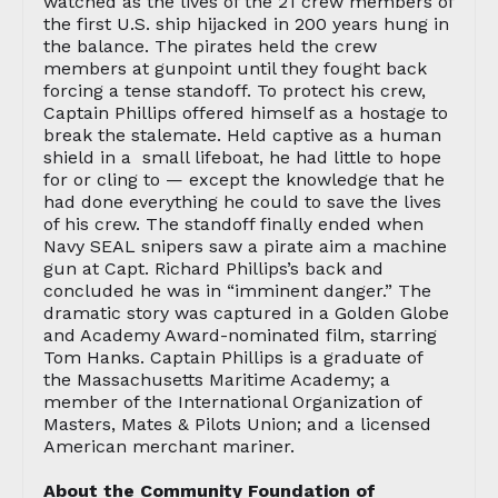
watched as the lives of the 21 crew members of
the first U.S. ship hijacked in 200 years hung in
the balance. The pirates held the crew
members at gunpoint until they fought back
forcing a tense standoff. To protect his crew,
Captain Phillips offered himself as a hostage to
break the stalemate. Held captive as a human
shield in a small lifeboat, he had little to hope
for or cling to — except the knowledge that he
had done everything he could to save the lives
of his crew. The standoff finally ended when
Navy SEAL snipers saw a pirate aim a machine
gun at Capt. Richard Phillips’s back and
concluded he was in “imminent danger.” The
dramatic story was captured in a Golden Globe
and Academy Award-nominated film, starring
Tom Hanks. Captain Phillips is a graduate of
the Massachusetts Maritime Academy; a
member of the International Organization of
Masters, Mates & Pilots Union; and a licensed
American merchant mariner.
About the Community Foundation of