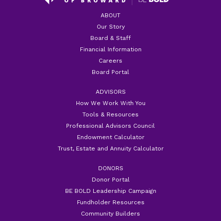
ABOUT
Our Story
Board & Staff
Financial Information
Careers
Board Portal
ADVISORS
How We Work With You
Tools & Resources
Professional Advisors Council
Endowment Calculator
Trust, Estate and Annuity Calculator
DONORS
Donor Portal
BE BOLD Leadership Campaign
Fundholder Resources
Community Builders