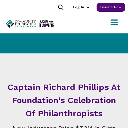
Log In
Donate Now
Captain Richard Phillips At
Foundation's Celebration
Of Philanthropists