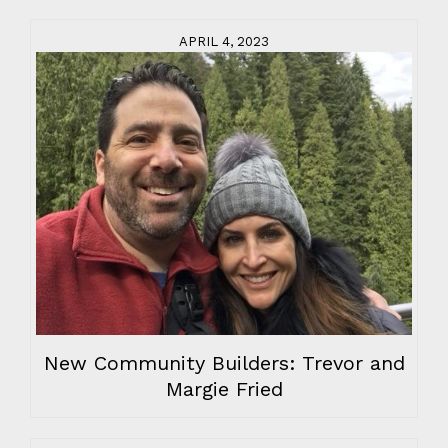
APRIL 4, 2023
New Community Builders: Trevor and
Margie Fried