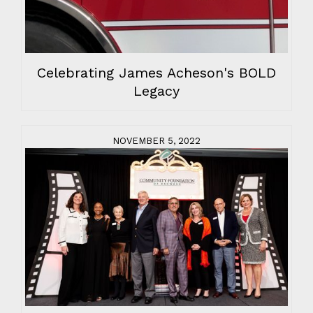
Celebrating James Acheson's BOLD
Legacy
NOVEMBER 5, 2022