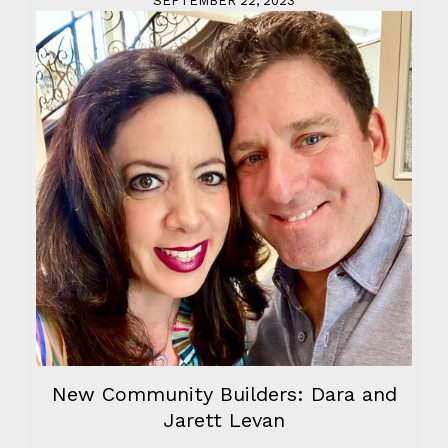
SEPTEMBER 22, 2023
New Community Builders: Dara and
Jarett Levan