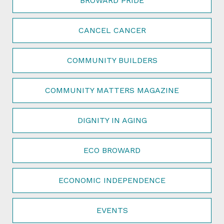
BROWARD PRIDE
CANCEL CANCER
COMMUNITY BUILDERS
COMMUNITY MATTERS MAGAZINE
DIGNITY IN AGING
ECO BROWARD
ECONOMIC INDEPENDENCE
EVENTS