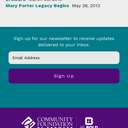
Mary Porter Legacy Begins
May 28, 2013
Sign up for our newsletter to receive updates
delivered to your inbox.