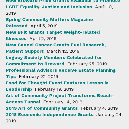
New Broward Pride Grants Available to Promote
LGBT Equality, Justice and Inclusion
April 10,
2019
Spring Community Matters Magazine
Released
April 5, 2019
New BFit Grants Target Weight-related
Illnesses
April 2, 2019
New Cancel Cancer Grants Fuel Research,
Patient Support
March 12, 2019
Legacy Society Members Celebrated for
Commitment to Broward
February 25, 2019
Professional Advisors Receive Estate Planning
Tips
February 22, 2019
Food for Thought Event Features Lesson in
Leadership
February 19, 2019
Art of Community Project Transforms Beach-
Access Tunnel
February 14, 2019
2019 Art of Community Grants
February 4, 2019
2018 Economic Independence Grants
January 24,
2019