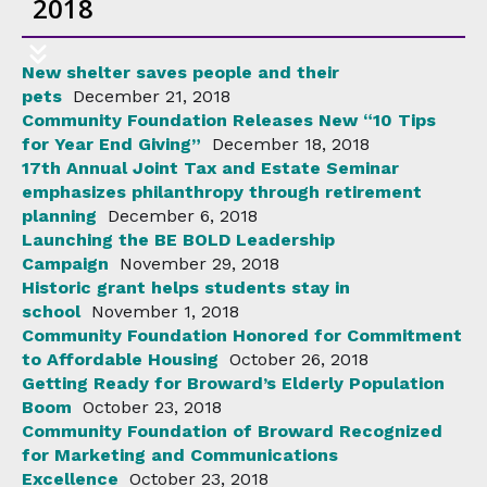
2018
New shelter saves people and their
pets
December 21, 2018
Community Foundation Releases New “10 Tips
for Year End Giving”
December 18, 2018
17th Annual Joint Tax and Estate Seminar
emphasizes philanthropy through retirement
planning
December 6, 2018
Launching the BE BOLD Leadership
Campaign
November 29, 2018
Historic grant helps students stay in
school
November 1, 2018
Community Foundation Honored for Commitment
to Affordable Housing
October 26, 2018
Getting Ready for Broward’s Elderly Population
Boom
October 23, 2018
Community Foundation of Broward Recognized
for Marketing and Communications
Excellence
October 23, 2018