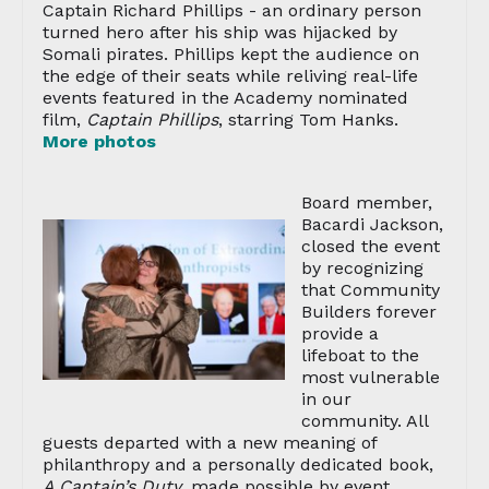
Captain Richard Phillips - an ordinary person
turned hero after his ship was hijacked by
Somali pirates. Phillips kept the audience on
the edge of their seats while reliving real-life
events featured in the Academy nominated
film,
Captain Phillips
, starring Tom Hanks.
More photos
Board member,
Bacardi Jackson,
closed the event
by recognizing
that Community
Builders forever
provide a
lifeboat to the
most vulnerable
in our
community. All
guests departed with a new meaning of
philanthropy and a personally dedicated book,
A Captain’s Duty
, made possible by event