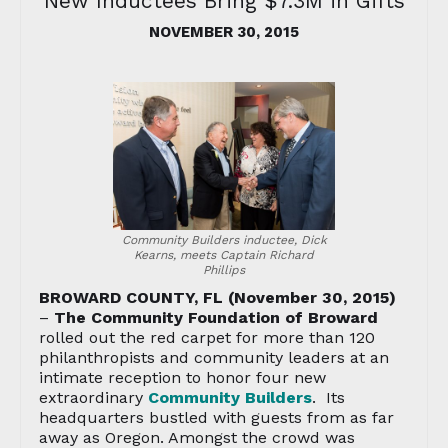
New Inductees Bring $7.3M in Gifts
NOVEMBER 30, 2015
Community Builders inductee, Dick
Kearns, meets Captain Richard
Phillips
BROWARD COUNTY, FL (November 30, 2015)
–
The Community Foundation of Broward
rolled out the red carpet for more than 120
philanthropists and community leaders at an
intimate reception to honor four new
extraordinary
Community Builders
. Its
headquarters bustled with guests from as far
away as Oregon. Amongst the crowd was