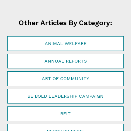
Other Articles By Category:
ANIMAL WELFARE
ANNUAL REPORTS
ART OF COMMUNITY
BE BOLD LEADERSHIP CAMPAIGN
BFIT