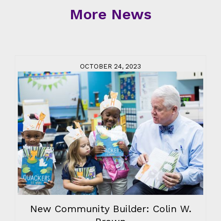
More News
OCTOBER 24, 2023
New Community Builder: Colin W.