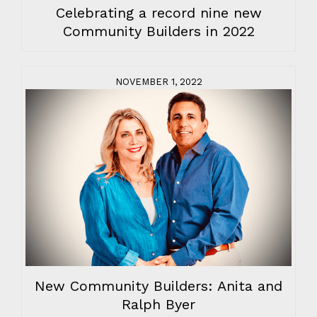
Celebrating a record nine new
Community Builders in 2022
NOVEMBER 1, 2022
New Community Builders: Anita and
Ralph Byer