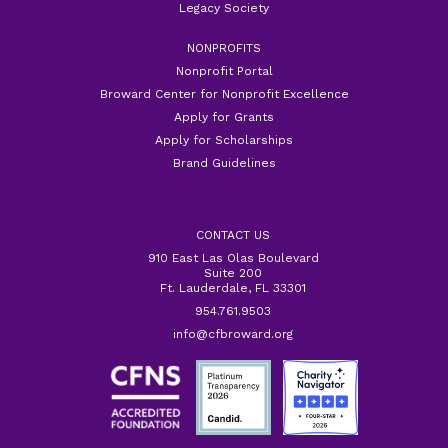
Legacy Society
NONPROFITS
Nonprofit Portal
Broward Center for Nonprofit Excellence
Apply for Grants
Apply for Scholarships
Brand Guidelines
CONTACT US
910 East Las Olas Boulevard
Suite 200
Ft. Lauderdale, FL 33301
954.761.9503
info@cfbroward.org