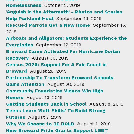
Homelessness
October 2, 2019
‘Anguish in the Aftermath’ - Photos and Stories
Help Parkland Heal
September 19, 2019
Rescued Parrots Get a New Home
September 16,
2019
Airboats and Alligators: Students Experience the
Everglades
September 12, 2019
Broward Cares Activated For Hurricane Dorian
Recovery
August 30, 2019
Census 2020: Support For A Fair Count in
Broward
August 26, 2019
Partnership To Transform Broward Schools
Gains Attention
August 20, 2019
Community Foundation Videos Win High
Honors
August 13, 2019
Getting Students Back in School
August 8, 2019
Teens Learn 'Soft Skills' To Build Strong
Futures
August 7, 2019
Why We Choose to BE BOLD
August 1, 2019
New Broward Pride Grants Support LGBT