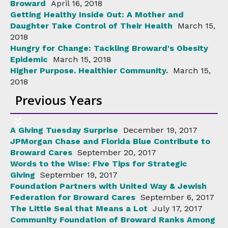
Broward
April 16, 2018
Getting Healthy Inside Out: A Mother and
Daughter Take Control of Their Health
March 15,
2018
Hungry for Change: Tackling Broward's Obesity
Epidemic
March 15, 2018
Higher Purpose. Healthier Community.
March 15,
2018
Previous Years
A Giving Tuesday Surprise
December 19, 2017
JPMorgan Chase and Florida Blue Contribute to
Broward Cares
September 20, 2017
Words to the Wise: Five Tips for Strategic
Giving
September 19, 2017
Foundation Partners with United Way & Jewish
Federation for Broward Cares
September 6, 2017
The Little Seal that Means a Lot
July 17, 2017
Community Foundation of Broward Ranks Among