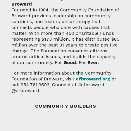
Broward
Founded in 1984, the Community Foundation of
Broward provides leadership on community
solutions, and fosters philanthropy that
connects people who care with causes that
matter. With more than 450 charitable Funds
representing $173 million, it has distributed $80
million over the past 31 years to create positive
change. The Foundation convenes citizens
around critical issues, and builds the capacity
of our community. For
Good
. For
Ever
.
For more information about the Community
Foundation of Broward, visit
cfbroward.org
or
call 954.761.9503. Connect at #cfbroward
@cfbroward
COMMUNITY BUILDERS