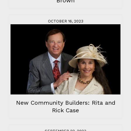
Brown
OCTOBER 16, 2023
New Community Builders: Rita and
Rick Case