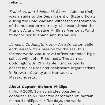
reliant.
Francis A. and Adeline M. Sines
–
Adeline (Del)
was an aide to the Department of State officials
during the Cold War and witnessed negotiations
of the nuclear arms treaty. She established the
Francis A. and Adeline M. Sines Memorial Fund
to honor her husband and his values.
James I. Coddington, Jr.
–
An avid automobile
enthusiast with a passion for the sea, this
former World War II naval officer attended high
school with John F. Kennedy. The James I.
Coddington, Jr. Charitable Fund supports
charitable causes and healthcare organizations
in Broward County and Nantucket,
Massachusetts.
About Captain Richard Phillips
In April 2009, Somali pirates boarded a
container ship under the command of Captain
Richard Phillips. For five days, the world