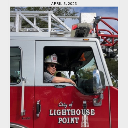
APRIL 3, 2023