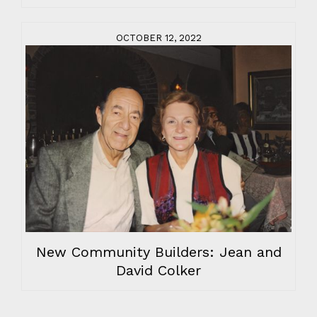
OCTOBER 12, 2022
New Community Builders: Jean and
David Colker