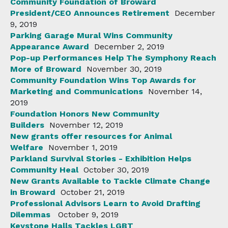
Community Foundation of Broward
President/CEO Announces Retirement
December
9, 2019
Parking Garage Mural Wins Community
Appearance Award
December 2, 2019
Pop-up Performances Help The Symphony Reach
More of Broward
November 30, 2019
Community Foundation Wins Top Awards for
Marketing and Communications
November 14,
2019
Foundation Honors New Community
Builders
November 12, 2019
New grants offer resources for Animal
Welfare
November 1, 2019
Parkland Survival Stories - Exhibition Helps
Community Heal
October 30, 2019
New Grants Available to Tackle Climate Change
in Broward
October 21, 2019
Professional Advisors Learn to Avoid Drafting
Dilemmas
October 9, 2019
Keystone Halls Tackles LGBT