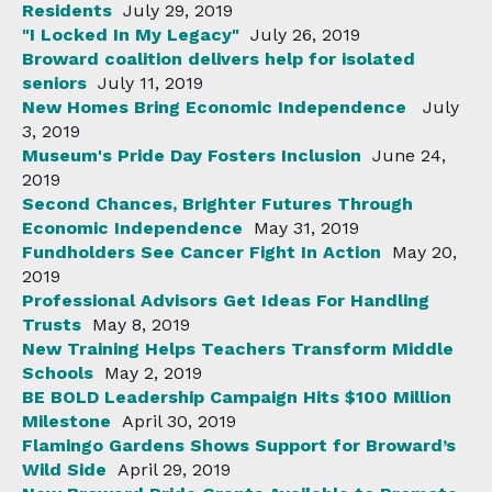
Residents
July 29, 2019
"I Locked In My Legacy"
July 26, 2019
Broward coalition delivers help for isolated
seniors
July 11, 2019
New Homes Bring Economic Independence
July
3, 2019
Museum's Pride Day Fosters Inclusion
June 24,
2019
Second Chances, Brighter Futures Through
Economic Independence
May 31, 2019
Fundholders See Cancer Fight In Action
May 20,
2019
Professional Advisors Get Ideas For Handling
Trusts
May 8, 2019
New Training Helps Teachers Transform Middle
Schools
May 2, 2019
BE BOLD Leadership Campaign Hits $100 Million
Milestone
April 30, 2019
Flamingo Gardens Shows Support for Broward’s
Wild Side
April 29, 2019