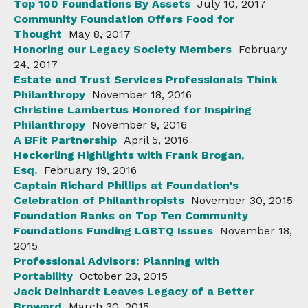
Top 100 Foundations By Assets
July 10, 2017
Community Foundation Offers Food for
Thought
May 8, 2017
Honoring our Legacy Society Members
February
24, 2017
Estate and Trust Services Professionals Think
Philanthropy
November 18, 2016
Christine Lambertus Honored for Inspiring
Philanthropy
November 9, 2016
A BFit Partnership
April 5, 2016
Heckerling Highlights with Frank Brogan,
Esq.
February 19, 2016
Captain Richard Phillips at Foundation's
Celebration of Philanthropists
November 30, 2015
Foundation Ranks on Top Ten Community
Foundations Funding LGBTQ Issues
November 18,
2015
Professional Advisors: Planning with
Portability
October 23, 2015
Jack Deinhardt Leaves Legacy of a Better
Broward
March 30, 2015