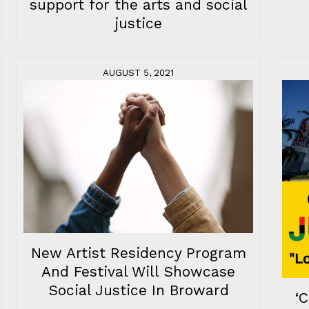
support for the arts and social
justice
AUGUST 5, 2021
New Artist Residency Program
And Festival Will Showcase
Social Justice In Broward
‘