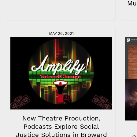
Mu
MAY 26, 2021
New Theatre Production,
Podcasts Explore Social
Justice Solutions in Broward