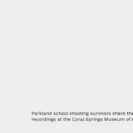
Parkland school shooting survivors share the
recordings at the Coral Springs Museum of A