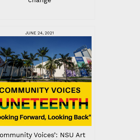
JUNE 24, 2021
Community Voices’: NSU Art