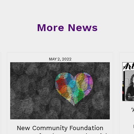
More News
MAY 2, 2022
New Community Foundation