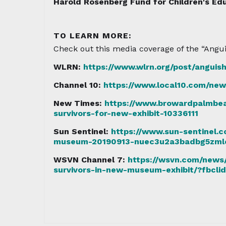
Harold Rosenberg Fund for Children's Edu
TO LEARN MORE:
Check out this media coverage of the “Angui
WLRN:
https://www.wlrn.org/post/anguish
Channel 10:
https://www.local10.com/new
New Times:
https://www.browardpalmbea
survivors-for-new-exhibit-10336111
Sun Sentinel:
https://www.sun-sentinel.c
museum-20190913-nuec3u2a3badbg5zmle6l
WSVN Channel 7:
https://wsvn.com/news/
survivors-in-new-museum-exhibit/?f