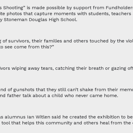
ss Shooting” is made possible by support from Fundholde
ite photos that capture moments with students, teachers a
ry Stoneman Douglas High School.
 of survivors, their families and others touched by the vi
to see come from this?”
vors wiping away tears, catching their breath or gazing off
nd of gunshots that they still can’t shake from their memo
nd father talk about a child who never came home.
alumnus Ian Witlen said he created the exhibition to be 
a tool that helps this community and others heal from the 