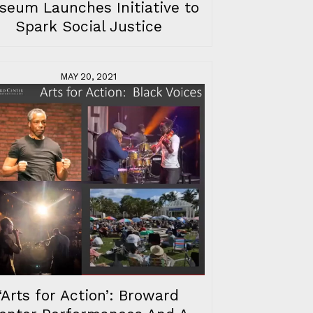
seum Launches Initiative to
Spark Social Justice
MAY 20, 2021
‘Arts for Action’: Broward