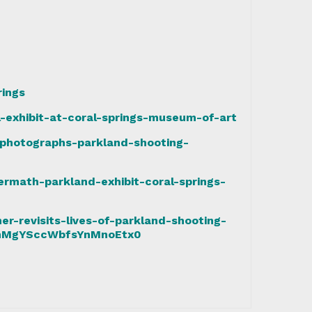
rings
-exhibit-at-coral-springs-museum-of-art
photographs-parkland-shooting-
ermath-parkland-exhibit-coral-springs-
r-revisits-lives-of-parkland-shooting-
QmMgYSccWbfsYnMnoEtx0