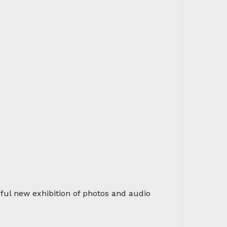
rful new exhibition of photos and audio