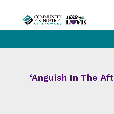
‘Anguish In The Af