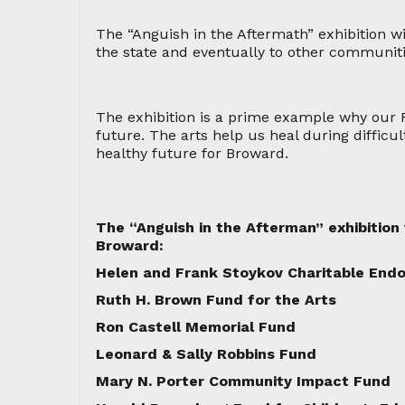
The “Anguish in the Aftermath” exhibition wi
the state and eventually to other communiti
The exhibition is a prime example why our
future. The arts help us heal during difficu
healthy future for Broward.
The “Anguish in the Afterman” exhibitio
Broward:
Helen and Frank Stoykov Charitable En
Ruth H. Brown Fund for the Arts
Ron Castell Memorial Fund
Leonard & Sally Robbins Fund
Mary N. Porter Community Impact Fund