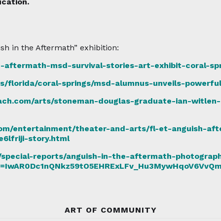
cation.
sh in the Aftermath” exhibition:
-aftermath-msd-survival-stories-art-exhibit-coral-sp
s/florida/coral-springs/msd-alumnus-unveils-powerful
ch.com/arts/stoneman-douglas-graduate-ian-witlen-
om/entertainment/theater-and-arts/fl-et-anguish-aft
friji-story.html
special-reports/anguish-in-the-aftermath-photographe
bclid=IwAR0Dc1nQNkz59tO5EHRExLFv_Hu3MywHqoV6Vv
ART OF COMMUNITY