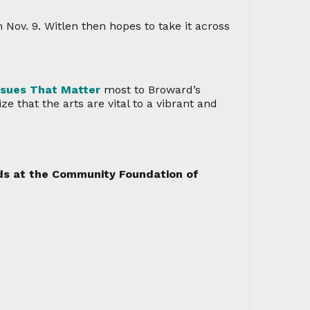
Nov. 9. Witlen then hopes to take it across
ssues That Matter
most to Broward’s
 that the arts are vital to a vibrant and
nds at the Community Foundation of