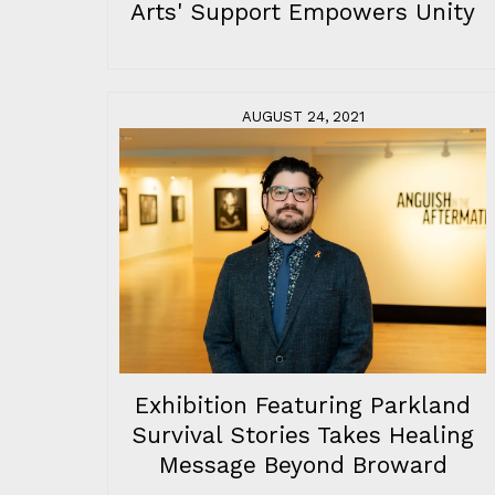
Arts' Support Empowers Unity
AUGUST 24, 2021
Exhibition Featuring Parkland
Survival Stories Takes Healing
Message Beyond Broward