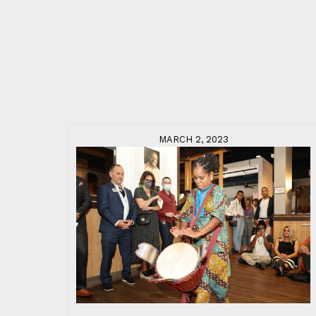
MARCH 2, 2023