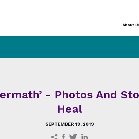
About U
termath’ - Photos And St
Heal
SEPTEMBER 19, 2019