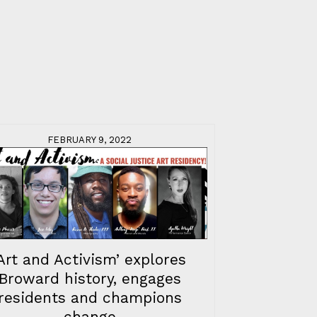
FEBRUARY 9, 2022
‘Art and Activism’ explores
Broward history, engages
residents and champions
change