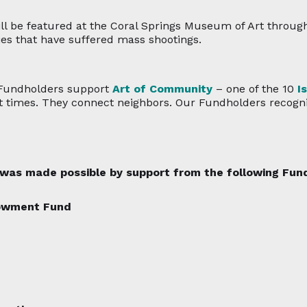
ll be featured at the Coral Springs Museum of Art through 
es that have suffered mass shootings.
 Fundholders support
Art of Community
– one of the 10
I
lt times. They connect neighbors. Our Fundholders recognize
n was made possible by support from the following Fu
dowment Fund