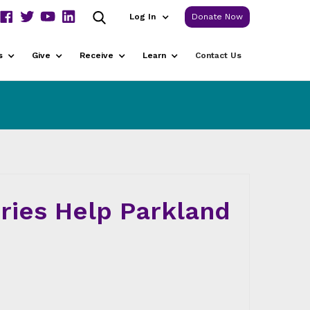
Log In
Donate Now
s
Give
Receive
Learn
Contact Us
ories Help Parkland