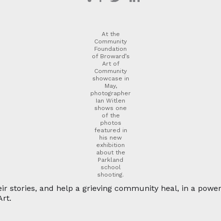
At the
Community
Foundation
of Broward’s
Art of
Community
showcase in
May,
photographer
Ian Witlen
shows one
of the
photos
featured in
his new
exhibition
about the
Parkland
school
shooting.
ir stories, and help a grieving community heal, in a powe
rt.