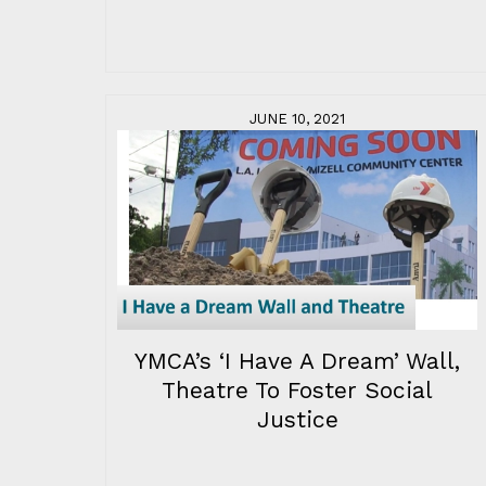
JUNE 10, 2021
YMCA’s ‘I Have A Dream’ Wall,
Theatre To Foster Social
Justice