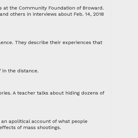
rs at the Community Foundation of Broward.
nd others in interviews about Feb. 14, 2018
olence. They describe their experiences that
 in the distance.
ries. A teacher talks about hiding dozens of
an apolitical account of what people
effects of mass shootings.