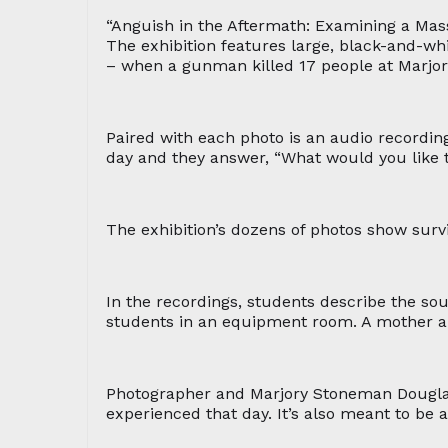
“Anguish in the Aftermath: Examining a Ma
The exhibition features large, black-and-wh
– when a gunman killed 17 people at Marjo
Paired with each photo is an audio recording
day and they answer, “What would you like 
The exhibition’s dozens of photos show survi
In the recordings, students describe the sou
students in an equipment room. A mother a
Photographer and Marjory Stoneman Douglas 
experienced that day. It’s also meant to be 