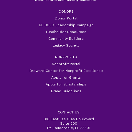
DONORS
Donor Portal
BE BOLD Leadership Campaign
Fundholder Resources
Community Builders
Legacy Society
NONPROFITS
Nonprofit Portal
Broward Center for Nonprofit Excellence
Apply for Grants
Apply for Scholarships
Brand Guidelines
CONTACT US
910 East Las Olas Boulevard
Suite 200
Ft. Lauderdale, FL 33301