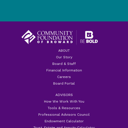
ABOUT
Our Story
Board & Staff
Financial Information
Careers
Board Portal
ADVISORS
How We Work With You
Tools & Resources
Professional Advisors Council
Endowment Calculator
Trust, Estate and Annuity Calculator