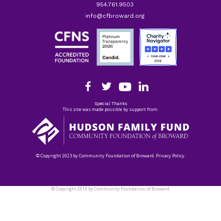
954.761.9503
info@cfbroward.org
Special Thanks
This site was made possible by support from:
© Copyright 2023 by Community Foundation of Broward. Privacy Policy.
© Copyright 2019 by Community Foundation of Broward.
Privacy Policy.