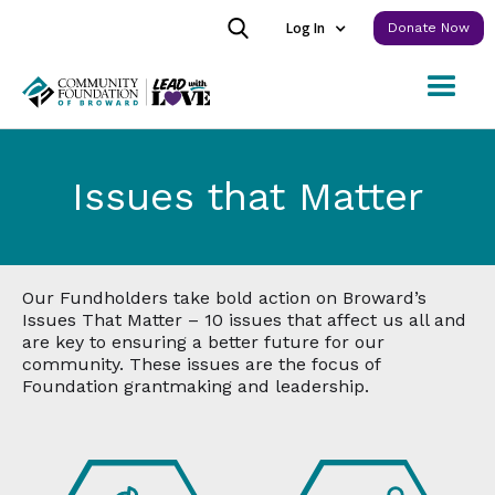
Log In
Donate Now
Issues that Matter
Our Fundholders take bold action on Broward’s
Issues That Matter – 10 issues that affect us all and
are key to ensuring a better future for our
community. These issues are the focus of
Foundation grantmaking and leadership.