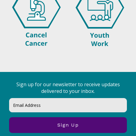
Sign up for our newsletter to receive updates
delivered to your inbox.