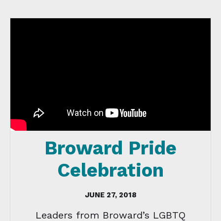
Broward Pride
Celebration
JUNE 27, 2018
Leaders from Broward’s LGBTQ