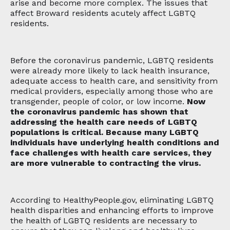
arise and become more complex. The issues that
affect Broward residents acutely affect LGBTQ
residents.
Before the coronavirus pandemic, LGBTQ residents
were already more likely to lack health insurance,
adequate access to health care, and sensitivity from
medical providers, especially among those who are
transgender, people of color, or low income.
Now
the coronavirus pandemic has shown that
addressing the health care needs of LGBTQ
populations is critical. Because many LGBTQ
individuals have underlying health conditions and
face challenges with health care services, they
are more vulnerable to contracting the virus.
According to HealthyPeople.gov, eliminating LGBTQ
health disparities and enhancing efforts to improve
the health of LGBTQ residents are necessary to