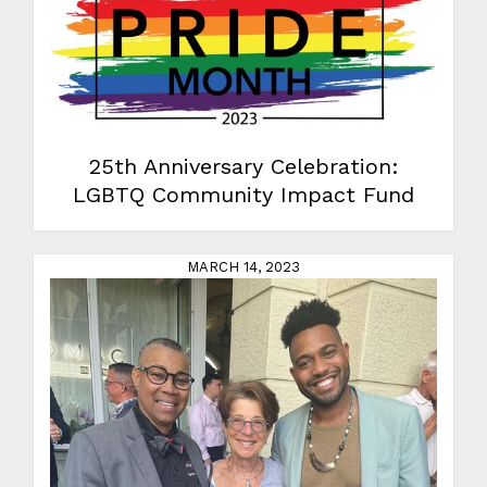
25th Anniversary Celebration:
LGBTQ Community Impact Fund
MARCH 14, 2023