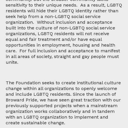
sensitivity to their unique needs. As a result, LGBTQ
residents will hide their LGBTQ identity rather than
seek help from a non-LGBTQ social service
organization. Without inclusion and acceptance
built into the culture of non-LGBTQ social service
organizations, LGBTQ residents will not receive
equal and fair treatment and/or have equal
opportunities in employment, housing and health
care. For full inclusion and acceptance to manifest
in all areas of society, straight and gay people must
unite.
The Foundation seeks to create institutional culture
change within all organizations to openly welcome
and include LGBTQ residents. Since the launch of
Broward Pride, we have seen great traction with our
previously supported projects when a mainstream
organization works collaboratively and in tandem
with an LGBTQ organization to implement and
create sustainable change.