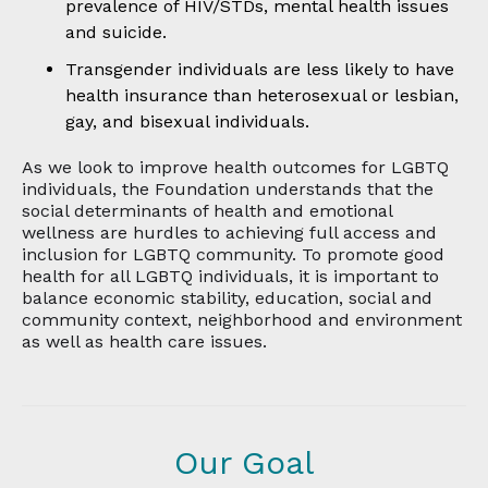
prevalence of HIV/STDs, mental health issues
and suicide.
Transgender individuals are less likely to have
health insurance than heterosexual or lesbian,
gay, and bisexual individuals.
As we look to improve health outcomes for LGBTQ
individuals, the Foundation understands that the
social determinants of health and emotional
wellness are hurdles to achieving full access and
inclusion for LGBTQ community. To promote good
health for all LGBTQ individuals, it is important to
balance economic stability, education, social and
community context, neighborhood and environment
as well as health care issues.
Our Goal