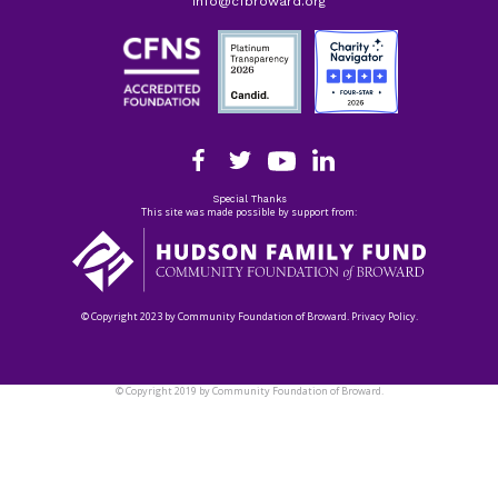
info@cfbroward.org
Special Thanks
This site was made possible by support from:
© Copyright 2023 by Community Foundation of Broward. Privacy Policy.
© Copyright 2019 by Community Foundation of Broward.
Privacy Policy.