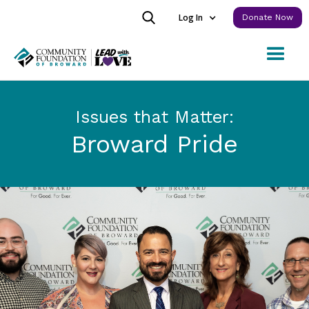
Log In
Donate Now
Issues that Matter:
Broward Pride