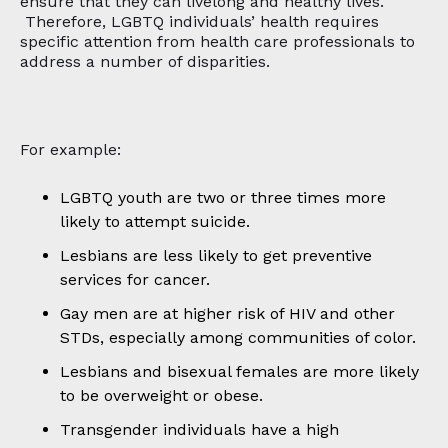
ensure that they can livelong and healthy lives.
Therefore, LGBTQ individuals’ health requires
specific attention from health care professionals to
address a number of disparities.
For example:
LGBTQ youth are two or three times more
likely to attempt suicide.
Lesbians are less likely to get preventive
services for cancer.
Gay men are at higher risk of HIV and other
STDs, especially among communities of color.
Lesbians and bisexual females are more likely
to be overweight or obese.
Transgender individuals have a high