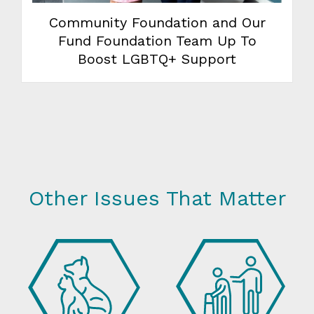
Community Foundation and Our
Fund Foundation Team Up To
Boost LGBTQ+ Support
Other Issues That Matter