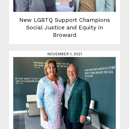
New LGBTQ Support Champions
Social Justice and Equity in
Broward
NOVEMBER 1, 2021