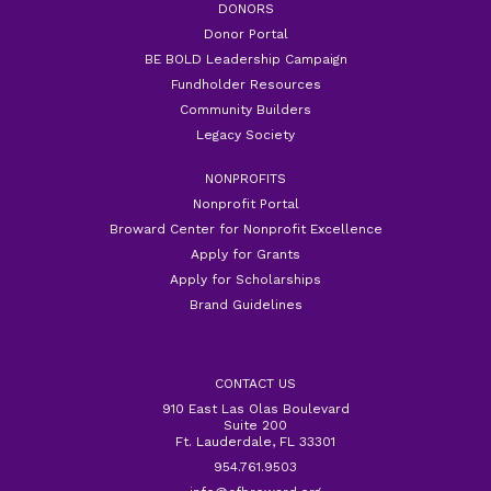
DONORS
Donor Portal
BE BOLD Leadership Campaign
Fundholder Resources
Community Builders
Legacy Society
NONPROFITS
Nonprofit Portal
Broward Center for Nonprofit Excellence
Apply for Grants
Apply for Scholarships
Brand Guidelines
CONTACT US
910 East Las Olas Boulevard
Suite 200
Ft. Lauderdale, FL 33301
954.761.9503