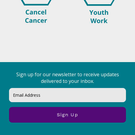
Sign up for our newsletter to receive updates
delivered to your inbox.