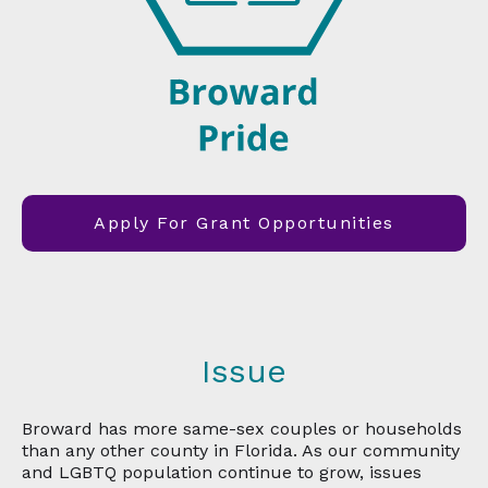
Apply For Grant Opportunities
Issue
Broward has more same-sex couples or households
than any other county in Florida. As our community
and LGBTQ population continue to grow, issues