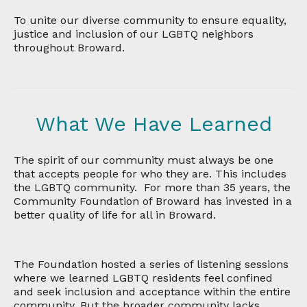
To unite our diverse community to ensure equality,
justice and inclusion of our LGBTQ neighbors
throughout Broward.
What We Have Learned
The spirit of our community must always be one
that accepts people for who they are. This includes
the LGBTQ community. For more than 35 years, the
Community Foundation of Broward has invested in a
better quality of life for all in Broward.
The Foundation hosted a series of listening sessions
where we learned LGBTQ residents feel confined
and seek inclusion and acceptance within the entire
community. But the broader community lacks