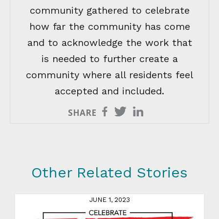
community gathered to celebrate
how far the community has come
and to acknowledge the work that
is needed to further create a
community where all residents feel
accepted and included.
SHARE
Other Related Stories
JUNE 1, 2023