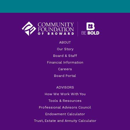
ABOUT
Our Story
Board & Staff
Financial Information
Careers
Board Portal
ADVISORS
How We Work With You
Tools & Resources
Professional Advisors Council
Endowment Calculator
Trust, Estate and Annuity Calculator