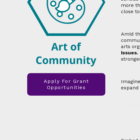
more th
close t
Amid th
communi
arts org
issues.
stronge
Apply For Grant
Imagin
Opportunities
expand