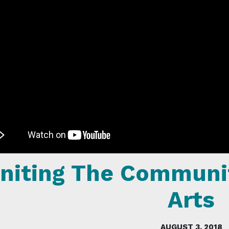
niting The Communi
Arts
AUGUST 3, 2018