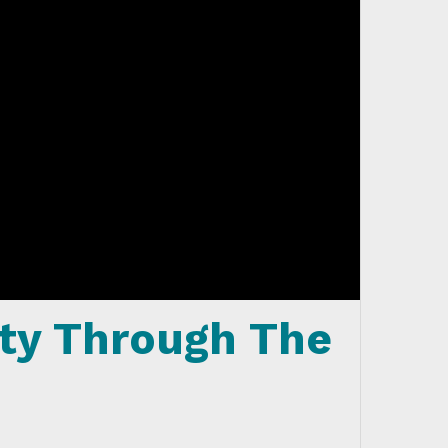
ty Through The