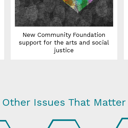
New Community Foundation
support for the arts and social
justice
Other Issues That Matter