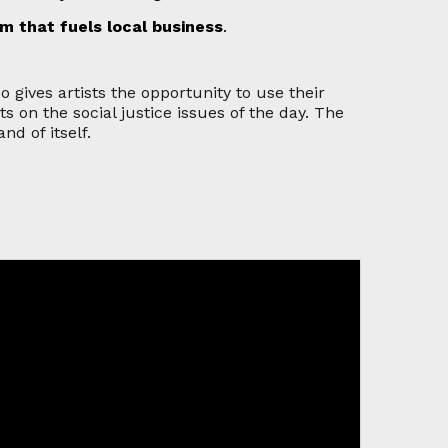
sm that fuels local business
.
so gives artists the opportunity to use their
on the social justice issues of the day. The
nd of itself.