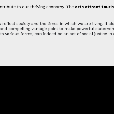
ntribute to our thriving economy. The
arts attract touri
 reflect society and the times in which we are living. It al
and compelling vantage point to make powerful statements 
 its various forms, can indeed be an act of social justice in a