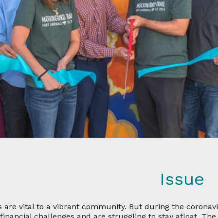
Issue
s are vital to a vibrant community. But during the coronav
 financial challenges and are struggling to stay afloat. T