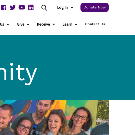
Log In
Donate Now
 Us
Give
Receive
Learn
Contact Us
ity