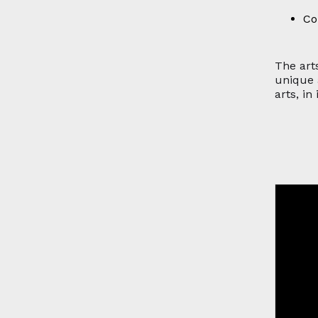
Co
The arts
unique 
arts, in