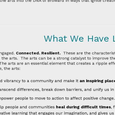
he arts into the DNA of Broward in ways that ignite creati
What We Have 
ngaged.
Connected. Resilient.
These are the characterist
 the arts. The arts can be a strong catalyst to improve th
 The arts are an essential element that creates a ripple ef
, the arts:
d vibrancy to a community and make it
an inspiring pla
anscend differences, break down barriers, and unify us in
power people to move to action to affect positive change.
lp people and communities
heal during difficult times
, 
eative learning that engages our imagination, and gives us