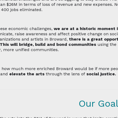
an $26M in terms of loss of revenue and new expenses. N
o 400 jobs eliminated.
ese economic challenges,
we are at a historic moment 
cate, raise awareness and affect positive change on socia
anizations and artists in Broward,
there is a great opport
 This will bridge, build and bond communities
using the 
r, more unified communities.
e
how much more enriched Broward would be if more peopl
 and
elevate the arts
through the lens of
social justice.
Our Goa