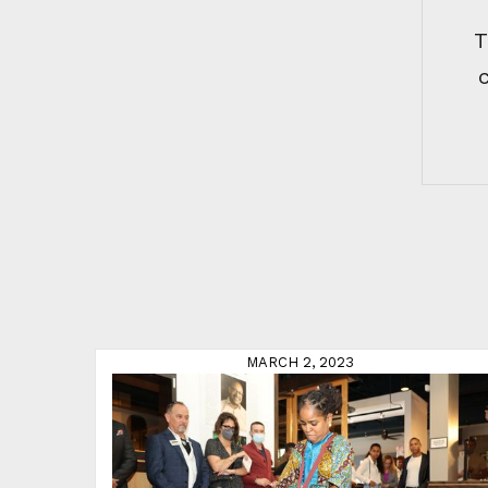
T
MARCH 2, 2023