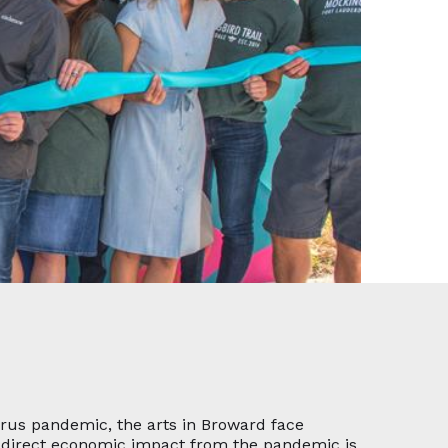
irus pandemic, the arts in Broward face
he direct economic impact from the pandemic is