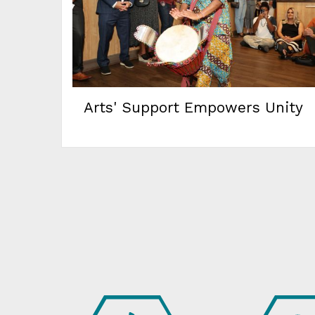
Arts' Support Empowers Unity