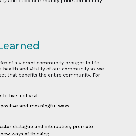
vity and build community pride and identity.
Learned
ics of a vibrant community brought to life
e health and vitality of our community as we
fect that benefits the entire community. For
ce
to live and visit.
 positive and meaningful ways.
foster dialogue and interaction, promote
 new ways of thinking.