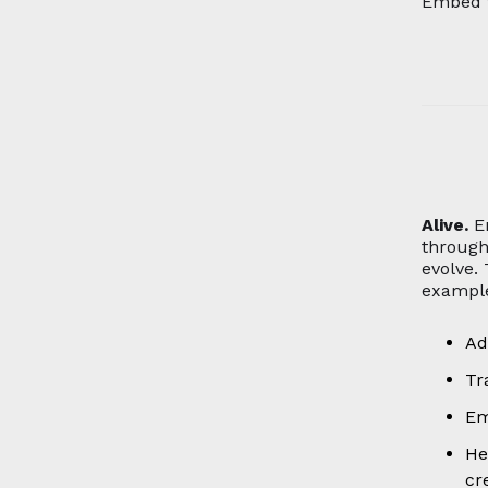
Embed t
Alive.
E
through
evolve.
example
Ad
Tr
Em
He
cr