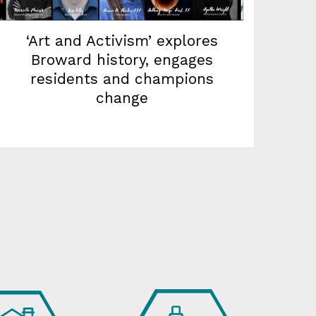
‘Art and Activism’ explores
Broward history, engages
residents and champions
change