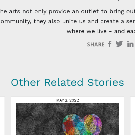
he arts not only provide an outlet to bring out
community, they also unite us and create a se
where we live - and ea
SHARE
Other Related Stories
MAY 2, 2022