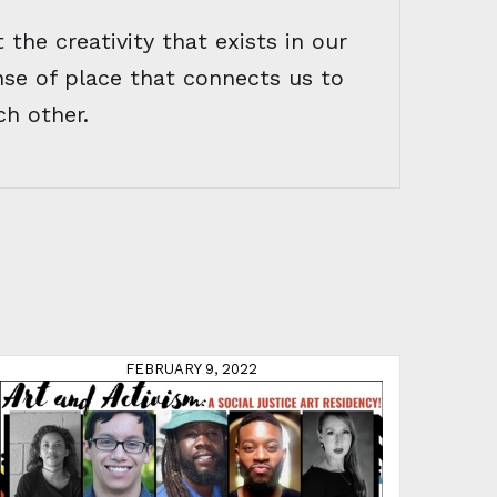
 the creativity that exists in our
nse of place that connects us to
ch other.
FEBRUARY 9, 2022