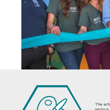
The art
serious