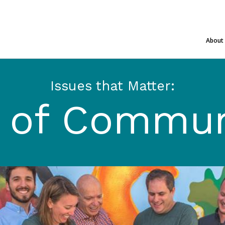
About
Issues that Matter:
t of Commun