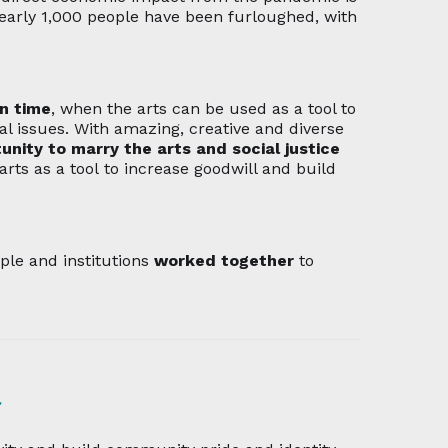
early 1,000 people have been furloughed, with
in time
, when the arts can be used as a tool to
l issues. With amazing, creative and diverse
unity to marry the arts and social justice
arts as a tool
to increase goodwill and build
e and institutions
worked together
to
l