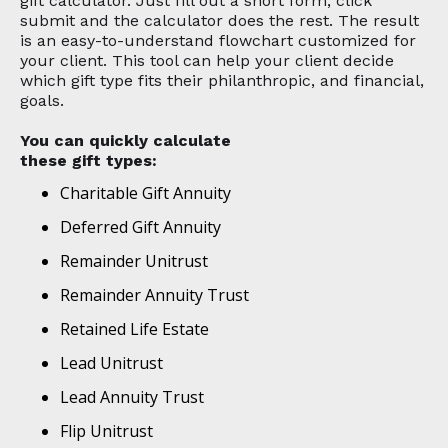
gift calculator. Just fill out a short form, click
submit and the calculator does the rest. The result
is an easy-to-understand flowchart customized for
your client. This tool can help your client decide
which gift type fits their philanthropic, and financial,
goals.
You can quickly calculate
these gift types:
Charitable Gift Annuity
Deferred Gift Annuity
Remainder Unitrust
Remainder Annuity Trust
Retained Life Estate
Lead Unitrust
Lead Annuity Trust
Flip Unitrust