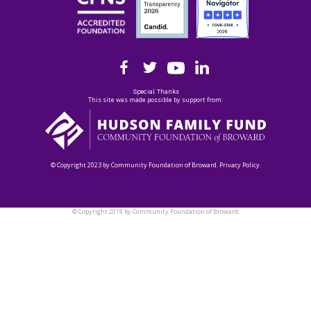
Special Thanks
This site was made possible by support from:
© Copyright 2023 by Community Foundation of Broward. Privacy Policy.
© Copyright 2019 by Community Foundation of Broward.
Privacy Policy.