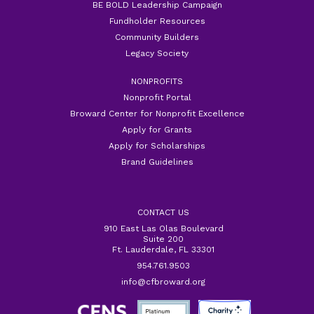
BE BOLD Leadership Campaign
Fundholder Resources
Community Builders
Legacy Society
NONPROFITS
Nonprofit Portal
Broward Center for Nonprofit Excellence
Apply for Grants
Apply for Scholarships
Brand Guidelines
CONTACT US
910 East Las Olas Boulevard
Suite 200
Ft. Lauderdale, FL 33301
954.761.9503
info@cfbroward.org