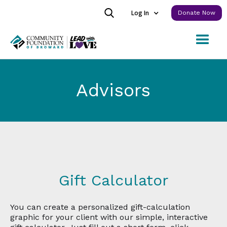
Log In
Donate Now
Advisors
Gift Calculator
You can create a personalized gift-calculation
graphic for your client with our simple, interactive