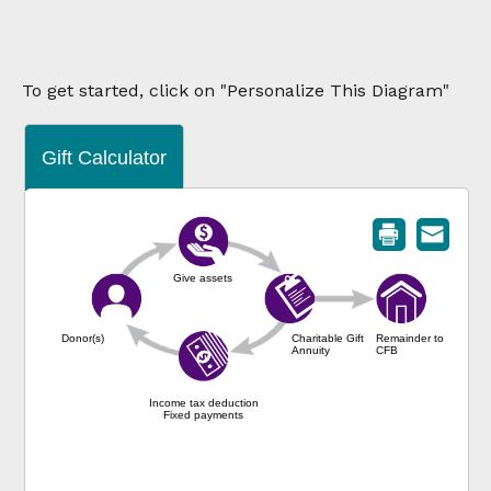
To get started, click on "Personalize This Diagram"