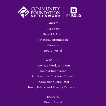
ABOUT
Our Story
Board & Staff
Financial Information
Careers
Board Portal
ADVISORS
How We Work With You
Tools & Resources
Professional Advisors Council
Endowment Calculator
Trust, Estate and Annuity Calculator
DONORS
Donor Portal