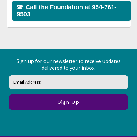
Sign up for our newsletter to receive updates
delivered to your inbox.