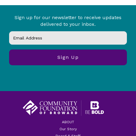
Sign up for our newsletter to receive updates
delivered to your inbox.
ABOUT
Our Story
Board & Staff