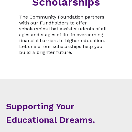
Scholarships
The Community Foundation partners
with our Fundholders to offer
scholarships that assist students of all
ages and stages of life in overcoming
financial barriers to higher education.
Let one of our scholarships help you
build a brighter future.
Supporting Your
Educational Dreams.