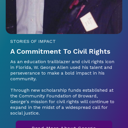
STORIES OF IMPACT
A Commitment To Civil Rights
As an education trailblazer and civil rights icon
in Florida, W. George Allen used his talent and
perseverance to make a bold impact in his
community.
Through new scholarship funds established at
the Community Foundation of Broward,
George's mission for civil rights will continue to
expand in the midst of a widespread call for
social justice.