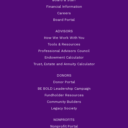
Financial Information
Careers
Board Portal
ADVISORS
How We Work With You
Tools & Resources
Professional Advisors Council
Endowment Calculator
Trust, Estate and Annuity Calculator
DONORS
Donor Portal
BE BOLD Leadership Campaign
Fundholder Resources
Community Builders
Legacy Society
NONPROFITS
Nonprofit Portal