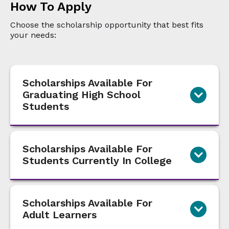
How To Apply
Choose the scholarship opportunity that best fits
your needs:
Scholarships Available For
Graduating High School
Students
Scholarships Available For
Students Currently In College
Scholarships Available For
Adult Learners