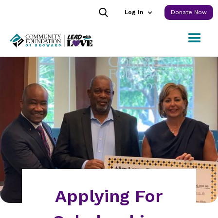
Log In
Donate Now
Applying For