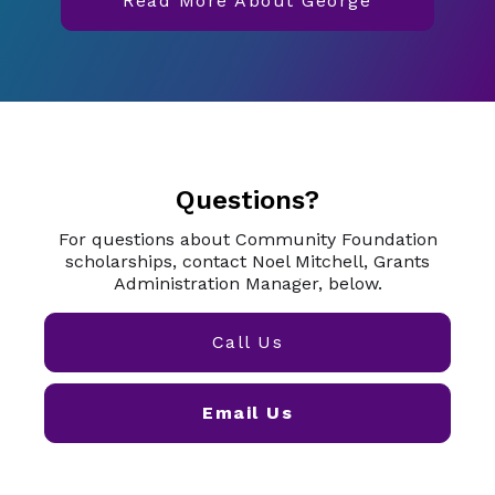
Read More About George
Questions?
For questions about Community Foundation
scholarships, contact Noel Mitchell, Grants
Administration Manager, below.
Call Us
Email Us