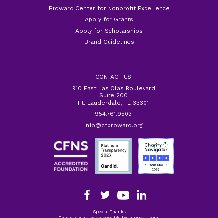
Broward Center for Nonprofit Excellence
Apply for Grants
Apply for Scholarships
Brand Guidelines
CONTACT US
910 East Las Olas Boulevard
Suite 200
Ft. Lauderdale, FL 33301
954.761.9503
info@cfbroward.org
Special Thanks
This site was made possible by support from: