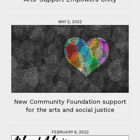
MAY 2, 2022
New Community Foundation support
for the arts and social justice
FEBRUARY 9, 2022