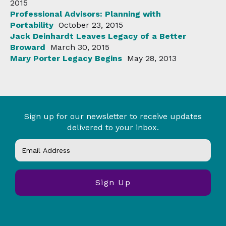
2015
Professional Advisors: Planning with
Portability
October 23, 2015
Jack Deinhardt Leaves Legacy of a Better
Broward
March 30, 2015
Mary Porter Legacy Begins
May 28, 2013
Sign up for our newsletter to receive updates
delivered to your inbox.