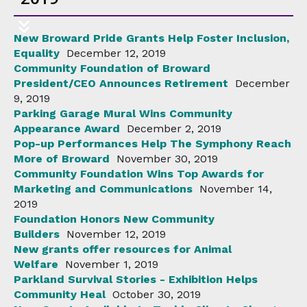
New Broward Pride Grants Help Foster Inclusion,
Equality
December 12, 2019
Community Foundation of Broward
President/CEO Announces Retirement
December
9, 2019
Parking Garage Mural Wins Community
Appearance Award
December 2, 2019
Pop-up Performances Help The Symphony Reach
More of Broward
November 30, 2019
Community Foundation Wins Top Awards for
Marketing and Communications
November 14,
2019
Foundation Honors New Community
Builders
November 12, 2019
New grants offer resources for Animal
Welfare
November 1, 2019
Parkland Survival Stories - Exhibition Helps
Community Heal
October 30, 2019