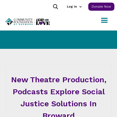
Log In
Donate Now
New Theatre Production,
Podcasts Explore Social
Justice Solutions In
Broward