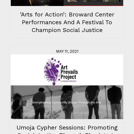
‘Arts for Action’: Broward Center
Performances And A Festival To
Champion Social Justice
MAY 11, 2021
Umoja Cypher Sessions: Promoting