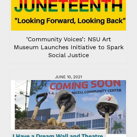
‘Community Voices’: NSU Art
Museum Launches Initiative to Spark
Social Justice
JUNE 10, 2021