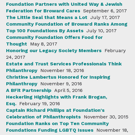
Foundation Partners with United Way & Jewish
Federation for Broward Cares
September 6, 2017
The Little Seal that Means a Lot
July 17, 2017
Community Foundation of Broward Ranks Among
Top 100 Foundations By Assets
July 10, 2017
Community Foundation Offers Food for
Thought
May 8, 2017
Honoring our Legacy Society Members
February
24, 2017
Estate and Trust Services Professionals Think
Philanthropy
November 18, 2016
Christine Lambertus Honored for Inspiring
Philanthropy
November 9, 2016
A BFit Partnership
April 5, 2016
Heckerling Highlights with Frank Brogan,
Esq.
February 19, 2016
Captain Richard Phillips at Foundation's
Celebration of Philanthropists
November 30, 2015
Foundation Ranks on Top Ten Community
Foundations Funding LGBTQ Issues
November 18,