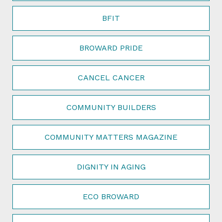
BFIT
BROWARD PRIDE
CANCEL CANCER
COMMUNITY BUILDERS
COMMUNITY MATTERS MAGAZINE
DIGNITY IN AGING
ECO BROWARD