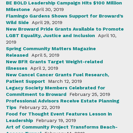
BE BOLD Leadership Campaign Hits $100 Million
Milestone
April 30, 2019
Flamingo Gardens Shows Support for Broward’s
Wild Side
April 29, 2019
New Broward Pride Grants Available to Promote
LGBT Equality, Justice and Inclusion
April 10,
2019
Spring Community Matters Magazine
Released
April 5, 2019
New BFit Grants Target Weight-related
Illnesses
April 2, 2019
New Cancel Cancer Grants Fuel Research,
Patient Support
March 12, 2019
Legacy Society Members Celebrated for
Commitment to Broward
February 25, 2019
Professional Advisors Receive Estate Planning
Tips
February 22, 2019
Food for Thought Event Features Lesson in
Leadership
February 19, 2019
Art of Community Project Transforms Beach-