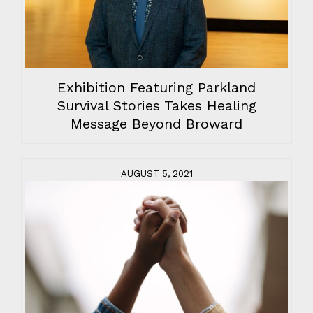
Exhibition Featuring Parkland
Survival Stories Takes Healing
Message Beyond Broward
AUGUST 5, 2021