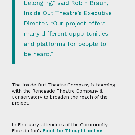
belonging,” said Robin Braun,
Inside Out Theatre’s Executive
Director. “Our project offers
many different opportunities
and platforms for people to
be heard.”
The Inside Out Theatre Company is teaming
with the Renegade Theatre Company &
Conservatory to broaden the reach of the
project.
In February, attendees of the Community
Foundation’s
Food for Thought online