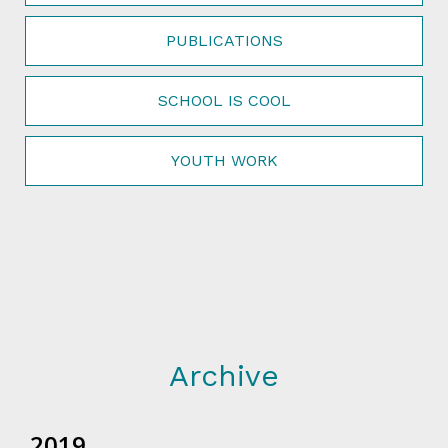
PUBLICATIONS
SCHOOL IS COOL
YOUTH WORK
Archive
2019