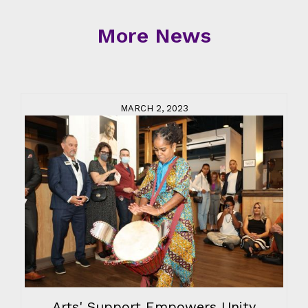
More News
MARCH 2, 2023
Arts' Support Empowers Unity