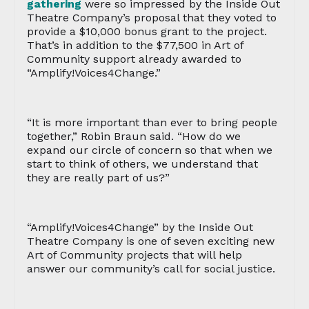
gathering
were so impressed by the Inside Out
Theatre Company’s proposal that they voted to
provide a $10,000 bonus grant to the project.
That’s in addition to the $77,500 in Art of
Community support already awarded to
“Amplify!Voices4Change.”
“It is more important than ever to bring people
together,” Robin Braun said. “How do we
expand our circle of concern so that when we
start to think of others, we understand that
they are really part of us?”
“Amplify!Voices4Change” by the Inside Out
Theatre Company is one of seven exciting new
Art of Community projects that will help
answer our community’s call for social justice.