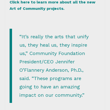
Click here to learn more about all the new
Art of Community projects.
“It’s really the arts that unify
us, they heal us, they inspire
us,” Community Foundation
President/CEO Jennifer
O’Flannery Anderson, Ph.D.,
said. “These programs are
going to have an amazing
impact on our community.”