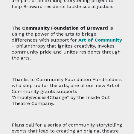
are part of an exciting storytelling project to
help Broward residents tackle social justice.
The
Community Foundation of Broward
is
using the power of the arts to bridge
differences with support for
Art of Community
– philanthropy that ignites creativity, invokes
community pride and unites residents through
the arts.
Thanks to Community Foundation Fundholders
who step up for the arts, one of our new Art of
Community grants supports
“Amplify!Voices4Change” by the Inside Out
Theatre Company.
Plans call for a series of community storytelling
events that lead to creating an original theatre