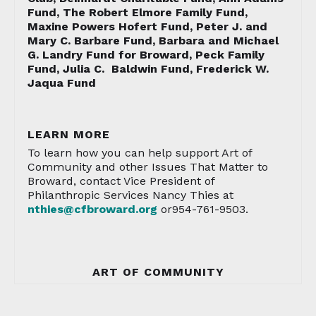
Fund, The Robert Elmore Family Fund,
Maxine Powers Hofert Fund, Peter J. and
Mary C. Barbare Fund, Barbara and Michael
G. Landry Fund for Broward, Peck Family
Fund, Julia C. Baldwin Fund, Frederick W.
Jaqua Fund
LEARN MORE
To learn how you can help support Art of
Community and other Issues That Matter to
Broward, contact Vice President of
Philanthropic Services Nancy Thies at
nthies@cfbroward.org
or954-761-9503.
ART OF COMMUNITY