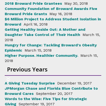
2018 Broward Pride Grantees
May 30, 2018
Community Foundation of Broward Awards Five
Broward Pride Grants
May 16, 2018
$6 Million Project to Address Student Isolation in
Broward
April 16, 2018
Getting Healthy Inside Out: A Mother and
Daughter Take Control of Their Health
March 15,
2018
Hungry for Change: Tackling Broward's Obesity
Epidemic
March 15, 2018
Higher Purpose. Healthier Community.
March 15,
2018
Previous Years
A Giving Tuesday Surprise
December 19, 2017
JPMorgan Chase and Florida Blue Contribute to
Broward Cares
September 20, 2017
Words to the Wise: Five Tips for Strategic
Giving
September 19, 2017