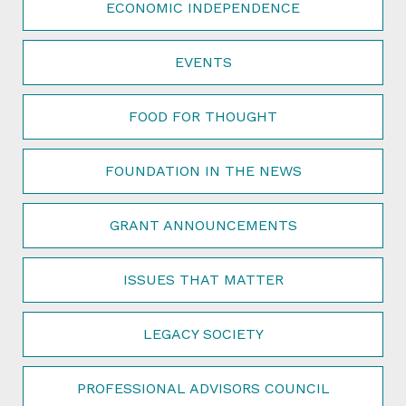
ECONOMIC INDEPENDENCE
EVENTS
FOOD FOR THOUGHT
FOUNDATION IN THE NEWS
GRANT ANNOUNCEMENTS
ISSUES THAT MATTER
LEGACY SOCIETY
PROFESSIONAL ADVISORS COUNCIL