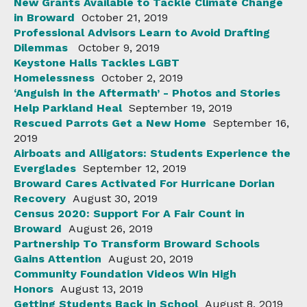
New Grants Available to Tackle Climate Change
in Broward
October 21, 2019
Professional Advisors Learn to Avoid Drafting
Dilemmas
October 9, 2019
Keystone Halls Tackles LGBT
Homelessness
October 2, 2019
‘Anguish in the Aftermath’ - Photos and Stories
Help Parkland Heal
September 19, 2019
Rescued Parrots Get a New Home
September 16,
2019
Airboats and Alligators: Students Experience the
Everglades
September 12, 2019
Broward Cares Activated For Hurricane Dorian
Recovery
August 30, 2019
Census 2020: Support For A Fair Count in
Broward
August 26, 2019
Partnership To Transform Broward Schools
Gains Attention
August 20, 2019
Community Foundation Videos Win High
Honors
August 13, 2019
Getting Students Back in School
August 8, 2019