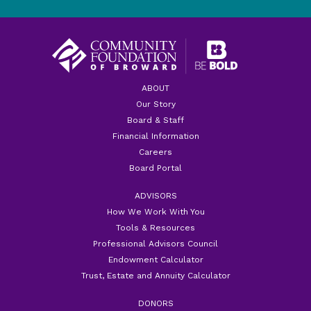
ABOUT
Our Story
Board & Staff
Financial Information
Careers
Board Portal
ADVISORS
How We Work With You
Tools & Resources
Professional Advisors Council
Endowment Calculator
Trust, Estate and Annuity Calculator
DONORS