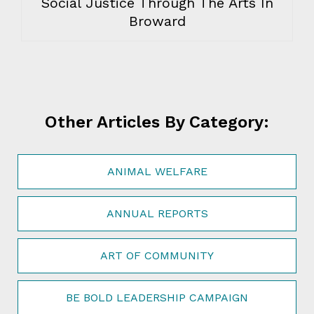
Social Justice Through The Arts In
Broward
Other Articles By Category:
ANIMAL WELFARE
ANNUAL REPORTS
ART OF COMMUNITY
BE BOLD LEADERSHIP CAMPAIGN