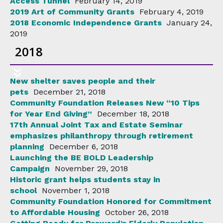
Access Tunnel
February 14, 2019
2019 Art of Community Grants
February 4, 2019
2018 Economic Independence Grants
January 24,
2019
2018
New shelter saves people and their
pets
December 21, 2018
Community Foundation Releases New “10 Tips
for Year End Giving”
December 18, 2018
17th Annual Joint Tax and Estate Seminar
emphasizes philanthropy through retirement
planning
December 6, 2018
Launching the BE BOLD Leadership
Campaign
November 29, 2018
Historic grant helps students stay in
school
November 1, 2018
Community Foundation Honored for Commitment
to Affordable Housing
October 26, 2018