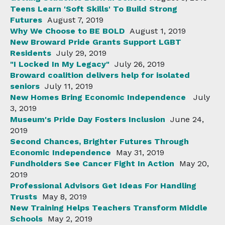
Teens Learn 'Soft Skills' To Build Strong
Futures
August 7, 2019
Why We Choose to BE BOLD
August 1, 2019
New Broward Pride Grants Support LGBT
Residents
July 29, 2019
"I Locked In My Legacy"
July 26, 2019
Broward coalition delivers help for isolated
seniors
July 11, 2019
New Homes Bring Economic Independence
July
3, 2019
Museum's Pride Day Fosters Inclusion
June 24,
2019
Second Chances, Brighter Futures Through
Economic Independence
May 31, 2019
Fundholders See Cancer Fight In Action
May 20,
2019
Professional Advisors Get Ideas For Handling
Trusts
May 8, 2019
New Training Helps Teachers Transform Middle
Schools
May 2, 2019