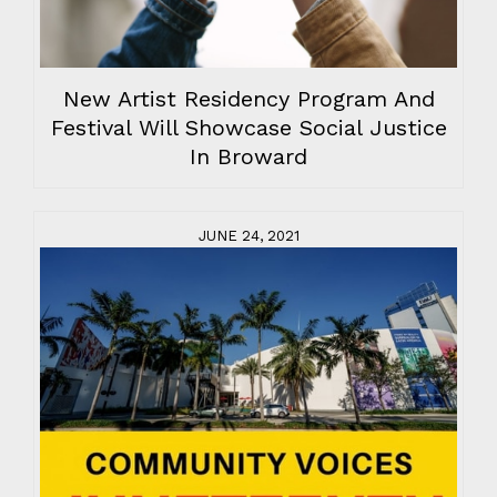
New Artist Residency Program And
Festival Will Showcase Social Justice
In Broward
JUNE 24, 2021