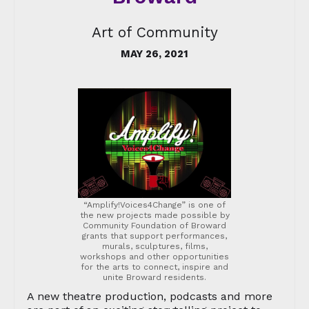
Art of Community
MAY 26, 2021
“Amplify!Voices4Change” is one of
the new projects made possible by
Community Foundation of Broward
grants that support performances,
murals, sculptures, films,
workshops and other opportunities
for the arts to connect, inspire and
unite Broward residents.
A new theatre production, podcasts and more