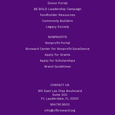
Donor Portal
BE BOLD Leadership Campaign
Fundholder Resources
Community Builders
Legacy Society
NONPROFITS
Nonprofit Portal
Broward Center for Nonprofit Excellence
Apply for Grants
Apply for Scholarships
Brand Guidelines
CONTACT US
910 East Las Olas Boulevard
Suite 200
Ft. Lauderdale, FL 33301
954.761.9503
info@cfbroward.org