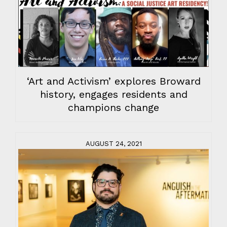
‘Art and Activism’ explores Broward
history, engages residents and
champions change
AUGUST 24, 2021