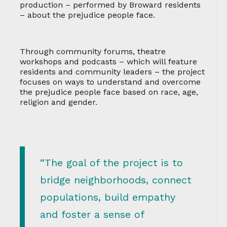
production – performed by Broward residents
– about the prejudice people face.
Through community forums, theatre
workshops and podcasts – which will feature
residents and community leaders – the project
focuses on ways to understand and overcome
the prejudice people face based on race, age,
religion and gender.
“The goal of the project is to
bridge neighborhoods, connect
populations, build empathy
and foster a sense of