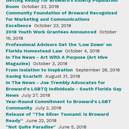
Getting Ready for Broward’s Elderly Population
Boom
October 23, 2018
Community Foundation of Broward Recognized
for Marketing and Communications
Excellence
October 23, 2018
2018 Youth Work Grantees Announced
October
19, 2018
Professional Advisors Get the 'Low Down' on
Florida Homestead Law
October 4, 2018
In The News - Art With A Purpose (Art Hive
Magazine)
October 3, 2018
From Isolation to Inspiration
September 28, 2018
Saving Scarlett
August 31, 2018
In The News - Joe Trembly Advocates for
Broward's LGBTQ Individuals - South Florida Gay
News
July 27, 2018
Year-Round Commitment to Broward's LGBT
Community
July 2, 2018
Release of “The Silver Tsunami: Is Broward
Ready”
June 22, 2018
“Not Quite Paradise”
June 5, 2018