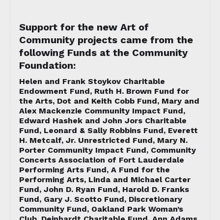
Support for the new Art of
Community projects came from the
following Funds at the Community
Foundation:
Helen and Frank Stoykov Charitable
Endowment Fund, Ruth H. Brown Fund for
the Arts, Dot and Keith Cobb Fund, Mary and
Alex Mackenzie Community Impact Fund,
Edward Hashek and John Jors Charitable
Fund, Leonard & Sally Robbins Fund, Everett
H. Metcalf, Jr. Unrestricted Fund, Mary N.
Porter Community Impact Fund, Community
Concerts Association of Fort Lauderdale
Performing Arts Fund, A Fund for the
Performing Arts, Linda and Michael Carter
Fund, John D. Ryan Fund, Harold D. Franks
Fund, Gary J. Scotto Fund, Discretionary
Community Fund, Oakland Park Woman’s
Club, Deinhardt Charitable Fund, Ann Adams