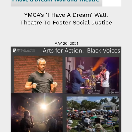
YMCA’s ‘I Have A Dream’ Wall,
Theatre To Foster Social Justice
MAY 20, 2021