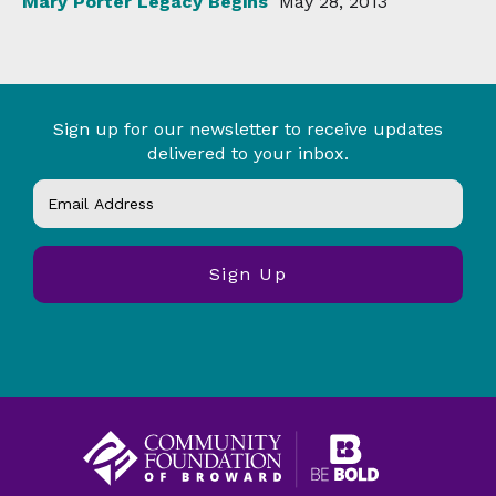
Mary Porter Legacy Begins
May 28, 2013
Sign up for our newsletter to receive updates
delivered to your inbox.