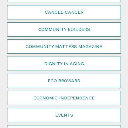
CANCEL CANCER
COMMUNITY BUILDERS
COMMUNITY MATTERS MAGAZINE
DIGNITY IN AGING
ECO BROWARD
ECONOMIC INDEPENDENCE
EVENTS