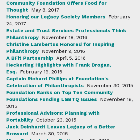
Community Foundation Offers Food for
Thought
May 8, 2017
Honoring our Legacy Society Members
February
24, 2017
Estate and Trust Services Professionals Think
Philanthropy
November 18, 2016
Christine Lambertus Honored for Inspiring
Philanthropy
November 9, 2016
A BFit Partnership
April 5, 2016
Heckerling Highlights with Frank Brogan,
Esq.
February 19, 2016
Captain Richard Phillips at Foundation's
Celebration of Philanthropists
November 30, 2015
Foundation Ranks on Top Ten Community
Foundations Funding LGBTQ Issues
November 18,
2015
Professional Advisors: Planning with
Portability
October 23, 2015
Jack Deinhardt Leaves Legacy of a Better
Broward
March 30, 2015