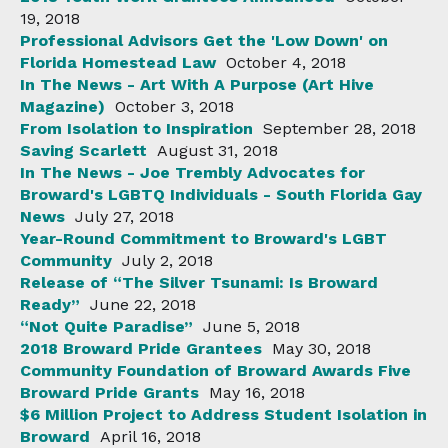
19, 2018
Professional Advisors Get the 'Low Down' on
Florida Homestead Law
October 4, 2018
In The News - Art With A Purpose (Art Hive
Magazine)
October 3, 2018
From Isolation to Inspiration
September 28, 2018
Saving Scarlett
August 31, 2018
In The News - Joe Trembly Advocates for
Broward's LGBTQ Individuals - South Florida Gay
News
July 27, 2018
Year-Round Commitment to Broward's LGBT
Community
July 2, 2018
Release of “The Silver Tsunami: Is Broward
Ready”
June 22, 2018
“Not Quite Paradise”
June 5, 2018
2018 Broward Pride Grantees
May 30, 2018
Community Foundation of Broward Awards Five
Broward Pride Grants
May 16, 2018
$6 Million Project to Address Student Isolation in
Broward
April 16, 2018