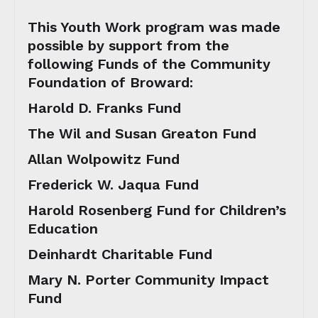
This Youth Work program was made
possible by support from the
following Funds of the Community
Foundation of Broward:
Harold D. Franks Fund
The Wil and Susan Greaton Fund
Allan Wolpowitz Fund
Frederick W. Jaqua Fund
Harold Rosenberg Fund for Children’s
Education
Deinhardt Charitable Fund
Mary N. Porter Community Impact
Fund