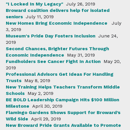
"I Locked In My Legacy"
July 26, 2019
Broward coalition delivers help for isolated
seniors
July 11, 2019
New Homes Bring Economic Independence
July
3, 2019
Museum's Pride Day Fosters Inclusion
June 24,
2019
Second Chances, Brighter Futures Through
Economic Independence
May 31, 2019
Fundholders See Cancer Fight In Action
May 20,
2019
Professional Advisors Get Ideas For Handling
Trusts
May 8, 2019
New Training Helps Teachers Transform Middle
Schools
May 2, 2019
BE BOLD Leadership Campaign Hits $100 Million
Milestone
April 30, 2019
Flamingo Gardens Shows Support for Broward’s
Wild Side
April 29, 2019
New Broward Pride Grants Available to Promote