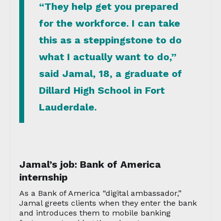
“They help get you prepared
for the workforce. I can take
this as a steppingstone to do
what I actually want to do,”
said Jamal, 18, a graduate of
Dillard High School in Fort
Lauderdale.
Jamal’s job: Bank of America
internship
As a Bank of America “digital ambassador,”
Jamal greets clients when they enter the bank
and introduces them to mobile banking