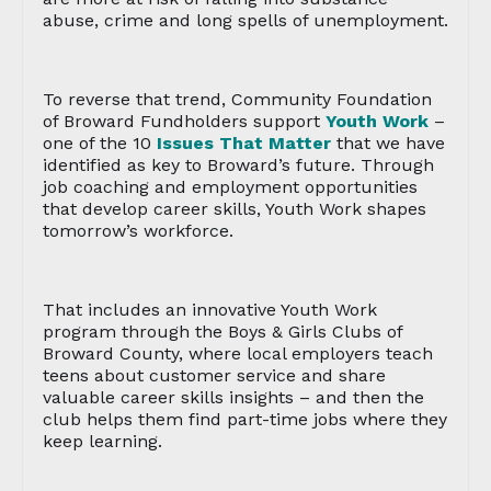
abuse, crime and long spells of unemployment.
To reverse that trend, Community Foundation
of Broward Fundholders support
Youth Work
–
one of the 10
Issues That Matter
that we have
identified as key to Broward’s future. Through
job coaching and employment opportunities
that develop career skills, Youth Work shapes
tomorrow’s workforce.
That includes an innovative Youth Work
program through the Boys & Girls Clubs of
Broward County, where local employers teach
teens about customer service and share
valuable career skills insights – and then the
club helps them find part-time jobs where they
keep learning.