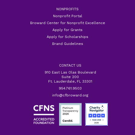
NONPROFITS
Nonprofit Portal
Broward Center for Nonprofit Excellence
Apply for Grants
Apply for Scholarships
Brand Guidelines
CONTACT US
910 East Las Olas Boulevard
Suite 200
Ft. Lauderdale, FL 33301
954.761.9503
info@cfbroward.org