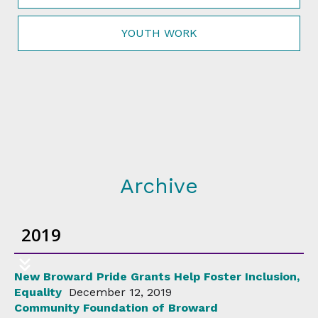
YOUTH WORK
Archive
2019
New Broward Pride Grants Help Foster Inclusion,
Equality
December 12, 2019
Community Foundation of Broward