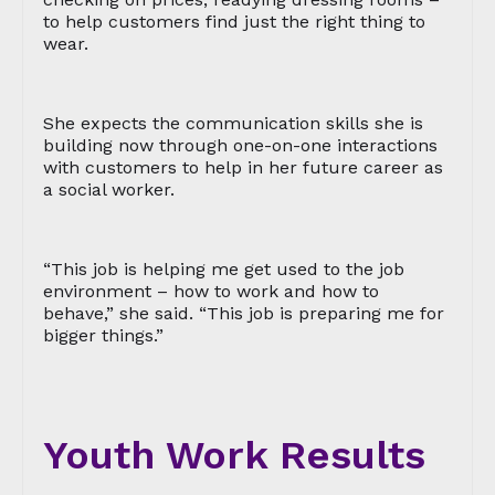
to help customers find just the right thing to
wear.
She expects the communication skills she is
building now through one-on-one interactions
with customers to help in her future career as
a social worker.
“This job is helping me get used to the job
environment – how to work and how to
behave,” she said. “This job is preparing me for
bigger things.”
Youth Work Results