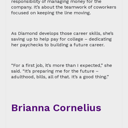
responsibility of managing money for the
company. It’s about the teamwork of coworkers
focused on keeping the line moving.
As Diamond develops those career skills, she’s
saving up to help pay for college – dedicating
her paychecks to building a future career.
“For a first job, it’s more than I expected,” she
said. “It’s preparing me for the future –
adulthood, bills, all of that. It’s a good thing.”
Brianna Cornelius