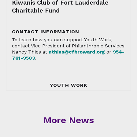
Kiwanis Club of Fort Lauderdale
Charitable Fund
CONTACT INFORMATION
To learn how you can support Youth Work,
contact Vice President of Philanthropic Services
Nancy Thies at
nthies@cfbroward.org
or
954-
761-9503
.
YOUTH WORK
More News