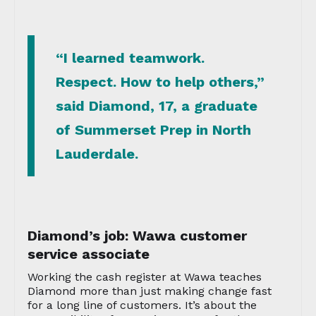
“I learned teamwork.
Respect. How to help others,”
said Diamond, 17, a graduate
of Summerset Prep in North
Lauderdale.
Diamond’s job: Wawa customer
service associate
Working the cash register at Wawa teaches
Diamond more than just making change fast
for a long line of customers. It’s about the