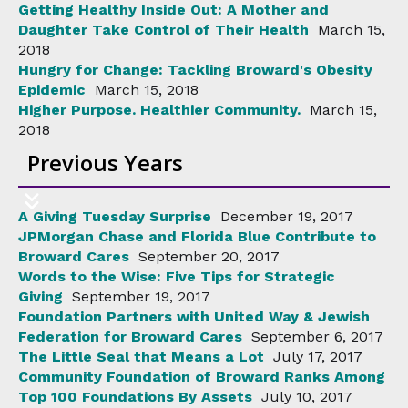
Getting Healthy Inside Out: A Mother and
Daughter Take Control of Their Health
March 15,
2018
Hungry for Change: Tackling Broward's Obesity
Epidemic
March 15, 2018
Higher Purpose. Healthier Community.
March 15,
2018
Previous Years
A Giving Tuesday Surprise
December 19, 2017
JPMorgan Chase and Florida Blue Contribute to
Broward Cares
September 20, 2017
Words to the Wise: Five Tips for Strategic
Giving
September 19, 2017
Foundation Partners with United Way & Jewish
Federation for Broward Cares
September 6, 2017
The Little Seal that Means a Lot
July 17, 2017
Community Foundation of Broward Ranks Among
Top 100 Foundations By Assets
July 10, 2017