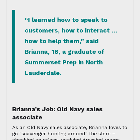
“I learned how to speak to
customers, how to interact …
how to help them,” said
Brianna, 18, a graduate of
Summerset Prep in North
Lauderdale
.
Brianna’s Job: Old Navy sales
associate
As an Old Navy sales associate, Brianna loves to
go “scavenger hunting around” the store –
checking on prices, readying dressing rooms –