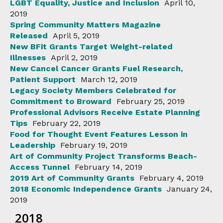
LGBT Equality, Justice and Inclusion
April 10,
2019
Spring Community Matters Magazine
Released
April 5, 2019
New BFit Grants Target Weight-related
Illnesses
April 2, 2019
New Cancel Cancer Grants Fuel Research,
Patient Support
March 12, 2019
Legacy Society Members Celebrated for
Commitment to Broward
February 25, 2019
Professional Advisors Receive Estate Planning
Tips
February 22, 2019
Food for Thought Event Features Lesson in
Leadership
February 19, 2019
Art of Community Project Transforms Beach-
Access Tunnel
February 14, 2019
2019 Art of Community Grants
February 4, 2019
2018 Economic Independence Grants
January 24,
2019
2018