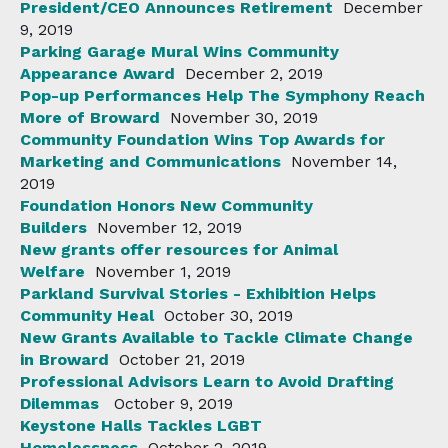
President/CEO Announces Retirement
December
9, 2019
Parking Garage Mural Wins Community
Appearance Award
December 2, 2019
Pop-up Performances Help The Symphony Reach
More of Broward
November 30, 2019
Community Foundation Wins Top Awards for
Marketing and Communications
November 14,
2019
Foundation Honors New Community
Builders
November 12, 2019
New grants offer resources for Animal
Welfare
November 1, 2019
Parkland Survival Stories - Exhibition Helps
Community Heal
October 30, 2019
New Grants Available to Tackle Climate Change
in Broward
October 21, 2019
Professional Advisors Learn to Avoid Drafting
Dilemmas
October 9, 2019
Keystone Halls Tackles LGBT
Homelessness
October 2, 2019