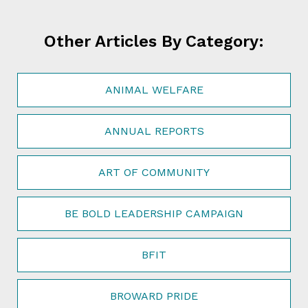
Other Articles By Category:
ANIMAL WELFARE
ANNUAL REPORTS
ART OF COMMUNITY
BE BOLD LEADERSHIP CAMPAIGN
BFIT
BROWARD PRIDE