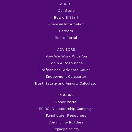
ABOUT
Our Story
Board & Staff
Financial Information
Careers
Board Portal
ADVISORS
How We Work With You
Tools & Resources
Professional Advisors Council
Endowment Calculator
Trust, Estate and Annuity Calculator
DONORS
Donor Portal
BE BOLD Leadership Campaign
Fundholder Resources
Community Builders
Legacy Society