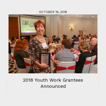
OCTOBER 19, 2018
2018 Youth Work Grantees
Announced