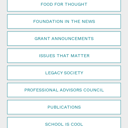
FOOD FOR THOUGHT
FOUNDATION IN THE NEWS
GRANT ANNOUNCEMENTS
ISSUES THAT MATTER
LEGACY SOCIETY
PROFESSIONAL ADVISORS COUNCIL
PUBLICATIONS
SCHOOL IS COOL