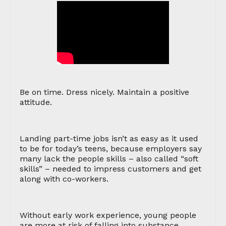
Be on time. Dress nicely. Maintain a positive
attitude.
Landing part-time jobs isn’t as easy as it used
to be for today’s teens, because employers say
many lack the people skills – also called “soft
skills” – needed to impress customers and get
along with co-workers.
Without early work experience, young people
are more at risk of falling into substance