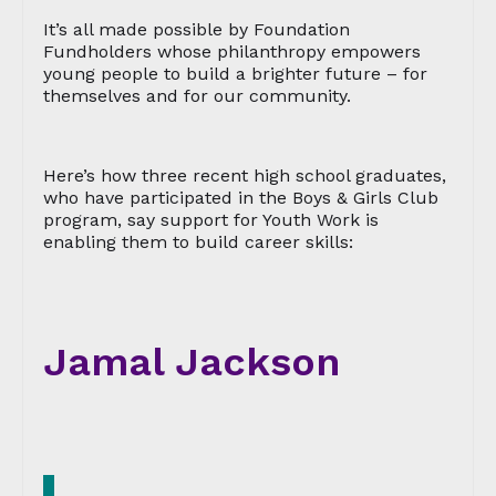
It’s all made possible by Foundation
Fundholders whose philanthropy empowers
young people to build a brighter future – for
themselves and for our community.
Here’s how three recent high school graduates,
who have participated in the Boys & Girls Club
program, say support for Youth Work is
enabling them to build career skills:
Jamal Jackson