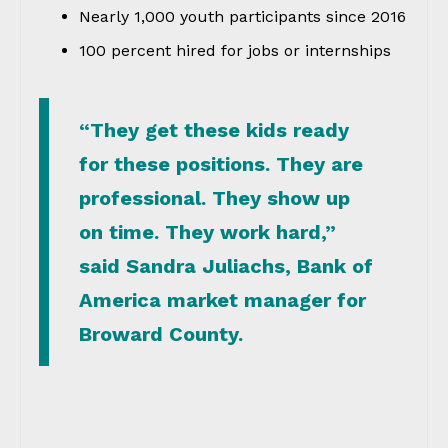
Nearly 1,000 youth participants since 2016
100 percent hired for jobs or internships
“They get these kids ready
for these positions. They are
professional. They show up
on time. They work hard,”
said Sandra Juliachs, Bank of
America market manager for
Broward County.