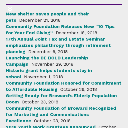
New shelter saves people and their
pets
December 21, 2018
Community Foundation Releases New “10 Tips
for Year End Giving”
December 18, 2018
17th Annual Joint Tax and Estate Seminar
emphasizes philanthropy through retirement
planning
December 6, 2018
Launching the BE BOLD Leadership
Campaign
November 29, 2018
Historic grant helps students stay in
school
November 1, 2018
Community Foundation Honored for Commitment
to Affordable Housing
October 26, 2018
Getting Ready for Broward’s Elderly Population
Boom
October 23, 2018
Community Foundation of Broward Recognized
for Marketing and Communications
Excellence
October 23, 2018
2018 Youth Work Grantees Announced
October