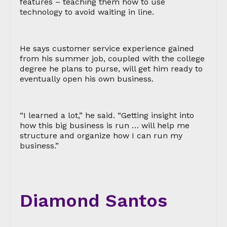
features – teaching them how to use
technology to avoid waiting in line.
He says customer service experience gained
from his summer job, coupled with the college
degree he plans to purse, will get him ready to
eventually open his own business.
“I learned a lot,” he said. “Getting insight into
how this big business is run … will help me
structure and organize how I can run my
business.”
Diamond Santos