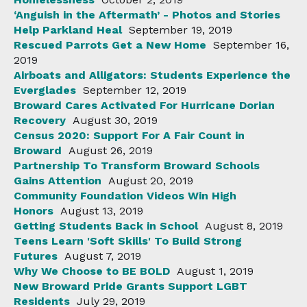
‘Anguish in the Aftermath’ - Photos and Stories
Help Parkland Heal
September 19, 2019
Rescued Parrots Get a New Home
September 16,
2019
Airboats and Alligators: Students Experience the
Everglades
September 12, 2019
Broward Cares Activated For Hurricane Dorian
Recovery
August 30, 2019
Census 2020: Support For A Fair Count in
Broward
August 26, 2019
Partnership To Transform Broward Schools
Gains Attention
August 20, 2019
Community Foundation Videos Win High
Honors
August 13, 2019
Getting Students Back in School
August 8, 2019
Teens Learn 'Soft Skills' To Build Strong
Futures
August 7, 2019
Why We Choose to BE BOLD
August 1, 2019
New Broward Pride Grants Support LGBT
Residents
July 29, 2019