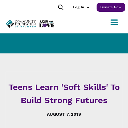
Log In
Donate Now
Teens Learn 'Soft Skills' To
Build Strong Futures
AUGUST 7, 2019