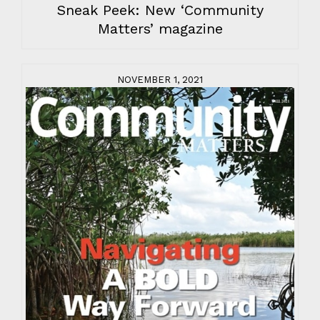
Sneak Peek: New ‘Community
Matters’ magazine
NOVEMBER 1, 2021