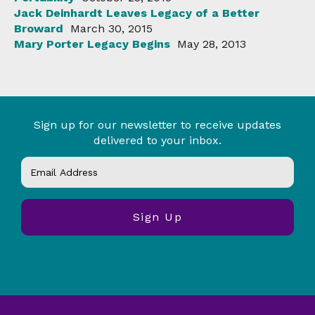
Jack Deinhardt Leaves Legacy of a Better
Broward
March 30, 2015
Mary Porter Legacy Begins
May 28, 2013
Sign up for our newsletter to receive updates
delivered to your inbox.