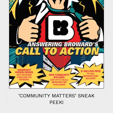
‘COMMUNITY MATTERS’ SNEAK
PEEK!