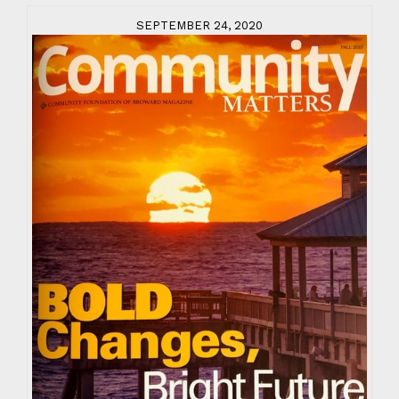
SEPTEMBER 24, 2020