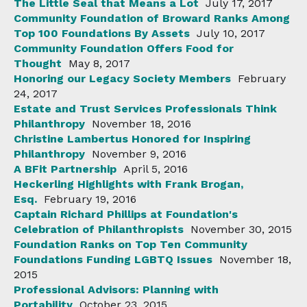
The Little Seal that Means a Lot
July 17, 2017
Community Foundation of Broward Ranks Among
Top 100 Foundations By Assets
July 10, 2017
Community Foundation Offers Food for
Thought
May 8, 2017
Honoring our Legacy Society Members
February
24, 2017
Estate and Trust Services Professionals Think
Philanthropy
November 18, 2016
Christine Lambertus Honored for Inspiring
Philanthropy
November 9, 2016
A BFit Partnership
April 5, 2016
Heckerling Highlights with Frank Brogan,
Esq.
February 19, 2016
Captain Richard Phillips at Foundation's
Celebration of Philanthropists
November 30, 2015
Foundation Ranks on Top Ten Community
Foundations Funding LGBTQ Issues
November 18,
2015
Professional Advisors: Planning with
Portability
October 23, 2015