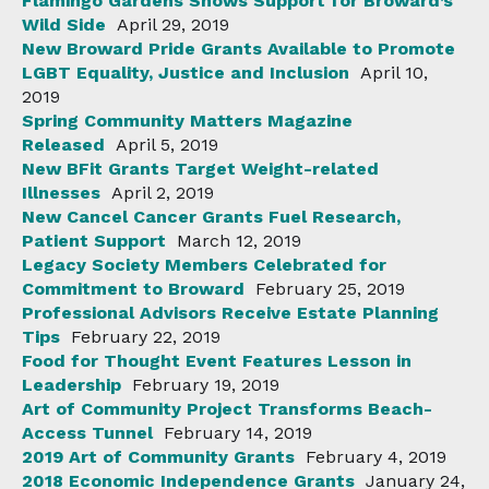
Flamingo Gardens Shows Support for Broward’s
Wild Side
April 29, 2019
New Broward Pride Grants Available to Promote
LGBT Equality, Justice and Inclusion
April 10,
2019
Spring Community Matters Magazine
Released
April 5, 2019
New BFit Grants Target Weight-related
Illnesses
April 2, 2019
New Cancel Cancer Grants Fuel Research,
Patient Support
March 12, 2019
Legacy Society Members Celebrated for
Commitment to Broward
February 25, 2019
Professional Advisors Receive Estate Planning
Tips
February 22, 2019
Food for Thought Event Features Lesson in
Leadership
February 19, 2019
Art of Community Project Transforms Beach-
Access Tunnel
February 14, 2019
2019 Art of Community Grants
February 4, 2019
2018 Economic Independence Grants
January 24,