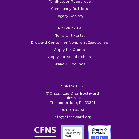
Fundholder Resources
Community Builders
Legacy Society
NONPROFITS
Nonprofit Portal
Broward Center for Nonprofit Excellence
Apply for Grants
Apply for Scholarships
Brand Guidelines
CONTACT US
910 East Las Olas Boulevard
Suite 200
Ft. Lauderdale, FL 33301
954.761.9503
info@cfbroward.org