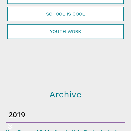
SCHOOL IS COOL
YOUTH WORK
Archive
2019