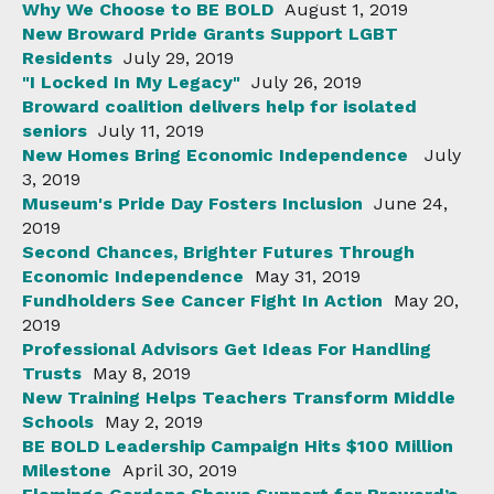
Why We Choose to BE BOLD
August 1, 2019
New Broward Pride Grants Support LGBT
Residents
July 29, 2019
"I Locked In My Legacy"
July 26, 2019
Broward coalition delivers help for isolated
seniors
July 11, 2019
New Homes Bring Economic Independence
July
3, 2019
Museum's Pride Day Fosters Inclusion
June 24,
2019
Second Chances, Brighter Futures Through
Economic Independence
May 31, 2019
Fundholders See Cancer Fight In Action
May 20,
2019
Professional Advisors Get Ideas For Handling
Trusts
May 8, 2019
New Training Helps Teachers Transform Middle
Schools
May 2, 2019
BE BOLD Leadership Campaign Hits $100 Million
Milestone
April 30, 2019