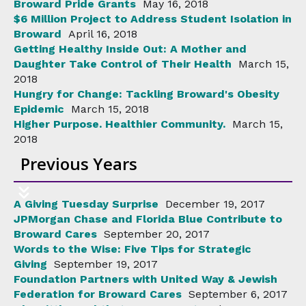
Broward Pride Grants
May 16, 2018
$6 Million Project to Address Student Isolation in
Broward
April 16, 2018
Getting Healthy Inside Out: A Mother and
Daughter Take Control of Their Health
March 15,
2018
Hungry for Change: Tackling Broward's Obesity
Epidemic
March 15, 2018
Higher Purpose. Healthier Community.
March 15,
2018
Previous Years
A Giving Tuesday Surprise
December 19, 2017
JPMorgan Chase and Florida Blue Contribute to
Broward Cares
September 20, 2017
Words to the Wise: Five Tips for Strategic
Giving
September 19, 2017
Foundation Partners with United Way & Jewish
Federation for Broward Cares
September 6, 2017