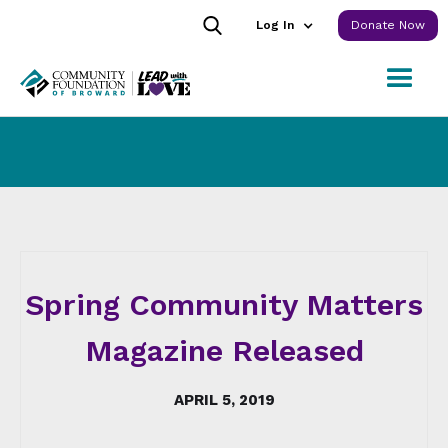
Log In
Donate Now
Spring Community Matters
Magazine Released
APRIL 5, 2019