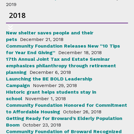
2019
2018
New shelter saves people and their
pets
December 21, 2018
Community Foundation Releases New “10 Tips
for Year End Giving”
December 18, 2018
17th Annual Joint Tax and Estate Seminar
emphasizes philanthropy through retirement
planning
December 6, 2018
Launching the BE BOLD Leadership
Campaign
November 29, 2018
Historic grant helps students stay in
school
November 1, 2018
Community Foundation Honored for Commitment
to Affordable Housing
October 26, 2018
Getting Ready for Broward’s Elderly Population
Boom
October 23, 2018
Community Foundation of Broward Recognized