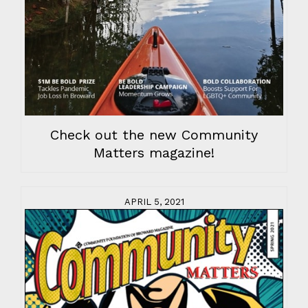
Check out the new Community
Matters magazine!
APRIL 5, 2021