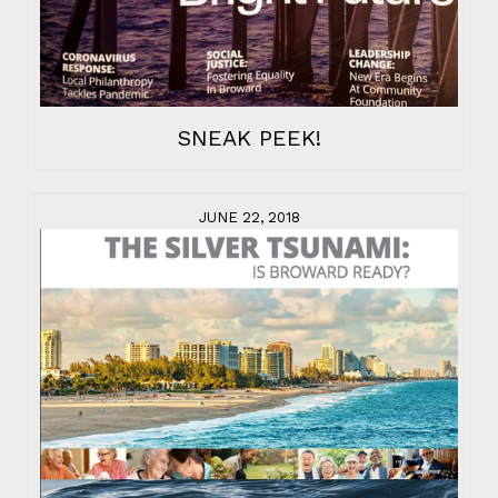
SNEAK PEEK!
JUNE 22, 2018