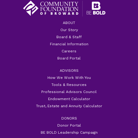
ABOUT
Our Story
Board & Staff
Financial Information
Careers
Board Portal
ADVISORS
How We Work With You
Tools & Resources
Professional Advisors Council
Endowment Calculator
Trust, Estate and Annuity Calculator
DONORS
Donor Portal
BE BOLD Leadership Campaign