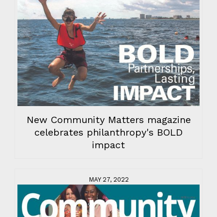
New Community Matters magazine
celebrates philanthropy's BOLD
impact
MAY 27, 2022