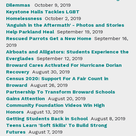
Dilemmas
October 9, 2019
Keystone Halls Tackles LGBT
Homelessness
October 2, 2019
‘Anguish in the Aftermath’ - Photos and Stories
Help Parkland Heal
September 19, 2019
Rescued Parrots Get a New Home
September 16,
2019
Airboats and Alligators: Students Experience the
Everglades
September 12, 2019
Broward Cares Activated For Hurricane Dorian
Recovery
August 30, 2019
Census 2020: Support For A Fair Count in
Broward
August 26, 2019
Partnership To Transform Broward Schools
Gains Attention
August 20, 2019
Community Foundation Videos Win High
Honors
August 13, 2019
Getting Students Back in School
August 8, 2019
Teens Learn 'Soft Skills' To Build Strong
Futures
August 7, 2019