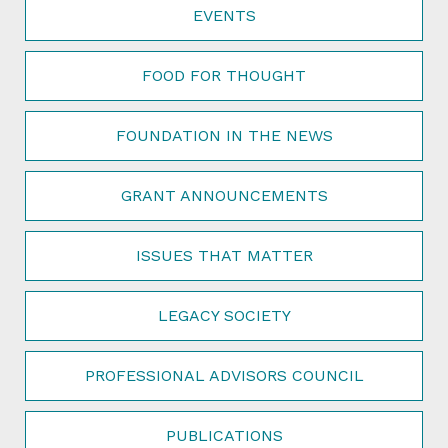
EVENTS
FOOD FOR THOUGHT
FOUNDATION IN THE NEWS
GRANT ANNOUNCEMENTS
ISSUES THAT MATTER
LEGACY SOCIETY
PROFESSIONAL ADVISORS COUNCIL
PUBLICATIONS