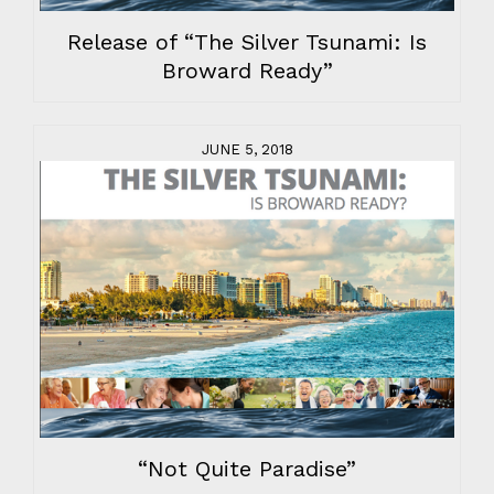
Release of “The Silver Tsunami: Is
Broward Ready”
JUNE 5, 2018
“Not Quite Paradise”