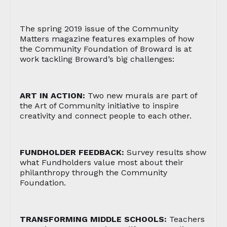
The spring 2019 issue of the Community
Matters magazine features examples of how
the Community Foundation of Broward is at
work tackling Broward’s big challenges:
ART IN ACTION:
Two new murals are part of
the Art of Community initiative to inspire
creativity and connect people to each other.
FUNDHOLDER FEEDBACK:
Survey results show
what Fundholders value most about their
philanthropy through the Community
Foundation.
TRANSFORMING MIDDLE SCHOOLS:
Teachers