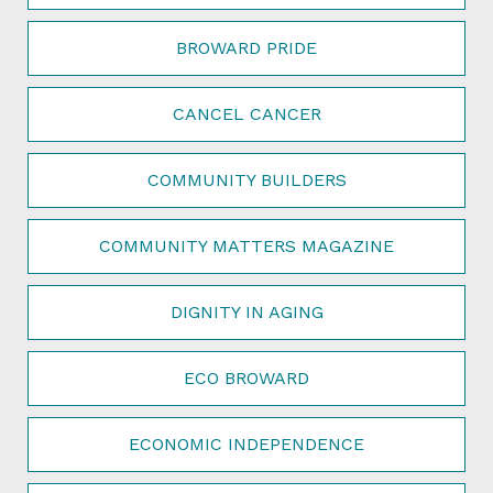
BROWARD PRIDE
CANCEL CANCER
COMMUNITY BUILDERS
COMMUNITY MATTERS MAGAZINE
DIGNITY IN AGING
ECO BROWARD
ECONOMIC INDEPENDENCE