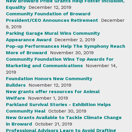
New Broward Pride Grants Help Foster Inclusion,
Equality
December 12, 2019
Community Foundation of Broward
President/CEO Announces Retirement
December
9, 2019
Parking Garage Mural Wins Community
Appearance Award
December 2, 2019
Pop-up Performances Help The Symphony Reach
More of Broward
November 30, 2019
Community Foundation Wins Top Awards for
Marketing and Communications
November 14,
2019
Foundation Honors New Community
Builders
November 12, 2019
New grants offer resources for Animal
Welfare
November 1, 2019
Parkland Survival Stories - Exhibition Helps
Community Heal
October 30, 2019
New Grants Available to Tackle Climate Change
in Broward
October 21, 2019
Professional Advisors Learn to Avoid Drafting