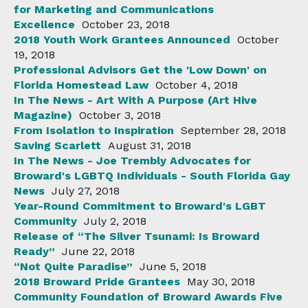
for Marketing and Communications
Excellence
October 23, 2018
2018 Youth Work Grantees Announced
October
19, 2018
Professional Advisors Get the 'Low Down' on
Florida Homestead Law
October 4, 2018
In The News - Art With A Purpose (Art Hive
Magazine)
October 3, 2018
From Isolation to Inspiration
September 28, 2018
Saving Scarlett
August 31, 2018
In The News - Joe Trembly Advocates for
Broward's LGBTQ Individuals - South Florida Gay
News
July 27, 2018
Year-Round Commitment to Broward's LGBT
Community
July 2, 2018
Release of “The Silver Tsunami: Is Broward
Ready”
June 22, 2018
“Not Quite Paradise”
June 5, 2018
2018 Broward Pride Grantees
May 30, 2018
Community Foundation of Broward Awards Five