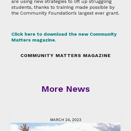
are using new strategies to lift up struggling
students, thanks to training made possible by
the Community Foundation’s largest ever grant.
Click here to download the new Community
Matters magazine
.
COMMUNITY MATTERS MAGAZINE
More News
MARCH 24, 2023