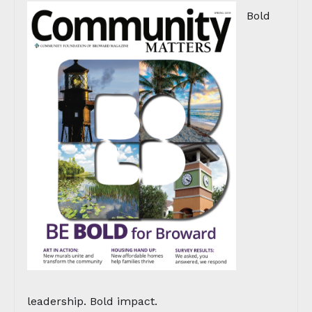
Bold
leadership. Bold impact.