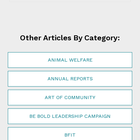
Other Articles By Category:
ANIMAL WELFARE
ANNUAL REPORTS
ART OF COMMUNITY
BE BOLD LEADERSHIP CAMPAIGN
BFIT