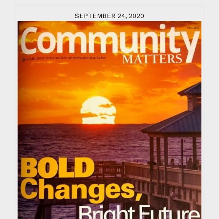
SEPTEMBER 24, 2020