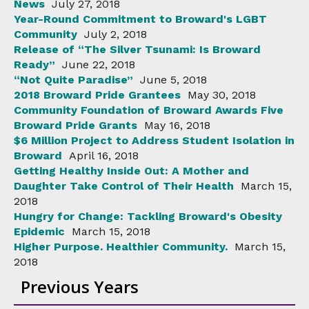
News
July 27, 2018
Year-Round Commitment to Broward's LGBT
Community
July 2, 2018
Release of “The Silver Tsunami: Is Broward
Ready”
June 22, 2018
“Not Quite Paradise”
June 5, 2018
2018 Broward Pride Grantees
May 30, 2018
Community Foundation of Broward Awards Five
Broward Pride Grants
May 16, 2018
$6 Million Project to Address Student Isolation in
Broward
April 16, 2018
Getting Healthy Inside Out: A Mother and
Daughter Take Control of Their Health
March 15,
2018
Hungry for Change: Tackling Broward's Obesity
Epidemic
March 15, 2018
Higher Purpose. Healthier Community.
March 15,
2018
Previous Years