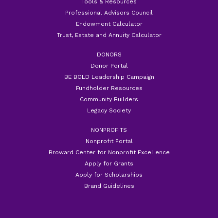
Tools & Resources
Professional Advisors Council
Endowment Calculator
Trust, Estate and Annuity Calculator
DONORS
Donor Portal
BE BOLD Leadership Campaign
Fundholder Resources
Community Builders
Legacy Society
NONPROFITS
Nonprofit Portal
Broward Center for Nonprofit Excellence
Apply for Grants
Apply for Scholarships
Brand Guidelines