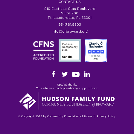
CONTACT US
910 East Las Olas Boulevard
Suite 200
Ft. Lauderdale, FL 33301
954.761.9503
info@cfbroward.org
Special Thanks
This site was made possible by support from:
© Copyright 2023 by Community Foundation of Broward. Privacy Policy.