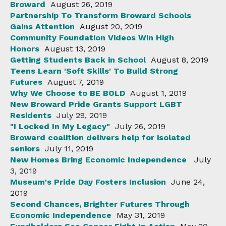
Broward
August 26, 2019
Partnership To Transform Broward Schools
Gains Attention
August 20, 2019
Community Foundation Videos Win High
Honors
August 13, 2019
Getting Students Back in School
August 8, 2019
Teens Learn 'Soft Skills' To Build Strong
Futures
August 7, 2019
Why We Choose to BE BOLD
August 1, 2019
New Broward Pride Grants Support LGBT
Residents
July 29, 2019
"I Locked In My Legacy"
July 26, 2019
Broward coalition delivers help for isolated
seniors
July 11, 2019
New Homes Bring Economic Independence
July
3, 2019
Museum's Pride Day Fosters Inclusion
June 24,
2019
Second Chances, Brighter Futures Through
Economic Independence
May 31, 2019