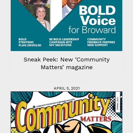
Sneak Peek: New ‘Community
Matters’ magazine
APRIL 5, 2021