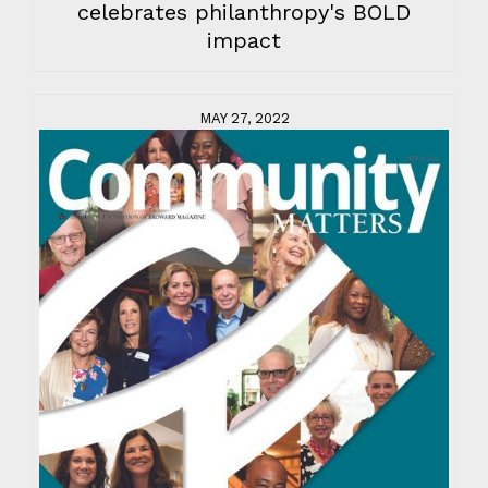
celebrates philanthropy's BOLD
impact
MAY 27, 2022