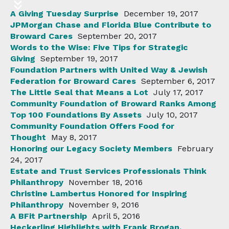
A Giving Tuesday Surprise
December 19, 2017
JPMorgan Chase and Florida Blue Contribute to
Broward Cares
September 20, 2017
Words to the Wise: Five Tips for Strategic
Giving
September 19, 2017
Foundation Partners with United Way & Jewish
Federation for Broward Cares
September 6, 2017
The Little Seal that Means a Lot
July 17, 2017
Community Foundation of Broward Ranks Among
Top 100 Foundations By Assets
July 10, 2017
Community Foundation Offers Food for
Thought
May 8, 2017
Honoring our Legacy Society Members
February
24, 2017
Estate and Trust Services Professionals Think
Philanthropy
November 18, 2016
Christine Lambertus Honored for Inspiring
Philanthropy
November 9, 2016
A BFit Partnership
April 5, 2016
Heckerling Highlights with Frank Brogan,