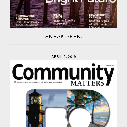
SNEAK PEEK!
APRIL 5, 2019