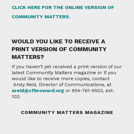
CLICK HERE FOR THE ONLINE VERSION OF
COMMUNITY MATTERS.
WOULD YOU LIKE TO RECEIVE A
PRINT VERSION OF COMMUNITY
MATTERS?
If you haven't yet received a print version of our
latest Community Matters magazine or if you
would like to receive more copies, contact
Andy Reid, Director of Communications, at
areid@cfbroward.org
or 954-761-9503, ext.
102.
COMMUNITY MATTERS MAGAZINE