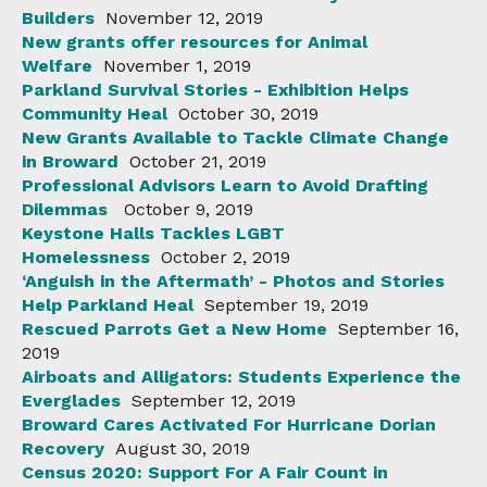
Builders
November 12, 2019
New grants offer resources for Animal
Welfare
November 1, 2019
Parkland Survival Stories - Exhibition Helps
Community Heal
October 30, 2019
New Grants Available to Tackle Climate Change
in Broward
October 21, 2019
Professional Advisors Learn to Avoid Drafting
Dilemmas
October 9, 2019
Keystone Halls Tackles LGBT
Homelessness
October 2, 2019
‘Anguish in the Aftermath’ - Photos and Stories
Help Parkland Heal
September 19, 2019
Rescued Parrots Get a New Home
September 16,
2019
Airboats and Alligators: Students Experience the
Everglades
September 12, 2019
Broward Cares Activated For Hurricane Dorian
Recovery
August 30, 2019
Census 2020: Support For A Fair Count in