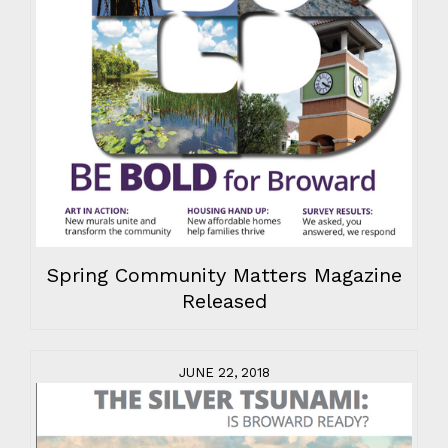
Spring Community Matters Magazine
Released
JUNE 22, 2018