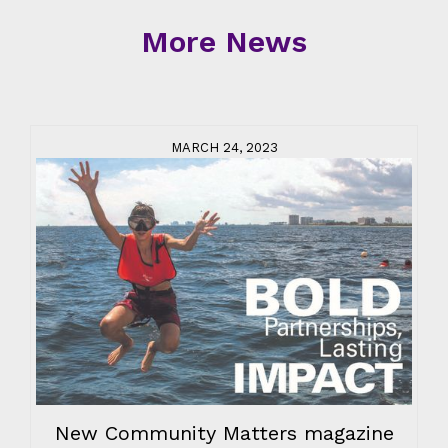
More News
MARCH 24, 2023
New Community Matters magazine