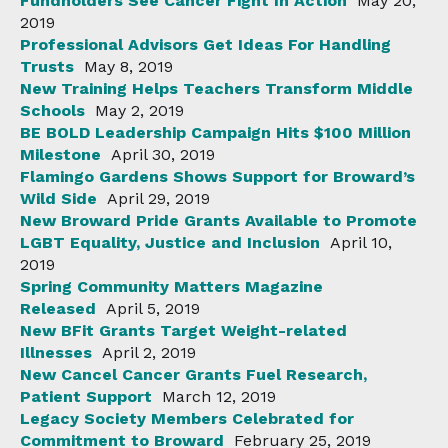
Fundholders See Cancer Fight In Action
May 20,
2019
Professional Advisors Get Ideas For Handling
Trusts
May 8, 2019
New Training Helps Teachers Transform Middle
Schools
May 2, 2019
BE BOLD Leadership Campaign Hits $100 Million
Milestone
April 30, 2019
Flamingo Gardens Shows Support for Broward’s
Wild Side
April 29, 2019
New Broward Pride Grants Available to Promote
LGBT Equality, Justice and Inclusion
April 10,
2019
Spring Community Matters Magazine
Released
April 5, 2019
New BFit Grants Target Weight-related
Illnesses
April 2, 2019
New Cancel Cancer Grants Fuel Research,
Patient Support
March 12, 2019
Legacy Society Members Celebrated for
Commitment to Broward
February 25, 2019