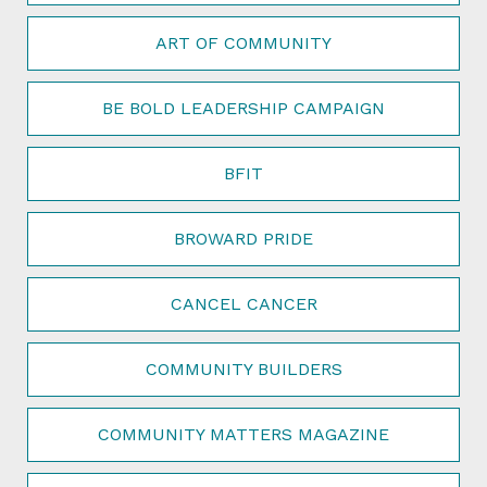
ART OF COMMUNITY
BE BOLD LEADERSHIP CAMPAIGN
BFIT
BROWARD PRIDE
CANCEL CANCER
COMMUNITY BUILDERS
COMMUNITY MATTERS MAGAZINE