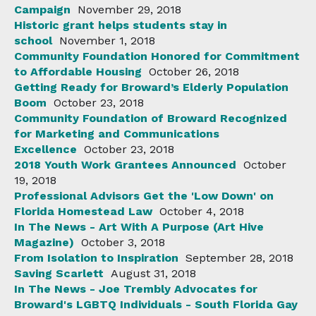
Campaign
November 29, 2018
Historic grant helps students stay in
school
November 1, 2018
Community Foundation Honored for Commitment
to Affordable Housing
October 26, 2018
Getting Ready for Broward’s Elderly Population
Boom
October 23, 2018
Community Foundation of Broward Recognized
for Marketing and Communications
Excellence
October 23, 2018
2018 Youth Work Grantees Announced
October
19, 2018
Professional Advisors Get the 'Low Down' on
Florida Homestead Law
October 4, 2018
In The News - Art With A Purpose (Art Hive
Magazine)
October 3, 2018
From Isolation to Inspiration
September 28, 2018
Saving Scarlett
August 31, 2018
In The News - Joe Trembly Advocates for
Broward's LGBTQ Individuals - South Florida Gay