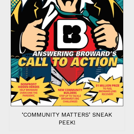
‘COMMUNITY MATTERS’ SNEAK
PEEK!