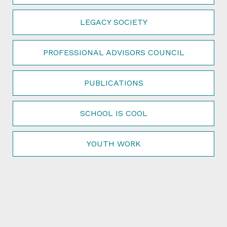
LEGACY SOCIETY
PROFESSIONAL ADVISORS COUNCIL
PUBLICATIONS
SCHOOL IS COOL
YOUTH WORK