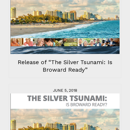
Release of “The Silver Tsunami: Is
Broward Ready”
JUNE 5, 2018