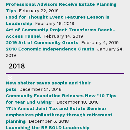
Professional Advisors Receive Estate Planning
Tips
February 22, 2019
Food for Thought Event Features Lesson in
Leadership
February 19, 2019
Art of Community Project Transforms Beach-
Access Tunnel
February 14, 2019
2019 Art of Community Grants
February 4, 2019
2018 Economic Independence Grants
January 24,
2019
2018
New shelter saves people and their
pets
December 21, 2018
Community Foundation Releases New “10 Tips
for Year End Giving”
December 18, 2018
17th Annual Joint Tax and Estate Seminar
emphasizes philanthropy through retirement
planning
December 6, 2018
Launching the BE BOLD Leadership