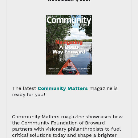
The latest
Community Matters
magazine is
ready for you!
Community Matters magazine showcases how
the Community Foundation of Broward
partners with visionary philanthropists to fuel
critical solutions today and shape a brighter