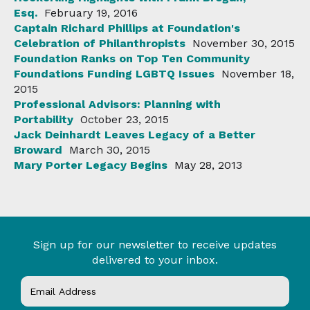
Esq.
February 19, 2016
Captain Richard Phillips at Foundation's
Celebration of Philanthropists
November 30, 2015
Foundation Ranks on Top Ten Community
Foundations Funding LGBTQ Issues
November 18,
2015
Professional Advisors: Planning with
Portability
October 23, 2015
Jack Deinhardt Leaves Legacy of a Better
Broward
March 30, 2015
Mary Porter Legacy Begins
May 28, 2013
Sign up for our newsletter to receive updates
delivered to your inbox.