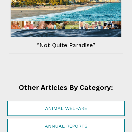
“Not Quite Paradise”
Other Articles By Category:
ANIMAL WELFARE
ANNUAL REPORTS