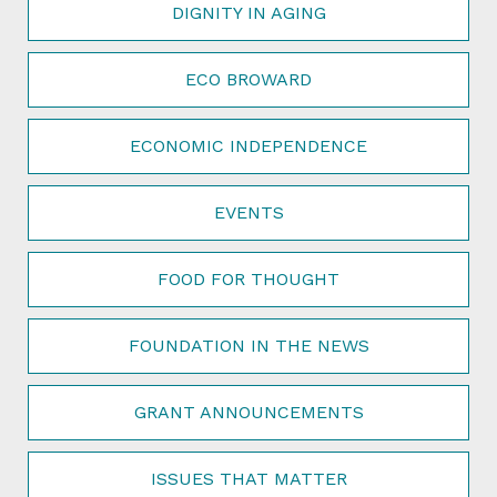
DIGNITY IN AGING
ECO BROWARD
ECONOMIC INDEPENDENCE
EVENTS
FOOD FOR THOUGHT
FOUNDATION IN THE NEWS
GRANT ANNOUNCEMENTS
ISSUES THAT MATTER