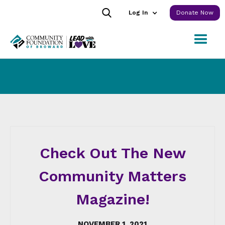
Log In
Donate Now
Check Out The New
Community Matters
Magazine!
NOVEMBER 1, 2021