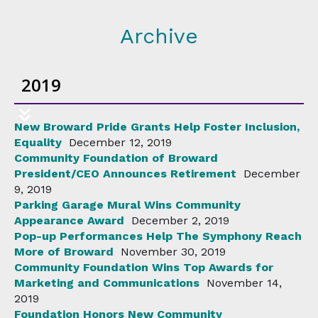
Archive
2019
New Broward Pride Grants Help Foster Inclusion,
Equality
December 12, 2019
Community Foundation of Broward
President/CEO Announces Retirement
December
9, 2019
Parking Garage Mural Wins Community
Appearance Award
December 2, 2019
Pop-up Performances Help The Symphony Reach
More of Broward
November 30, 2019
Community Foundation Wins Top Awards for
Marketing and Communications
November 14,
2019
Foundation Honors New Community