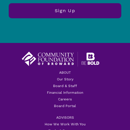
ABOUT
Our Story
Board & Staff
Financial Information
Careers
Board Portal
ADVISORS
How We Work With You