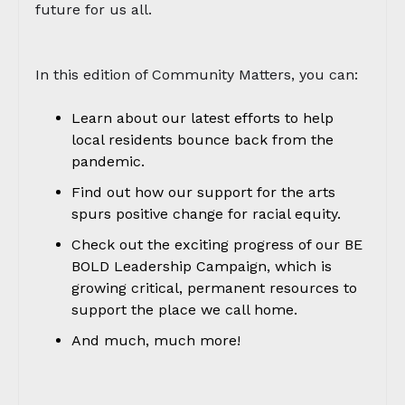
future for us all.
In this edition of Community Matters, you can:
Learn about our latest efforts to help
local residents bounce back from the
pandemic.
Find out how our support for the arts
spurs positive change for racial equity.
Check out the exciting progress of our BE
BOLD Leadership Campaign, which is
growing critical, permanent resources to
support the place we call home.
And much, much more!