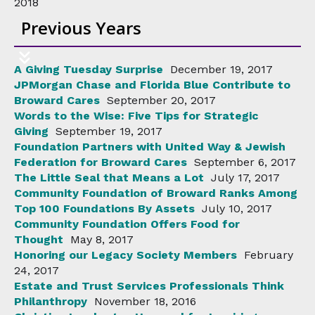
2018
Previous Years
A Giving Tuesday Surprise
December 19, 2017
JPMorgan Chase and Florida Blue Contribute to
Broward Cares
September 20, 2017
Words to the Wise: Five Tips for Strategic
Giving
September 19, 2017
Foundation Partners with United Way & Jewish
Federation for Broward Cares
September 6, 2017
The Little Seal that Means a Lot
July 17, 2017
Community Foundation of Broward Ranks Among
Top 100 Foundations By Assets
July 10, 2017
Community Foundation Offers Food for
Thought
May 8, 2017
Honoring our Legacy Society Members
February
24, 2017
Estate and Trust Services Professionals Think
Philanthropy
November 18, 2016