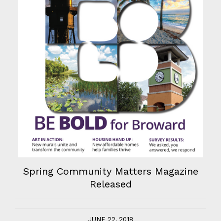
Spring Community Matters Magazine
Released
JUNE 22, 2018