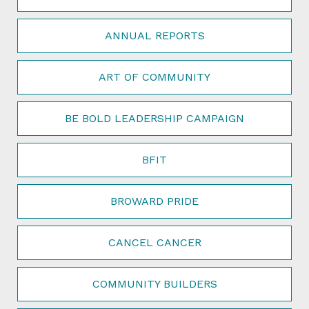
ANNUAL REPORTS
ART OF COMMUNITY
BE BOLD LEADERSHIP CAMPAIGN
BFIT
BROWARD PRIDE
CANCEL CANCER
COMMUNITY BUILDERS