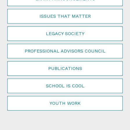
ISSUES THAT MATTER
LEGACY SOCIETY
PROFESSIONAL ADVISORS COUNCIL
PUBLICATIONS
SCHOOL IS COOL
YOUTH WORK