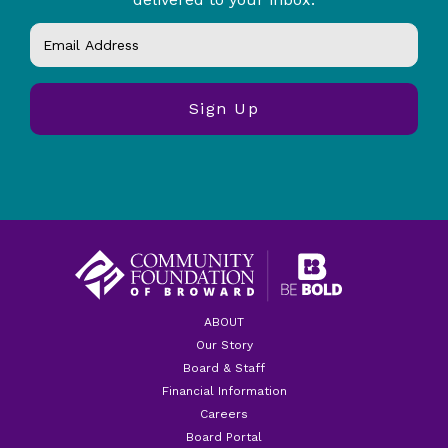
ABOUT
Our Story
Board & Staff
Financial Information
Careers
Board Portal