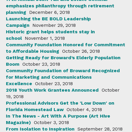
emphasizes philanthropy through retirement
planning
December 6, 2018
Launching the BE BOLD Leadership
Campaign
November 29, 2018
Historic grant helps students stay in
school
November 1, 2018
Community Foundation Honored for Commitment
to Affordable Housing
October 26, 2018
Getting Ready for Broward’s Elderly Population
Boom
October 23, 2018
Community Foundation of Broward Recognized
for Marketing and Communications
Excellence
October 23, 2018
2018 Youth Work Grantees Announced
October
19, 2018
Professional Advisors Get the 'Low Down' on
Florida Homestead Law
October 4, 2018
In The News - Art With A Purpose (Art Hive
Magazine)
October 3, 2018
From Isolation to Inspiration
September 28, 2018