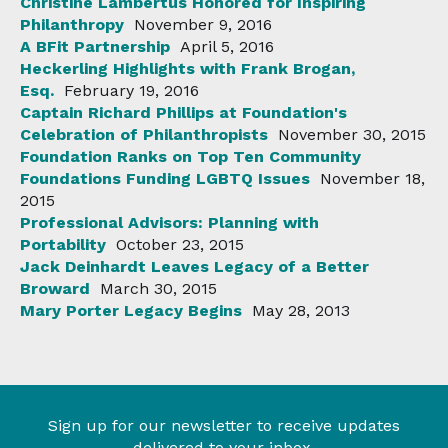
Christine Lambertus Honored for Inspiring
Philanthropy
November 9, 2016
A BFit Partnership
April 5, 2016
Heckerling Highlights with Frank Brogan,
Esq.
February 19, 2016
Captain Richard Phillips at Foundation's
Celebration of Philanthropists
November 30, 2015
Foundation Ranks on Top Ten Community
Foundations Funding LGBTQ Issues
November 18,
2015
Professional Advisors: Planning with
Portability
October 23, 2015
Jack Deinhardt Leaves Legacy of a Better
Broward
March 30, 2015
Mary Porter Legacy Begins
May 28, 2013
Sign up for our newsletter to receive updates
delivered to your inbox.