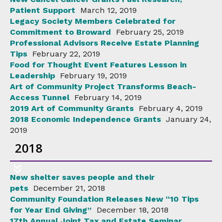
Patient Support
March 12, 2019
Legacy Society Members Celebrated for
Commitment to Broward
February 25, 2019
Professional Advisors Receive Estate Planning
Tips
February 22, 2019
Food for Thought Event Features Lesson in
Leadership
February 19, 2019
Art of Community Project Transforms Beach-
Access Tunnel
February 14, 2019
2019 Art of Community Grants
February 4, 2019
2018 Economic Independence Grants
January 24,
2019
2018
New shelter saves people and their
pets
December 21, 2018
Community Foundation Releases New “10 Tips
for Year End Giving”
December 18, 2018
17th Annual Joint Tax and Estate Seminar