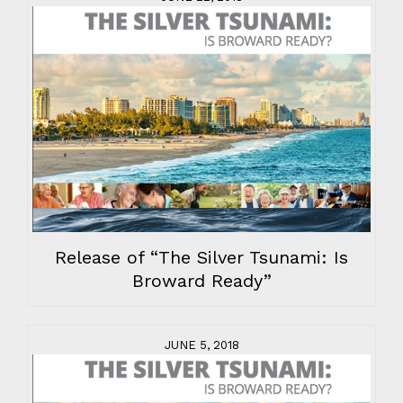
Release of “The Silver Tsunami: Is
Broward Ready”
JUNE 5, 2018