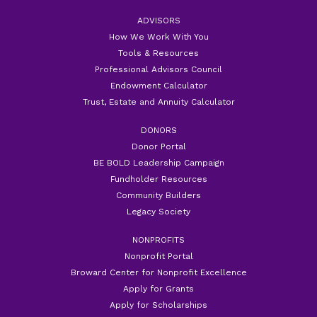
ADVISORS
How We Work With You
Tools & Resources
Professional Advisors Council
Endowment Calculator
Trust, Estate and Annuity Calculator
DONORS
Donor Portal
BE BOLD Leadership Campaign
Fundholder Resources
Community Builders
Legacy Society
NONPROFITS
Nonprofit Portal
Broward Center for Nonprofit Excellence
Apply for Grants
Apply for Scholarships