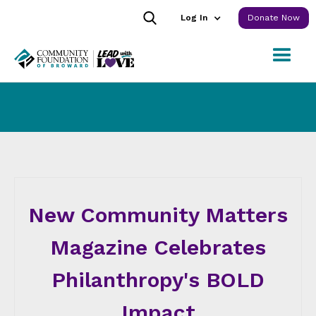
Log In
Donate Now
New Community Matters
Magazine Celebrates
Philanthropy's BOLD
Impact