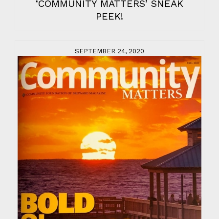
‘COMMUNITY MATTERS’ SNEAK
PEEK!
SEPTEMBER 24, 2020