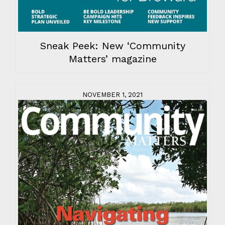
Sneak Peek: New ‘Community
Matters’ magazine
NOVEMBER 1, 2021