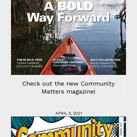
Check out the new Community
Matters magazine!
APRIL 5, 2021