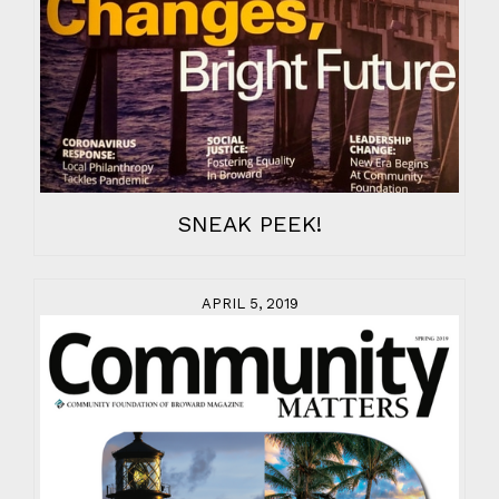
SNEAK PEEK!
APRIL 5, 2019