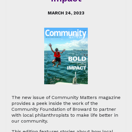
MARCH 24, 2023
The new issue of Community Matters magazine
provides a peek inside the work of the
Community Foundation of Broward to partner
with local philanthropists to make life better in
our community.
This edition features stories about how local