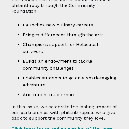
philanthropy through the Community
Foundation:
Launches new culinary careers
Bridges differences through the arts
Champions support for Holocaust
survivors
Builds an endowment to tackle
community challenges
Enables students to go on a shark-tagging
adventure
And much, much more
In this issue, we celebrate the lasting impact of
our partnerships with philanthropists who give
back to support the community they love.
Click here for an online version of the new