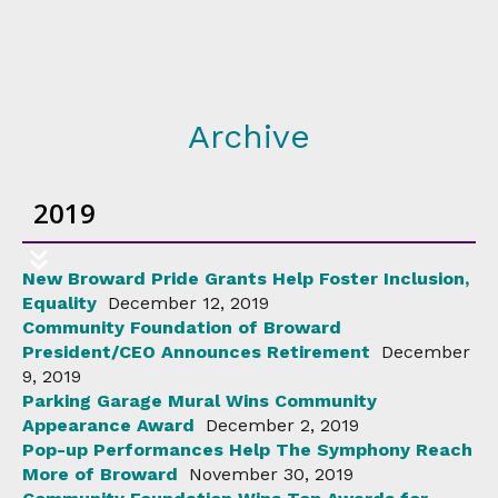
Archive
2019
New Broward Pride Grants Help Foster Inclusion,
Equality
December 12, 2019
Community Foundation of Broward
President/CEO Announces Retirement
December
9, 2019
Parking Garage Mural Wins Community
Appearance Award
December 2, 2019
Pop-up Performances Help The Symphony Reach
More of Broward
November 30, 2019