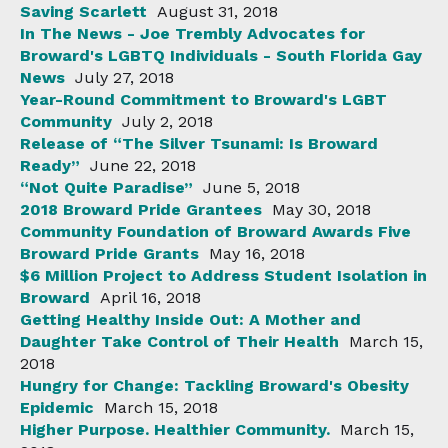
Saving Scarlett
August 31, 2018
In The News - Joe Trembly Advocates for
Broward's LGBTQ Individuals - South Florida Gay
News
July 27, 2018
Year-Round Commitment to Broward's LGBT
Community
July 2, 2018
Release of “The Silver Tsunami: Is Broward
Ready”
June 22, 2018
“Not Quite Paradise”
June 5, 2018
2018 Broward Pride Grantees
May 30, 2018
Community Foundation of Broward Awards Five
Broward Pride Grants
May 16, 2018
$6 Million Project to Address Student Isolation in
Broward
April 16, 2018
Getting Healthy Inside Out: A Mother and
Daughter Take Control of Their Health
March 15,
2018
Hungry for Change: Tackling Broward's Obesity
Epidemic
March 15, 2018
Higher Purpose. Healthier Community.
March 15,