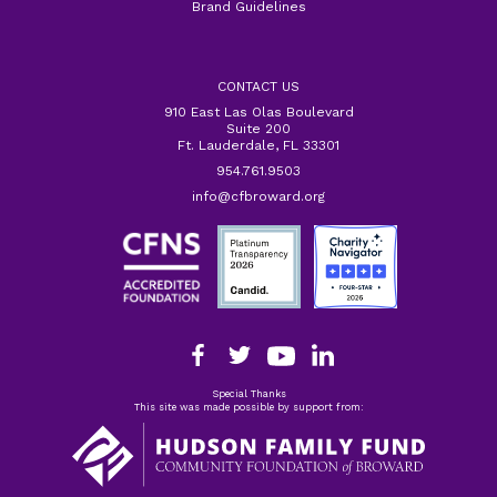
Brand Guidelines
CONTACT US
910 East Las Olas Boulevard
Suite 200
Ft. Lauderdale, FL 33301
954.761.9503
info@cfbroward.org
Special Thanks
This site was made possible by support from: