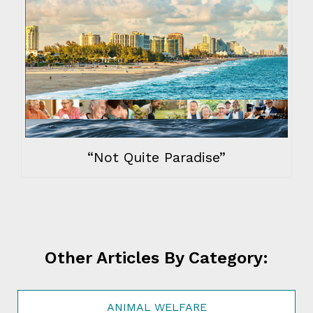
“Not Quite Paradise”
Other Articles By Category:
ANIMAL WELFARE