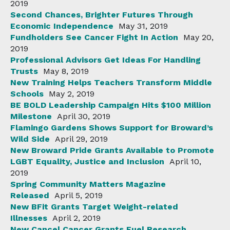
2019
Second Chances, Brighter Futures Through
Economic Independence
May 31, 2019
Fundholders See Cancer Fight In Action
May 20,
2019
Professional Advisors Get Ideas For Handling
Trusts
May 8, 2019
New Training Helps Teachers Transform Middle
Schools
May 2, 2019
BE BOLD Leadership Campaign Hits $100 Million
Milestone
April 30, 2019
Flamingo Gardens Shows Support for Broward’s
Wild Side
April 29, 2019
New Broward Pride Grants Available to Promote
LGBT Equality, Justice and Inclusion
April 10,
2019
Spring Community Matters Magazine
Released
April 5, 2019
New BFit Grants Target Weight-related
Illnesses
April 2, 2019
New Cancel Cancer Grants Fuel Research,