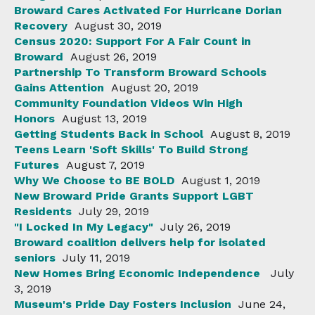
Broward Cares Activated For Hurricane Dorian
Recovery
August 30, 2019
Census 2020: Support For A Fair Count in
Broward
August 26, 2019
Partnership To Transform Broward Schools
Gains Attention
August 20, 2019
Community Foundation Videos Win High
Honors
August 13, 2019
Getting Students Back in School
August 8, 2019
Teens Learn 'Soft Skills' To Build Strong
Futures
August 7, 2019
Why We Choose to BE BOLD
August 1, 2019
New Broward Pride Grants Support LGBT
Residents
July 29, 2019
"I Locked In My Legacy"
July 26, 2019
Broward coalition delivers help for isolated
seniors
July 11, 2019
New Homes Bring Economic Independence
July
3, 2019
Museum's Pride Day Fosters Inclusion
June 24,