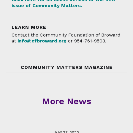
issue of Community Matters.
LEARN MORE
Contact the Community Foundation of Broward
at
info@cfbroward.org
or 954-761-9503.
COMMUNITY MATTERS MAGAZINE
More News
MAY 27, 2022