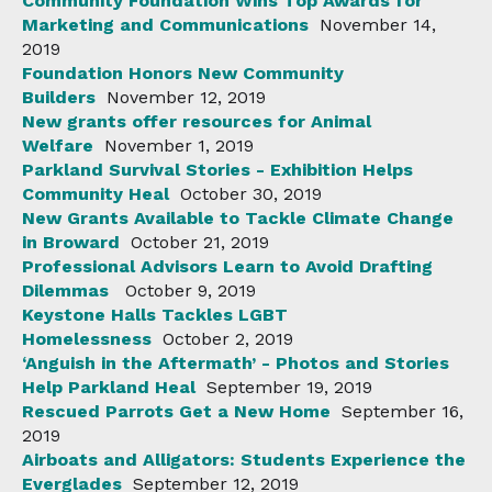
Community Foundation Wins Top Awards for
Marketing and Communications
November 14,
2019
Foundation Honors New Community
Builders
November 12, 2019
New grants offer resources for Animal
Welfare
November 1, 2019
Parkland Survival Stories - Exhibition Helps
Community Heal
October 30, 2019
New Grants Available to Tackle Climate Change
in Broward
October 21, 2019
Professional Advisors Learn to Avoid Drafting
Dilemmas
October 9, 2019
Keystone Halls Tackles LGBT
Homelessness
October 2, 2019
‘Anguish in the Aftermath’ - Photos and Stories
Help Parkland Heal
September 19, 2019
Rescued Parrots Get a New Home
September 16,
2019
Airboats and Alligators: Students Experience the
Everglades
September 12, 2019