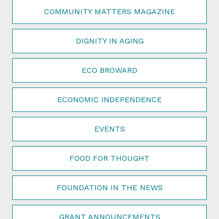
COMMUNITY MATTERS MAGAZINE
DIGNITY IN AGING
ECO BROWARD
ECONOMIC INDEPENDENCE
EVENTS
FOOD FOR THOUGHT
FOUNDATION IN THE NEWS
GRANT ANNOUNCEMENTS