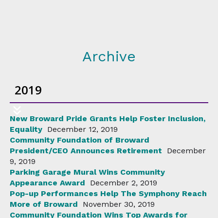
Archive
2019
New Broward Pride Grants Help Foster Inclusion,
Equality
December 12, 2019
Community Foundation of Broward
President/CEO Announces Retirement
December
9, 2019
Parking Garage Mural Wins Community
Appearance Award
December 2, 2019
Pop-up Performances Help The Symphony Reach
More of Broward
November 30, 2019
Community Foundation Wins Top Awards for