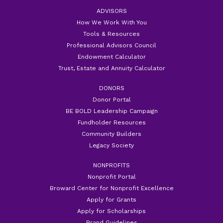
ADVISORS
How We Work With You
Tools & Resources
Professional Advisors Council
Endowment Calculator
Trust, Estate and Annuity Calculator
DONORS
Donor Portal
BE BOLD Leadership Campaign
Fundholder Resources
Community Builders
Legacy Society
NONPROFITS
Nonprofit Portal
Broward Center for Nonprofit Excellence
Apply for Grants
Apply for Scholarships
Brand Guidelines