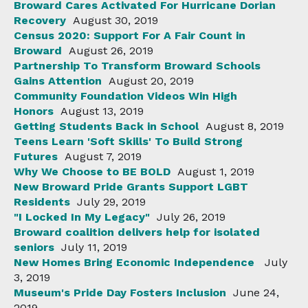
Broward Cares Activated For Hurricane Dorian
Recovery
August 30, 2019
Census 2020: Support For A Fair Count in
Broward
August 26, 2019
Partnership To Transform Broward Schools
Gains Attention
August 20, 2019
Community Foundation Videos Win High
Honors
August 13, 2019
Getting Students Back in School
August 8, 2019
Teens Learn 'Soft Skills' To Build Strong
Futures
August 7, 2019
Why We Choose to BE BOLD
August 1, 2019
New Broward Pride Grants Support LGBT
Residents
July 29, 2019
"I Locked In My Legacy"
July 26, 2019
Broward coalition delivers help for isolated
seniors
July 11, 2019
New Homes Bring Economic Independence
July
3, 2019
Museum's Pride Day Fosters Inclusion
June 24,
2019