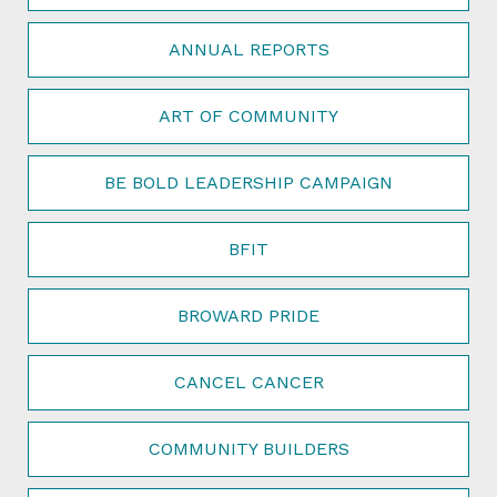
ANNUAL REPORTS
ART OF COMMUNITY
BE BOLD LEADERSHIP CAMPAIGN
BFIT
BROWARD PRIDE
CANCEL CANCER
COMMUNITY BUILDERS