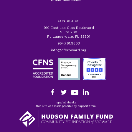
CONTACT US
910 East Las Olas Boulevard
Suite 200
Ft. Lauderdale, FL 33301
954.761.9503
info@cfbroward.org
Special Thanks
This site was made possible by support from: