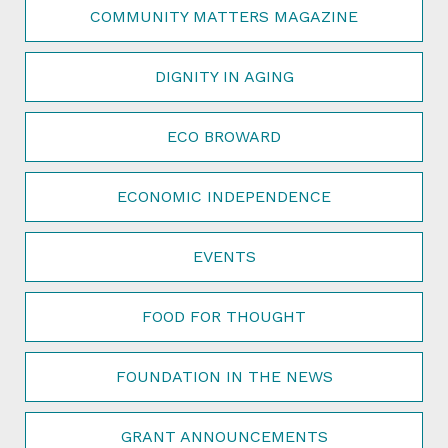
COMMUNITY MATTERS MAGAZINE
DIGNITY IN AGING
ECO BROWARD
ECONOMIC INDEPENDENCE
EVENTS
FOOD FOR THOUGHT
FOUNDATION IN THE NEWS
GRANT ANNOUNCEMENTS