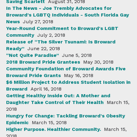
Saving Scarlett
August 31, 2018
In The News - Joe Trembly Advocates for
Broward's LGBTQ Individuals - South Florida Gay
News
July 27, 2018
Year-Round Commitment to Broward's LGBT
Community
July 2, 2018
Release of “The Silver Tsunami: Is Broward
Ready”
June 22, 2018
“Not Quite Paradise”
June 5, 2018
2018 Broward Pride Grantees
May 30, 2018
Community Foundation of Broward Awards Five
Broward Pride Grants
May 16, 2018
$6 Million Project to Address Student Isolation in
Broward
April 16, 2018
Getting Healthy Inside Out: A Mother and
Daughter Take Control of Their Health
March 15,
2018
Hungry for Change: Tackling Broward's Obesity
Epidemic
March 15, 2018
Higher Purpose. Healthier Community.
March 15,
2018