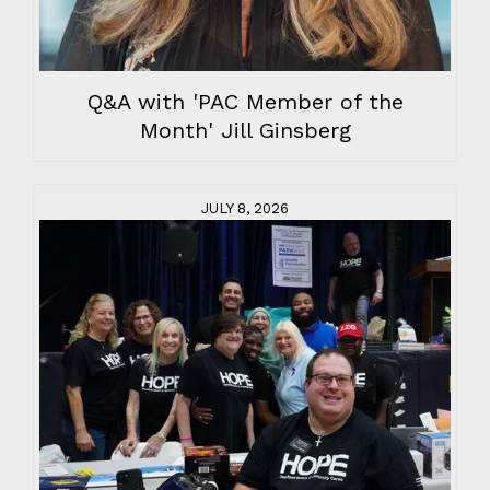
Q&A with 'PAC Member of the
Month' Jill Ginsberg
JULY 8, 2026