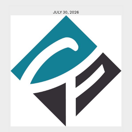
JULY 30, 2026