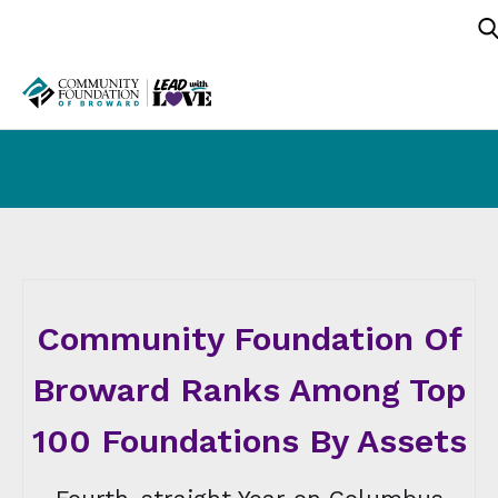
Community Foundation Of
Broward Ranks Among Top
100 Foundations By Assets