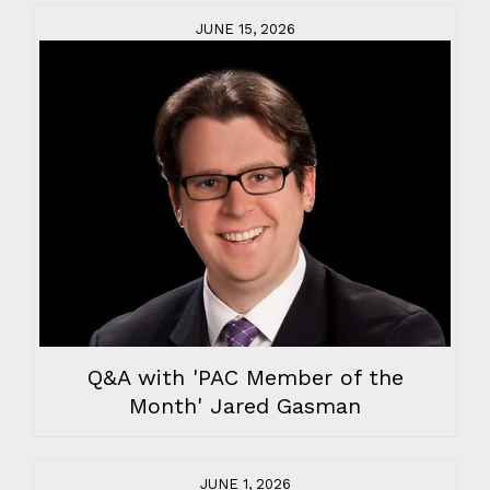
JUNE 15, 2026
Q&A with 'PAC Member of the
Month' Jared Gasman
JUNE 1, 2026