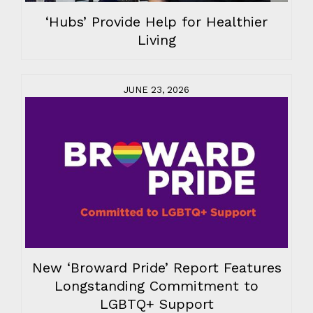
‘Hubs’ Provide Help for Healthier
Living
JUNE 23, 2026
New ‘Broward Pride’ Report Features
Longstanding Commitment to
LGBTQ+ Support