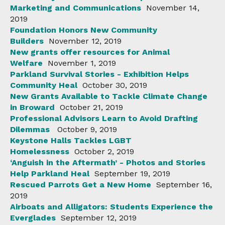
Marketing and Communications
November 14,
2019
Foundation Honors New Community
Builders
November 12, 2019
New grants offer resources for Animal
Welfare
November 1, 2019
Parkland Survival Stories - Exhibition Helps
Community Heal
October 30, 2019
New Grants Available to Tackle Climate Change
in Broward
October 21, 2019
Professional Advisors Learn to Avoid Drafting
Dilemmas
October 9, 2019
Keystone Halls Tackles LGBT
Homelessness
October 2, 2019
‘Anguish in the Aftermath’ - Photos and Stories
Help Parkland Heal
September 19, 2019
Rescued Parrots Get a New Home
September 16,
2019
Airboats and Alligators: Students Experience the
Everglades
September 12, 2019