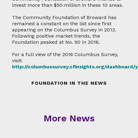
invest more than $50 million in these 10 areas.
The Community Foundation of Broward has
remained a constant on the list since first
appearing on the Columbus Survey in 2013.
Following positive market trends, the
Foundation peaked at No. 90 in 2016.
For a full view of the 2016 Columbus Survey,
visit:
http://columbussurvey.cfinsights.org/dashboard/
FOUNDATION IN THE NEWS
More News