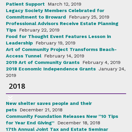
Patient Support
March 12, 2019
Legacy Society Members Celebrated for
Commitment to Broward
February 25, 2019
Professional Advisors Receive Estate Planning
Tips
February 22, 2019
Food for Thought Event Features Lesson in
Leadership
February 19, 2019
Art of Community Project Transforms Beach-
Access Tunnel
February 14, 2019
2019 Art of Community Grants
February 4, 2019
2018 Economic Independence Grants
January 24,
2019
2018
New shelter saves people and their
pets
December 21, 2018
Community Foundation Releases New “10 Tips
for Year End Giving”
December 18, 2018
17th Annual Joint Tax and Estate Seminar