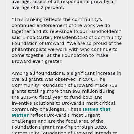
average, assets of all respondents grew by an
average of 5.2 percent.
“This ranking reflects the community’s
continued endorsement of the work we do
together and its relevance to our Fundholders,”
said Linda Carter, President/CEO of Community
Foundation of Broward. “We are so proud of the
philanthropists we work with who continue to
come together at the Foundation to make
Broward even greater.
Among all foundations, a significant increase in
overall grants was observed in 2016. The
Community Foundation of Broward made 738
grants totaling more than $9.1 million during
the 2015-16 fiscal year to fund bold and
inventive solutions to Broward’s most critical
community challenges. These
Issues that
Matter
reflect Broward’s most urgent
challenges and are the focal area of the
Foundation’s grant making through 2020.
Community Foundation of Broward intends to