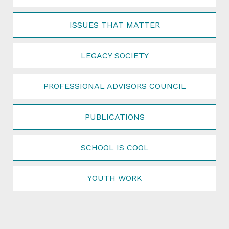
ISSUES THAT MATTER
LEGACY SOCIETY
PROFESSIONAL ADVISORS COUNCIL
PUBLICATIONS
SCHOOL IS COOL
YOUTH WORK