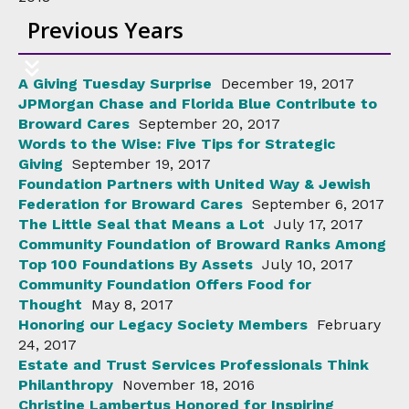
Previous Years
A Giving Tuesday Surprise
December 19, 2017
JPMorgan Chase and Florida Blue Contribute to
Broward Cares
September 20, 2017
Words to the Wise: Five Tips for Strategic
Giving
September 19, 2017
Foundation Partners with United Way & Jewish
Federation for Broward Cares
September 6, 2017
The Little Seal that Means a Lot
July 17, 2017
Community Foundation of Broward Ranks Among
Top 100 Foundations By Assets
July 10, 2017
Community Foundation Offers Food for
Thought
May 8, 2017
Honoring our Legacy Society Members
February
24, 2017
Estate and Trust Services Professionals Think
Philanthropy
November 18, 2016
Christine Lambertus Honored for Inspiring