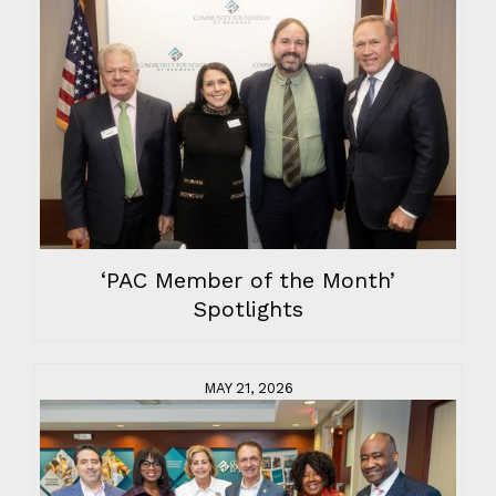
‘PAC Member of the Month’
Spotlights
MAY 21, 2026