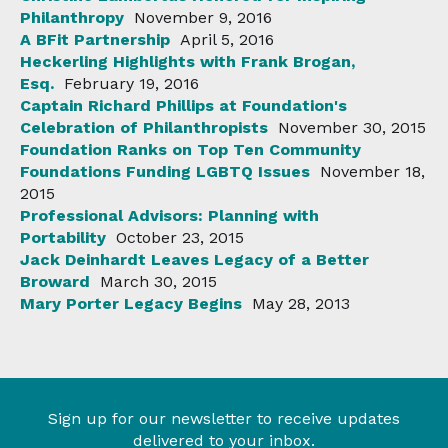
Philanthropy
November 9, 2016
A BFit Partnership
April 5, 2016
Heckerling Highlights with Frank Brogan,
Esq.
February 19, 2016
Captain Richard Phillips at Foundation's
Celebration of Philanthropists
November 30, 2015
Foundation Ranks on Top Ten Community
Foundations Funding LGBTQ Issues
November 18,
2015
Professional Advisors: Planning with
Portability
October 23, 2015
Jack Deinhardt Leaves Legacy of a Better
Broward
March 30, 2015
Mary Porter Legacy Begins
May 28, 2013
Sign up for our newsletter to receive updates
delivered to your inbox.