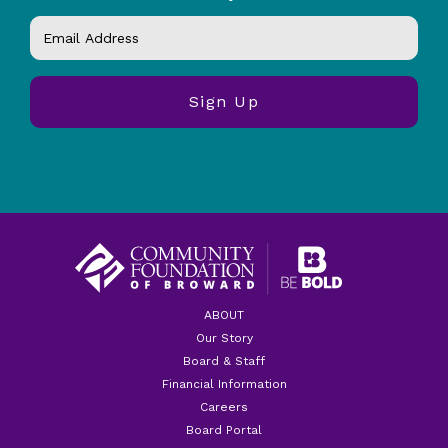
ABOUT
Our Story
Board & Staff
Financial Information
Careers
Board Portal