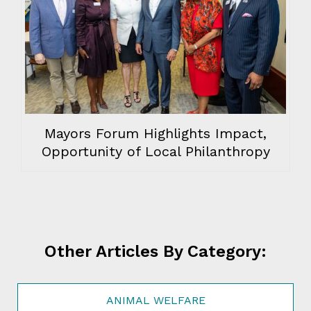
Mayors Forum Highlights Impact,
Opportunity of Local Philanthropy
Other Articles By Category:
ANIMAL WELFARE