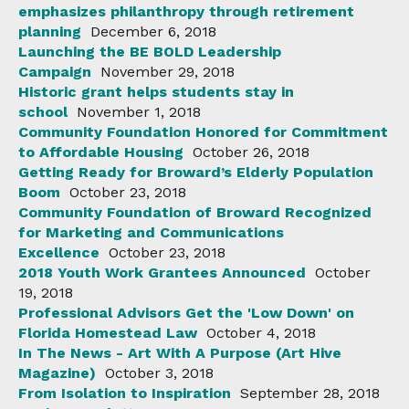
emphasizes philanthropy through retirement
planning
December 6, 2018
Launching the BE BOLD Leadership
Campaign
November 29, 2018
Historic grant helps students stay in
school
November 1, 2018
Community Foundation Honored for Commitment
to Affordable Housing
October 26, 2018
Getting Ready for Broward’s Elderly Population
Boom
October 23, 2018
Community Foundation of Broward Recognized
for Marketing and Communications
Excellence
October 23, 2018
2018 Youth Work Grantees Announced
October
19, 2018
Professional Advisors Get the 'Low Down' on
Florida Homestead Law
October 4, 2018
In The News - Art With A Purpose (Art Hive
Magazine)
October 3, 2018
From Isolation to Inspiration
September 28, 2018