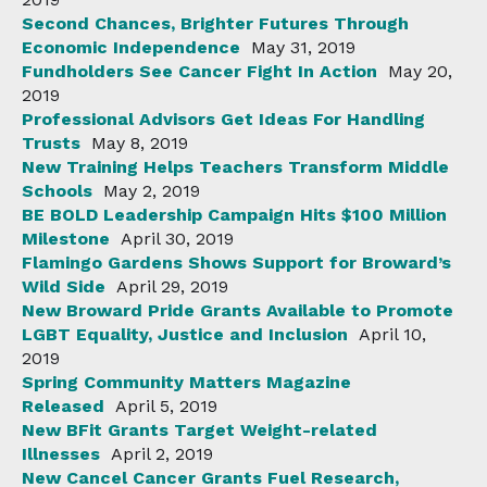
Second Chances, Brighter Futures Through
Economic Independence
May 31, 2019
Fundholders See Cancer Fight In Action
May 20,
2019
Professional Advisors Get Ideas For Handling
Trusts
May 8, 2019
New Training Helps Teachers Transform Middle
Schools
May 2, 2019
BE BOLD Leadership Campaign Hits $100 Million
Milestone
April 30, 2019
Flamingo Gardens Shows Support for Broward’s
Wild Side
April 29, 2019
New Broward Pride Grants Available to Promote
LGBT Equality, Justice and Inclusion
April 10,
2019
Spring Community Matters Magazine
Released
April 5, 2019
New BFit Grants Target Weight-related
Illnesses
April 2, 2019
New Cancel Cancer Grants Fuel Research,