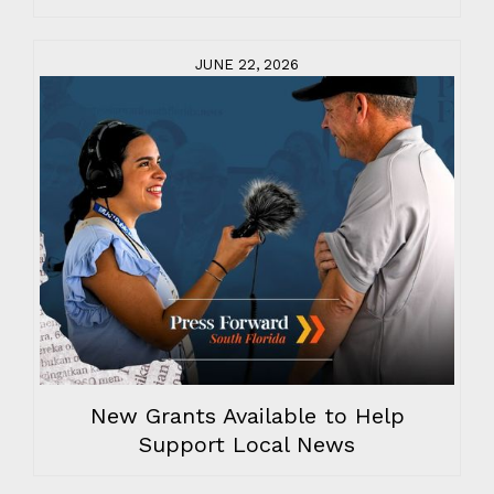
JUNE 22, 2026
New Grants Available to Help
Support Local News