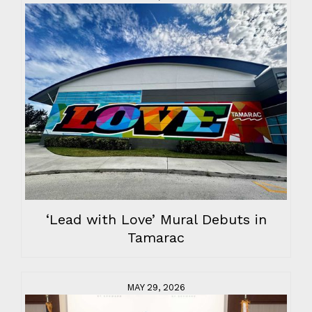
‘Lead with Love’ Mural Debuts in
Tamarac
MAY 29, 2026