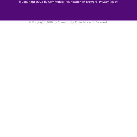
© Copyright 2023 by Community Foundation of Broward. Privacy Policy.
© Copyright 2019 by Community Foundation of Broward.
Privacy Policy.