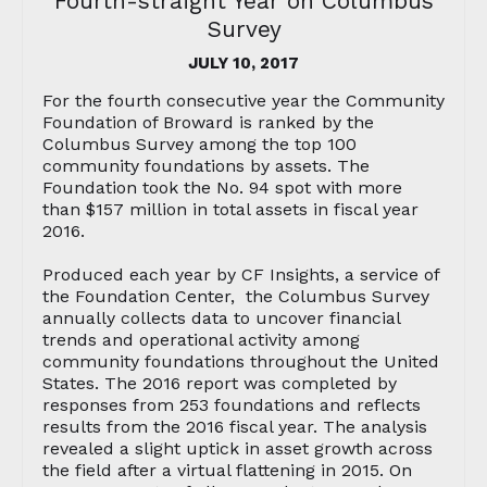
Fourth-straight Year on Columbus
Survey
JULY 10, 2017
For the fourth consecutive year the Community
Foundation of Broward is ranked by the
Columbus Survey among the top 100
community foundations by assets. The
Foundation took the No. 94 spot with more
than $157 million in total assets in fiscal year
2016.
Produced each year by CF Insights, a service of
the Foundation Center, the Columbus Survey
annually collects data to uncover financial
trends and operational activity among
community foundations throughout the United
States. The 2016 report was completed by
responses from 253 foundations and reflects
results from the 2016 fiscal year. The analysis
revealed a slight uptick in asset growth across
the field after a virtual flattening in 2015. On