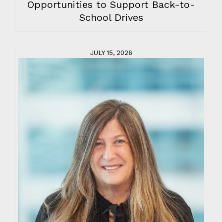
Opportunities to Support Back-to-
School Drives
JULY 15, 2026