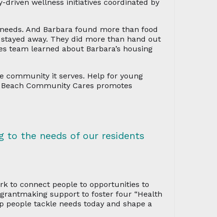
-driven wellness initiatives coordinated by
y needs. And Barbara found more than food
 stayed away. They did more than hand out
es team learned about Barbara’s housing
he community it serves. Help for young
ld Beach Community Cares promotes
g to the needs of our residents
k to connect people to opportunities to
n grantmaking support to foster four “Health
p people tackle needs today and shape a