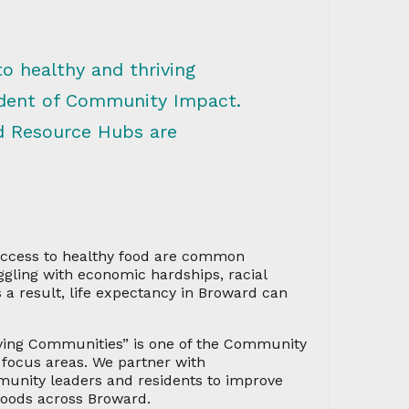
to healthy and thriving
ident of Community Impact.
d Resource Hubs are
 access to healthy food are common
gling with economic hardships, racial
s a result, life expectancy in Broward can
iving Communities” is one of the Community
focus areas. We partner with
mmunity leaders and residents to improve
hoods across Broward.