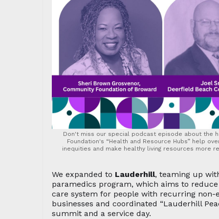
Don't miss our special podcast episode about the
Foundation's “Health and Resource Hubs” help ov
inequities and make healthy living resources more rea
We expanded to
Lauderhill
, teaming up with
paramedics program, which aims to reduce e
care system for people with recurring non-
businesses and coordinated “Lauderhill Peac
summit and a service day.