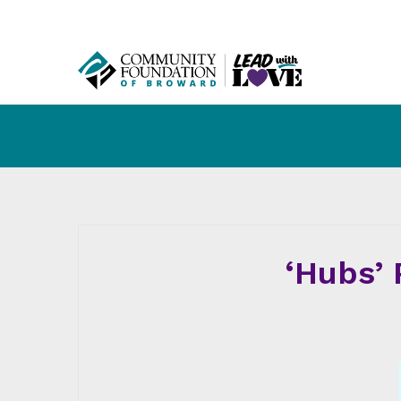
‘Hubs’ 