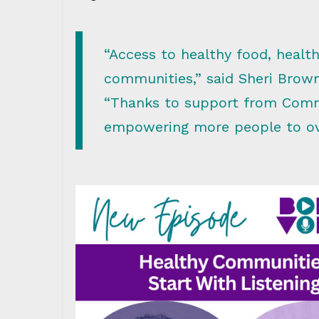
“Access to healthy food, health
communities,” said Sheri Brow
“Thanks to support from Comm
empowering more people to ove