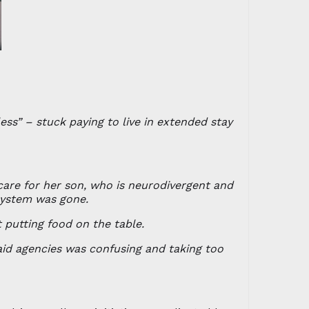
ss” – stuck paying to live in extended stay
care for her son, who is neurodivergent and
system was gone.
 putting food on the table.
aid agencies was confusing and taking too