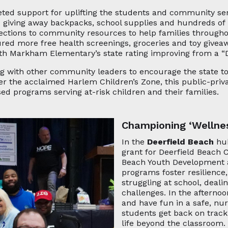
eted support for uplifting the students and community s
d giving away backpacks, school supplies and hundreds of b
ections to community resources to help families throughou
tured more free health screenings, groceries and toy give
h Markham Elementary’s state rating improving from a “D”
ng with other community leaders to encourage the state t
ter the acclaimed Harlem Children’s Zone, this public-priv
ed programs serving at-risk children and their families.
Championing ‘Wellne
In the
Deerfield Beach
hub
grant for Deerfield Beach
Beach Youth Development 
programs foster resilience
struggling at school, deal
challenges. In the afterno
and have fun in a safe, nu
students get back on track
life beyond the classroom. 