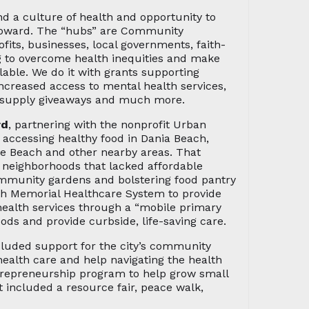
 a culture of health and opportunity to
roward. The “hubs” are Community
fits, businesses, local governments, faith-
ng to overcome health inequities and make
lable. We do it with grants supporting
increased access to mental health services,
ol supply giveaways and much more.
rd
, partnering with the nonprofit Urban
r accessing healthy food in Dania Beach,
le Beach and other nearby areas. That
o neighborhoods that lacked affordable
ommunity gardens and bolstering food pantry
ith Memorial Healthcare System to provide
health services through a “mobile primary
oods and provide curbside, life-saving care.
ncluded support for the city’s community
alth care and help navigating the health
trepreneurship program to help grow small
 included a resource fair, peace walk,