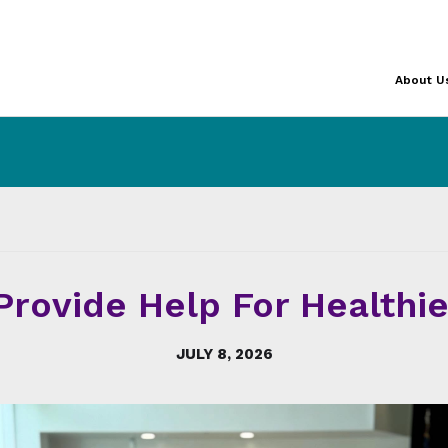
About U
Provide Help For Healthie
JULY 8, 2026