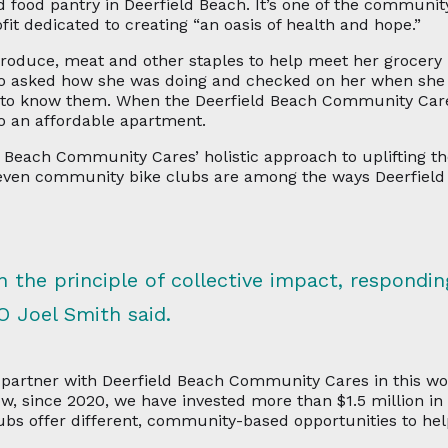
food pantry in Deerfield Beach. It’s one of the community
t dedicated to creating “an oasis of health and hope.”
 produce, meat and other staples to help meet her grocer
who asked how she was doing and checked on her when she
t to know them. When the Deerfield Beach Community Car
o an affordable apartment.
 Beach Community Cares’ holistic approach to uplifting t
 even community bike clubs are among the ways Deerfie
 the principle of collective impact, respondin
O Joel Smith said.
artner with Deerfield Beach Community Cares in this wor
how, since 2020, we have invested more than $1.5 million i
s offer different, community-based opportunities to hel