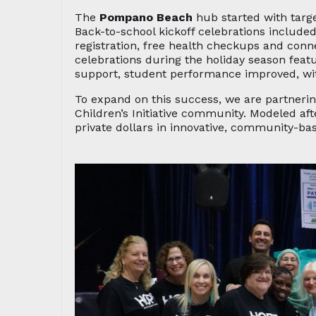
The
Pompano Beach
hub started with targ
Back-to-school kickoff celebrations include
registration, free health checkups and conn
celebrations during the holiday season fea
support, student performance improved, wit
To expand on this success, we are partneri
Children’s Initiative community. Modeled af
private dollars in innovative, community-bas