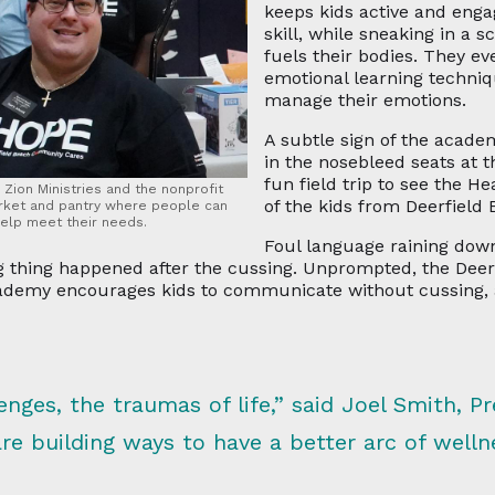
keeps kids active and enga
skill, while sneaking in a 
fuels their bodies. They ev
emotional learning techni
manage their emotions.
A subtle sign of the academ
in the nosebleed seats at 
fun field trip to see the 
Zion Ministries and the nonprofit
of the kids from Deerfield
arket and pantry where people can
help meet their needs.
Foul language raining down
ng thing happened after the cussing. Unprompted, the Deer
academy encourages kids to communicate without cussing
lenges, the traumas of life,” said Joel Smith, P
 building ways to have a better arc of wellne