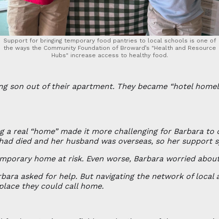
Support for bringing temporary food pantries to local schools is one of
the ways the Community Foundation of Broward’s "Health and Resource
Hubs" increase access to healthy food.
ng son out of their apartment. They became “hotel homele
g a real “home” made it more challenging for Barbara to 
 had died and her husband was overseas, so her support 
emporary home at risk. Even worse, Barbara worried about
ara asked for help. But navigating the network of local 
place they could call home.