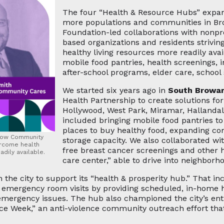
The four “Health & Resource Hubs” expand
more populations and communities in B
Foundation-led collaborations with nonpro
based organizations and residents strivi
healthy living resources more readily avai
mobile food pantries, health screenings, 
after-school programs, elder care, scho
We started six years ago in
South Browa
Health Partnership to create solutions fo
Hollywood, West Park, Miramar, Hallanda
included bringing mobile food pantries t
places to buy healthy food, expanding c
 how Community
storage capacity. We also collaborated w
ercome health
free breast cancer screenings and other 
dily available.
care center,” able to drive into neighborh
 the city to support its “health & prosperity hub.” That i
mergency room visits by providing scheduled, in-home he
emergency issues. The hub also championed the city’s en
e Week,” an anti-violence community outreach effort that