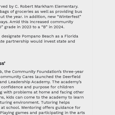
erved by C. Robert Markham Elementary.
ags of groceries as well as providing bus
t the year. In addition, new “Winterfest”
aways. Amid this increased community
 grade in 2023 to a “B” in 2024.
o designate Pompano Beach as a Florida
ate partnership would invest state and
ss’
, the Community Foundation’s three-year
 Community Cares launched the Deerfield
and Leadership Academy. The academy’s
, confidence and purpose for children
ing with problems at home and facing other
ons, kids can come to the academy to learn
rturing environment. Tutoring helps
 at school. Mentoring offers guidance for
Playing games and participating in the arts