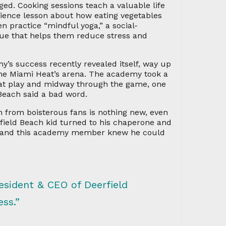
ged. Cooking sessions teach a valuable life
science lesson about how eating vegetables
en practice “mindful yoga,” a social-
que that helps them reduce stress and
y’s success recently revealed itself, way up
the Miami Heat’s arena. The academy took a
Heat play and midway through the game, one
 Beach said a bad word.
 from boisterous fans is nothing new, even
field Beach kid turned to his chaperone and
, and this academy member knew he could
resident & CEO of Deerfield
ss.”