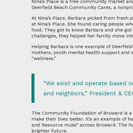
Nina’s Place is a free community market and 
Deerfield Beach Community Cares, a nonprofi
At Nina’s Place, Barbara picked from fresh
at Nina’s Place. She found caring people 
food. They got to know Barbara and she go
challenges, they helped her family move int
Helping Barbara is one example of Deerfield
mothers, youth mental health support and
“wellness.”
“We exist and operate based on
and neighbors,” President & CE
The Community Foundation of Broward is a p
make their lives better. It’s an example of 
and Resource Hubs” across Broward. The hub
brighter future.