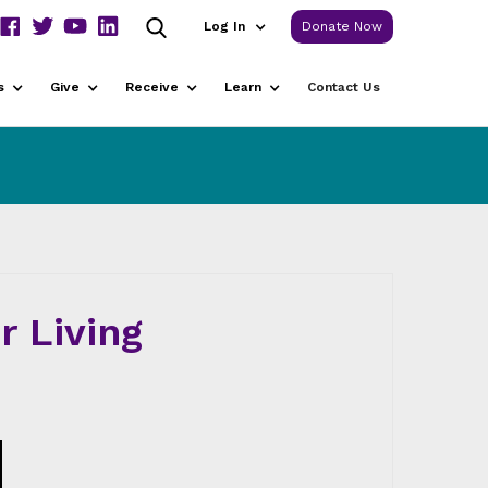
Log In
Donate Now
s
Give
Receive
Learn
Contact Us
r Living