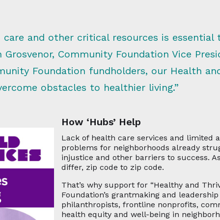
 care and other critical resources is essential 
n Grosvenor, Community Foundation Vice Pres
unity Foundation fundholders, our Health an
rcome obstacles to healthier living.”
How ‘Hubs’ Help
Lack of health care services and limited
problems for neighborhoods already strug
injustice and other barriers to success. A
differ, zip code to zip code.
That’s why support for “Healthy and Thr
Foundation’s grantmaking and leadership 
philanthropists, frontline nonprofits, co
health equity and well-being in neighbor