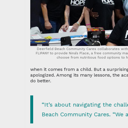
Deerfield Beach Community Cares collaborates with 
FLIPANY to provide Nina’s Place, a free community m
choose from nutritious food options to 
when it comes from a child. But a surprisi
apologized. Among its many lessons, the 
do better.
“It’s about navigating the chal
Beach Community Cares. “We are