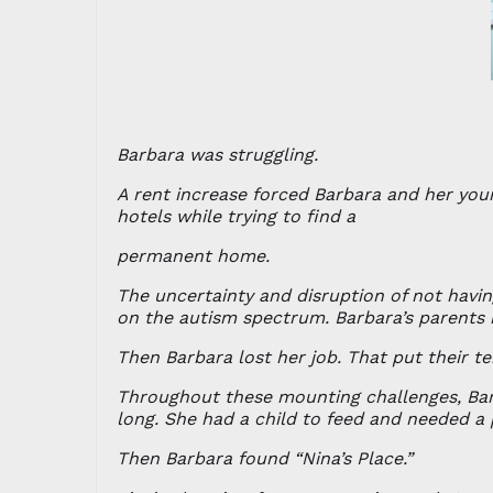
Barbara was struggling.
A rent increase forced Barbara and her you
hotels while trying to find a
permanent home.
The uncertainty and disruption of not havin
on the autism spectrum. Barbara’s parents
Then Barbara lost her job. That put their t
Throughout these mounting challenges, Barb
long. She had a child to feed and needed a 
Then Barbara found “Nina’s Place.”