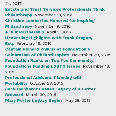
24, 2017
Estate and Trust Services Professionals Think
Philanthropy
November 18, 2016
Christine Lambertus Honored for Inspiring
Philanthropy
November 9, 2016
A BFit Partnership
April 5, 2016
Heckerling Highlights with Frank Brogan,
Esq.
February 19, 2016
Captain Richard Phillips at Foundation's
Celebration of Philanthropists
November 30, 2015
Foundation Ranks on Top Ten Community
Foundations Funding LGBTQ Issues
November 18,
2015
Professional Advisors: Planning with
Portability
October 23, 2015
Jack Deinhardt Leaves Legacy of a Better
Broward
March 30, 2015
Mary Porter Legacy Begins
May 28, 2013