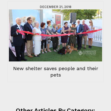
DECEMBER 21, 2018
New shelter saves people and their
pets
Other Articles By Category: