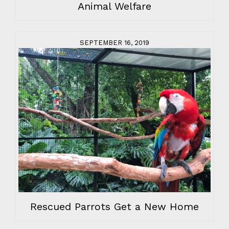
Animal Welfare
SEPTEMBER 16, 2019
Rescued Parrots Get a New Home