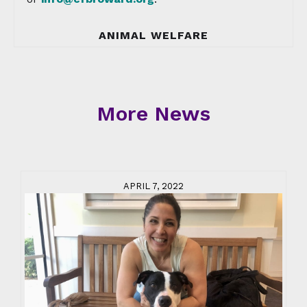
ANIMAL WELFARE
More News
APRIL 7, 2022