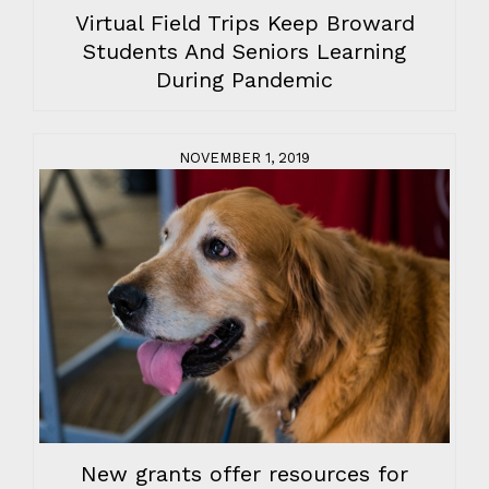
Virtual Field Trips Keep Broward
Students And Seniors Learning
During Pandemic
NOVEMBER 1, 2019
New grants offer resources for