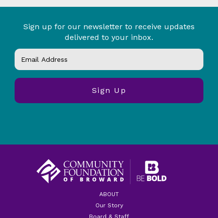
Sign up for our newsletter to receive updates
delivered to your inbox.
ABOUT
Our Story
Board & Staff