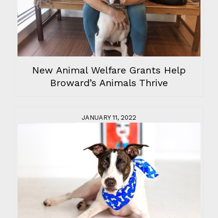
New Animal Welfare Grants Help
Broward’s Animals Thrive
JANUARY 11, 2022