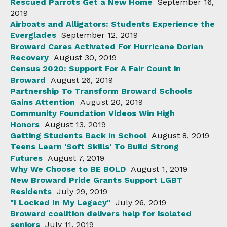
Rescued Parrots Get a New Home
September 16,
2019
Airboats and Alligators: Students Experience the
Everglades
September 12, 2019
Broward Cares Activated For Hurricane Dorian
Recovery
August 30, 2019
Census 2020: Support For A Fair Count in
Broward
August 26, 2019
Partnership To Transform Broward Schools
Gains Attention
August 20, 2019
Community Foundation Videos Win High
Honors
August 13, 2019
Getting Students Back in School
August 8, 2019
Teens Learn 'Soft Skills' To Build Strong
Futures
August 7, 2019
Why We Choose to BE BOLD
August 1, 2019
New Broward Pride Grants Support LGBT
Residents
July 29, 2019
"I Locked In My Legacy"
July 26, 2019
Broward coalition delivers help for isolated
seniors
July 11, 2019