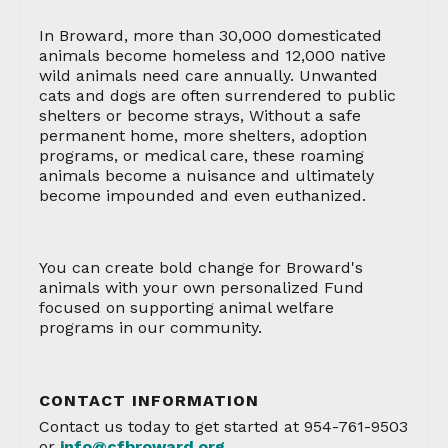
In Broward, more than 30,000 domesticated
animals become homeless and 12,000 native
wild animals need care annually. Unwanted
cats and dogs are often surrendered to public
shelters or become strays, Without a safe
permanent home, more shelters, adoption
programs, or medical care, these roaming
animals become a nuisance and ultimately
become impounded and even euthanized.
You can create bold change for Broward's
animals with your own personalized Fund
focused on supporting animal welfare
programs in our community.
CONTACT INFORMATION
Contact us today to get started at 954-761-9503
or
info@cfbroward.org
.