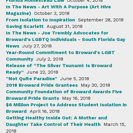
Florida Homestead Law
October 4, 2018
In The News - Art With A Purpose (Art Hive
Magazine)
October 3, 2018
From Isolation to Inspiration
September 28, 2018
Saving Scarlett
August 31, 2018
In The News - Joe Trembly Advocates for
Broward's LGBTQ Individuals - South Florida Gay
News
July 27, 2018
Year-Round Commitment to Broward's LGBT
Community
July 2, 2018
Release of “The Silver Tsunami: Is Broward
Ready”
June 22, 2018
“Not Quite Paradise”
June 5, 2018
2018 Broward Pride Grantees
May 30, 2018
Community Foundation of Broward Awards Five
Broward Pride Grants
May 16, 2018
$6 Million Project to Address Student Isolation in
Broward
April 16, 2018
Getting Healthy Inside Out: A Mother and
Daughter Take Control of Their Health
March 15,
2018