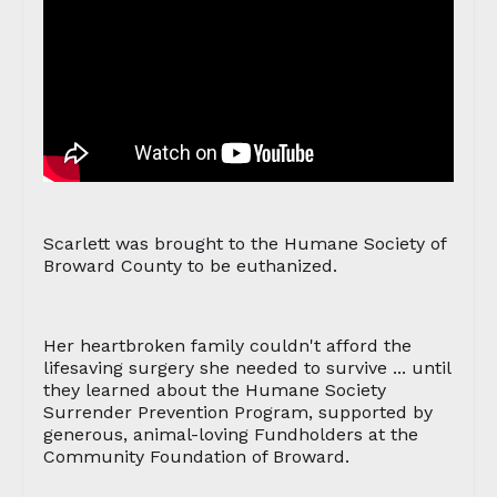
Scarlett was brought to the Humane Society of
Broward County to be euthanized.
Her heartbroken family couldn't afford the
lifesaving surgery she needed to survive ... until
they learned about the Humane Society
Surrender Prevention Program, supported by
generous, animal-loving Fundholders at the
Community Foundation of Broward.