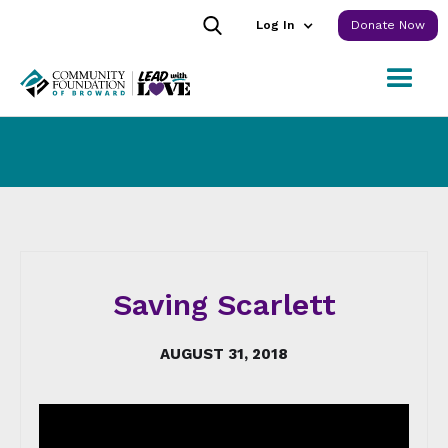
Log In
Donate Now
Saving Scarlett
AUGUST 31, 2018