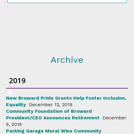
Archive
2019
New Broward Pride Grants Help Foster Inclusion,
Equality
December 12, 2019
Community Foundation of Broward
President/CEO Announces Retirement
December
9, 2019
Parking Garage Mural Wins Community