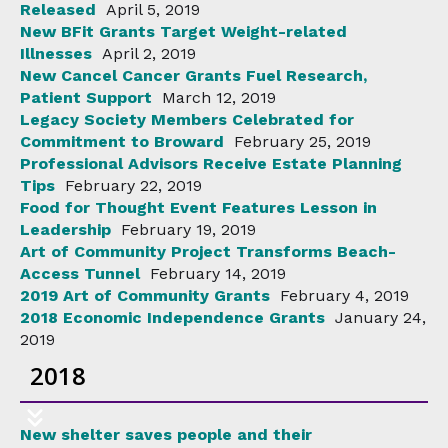
Released
April 5, 2019
New BFit Grants Target Weight-related
Illnesses
April 2, 2019
New Cancel Cancer Grants Fuel Research,
Patient Support
March 12, 2019
Legacy Society Members Celebrated for
Commitment to Broward
February 25, 2019
Professional Advisors Receive Estate Planning
Tips
February 22, 2019
Food for Thought Event Features Lesson in
Leadership
February 19, 2019
Art of Community Project Transforms Beach-
Access Tunnel
February 14, 2019
2019 Art of Community Grants
February 4, 2019
2018 Economic Independence Grants
January 24,
2019
2018
New shelter saves people and their