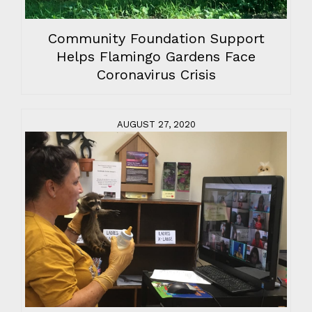
Community Foundation Support
Helps Flamingo Gardens Face
Coronavirus Crisis
AUGUST 27, 2020