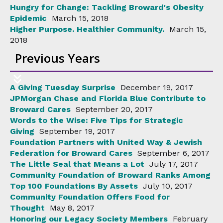
Hungry for Change: Tackling Broward's Obesity
Epidemic
March 15, 2018
Higher Purpose. Healthier Community.
March 15,
2018
Previous Years
A Giving Tuesday Surprise
December 19, 2017
JPMorgan Chase and Florida Blue Contribute to
Broward Cares
September 20, 2017
Words to the Wise: Five Tips for Strategic
Giving
September 19, 2017
Foundation Partners with United Way & Jewish
Federation for Broward Cares
September 6, 2017
The Little Seal that Means a Lot
July 17, 2017
Community Foundation of Broward Ranks Among
Top 100 Foundations By Assets
July 10, 2017
Community Foundation Offers Food for
Thought
May 8, 2017
Honoring our Legacy Society Members
February