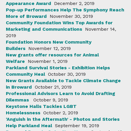
Appearance Award
December 2, 2019
Pop-up Performances Help The Symphony Reach
More of Broward
November 30, 2019
Community Foundation Wins Top Awards for
Marketing and Communications
November 14,
2019
Foundation Honors New Community
Builders
November 12, 2019
New grants offer resources for Animal
Welfare
November 1, 2019
Parkland Survival Stories - Exhibition Helps
Community Heal
October 30, 2019
New Grants Available to Tackle Climate Change
in Broward
October 21, 2019
Professional Advisors Learn to Avoid Drafting
Dilemmas
October 9, 2019
Keystone Halls Tackles LGBT
Homelessness
October 2, 2019
‘Anguish in the Aftermath’ - Photos and Stories
Help Parkland Heal
September 19, 2019