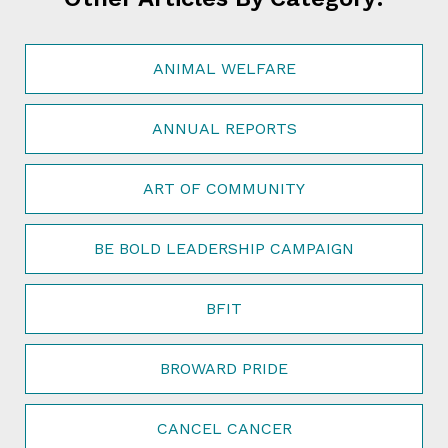
ANIMAL WELFARE
ANNUAL REPORTS
ART OF COMMUNITY
BE BOLD LEADERSHIP CAMPAIGN
BFIT
BROWARD PRIDE
CANCEL CANCER