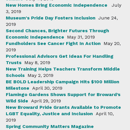
New Homes Bring Economic Independence
July
3, 2019
Museum's Pride Day Fosters Inclusion
June 24,
2019
Second Chances, Brighter Futures Through
Economic Independence
May 31, 2019
Fundholders See Cancer Fight In Action
May 20,
2019
Professional Advisors Get Ideas For Handling
Trusts
May 8, 2019
New Training Helps Teachers Transform Middle
Schools
May 2, 2019
BE BOLD Leadership Campaign Hits $100 Million
Milestone
April 30, 2019
Flamingo Gardens Shows Support for Broward’s
Wild Side
April 29, 2019
New Broward Pride Grants Available to Promote
LGBT Equality, Justice and Inclusion
April 10,
2019
Spring Community Matters Magazine