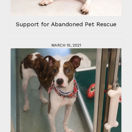
Support for Abandoned Pet Rescue
MARCH 10, 2021