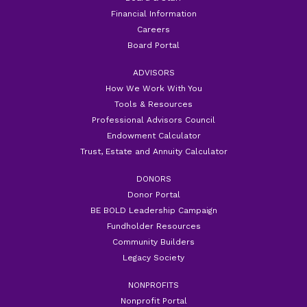
Financial Information
Careers
Board Portal
ADVISORS
How We Work With You
Tools & Resources
Professional Advisors Council
Endowment Calculator
Trust, Estate and Annuity Calculator
DONORS
Donor Portal
BE BOLD Leadership Campaign
Fundholder Resources
Community Builders
Legacy Society
NONPROFITS
Nonprofit Portal