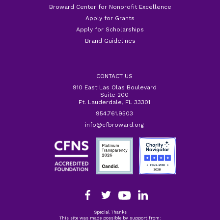
Broward Center for Nonprofit Excellence
Apply for Grants
Apply for Scholarships
Brand Guidelines
CONTACT US
910 East Las Olas Boulevard
Suite 200
Ft. Lauderdale, FL 33301
954.761.9503
info@cfbroward.org
Special Thanks
This site was made possible by support from: