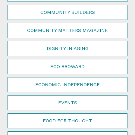
COMMUNITY BUILDERS
COMMUNITY MATTERS MAGAZINE
DIGNITY IN AGING
ECO BROWARD
ECONOMIC INDEPENDENCE
EVENTS
FOOD FOR THOUGHT