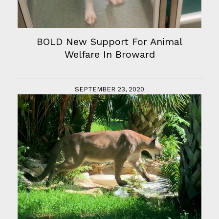
BOLD New Support For Animal
Welfare In Broward
SEPTEMBER 23, 2020