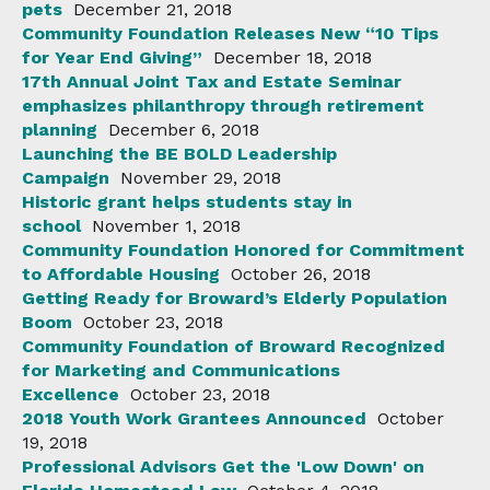
pets
December 21, 2018
Community Foundation Releases New “10 Tips
for Year End Giving”
December 18, 2018
17th Annual Joint Tax and Estate Seminar
emphasizes philanthropy through retirement
planning
December 6, 2018
Launching the BE BOLD Leadership
Campaign
November 29, 2018
Historic grant helps students stay in
school
November 1, 2018
Community Foundation Honored for Commitment
to Affordable Housing
October 26, 2018
Getting Ready for Broward’s Elderly Population
Boom
October 23, 2018
Community Foundation of Broward Recognized
for Marketing and Communications
Excellence
October 23, 2018
2018 Youth Work Grantees Announced
October
19, 2018
Professional Advisors Get the 'Low Down' on