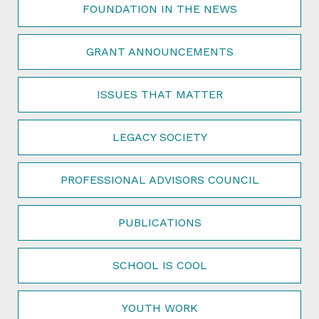
FOUNDATION IN THE NEWS
GRANT ANNOUNCEMENTS
ISSUES THAT MATTER
LEGACY SOCIETY
PROFESSIONAL ADVISORS COUNCIL
PUBLICATIONS
SCHOOL IS COOL
YOUTH WORK