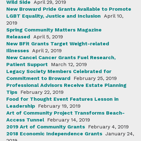
Wild Side
April 29, 2019
New Broward Pride Grants Available to Promote
LGBT Equality, Justice and Inclusion
April 10,
2019
Spring Community Matters Magazine
Released
April 5, 2019
New BFit Grants Target Weight-related
Illnesses
April 2, 2019
New Cancel Cancer Grants Fuel Research,
Patient Support
March 12, 2019
Legacy Society Members Celebrated for
Commitment to Broward
February 25, 2019
Professional Advisors Receive Estate Planning
Tips
February 22, 2019
Food for Thought Event Features Lesson in
Leadership
February 19, 2019
Art of Community Project Transforms Beach-
Access Tunnel
February 14, 2019
2019 Art of Community Grants
February 4, 2019
2018 Economic Independence Grants
January 24,
2019