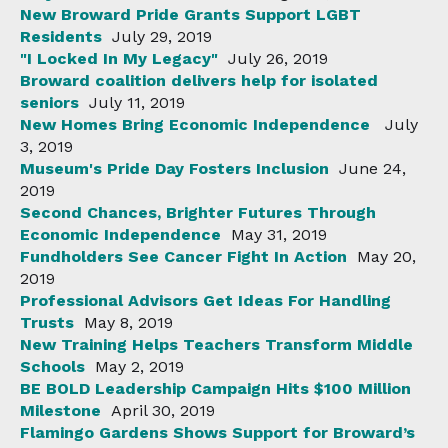
New Broward Pride Grants Support LGBT
Residents
July 29, 2019
"I Locked In My Legacy"
July 26, 2019
Broward coalition delivers help for isolated
seniors
July 11, 2019
New Homes Bring Economic Independence
July
3, 2019
Museum's Pride Day Fosters Inclusion
June 24,
2019
Second Chances, Brighter Futures Through
Economic Independence
May 31, 2019
Fundholders See Cancer Fight In Action
May 20,
2019
Professional Advisors Get Ideas For Handling
Trusts
May 8, 2019
New Training Helps Teachers Transform Middle
Schools
May 2, 2019
BE BOLD Leadership Campaign Hits $100 Million
Milestone
April 30, 2019
Flamingo Gardens Shows Support for Broward’s