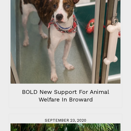
BOLD New Support For Animal
Welfare In Broward
SEPTEMBER 23, 2020