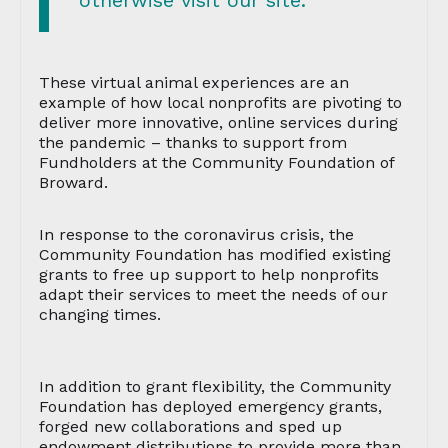
otherwise visit our site.”
These virtual animal experiences are an
example of how local nonprofits are pivoting to
deliver more innovative, online services during
the pandemic – thanks to support from
Fundholders at the Community Foundation of
Broward.
In response to the coronavirus crisis, the
Community Foundation has modified existing
grants to free up support to help nonprofits
adapt their services to meet the needs of our
changing times.
In addition to grant flexibility, the Community
Foundation has deployed emergency grants,
forged new collaborations and sped up
endowment distributions to provide more than