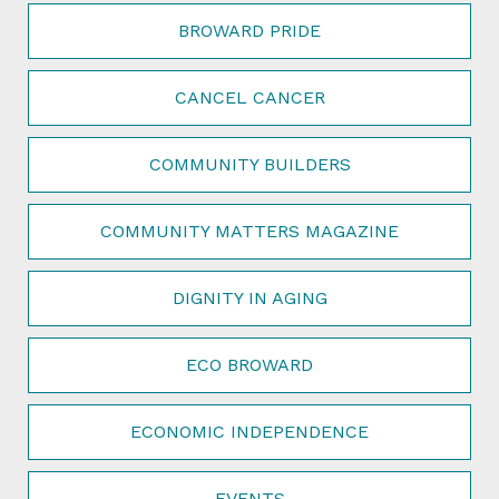
BROWARD PRIDE
CANCEL CANCER
COMMUNITY BUILDERS
COMMUNITY MATTERS MAGAZINE
DIGNITY IN AGING
ECO BROWARD
ECONOMIC INDEPENDENCE
EVENTS