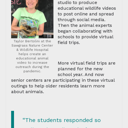
studio to produce
educational wildlife videos
to post online and spread
through social media.
Then the animal experts
began collaborating with
schools to provide virtual
Taylor Bertolini at the
field trips.
Sawgrass Nature Center
& Wildlife Hospital
helps create an
educational animal
More virtual field trips are
video to increase
outreach during the
planned for the new
pandemic.
school year. And now
senior centers are participating in these virtual
outings to help older residents learn more
about animals.
“The students responded so