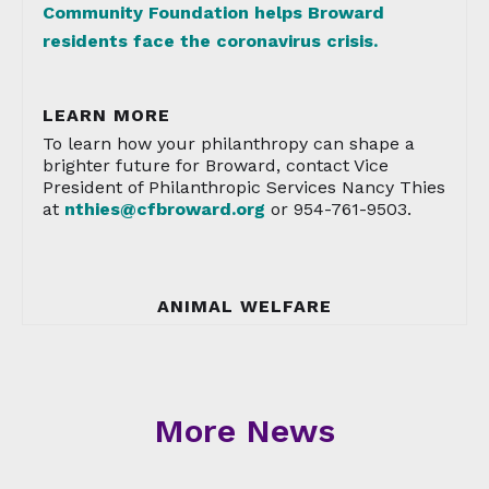
Community Foundation helps Broward
residents face the coronavirus crisis.
LEARN MORE
To learn how your philanthropy can shape a
brighter future for Broward, contact Vice
President of Philanthropic Services Nancy Thies
at
nthies@cfbroward.org
or 954-761-9503.
ANIMAL WELFARE
More News