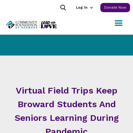
Log In
Donate Now
Virtual Field Trips Keep
Broward Students And
Seniors Learning During
Pandemic