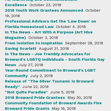
Excellence
October 23, 2018
2018 Youth Work Grantees Announced
October
19, 2018
Professional Advisors Get the 'Low Down' on
Florida Homestead Law
October 4, 2018
In The News - Art With A Purpose (Art Hive
Magazine)
October 3, 2018
From Isolation to Inspiration
September 28, 2018
Saving Scarlett
August 31, 2018
In The News - Joe Trembly Advocates for
Broward's LGBTQ Individuals - South Florida Gay
News
July 27, 2018
Year-Round Commitment to Broward's LGBT
Community
July 2, 2018
Release of “The Silver Tsunami: Is Broward
Ready”
June 22, 2018
“Not Quite Paradise”
June 5, 2018
2018 Broward Pride Grantees
May 30, 2018
Community Foundation of Broward Awards Five
Broward Pride Grants
May 16, 2018