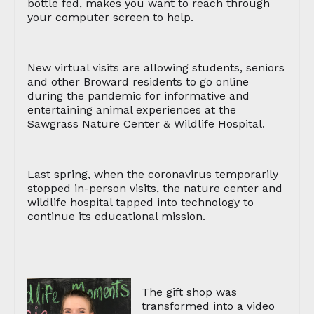
bottle fed, makes you want to reach through
your computer screen to help.
New virtual visits are allowing students, seniors
and other Broward residents to go online
during the pandemic for informative and
entertaining animal experiences at the
Sawgrass Nature Center & Wildlife Hospital.
Last spring, when the coronavirus temporarily
stopped in-person visits, the nature center and
wildlife hospital tapped into technology to
continue its educational mission.
The gift shop was
transformed into a video