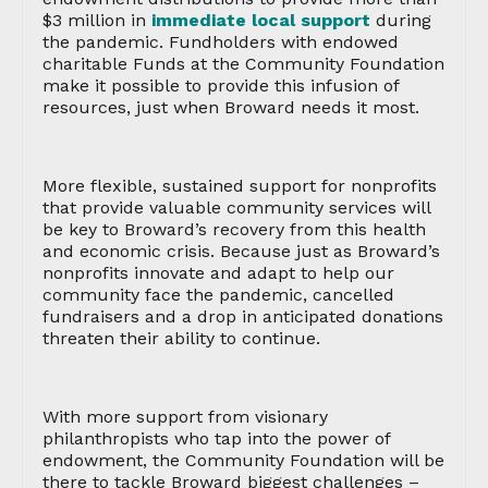
$3 million in
immediate local support
during
the pandemic. Fundholders with endowed
charitable Funds at the Community Foundation
make it possible to provide this infusion of
resources, just when Broward needs it most.
More flexible, sustained support for nonprofits
that provide valuable community services will
be key to Broward’s recovery from this health
and economic crisis. Because just as Broward’s
nonprofits innovate and adapt to help our
community face the pandemic, cancelled
fundraisers and a drop in anticipated donations
threaten their ability to continue.
With more support from visionary
philanthropists who tap into the power of
endowment, the Community Foundation will be
there to tackle Broward biggest challenges –