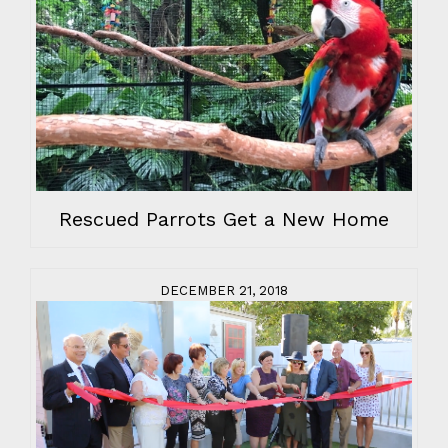
Rescued Parrots Get a New Home
DECEMBER 21, 2018