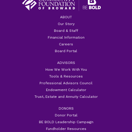
ABOUT
Our Story
Board & Staff
Financial Information
Careers
Board Portal
ADVISORS
How We Work With You
Tools & Resources
Professional Advisors Council
Endowment Calculator
Trust, Estate and Annuity Calculator
DONORS
Donor Portal
BE BOLD Leadership Campaign
Fundholder Resources