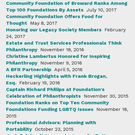
Community Foundation of Broward Ranks Among
Top 100 Foundations By Assets
July 10, 2017
Community Foundation Offers Food for
Thought
May 8, 2017
Honoring our Legacy Society Members
February
24, 2017
Estate and Trust Services Professionals Think
Philanthropy
November 18, 2016
Christine Lambertus Honored for Inspiring
Philanthropy
November 9, 2016
A BFit Partnership
April 5, 2016
Heckerling Highlights with Frank Brogan,
Esq.
February 19, 2016
Captain Richard Phillips at Foundation's
Celebration of Philanthropists
November 30, 2015
Foundation Ranks on Top Ten Community
Foundations Funding LGBTQ Issues
November 18,
2015
Professional Advisors: Planning with
Portability
October 23, 2015