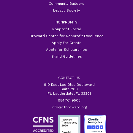
Community Builders
Legacy Society
NONPROFITS
Nonprofit Portal
Broward Center for Nonprofit Excellence
Apply for Grants
Apply for Scholarships
Brand Guidelines
CONTACT US
910 East Las Olas Boulevard
Suite 200
Ft. Lauderdale, FL 33301
954.761.9503
info@cfbroward.org