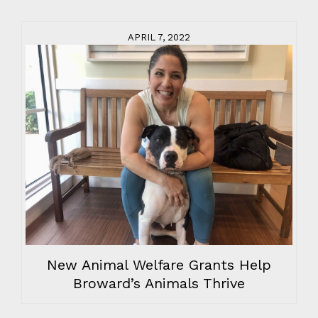
APRIL 7, 2022
New Animal Welfare Grants Help
Broward’s Animals Thrive