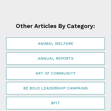
Other Articles By Category:
ANIMAL WELFARE
ANNUAL REPORTS
ART OF COMMUNITY
BE BOLD LEADERSHIP CAMPAIGN
BFIT