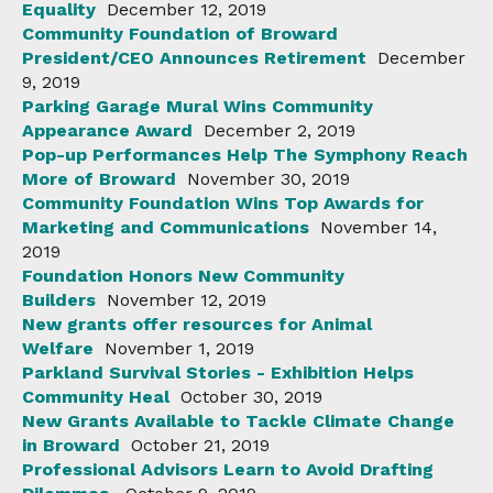
Equality
December 12, 2019
Community Foundation of Broward
President/CEO Announces Retirement
December
9, 2019
Parking Garage Mural Wins Community
Appearance Award
December 2, 2019
Pop-up Performances Help The Symphony Reach
More of Broward
November 30, 2019
Community Foundation Wins Top Awards for
Marketing and Communications
November 14,
2019
Foundation Honors New Community
Builders
November 12, 2019
New grants offer resources for Animal
Welfare
November 1, 2019
Parkland Survival Stories - Exhibition Helps
Community Heal
October 30, 2019
New Grants Available to Tackle Climate Change
in Broward
October 21, 2019
Professional Advisors Learn to Avoid Drafting