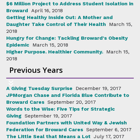
$6 Million Project to Address Student Isolation in
Broward
April 16, 2018
Getting Healthy Inside Out: A Mother and
Daughter Take Control of Their Health
March 15,
2018
Hungry for Change: Tackling Broward's Obesity
Epidemic
March 15, 2018
Higher Purpose. Healthier Community.
March 15,
2018
Previous Years
A Giving Tuesday Surprise
December 19, 2017
JPMorgan Chase and Florida Blue Contribute to
Broward Cares
September 20, 2017
Words to the Wise: Five Tips for Strategic
Giving
September 19, 2017
Foundation Partners with United Way & Jewish
Federation for Broward Cares
September 6, 2017
The Little Seal that Means a Lot
July 17, 2017