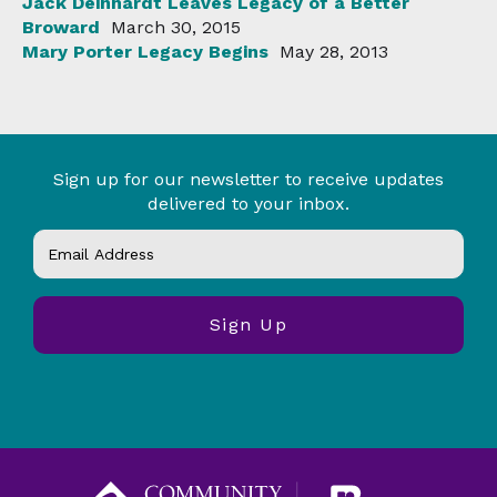
Jack Deinhardt Leaves Legacy of a Better
Broward
March 30, 2015
Mary Porter Legacy Begins
May 28, 2013
Sign up for our newsletter to receive updates
delivered to your inbox.