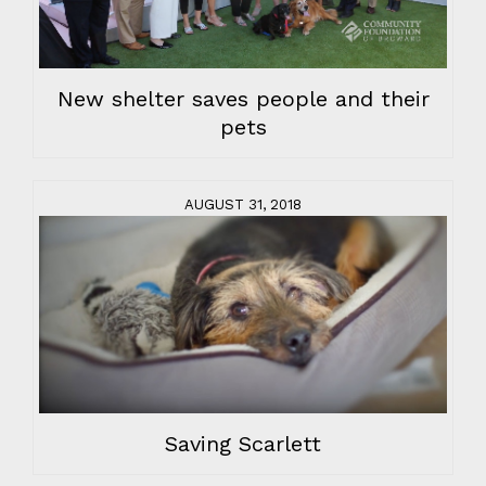
New shelter saves people and their
pets
AUGUST 31, 2018
Saving Scarlett