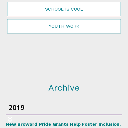
SCHOOL IS COOL
YOUTH WORK
Archive
2019
New Broward Pride Grants Help Foster Inclusion,