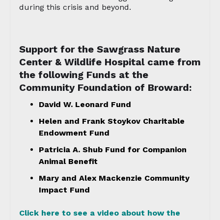
during this crisis and beyond.
Support for the Sawgrass Nature
Center & Wildlife Hospital came from
the following Funds at the
Community Foundation of Broward:
David W. Leonard Fund
Helen and Frank Stoykov Charitable
Endowment Fund
Patricia A. Shub Fund for Companion
Animal Benefit
Mary and Alex Mackenzie Community
Impact Fund
Click here to see a video about how the