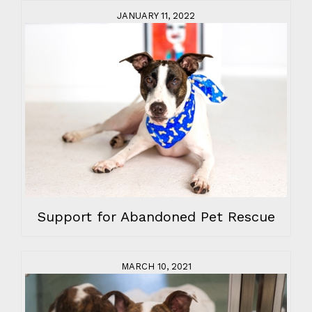
JANUARY 11, 2022
Support for Abandoned Pet Rescue
MARCH 10, 2021