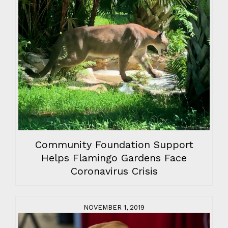
Community Foundation Support
Helps Flamingo Gardens Face
Coronavirus Crisis
NOVEMBER 1, 2019