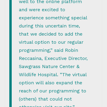
well to the online platform
and were excited to
experience something special
during this uncertain time,
that we decided to add the
virtual option to our regular
programming,” said Robin
Reccasina, Executive Director,
Sawgrass Nature Center &
Wildlife Hospital. “The virtual
option will also expand the
reach of our programming to
(others) that could not