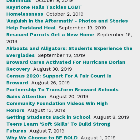
Dilemmas
October 9, 2019
Keystone Halls Tackles LGBT
Homelessness
October 2, 2019
‘Anguish in the Aftermath’ - Photos and Stories
Help Parkland Heal
September 19, 2019
Rescued Parrots Get a New Home
September 16,
2019
Airboats and Alligators: Students Experience the
Everglades
September 12, 2019
Broward Cares Activated For Hurricane Dorian
Recovery
August 30, 2019
Census 2020: Support For A Fair Count in
Broward
August 26, 2019
Partnership To Transform Broward Schools
Gains Attention
August 20, 2019
Community Foundation Videos Win High
Honors
August 13, 2019
Getting Students Back in School
August 8, 2019
Teens Learn 'Soft Skills' To Build Strong
Futures
August 7, 2019
Why We Choose to BE BOLD
August 1, 2019