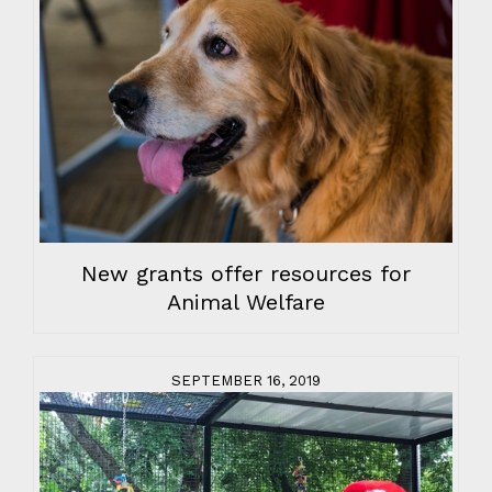
New grants offer resources for
Animal Welfare
SEPTEMBER 16, 2019