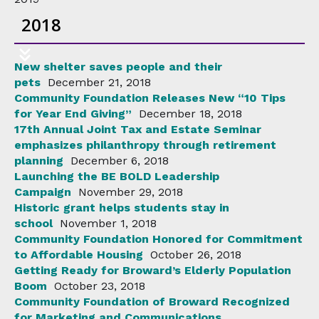
2018
New shelter saves people and their
pets
December 21, 2018
Community Foundation Releases New “10 Tips
for Year End Giving”
December 18, 2018
17th Annual Joint Tax and Estate Seminar
emphasizes philanthropy through retirement
planning
December 6, 2018
Launching the BE BOLD Leadership
Campaign
November 29, 2018
Historic grant helps students stay in
school
November 1, 2018
Community Foundation Honored for Commitment
to Affordable Housing
October 26, 2018
Getting Ready for Broward’s Elderly Population
Boom
October 23, 2018
Community Foundation of Broward Recognized
for Marketing and Communications