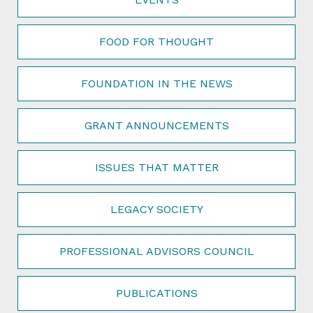
FOOD FOR THOUGHT
FOUNDATION IN THE NEWS
GRANT ANNOUNCEMENTS
ISSUES THAT MATTER
LEGACY SOCIETY
PROFESSIONAL ADVISORS COUNCIL
PUBLICATIONS