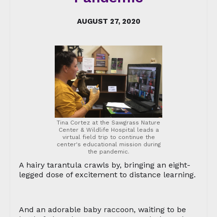
AUGUST 27, 2020
Tina Cortez at the Sawgrass Nature
Center & Wildlife Hospital leads a
virtual field trip to continue the
center's educational mission during
the pandemic.
A hairy tarantula crawls by, bringing an eight-
legged dose of excitement to distance learning.
And an adorable baby raccoon, waiting to be