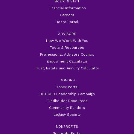
Board & Staff
Financial Information
Careers
Board Portal
ADVISORS
How We Work With You
Tools & Resources
Professional Advisors Council
Endowment Calculator
Trust, Estate and Annuity Calculator
DONORS
Donor Portal
BE BOLD Leadership Campaign
Fundholder Resources
Community Builders
Legacy Society
NONPROFITS
Nonprofit Portal