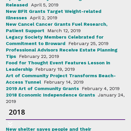
Released
April 5, 2019
New BFit Grants Target Weight-related
Illnesses
April 2, 2019
New Cancel Cancer Grants Fuel Research,
Patient Support
March 12, 2019
Legacy Society Members Celebrated for
Commitment to Broward
February 25, 2019
Professional Advisors Receive Estate Planning
Tips
February 22, 2019
Food for Thought Event Features Lesson in
Leadership
February 19, 2019
Art of Community Project Transforms Beach-
Access Tunnel
February 14, 2019
2019 Art of Community Grants
February 4, 2019
2018 Economic Independence Grants
January 24,
2019
2018
New shelter saves people and their