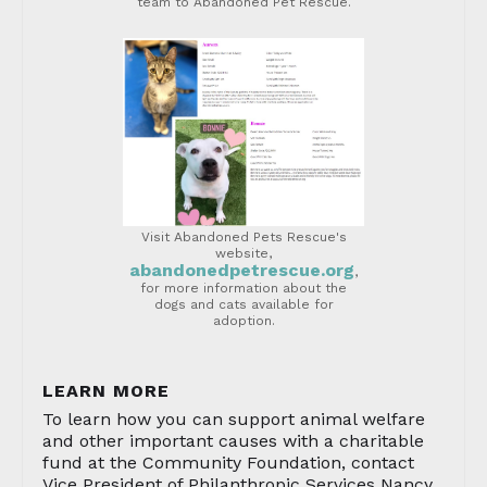
team to Abandoned Pet Rescue.
Visit Abandoned Pets Rescue's
website,
abandonedpetrescue.org
,
for more information about the
dogs and cats available for
adoption.
LEARN MORE
To learn how you can support animal welfare
and other important causes with a charitable
fund at the Community Foundation, contact
Vice President of Philanthropic Services Nancy