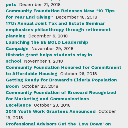
pets
December 21, 2018
Community Foundation Releases New “10 Tips
for Year End Giving”
December 18, 2018
17th Annual Joint Tax and Estate Seminar
emphasizes philanthropy through retirement
planning
December 6, 2018
Launching the BE BOLD Leadership
Campaign
November 29, 2018
Historic grant helps students stay in
school
November 1, 2018
Community Foundation Honored for Commitment
to Affordable Housing
October 26, 2018
Getting Ready for Broward’s Elderly Population
Boom
October 23, 2018
Community Foundation of Broward Recognized
for Marketing and Communications
Excellence
October 23, 2018
2018 Youth Work Grantees Announced
October
19, 2018
Professional Advisors Get the 'Low Down' on