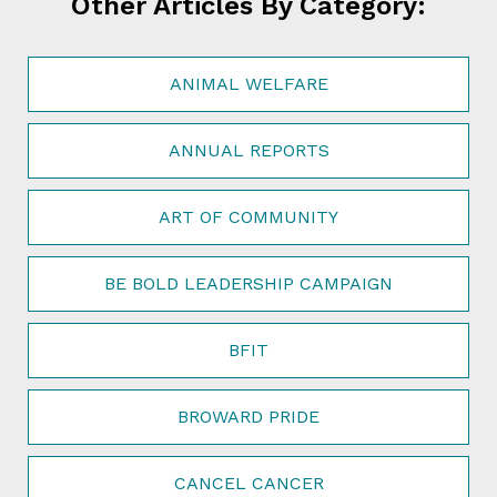
Other Articles By Category:
ANIMAL WELFARE
ANNUAL REPORTS
ART OF COMMUNITY
BE BOLD LEADERSHIP CAMPAIGN
BFIT
BROWARD PRIDE
CANCEL CANCER