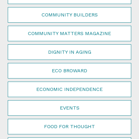
COMMUNITY BUILDERS
COMMUNITY MATTERS MAGAZINE
DIGNITY IN AGING
ECO BROWARD
ECONOMIC INDEPENDENCE
EVENTS
FOOD FOR THOUGHT