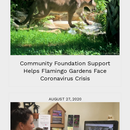
Community Foundation Support
Helps Flamingo Gardens Face
Coronavirus Crisis
AUGUST 27, 2020