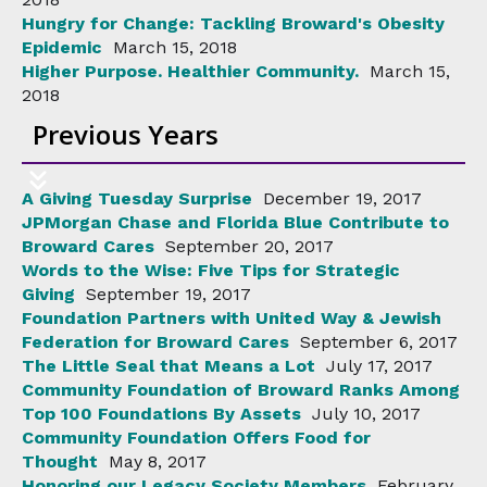
Hungry for Change: Tackling Broward's Obesity
Epidemic
March 15, 2018
Higher Purpose. Healthier Community.
March 15,
2018
Previous Years
A Giving Tuesday Surprise
December 19, 2017
JPMorgan Chase and Florida Blue Contribute to
Broward Cares
September 20, 2017
Words to the Wise: Five Tips for Strategic
Giving
September 19, 2017
Foundation Partners with United Way & Jewish
Federation for Broward Cares
September 6, 2017
The Little Seal that Means a Lot
July 17, 2017
Community Foundation of Broward Ranks Among
Top 100 Foundations By Assets
July 10, 2017
Community Foundation Offers Food for
Thought
May 8, 2017
Honoring our Legacy Society Members
February