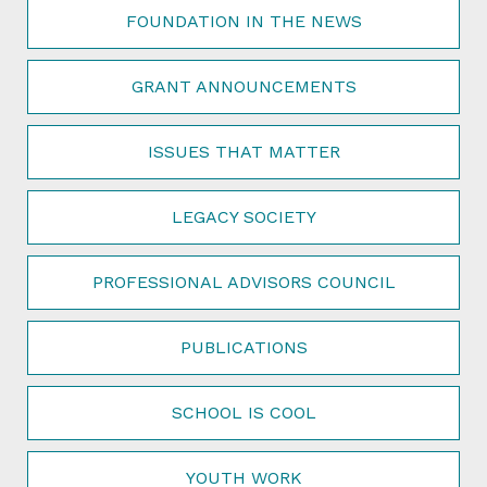
FOUNDATION IN THE NEWS
GRANT ANNOUNCEMENTS
ISSUES THAT MATTER
LEGACY SOCIETY
PROFESSIONAL ADVISORS COUNCIL
PUBLICATIONS
SCHOOL IS COOL
YOUTH WORK