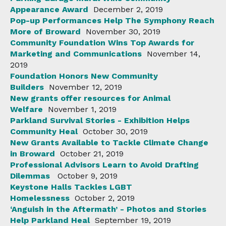
Appearance Award
December 2, 2019
Pop-up Performances Help The Symphony Reach
More of Broward
November 30, 2019
Community Foundation Wins Top Awards for
Marketing and Communications
November 14,
2019
Foundation Honors New Community
Builders
November 12, 2019
New grants offer resources for Animal
Welfare
November 1, 2019
Parkland Survival Stories - Exhibition Helps
Community Heal
October 30, 2019
New Grants Available to Tackle Climate Change
in Broward
October 21, 2019
Professional Advisors Learn to Avoid Drafting
Dilemmas
October 9, 2019
Keystone Halls Tackles LGBT
Homelessness
October 2, 2019
‘Anguish in the Aftermath’ - Photos and Stories
Help Parkland Heal
September 19, 2019