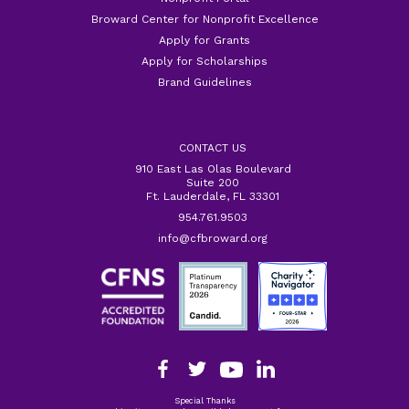
Broward Center for Nonprofit Excellence
Apply for Grants
Apply for Scholarships
Brand Guidelines
CONTACT US
910 East Las Olas Boulevard
Suite 200
Ft. Lauderdale, FL 33301
954.761.9503
info@cfbroward.org
Special Thanks