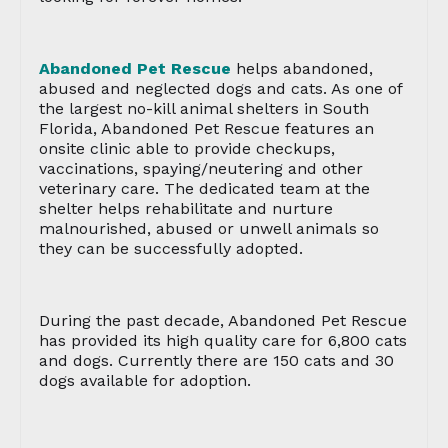
Abandoned Pet Rescue
helps abandoned,
abused and neglected dogs and cats. As one of
the largest no-kill animal shelters in South
Florida, Abandoned Pet Rescue features an
onsite clinic able to provide checkups,
vaccinations, spaying/neutering and other
veterinary care. The dedicated team at the
shelter helps rehabilitate and nurture
malnourished, abused or unwell animals so
they can be successfully adopted.
During the past decade, Abandoned Pet Rescue
has provided its high quality care for 6,800 cats
and dogs. Currently there are 150 cats and 30
dogs available for adoption.