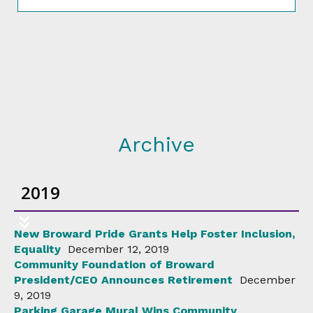
Archive
2019
New Broward Pride Grants Help Foster Inclusion,
Equality
December 12, 2019
Community Foundation of Broward
President/CEO Announces Retirement
December
9, 2019
Parking Garage Mural Wins Community