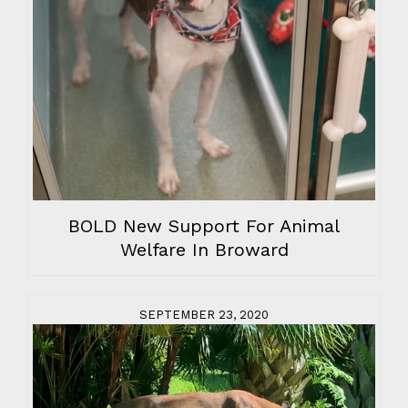
BOLD New Support For Animal
Welfare In Broward
SEPTEMBER 23, 2020