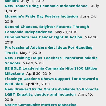
seniors
July 11, 2019
New Homes Bring Economic Independence
July
3, 2019
Museum's Pride Day Fosters Inclusion
June 24,
2019
Second Chances, Brighter Futures Through
Economic Independence
May 31, 2019
Fundholders See Cancer Fight In Action
May 20,
2019
Professional Advisors Get Ideas For Handling
Trusts
May 8, 2019
New Training Helps Teachers Transform Middle
Schools
May 2, 2019
BE BOLD Leadership Campaign Hits $100 Million
Milestone
April 30, 2019
Flamingo Gardens Shows Support for Broward’s
Wild Side
April 29, 2019
New Broward Pride Grants Available to Promote
LGBT Equality, Justice and Inclusion
April 10,
2019
Spring Community Matters Magazine