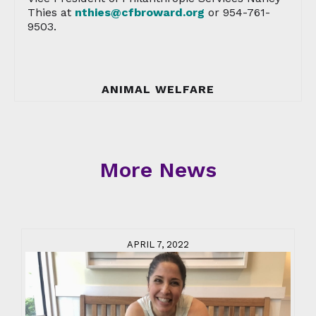
Thies at
nthies@cfbroward.org
or 954-761-
9503.
ANIMAL WELFARE
More News
APRIL 7, 2022