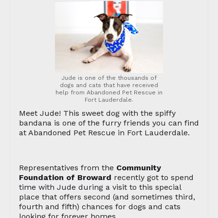
Jude is one of the thousands of
dogs and cats that have received
help from Abandoned Pet Rescue in
Fort Lauderdale.
Meet Jude! This sweet dog with the spiffy
bandana is one of the furry friends you can find
at Abandoned Pet Rescue in Fort Lauderdale.
Representatives from the
Community
Foundation of Broward
recently got to spend
time with Jude during a visit to this special
place that offers second (and sometimes third,
fourth and fifth) chances for dogs and cats
looking for forever homes.