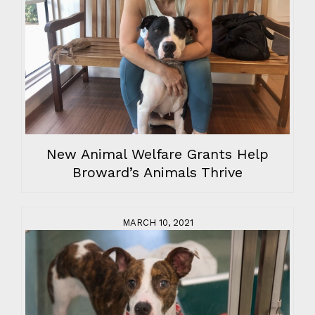
New Animal Welfare Grants Help
Broward’s Animals Thrive
MARCH 10, 2021