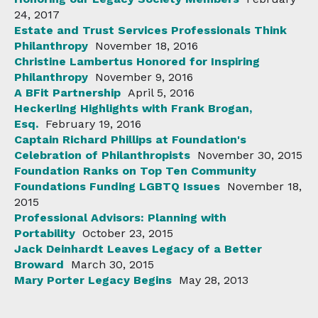
24, 2017
Estate and Trust Services Professionals Think
Philanthropy
November 18, 2016
Christine Lambertus Honored for Inspiring
Philanthropy
November 9, 2016
A BFit Partnership
April 5, 2016
Heckerling Highlights with Frank Brogan,
Esq.
February 19, 2016
Captain Richard Phillips at Foundation's
Celebration of Philanthropists
November 30, 2015
Foundation Ranks on Top Ten Community
Foundations Funding LGBTQ Issues
November 18,
2015
Professional Advisors: Planning with
Portability
October 23, 2015
Jack Deinhardt Leaves Legacy of a Better
Broward
March 30, 2015
Mary Porter Legacy Begins
May 28, 2013