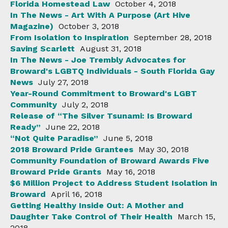
Florida Homestead Law
October 4, 2018
In The News - Art With A Purpose (Art Hive
Magazine)
October 3, 2018
From Isolation to Inspiration
September 28, 2018
Saving Scarlett
August 31, 2018
In The News - Joe Trembly Advocates for
Broward's LGBTQ Individuals - South Florida Gay
News
July 27, 2018
Year-Round Commitment to Broward's LGBT
Community
July 2, 2018
Release of “The Silver Tsunami: Is Broward
Ready”
June 22, 2018
“Not Quite Paradise”
June 5, 2018
2018 Broward Pride Grantees
May 30, 2018
Community Foundation of Broward Awards Five
Broward Pride Grants
May 16, 2018
$6 Million Project to Address Student Isolation in
Broward
April 16, 2018
Getting Healthy Inside Out: A Mother and
Daughter Take Control of Their Health
March 15,
2018