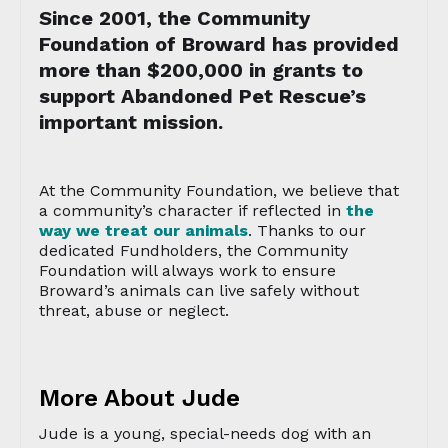
Since 2001, the Community
Foundation of Broward has provided
more than $200,000 in grants to
support Abandoned Pet Rescue’s
important mission.
At the Community Foundation, we believe that
a community’s character if reflected in
the
way we treat our animals
. Thanks to our
dedicated Fundholders, the Community
Foundation will always work to ensure
Broward’s animals can live safely without
threat, abuse or neglect.
More About Jude
Jude is a young, special-needs dog with an