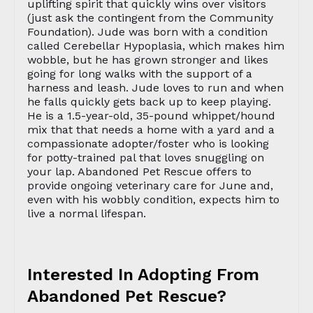
uplifting spirit that quickly wins over visitors
(just ask the contingent from the Community
Foundation). Jude was born with a condition
called Cerebellar Hypoplasia, which makes him
wobble, but he has grown stronger and likes
going for long walks with the support of a
harness and leash. Jude loves to run and when
he falls quickly gets back up to keep playing.
He is a 1.5-year-old, 35-pound whippet/hound
mix that that needs a home with a yard and a
compassionate adopter/foster who is looking
for potty-trained pal that loves snuggling on
your lap. Abandoned Pet Rescue offers to
provide ongoing veterinary care for June and,
even with his wobbly condition, expects him to
live a normal lifespan.
Interested In Adopting From
Abandoned Pet Rescue?