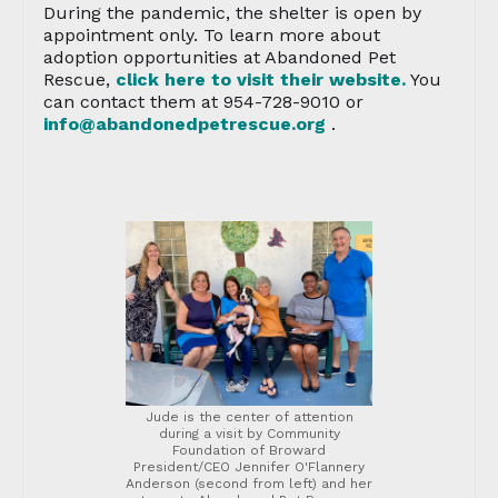
During the pandemic, the shelter is open by
appointment only. To learn more about
adoption opportunities at Abandoned Pet
Rescue,
click here to visit their website.
You
can contact them at 954-728-9010 or
info@abandonedpetrescue.org
.
Jude is the center of attention
during a visit by Community
Foundation of Broward
President/CEO Jennifer O'Flannery
Anderson (second from left) and her