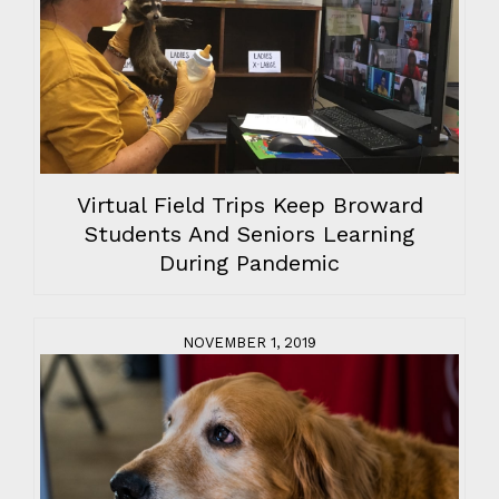
Virtual Field Trips Keep Broward
Students And Seniors Learning
During Pandemic
NOVEMBER 1, 2019