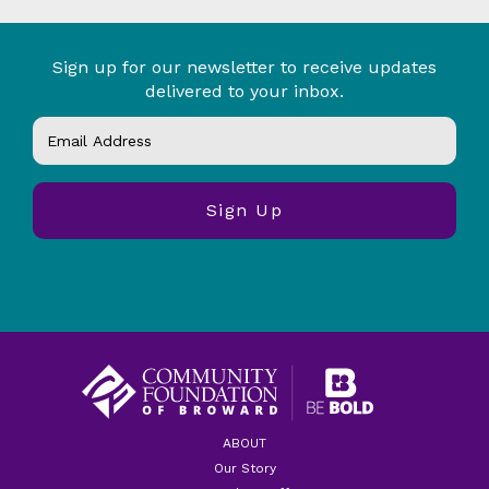
Sign up for our newsletter to receive updates
delivered to your inbox.
ABOUT
Our Story