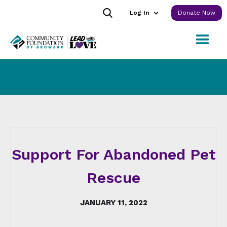
Log In
Donate Now
Support For Abandoned Pet
Rescue
JANUARY 11, 2022