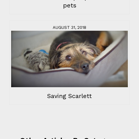
pets
AUGUST 31, 2018
Saving Scarlett