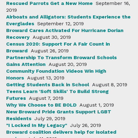
Rescued Parrots Get a New Home
September 16,
2019
Airboats and Alligators: Students Experience the
Everglades
September 12, 2019
Broward Cares Activated For Hurricane Dorian
Recovery
August 30, 2019
Census 2020: Support For A Fair Count in
Broward
August 26, 2019
Partnership To Transform Broward Schools
Gains Attention
August 20, 2019
Community Foundation Videos Win High
Honors
August 13, 2019
Getting Students Back in School
August 8, 2019
Teens Learn 'Soft Skills' To Build Strong
Futures
August 7, 2019
Why We Choose to BE BOLD
August 1, 2019
New Broward Pride Grants Support LGBT
Residents
July 29, 2019
"I Locked In My Legacy"
July 26, 2019
Broward coalition delivers help for isolated