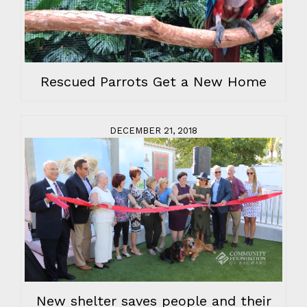
Rescued Parrots Get a New Home
DECEMBER 21, 2018
New shelter saves people and their