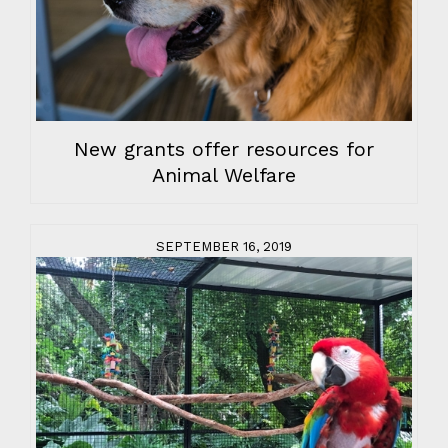
New grants offer resources for
Animal Welfare
SEPTEMBER 16, 2019