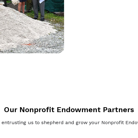
Our Nonprofit Endowment Partners
 entrusting us to shepherd and grow your Nonprofit En