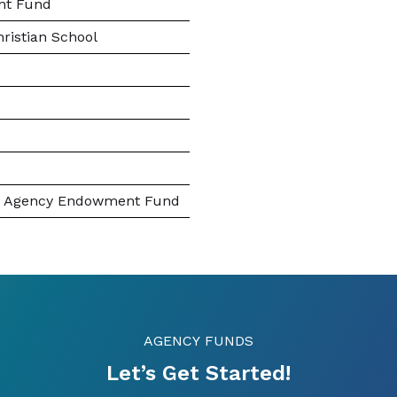
nt Fund
hristian School
nc. Agency Endowment Fund
AGENCY FUNDS
Let’s Get Started!