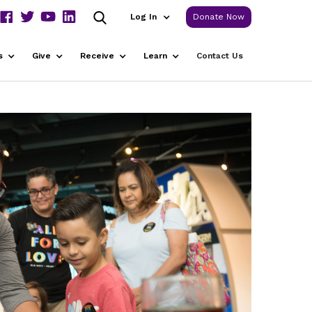
Log In
Donate Now
s
Give
Receive
Learn
Contact Us