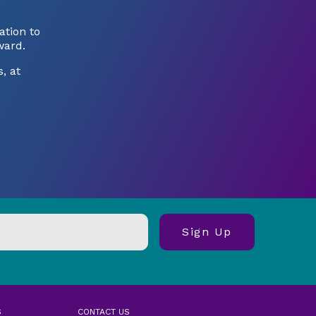
tion to
ward.
, at
S
CONTACT US