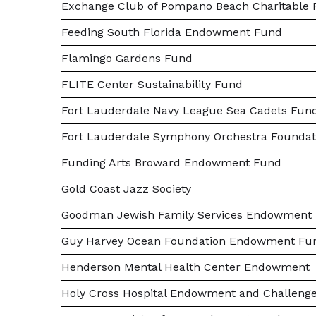
Exchange Club of Pompano Beach Charitable F
Feeding South Florida Endowment Fund
Flamingo Gardens Fund
FLITE Center Sustainability Fund
Fort Lauderdale Navy League Sea Cadets Fun
Fort Lauderdale Symphony Orchestra Foundat
Funding Arts Broward Endowment Fund
Gold Coast Jazz Society
Goodman Jewish Family Services Endowment
Guy Harvey Ocean Foundation Endowment Fu
Henderson Mental Health Center Endowment
Holy Cross Hospital Endowment and Challeng