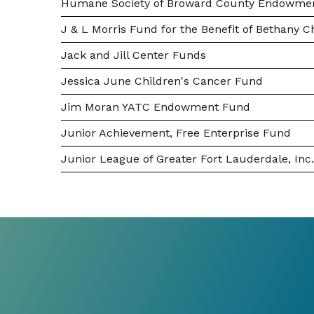
Humane Society of Broward County Endowme
J & L Morris Fund for the Benefit of Bethany C
Jack and Jill Center Funds
Jessica June Children's Cancer Fund
Jim Moran YATC Endowment Fund
Junior Achievement, Free Enterprise Fund
Junior League of Greater Fort Lauderdale, I