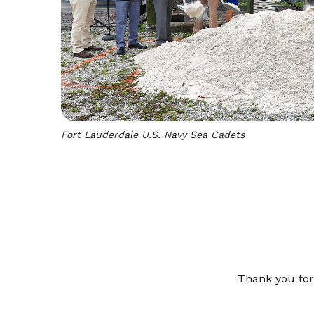
Fort Lauderdale U.S. Navy Sea Cadets
Thank you for