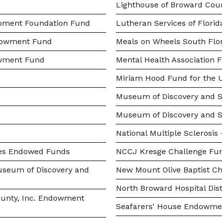
Lighthouse of Broward Coun
opment Foundation Fund
Lutheran Services of Flori
ndowment Fund
Meals on Wheels South Fl
owment Fund
Mental Health Association 
Miriam Hood Fund for the U
Museum of Discovery and S
Museum of Discovery and 
National Multiple Sclerosi
ies Endowed Funds
NCCJ Kresge Challenge Fu
seum of Discovery and
New Mount Olive Baptist Ch
North Broward Hospital Dist
ounty, Inc. Endowment
Seafarers' House Endowme