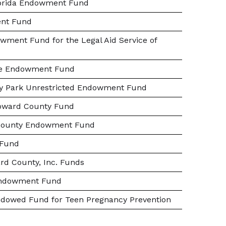
Florida Endowment Fund
nt Fund
wment Fund for the Legal Aid Service of
ale Endowment Fund
ity Park Unrestricted Endowment Fund
roward County Fund
 County Endowment Fund
 Fund
rd County, Inc. Funds
Endowment Fund
ndowed Fund for Teen Pregnancy Prevention