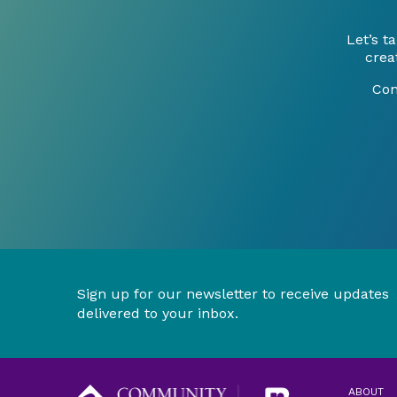
Let’s 
crea
Con
Sign up for our newsletter to receive updates
delivered to your inbox.
ABOUT