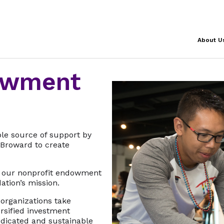
About U
owment
ble source of support by
Broward to create
 our nonprofit endowment
ation’s mission.
organizations take
rsified investment
dedicated and sustainable