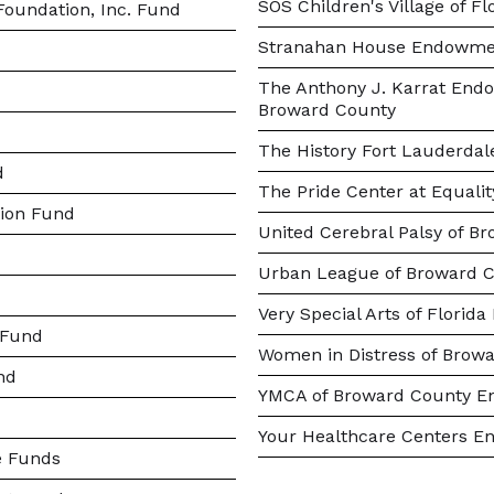
SOS Children's Village of 
oundation, Inc. Fund
Stranahan House Endowme
The Anthony J. Karrat Endo
Broward County
The History Fort Lauderd
d
The Pride Center at Equal
ion Fund
United Cerebral Palsy of B
Urban League of Broward
Very Special Arts of Florida
 Fund
Women in Distress of Browa
nd
YMCA of Broward County 
Your Healthcare Centers E
e Funds