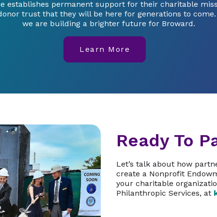
e establishes permanent support for their charitable mis
donor trust that they will be here for generations to come
we are building a brighter future for Broward.
Learn More
Ready To Pa
Let’s talk about how part
create a Nonprofit Endowm
your charitable organizatio
Philanthropic Services, at