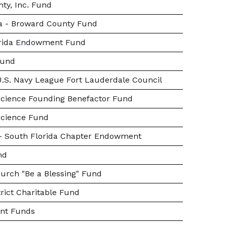
ty, Inc. Fund
da - Broward County Fund
orida Endowment Fund
Fund
.S. Navy League Fort Lauderdale Council
cience Founding Benefactor Fund
Science Fund
s - South Florida Chapter Endowment
nd
urch "Be a Blessing" Fund
rict Charitable Fund
nt Funds