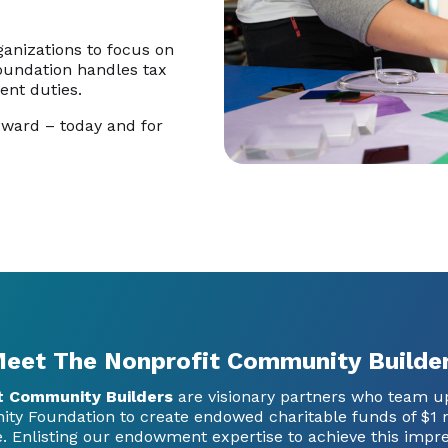
ganizations to focus on
Foundation handles tax
ent duties.
oward – today and for
eet The Nonprofit Community Builde
t Community Builders
are visionary partners who team u
y Foundation to create endowed charitable funds of $1 m
. Enlisting our endowment expertise to achieve this impre