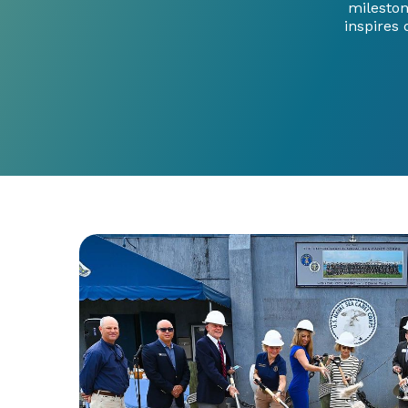
mileston
inspires 