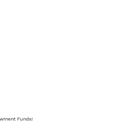
dowment Funds!