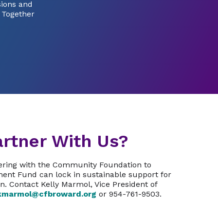
sions and
. Together
rtner With Us?
nering with the Community Foundation to
ent Fund can lock in sustainable support for
n. Contact Kelly Marmol, Vice President of
kmarmol@cfbroward.org
or 954-761-9503.