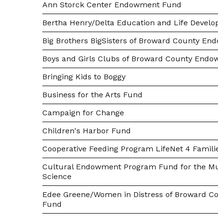
Ann Storck Center Endowment Fund
Bertha Henry/Delta Education and Life Devel
Big Brothers BigSisters of Broward County E
Boys and Girls Clubs of Broward County End
Bringing Kids to Boggy
Business for the Arts Fund
Campaign for Change
Children's Harbor Fund
Cooperative Feeding Program LifeNet 4 Famil
Cultural Endowment Program Fund for the Mu
Science
Edee Greene/Women in Distress of Broward C
Fund