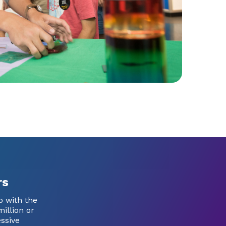
rs
p with the
illion or
ssive