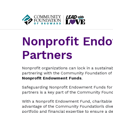
Nonprofit End
Partners
Nonprofit organizations can lock in a sustaina
partnering with the Community Foundation of 
Nonprofit Endowment Funds
.
Safeguarding Nonprofit Endowment Funds for
partners is a key part of the Community Found
With a Nonprofit Endowment Fund, charitable 
advantage of the Community Foundation’s dive
portfolio and financial expertise to ensure a 