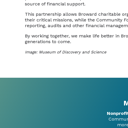
source of financial support.
This partnership allows Broward charitable or
their critical missions, while the Community 
reporting, audits and other financial managem
By working together, we make life better in Br
generations to come.
Image: Museum of Discovery and Science
M
Nonprofi
Communit
more