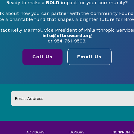
Ready to make a
BOLD
impact for your community?
talk about how you can partner with the Community Founda
te a charitable fund that shapes a brighter future for Bro
tact Kelly Marmol, Vice President of Philanthropic Services
info@cfbroward.org
or 954-761-9503.
Call Us
Email Us
ADVISORS
DONORS
NONPROFIT