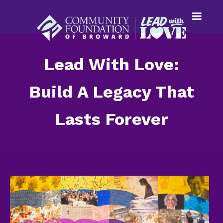
Lead With Love:
Build A Legacy That
Lasts Forever