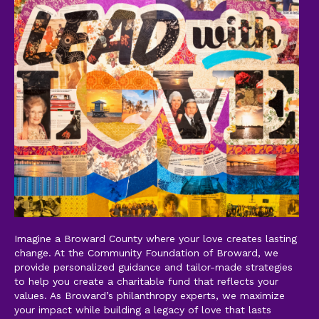
Imagine a Broward County where your love creates lasting
change. At the Community Foundation of Broward, we
provide personalized guidance and tailor-made strategies
to help you create a charitable fund that reflects your
values. As Broward’s philanthropy experts, we maximize
your impact while building a legacy of love that lasts