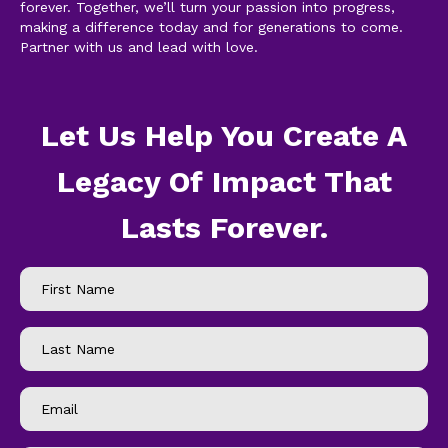
forever. Together, we’ll turn your passion into progress,
making a difference today and for generations to come.
Partner with us and lead with love.
Let Us Help You Create A
Legacy Of Impact That
Lasts Forever.