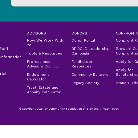
ADVISORS
DONORS
NONPROFIT
y
How We Work With
Donor Portal
Nonprofit P
You
Staff
BE BOLD Leadership
Broward Cen
Tools & Resources
Campaign
Nonprofit E
 Information
Professional
Fundholder
Apply for G
Advisors Council
Resources
Apply for
rtal
Endowment
Community Builders
Scholarship
Calculator
Legacy Society
Brand Guide
Trust, Estate and
Annuity Calculator
© Copyright 2024 by Community Foundation of Broward. Privacy Policy.