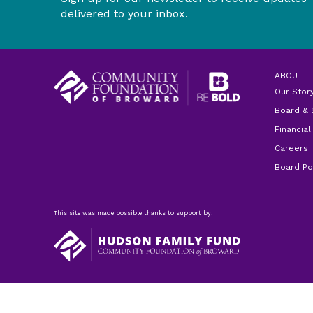
delivered to your inbox.
ABOUT
Our Stor
Board & 
Financial
Careers
Board Po
This site was made possible thanks to support by: