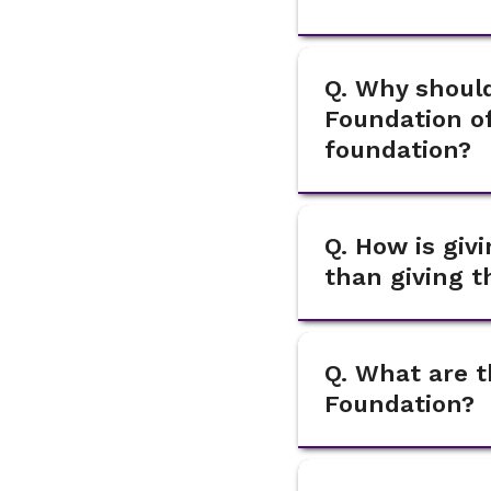
Q. Why should
Foundation of
foundation?
Q. How is gi
than giving 
Q. What are t
Foundation?