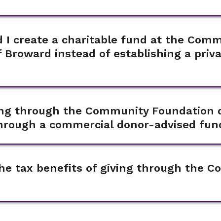
 I create a charitable fund at the Com
 Broward instead of establishing a priv
ving through the Community Foundation d
through a commercial donor-advised fun
he tax benefits of giving through the 