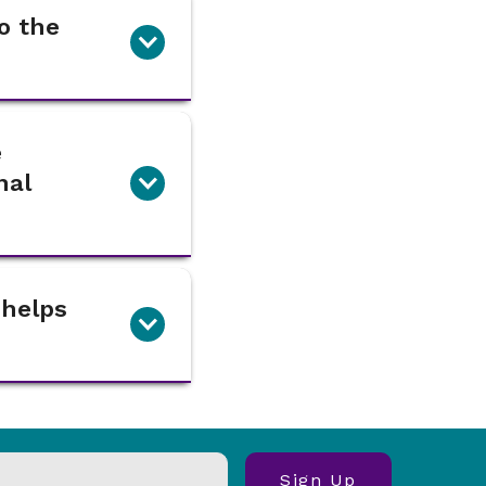
o the
e
nal
 helps