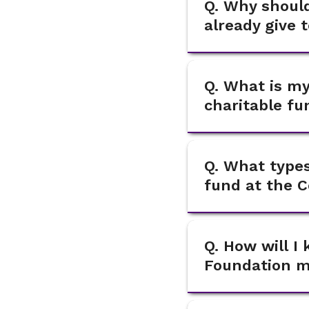
Q. Why should
already give 
Q. What is my
charitable f
Q. What types
fund at the 
Q. How will 
Foundation ma