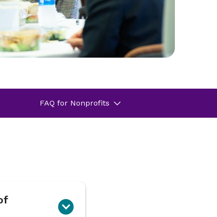
FAQ for Nonprofits
of