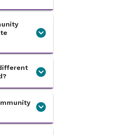
munity
ate
ifferent
d?
Community