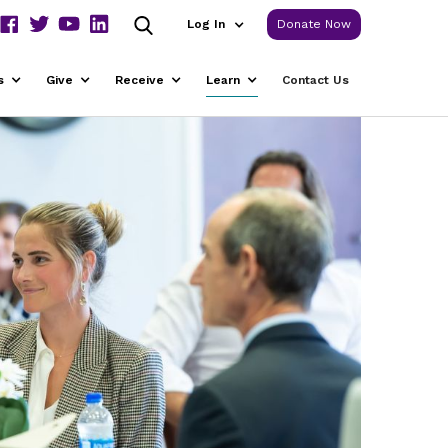
Log In
Donate Now
s
Give
Receive
Learn
Contact Us