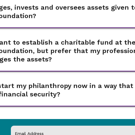
es, invests and oversees assets given t
oundation?
want to establish a charitable fund at th
undation, but prefer that my professio
ges the assets?
start my philanthropy now in a way that
inancial security?