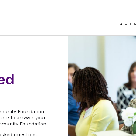
About U
ed
mmunity Foundation
 here to answer your
mmunity Foundation.
asked questions.