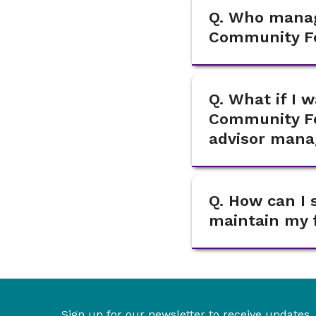
Q. Who manag
Community F
Q. What if I 
Community Fo
advisor mana
Q. How can I 
maintain my f
Sign up for our newsletter to receive updates