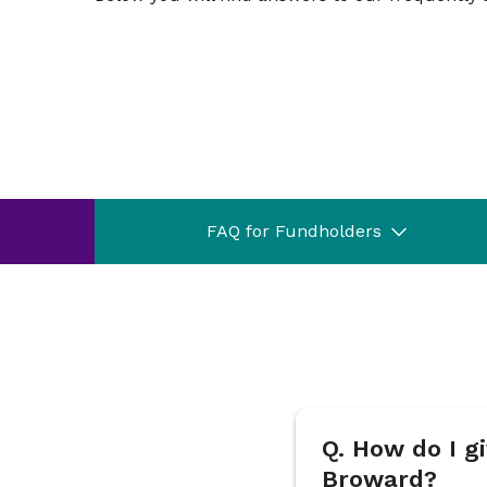
FAQ for Fundholders
Q. How do I 
Broward?