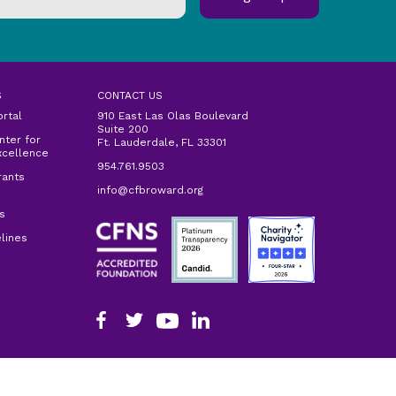
S
CONTACT US
ortal
910 East Las Olas Boulevard
Suite 200
ter for
Ft. Lauderdale, FL 33301
xcellence
954.761.9503
rants
info@cfbroward.org
s
lines