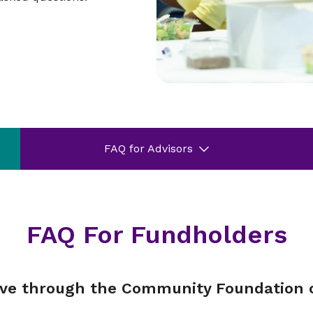
FAQ for Advisors
FAQ For Fundholders
give through the Community Foundation 