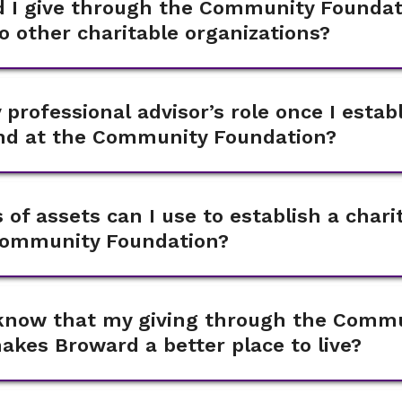
 I give through the Community Foundati
to other charitable organizations?
 professional advisor’s role once I estab
und at the Community Foundation?
 of assets can I use to establish a chari
Community Foundation?
I know that my giving through the Comm
kes Broward a better place to live?