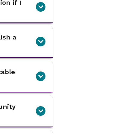
on if I
lish a
table
unity