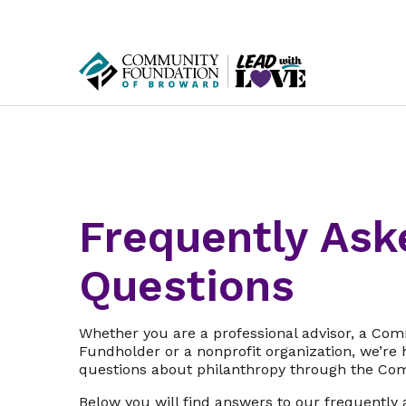
Frequently Ask
Questions
Whether you are a professional advisor, a Co
Fundholder or a nonprofit organization, we’re
questions about philanthropy through the Co
Below you will find answers to our frequently 