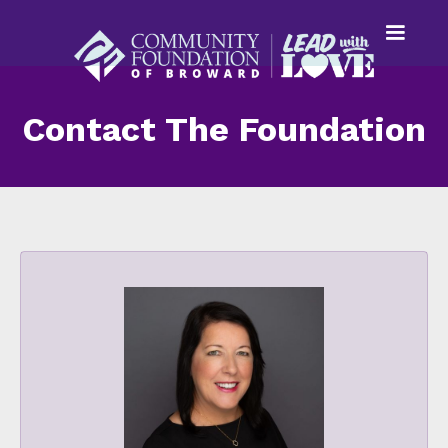
Contact The Foundation