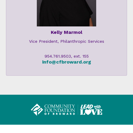
Kelly Marmol
Vice President, Philanthropic Services
954.761.9503, ext. 155
info@cfbroward.org