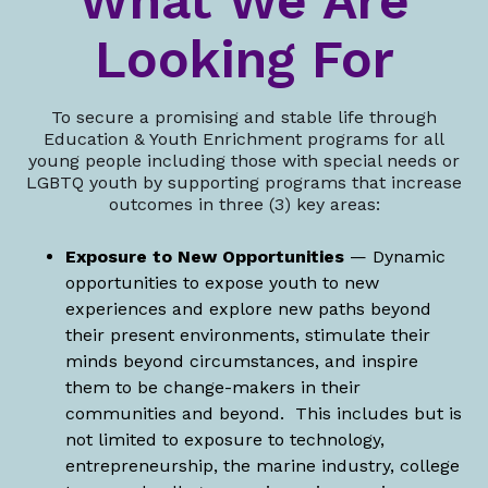
What We Are
Looking For
To secure a promising and stable life through
Education & Youth Enrichment programs for all
young people including those with special needs or
LGBTQ youth by supporting programs that increase
outcomes in three (3) key areas:
Exposure to New Opportunities
— Dynamic
opportunities to expose youth to new
experiences and explore new paths beyond
their present environments, stimulate their
minds beyond circumstances, and inspire
them to be change-makers in their
communities and beyond. This includes but is
not limited to exposure to technology,
entrepreneurship, the marine industry, college