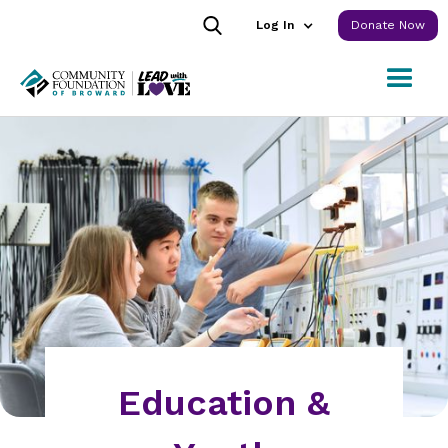
Log In
Donate Now
Education &