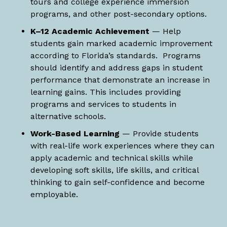
tours and college experience immersion
programs, and other post-secondary options.
K–12 Academic Achievement
— Help
students gain marked academic improvement
according to Florida’s standards. Programs
should identify and address gaps in student
performance that demonstrate an increase in
learning gains. This includes providing
programs and services to students in
alternative schools.
Work-Based Learning
— Provide students
with real-life work experiences where they can
apply academic and technical skills while
developing soft skills, life skills, and critical
thinking to gain self-confidence and become
employable.