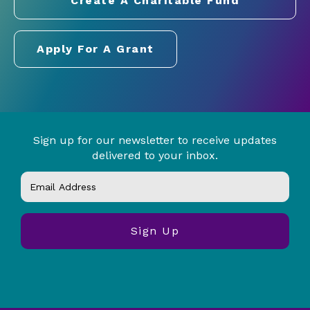
Create A Charitable Fund
Apply For A Grant
Sign up for our newsletter to receive updates
delivered to your inbox.