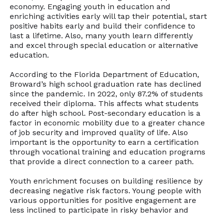
economy. Engaging youth in education and
enriching activities early will tap their potential, start
positive habits early and build their confidence to
last a lifetime. Also, many youth learn differently
and excel through special education or alternative
education.
According to the Florida Department of Education,
Broward’s high school graduation rate has declined
since the pandemic. In 2022, only 87.2% of students
received their diploma. This affects what students
do after high school. Post-secondary education is a
factor in economic mobility due to a greater chance
of job security and improved quality of life. Also
important is the opportunity to earn a certification
through vocational training and education programs
that provide a direct connection to a career path.
Youth enrichment focuses on building resilience by
decreasing negative risk factors. Young people with
various opportunities for positive engagement are
less inclined to participate in risky behavior and