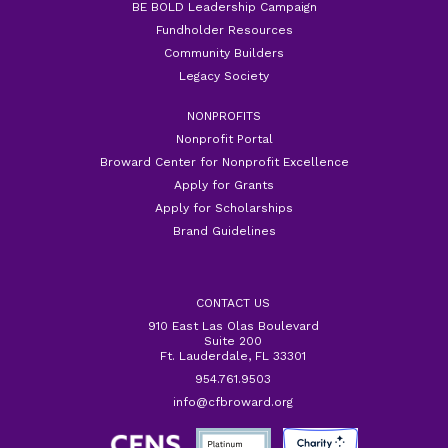
BE BOLD Leadership Campaign
Fundholder Resources
Community Builders
Legacy Society
NONPROFITS
Nonprofit Portal
Broward Center for Nonprofit Excellence
Apply for Grants
Apply for Scholarships
Brand Guidelines
CONTACT US
910 East Las Olas Boulevard
Suite 200
Ft. Lauderdale, FL 33301
954.761.9503
info@cfbroward.org