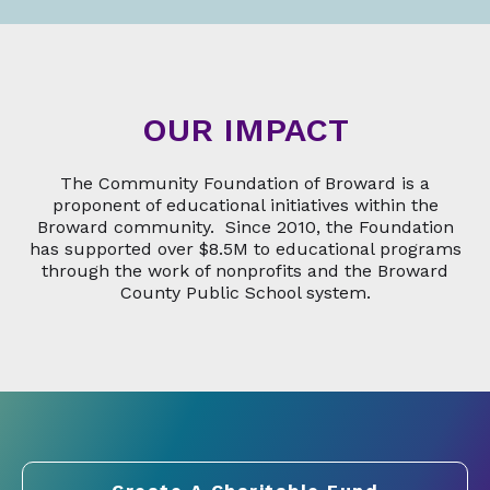
OUR IMPACT
The Community Foundation of Broward is a
proponent of educational initiatives within the
Broward community. Since 2010, the Foundation
has supported over $8.5M to educational programs
through the work of nonprofits and the Broward
County Public School system.