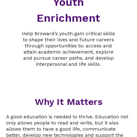
Youth
Enrichment
Help Broward’s youth gain critical skills
to shape their lives and future careers
through opportunities to: access and
attain academic achievement, explore
and pursue career paths, and develop
interpersonal and life skills.
Why It Matters
A good education is needed to thrive. Education not
only allows people to read and write, but it also
allows them to have a good life, communicate
better, develop new technologies and support the