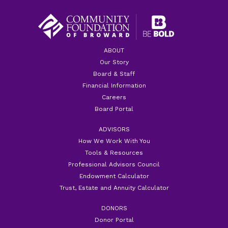
ABOUT
Our Story
Board & Staff
Financial Information
Careers
Board Portal
ADVISORS
How We Work With You
Tools & Resources
Professional Advisors Council
Endowment Calculator
Trust, Estate and Annuity Calculator
DONORS
Donor Portal