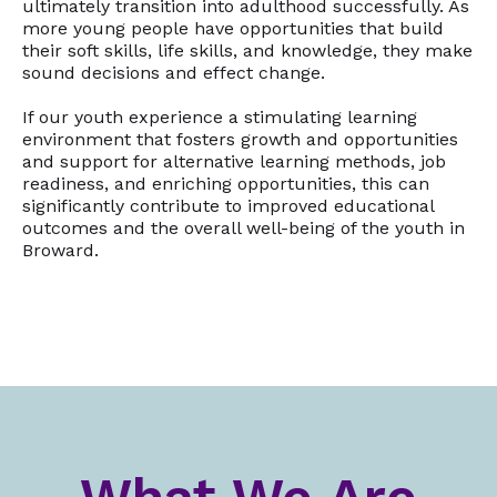
ultimately transition into adulthood successfully. As
more young people have opportunities that build
their soft skills, life skills, and knowledge, they make
sound decisions and effect change.
If our youth experience a stimulating learning
environment that fosters growth and opportunities
and support for alternative learning methods, job
readiness, and enriching opportunities, this can
significantly contribute to improved educational
outcomes and the overall well-being of the youth in
Broward.