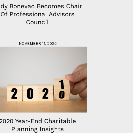
udy Bonevac Becomes Chair
Of Professional Advisors
Council
NOVEMBER 11, 2020
2020 Year-End Charitable
Planning Insights