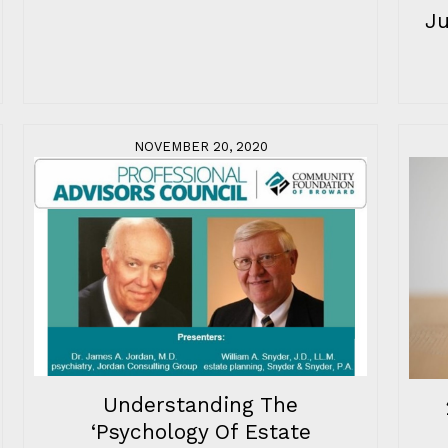
J
NOVEMBER 20, 2020
Understanding The
‘Psychology Of Estate