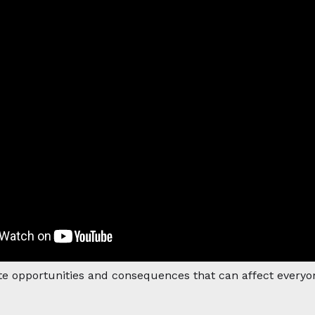
te opportunities and consequences that can affect everyon