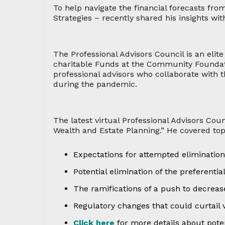
To help navigate the financial forecasts fro
Strategies – recently shared his insights wi
The Professional Advisors Council is an elit
charitable Funds at the Community Foundatio
professional advisors who collaborate with
during the pandemic.
The latest virtual Professional Advisors Cou
Wealth and Estate Planning.” He covered top
Expectations for attempted elimination
Potential elimination of the preferentia
The ramifications of a push to decrease
Regulatory changes that could curtail 
Click here
for more details about poten