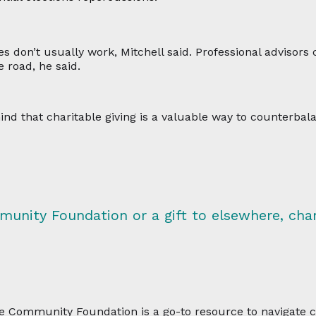
s don’t usually work, Mitchell said. Professional advisors c
 road, he said.
ind that charitable giving is a valuable way to counterba
munity Foundation or a gift to elsewhere, char
 the Community Foundation is a go-to resource to navigate 