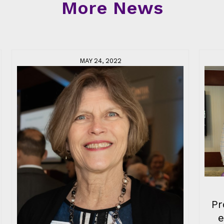
More News
MAY 24, 2022
Pr
e