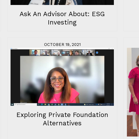
Ask An Advisor About: ESG
Investing
OCTOBER 19, 2021
Exploring Private Foundation
Alternatives