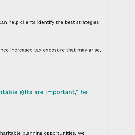
an help clients identify the best strategies
lance increased tax exposure that may arise,
itable gifts are important,” he
charitable planning opportunities. We