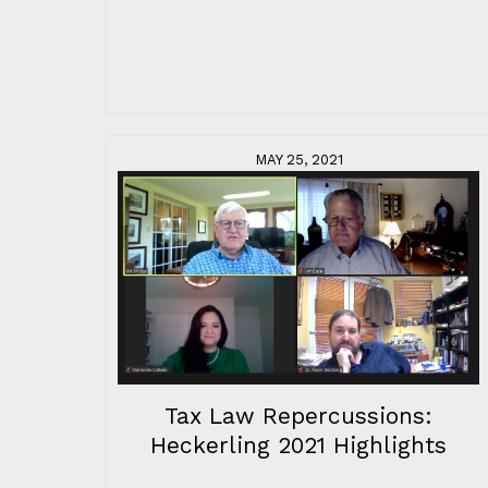
MAY 25, 2021
Tax Law Repercussions:
Heckerling 2021 Highlights