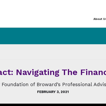
About U
ct: Navigating The Finan
Foundation of Broward’s Professional Advis
FEBRUARY 3, 2021