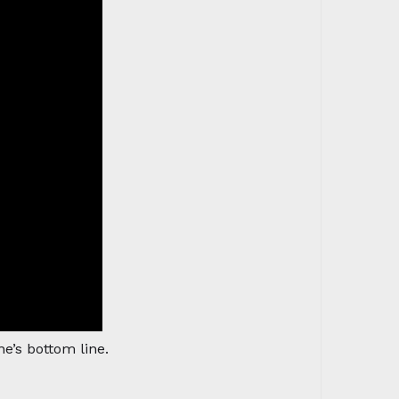
e’s bottom line.