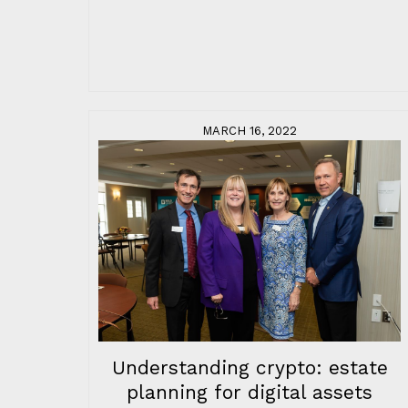
MARCH 16, 2022
Understanding crypto: estate
planning for digital assets