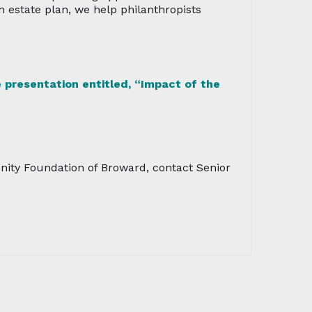
an estate plan, we help philanthropists
 presentation entitled, “Impact of the
nity Foundation of Broward, contact Senior