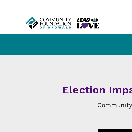
Election Impa
Community 