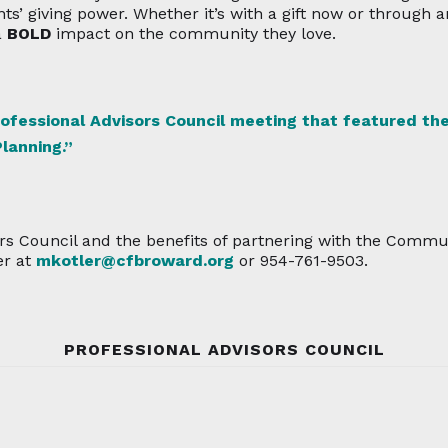
ts’ giving power. Whether it’s with a gift now or through 
a
BOLD
impact on the community they love.
rofessional Advisors Council meeting that featured the
lanning.”
rs Council and the benefits of partnering with the Commu
er at
mkotler@cfbroward.org
or 954-761-9503.
PROFESSIONAL ADVISORS COUNCIL