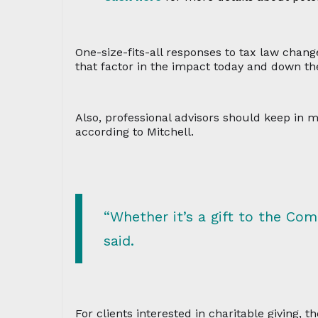
One-size-fits-all responses to tax law change
that factor in the impact today and down the
Also, professional advisors should keep in m
according to Mitchell.
“Whether it’s a gift to the Com
said.
For clients interested in charitable giving,