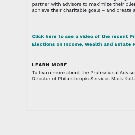
partner with advisors to maximize their clien
achieve their charitable goals – and create 
Click here to see a video of the recent P
Elections on Income, Wealth and Estate P
LEARN MORE
To learn more about the Professional Adviso
Director of Philanthropic Services Mark Kotl