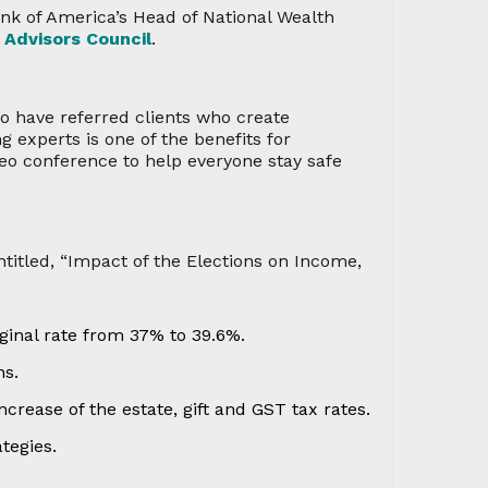
ank of America’s Head of National Wealth
 Advisors Council
.
ho have referred clients who create
experts is one of the benefits for
eo conference to help everyone stay safe
ntitled, “Impact of the Elections on Income,
ginal rate from 37% to 39.6%.
ns.
crease of the estate, gift and GST tax rates.
tegies.