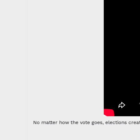
No matter how the vote goes, elections crea