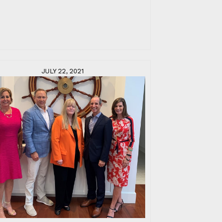
JULY 22, 2021