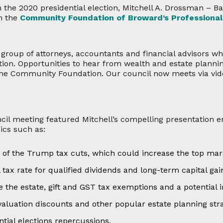
m the 2020 presidential election, Mitchell A. Drossman – B
th the
Community Foundation of Broward’s Professional
e group of attorneys, accountants and financial advisors w
n. Opportunities to hear from wealth and estate planning 
 the Community Foundation. Our council now meets via vid
ncil meeting featured Mitchell’s compelling presentation e
ics such as:
 of the Trump tax cuts, which could increase the top mar
l tax rate for qualified dividends and long-term capital gai
 the estate, gift and GST tax exemptions and a potential in
valuation discounts and other popular estate planning stra
tial elections repercussions.