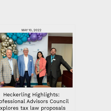
MAY 10, 2022
Heckerling Highlights:
ofessional Advisors Council
xplores tax law proposals