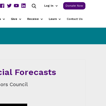
Log In
Donate Now
s
Give
Receive
Learn
Contact Us
cial Forecasts
ors Council