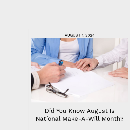
AUGUST 1, 2024
Did You Know August Is
National Make-A-Will Month?