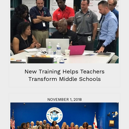
New Training Helps Teachers
Transform Middle Schools
NOVEMBER 1, 2018