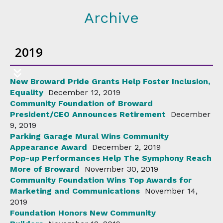
Archive
2019
New Broward Pride Grants Help Foster Inclusion,
Equality
December 12, 2019
Community Foundation of Broward
President/CEO Announces Retirement
December
9, 2019
Parking Garage Mural Wins Community
Appearance Award
December 2, 2019
Pop-up Performances Help The Symphony Reach
More of Broward
November 30, 2019
Community Foundation Wins Top Awards for
Marketing and Communications
November 14,
2019
Foundation Honors New Community