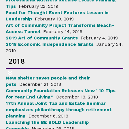
Tips
February 22, 2019
Food for Thought Event Features Lesson in
Leadership
February 19, 2019
Art of Community Project Transforms Beach-
Access Tunnel
February 14, 2019
2019 Art of Community Grants
February 4, 2019
2018 Economic Independence Grants
January 24,
2019
2018
New shelter saves people and their
pets
December 21, 2018
Community Foundation Releases New “10 Tips
for Year End Giving”
December 18, 2018
17th Annual Joint Tax and Estate Seminar
emphasizes philanthropy through retirement
planning
December 6, 2018
Launching the BE BOLD Leadership
Campaign
November 29, 2018