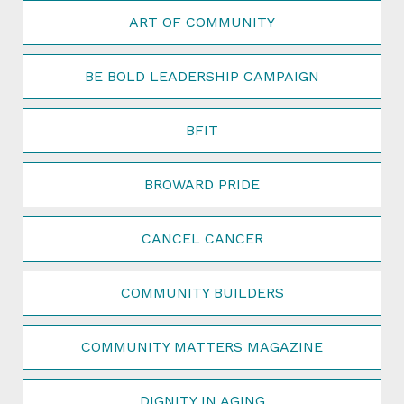
ART OF COMMUNITY
BE BOLD LEADERSHIP CAMPAIGN
BFIT
BROWARD PRIDE
CANCEL CANCER
COMMUNITY BUILDERS
COMMUNITY MATTERS MAGAZINE
DIGNITY IN AGING