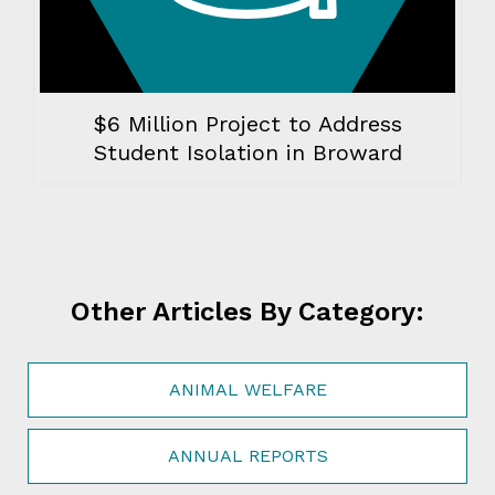
$6 Million Project to Address
Student Isolation in Broward
Other Articles By Category:
ANIMAL WELFARE
ANNUAL REPORTS