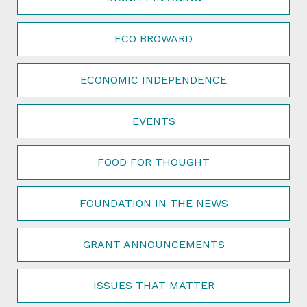
ECO BROWARD
ECONOMIC INDEPENDENCE
EVENTS
FOOD FOR THOUGHT
FOUNDATION IN THE NEWS
GRANT ANNOUNCEMENTS
ISSUES THAT MATTER