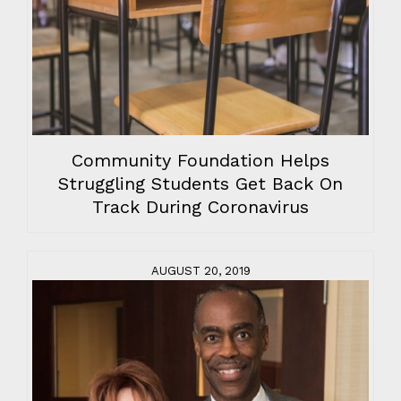
Community Foundation Helps
Struggling Students Get Back On
Track During Coronavirus
AUGUST 20, 2019