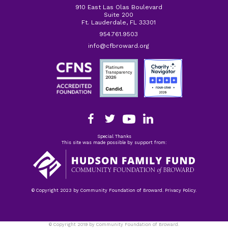
910 East Las Olas Boulevard
Suite 200
Ft. Lauderdale, FL 33301
954.761.9503
info@cfbroward.org
Special Thanks
This site was made possible by support from:
© Copyright 2023 by Community Foundation of Broward. Privacy Policy.
© Copyright 2019 by Community Foundation of Broward.