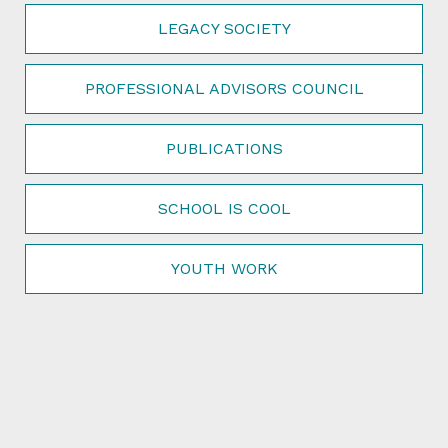
LEGACY SOCIETY
PROFESSIONAL ADVISORS COUNCIL
PUBLICATIONS
SCHOOL IS COOL
YOUTH WORK