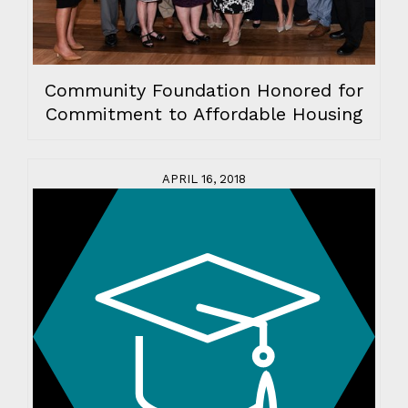
Community Foundation Honored for
Commitment to Affordable Housing
APRIL 16, 2018