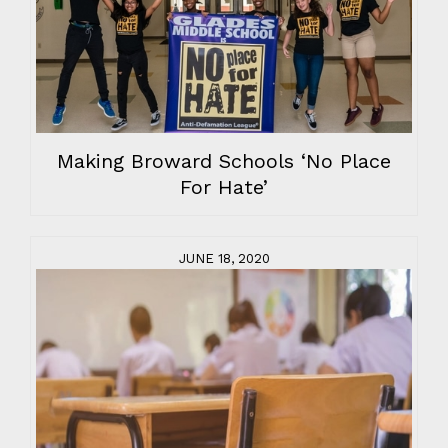
Making Broward Schools ‘No Place
For Hate’
JUNE 18, 2020