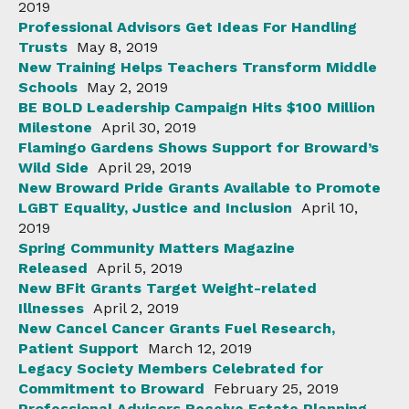
2019
Professional Advisors Get Ideas For Handling
Trusts
May 8, 2019
New Training Helps Teachers Transform Middle
Schools
May 2, 2019
BE BOLD Leadership Campaign Hits $100 Million
Milestone
April 30, 2019
Flamingo Gardens Shows Support for Broward’s
Wild Side
April 29, 2019
New Broward Pride Grants Available to Promote
LGBT Equality, Justice and Inclusion
April 10,
2019
Spring Community Matters Magazine
Released
April 5, 2019
New BFit Grants Target Weight-related
Illnesses
April 2, 2019
New Cancel Cancer Grants Fuel Research,
Patient Support
March 12, 2019
Legacy Society Members Celebrated for
Commitment to Broward
February 25, 2019
Professional Advisors Receive Estate Planning