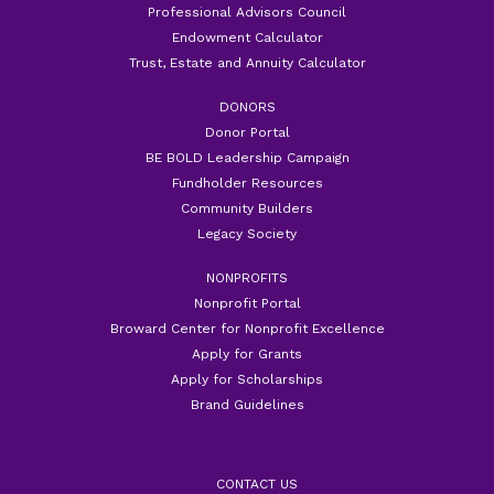
Professional Advisors Council
Endowment Calculator
Trust, Estate and Annuity Calculator
DONORS
Donor Portal
BE BOLD Leadership Campaign
Fundholder Resources
Community Builders
Legacy Society
NONPROFITS
Nonprofit Portal
Broward Center for Nonprofit Excellence
Apply for Grants
Apply for Scholarships
Brand Guidelines
CONTACT US