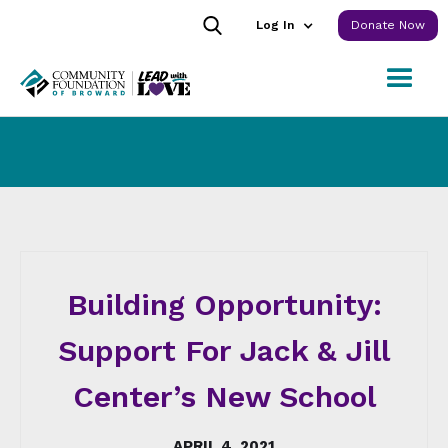
Log In
Donate Now
Building Opportunity:
Support For Jack & Jill
Center’s New School
APRIL 4, 2021