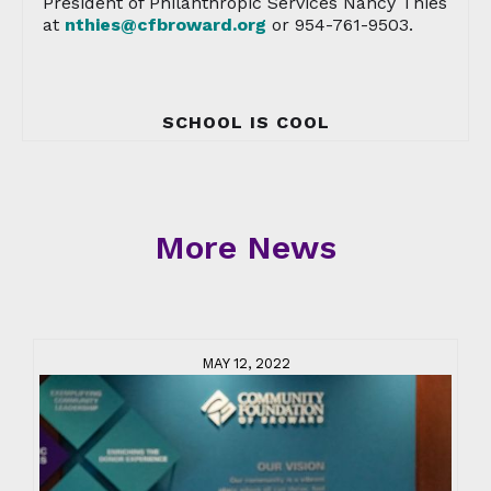
President of Philanthropic Services Nancy Thies
at
nthies@cfbroward.org
or 954-761-9503.
SCHOOL IS COOL
More News
MAY 12, 2022