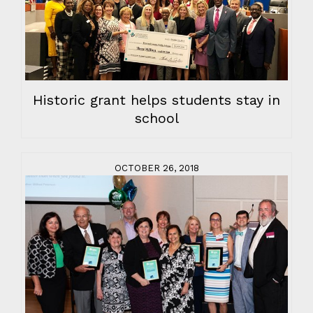
Historic grant helps students stay in
school
OCTOBER 26, 2018