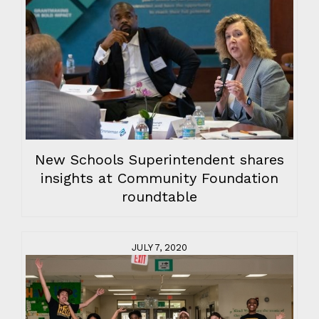
New Schools Superintendent shares
insights at Community Foundation
roundtable
JULY 7, 2020