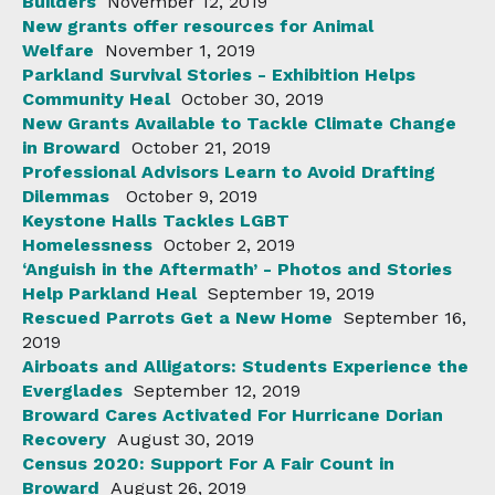
Builders
November 12, 2019
New grants offer resources for Animal
Welfare
November 1, 2019
Parkland Survival Stories - Exhibition Helps
Community Heal
October 30, 2019
New Grants Available to Tackle Climate Change
in Broward
October 21, 2019
Professional Advisors Learn to Avoid Drafting
Dilemmas
October 9, 2019
Keystone Halls Tackles LGBT
Homelessness
October 2, 2019
‘Anguish in the Aftermath’ - Photos and Stories
Help Parkland Heal
September 19, 2019
Rescued Parrots Get a New Home
September 16,
2019
Airboats and Alligators: Students Experience the
Everglades
September 12, 2019
Broward Cares Activated For Hurricane Dorian
Recovery
August 30, 2019
Census 2020: Support For A Fair Count in
Broward
August 26, 2019