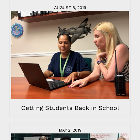
AUGUST 8, 2019
Getting Students Back in School
MAY 2, 2019