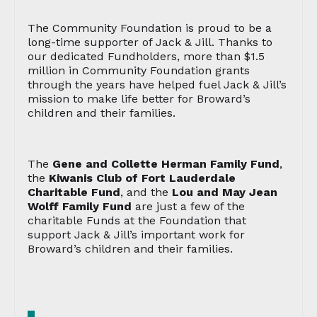
The Community Foundation is proud to be a
long-time supporter of Jack & Jill. Thanks to
our dedicated Fundholders, more than $1.5
million in Community Foundation grants
through the years have helped fuel Jack & Jill’s
mission to make life better for Broward’s
children and their families.
The
Gene and Collette Herman Family Fund
,
the
Kiwanis Club of Fort Lauderdale
Charitable Fund
, and the
Lou and May Jean
Wolff Family Fund
are just a few of the
charitable Funds at the Foundation that
support Jack & Jill’s important work for
Broward’s children and their families.