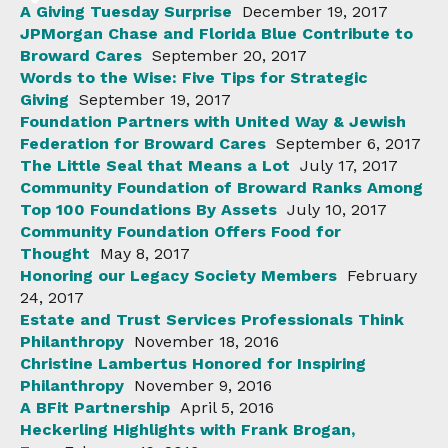
A Giving Tuesday Surprise
December 19, 2017
JPMorgan Chase and Florida Blue Contribute to
Broward Cares
September 20, 2017
Words to the Wise: Five Tips for Strategic
Giving
September 19, 2017
Foundation Partners with United Way & Jewish
Federation for Broward Cares
September 6, 2017
The Little Seal that Means a Lot
July 17, 2017
Community Foundation of Broward Ranks Among
Top 100 Foundations By Assets
July 10, 2017
Community Foundation Offers Food for
Thought
May 8, 2017
Honoring our Legacy Society Members
February
24, 2017
Estate and Trust Services Professionals Think
Philanthropy
November 18, 2016
Christine Lambertus Honored for Inspiring
Philanthropy
November 9, 2016
A BFit Partnership
April 5, 2016
Heckerling Highlights with Frank Brogan,