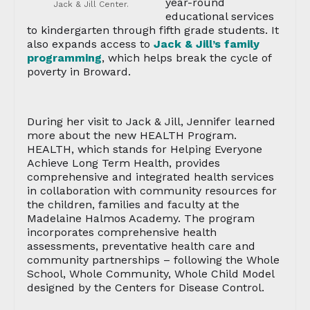
year-round
Jack & Jill Center.
educational services
to kindergarten through fifth grade students. It
also expands access to
Jack & Jill’s family
programming
, which helps break the cycle of
poverty in Broward.
During her visit to Jack & Jill, Jennifer learned
more about the new HEALTH Program.
HEALTH, which stands for Helping Everyone
Achieve Long Term Health, provides
comprehensive and integrated health services
in collaboration with community resources for
the children, families and faculty at the
Madelaine Halmos Academy. The program
incorporates comprehensive health
assessments, preventative health care and
community partnerships – following the Whole
School, Whole Community, Whole Child Model
designed by the Centers for Disease Control.