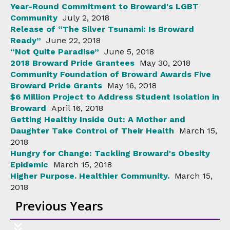
Year-Round Commitment to Broward's LGBT
Community
July 2, 2018
Release of “The Silver Tsunami: Is Broward
Ready”
June 22, 2018
“Not Quite Paradise”
June 5, 2018
2018 Broward Pride Grantees
May 30, 2018
Community Foundation of Broward Awards Five
Broward Pride Grants
May 16, 2018
$6 Million Project to Address Student Isolation in
Broward
April 16, 2018
Getting Healthy Inside Out: A Mother and
Daughter Take Control of Their Health
March 15,
2018
Hungry for Change: Tackling Broward's Obesity
Epidemic
March 15, 2018
Higher Purpose. Healthier Community.
March 15,
2018
Previous Years