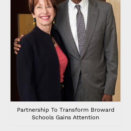
Partnership To Transform Broward
Schools Gains Attention