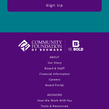
ABOUT
Our Story
Board & Staff
Financial Information
Careers
Board Portal
ADVISORS
How We Work With You
Tools & Resources