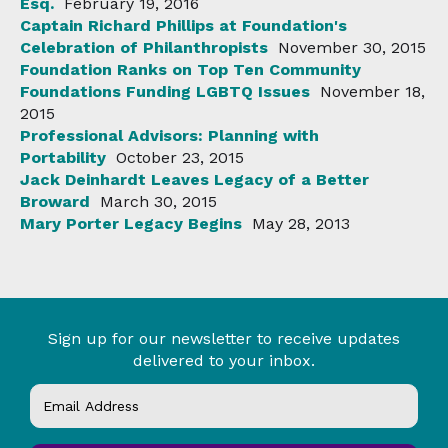
Esq.
February 19, 2016
Captain Richard Phillips at Foundation's
Celebration of Philanthropists
November 30, 2015
Foundation Ranks on Top Ten Community
Foundations Funding LGBTQ Issues
November 18,
2015
Professional Advisors: Planning with
Portability
October 23, 2015
Jack Deinhardt Leaves Legacy of a Better
Broward
March 30, 2015
Mary Porter Legacy Begins
May 28, 2013
Sign up for our newsletter to receive updates
delivered to your inbox.