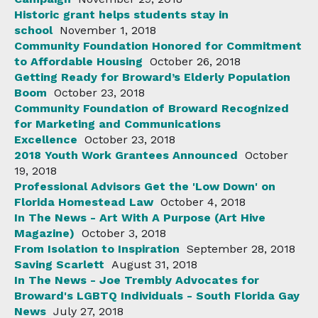
Historic grant helps students stay in
school
November 1, 2018
Community Foundation Honored for Commitment
to Affordable Housing
October 26, 2018
Getting Ready for Broward’s Elderly Population
Boom
October 23, 2018
Community Foundation of Broward Recognized
for Marketing and Communications
Excellence
October 23, 2018
2018 Youth Work Grantees Announced
October
19, 2018
Professional Advisors Get the 'Low Down' on
Florida Homestead Law
October 4, 2018
In The News - Art With A Purpose (Art Hive
Magazine)
October 3, 2018
From Isolation to Inspiration
September 28, 2018
Saving Scarlett
August 31, 2018
In The News - Joe Trembly Advocates for
Broward's LGBTQ Individuals - South Florida Gay
News
July 27, 2018