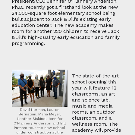
President/CEO Jennifer O’Flannery Anderson,
Ph.D., recently got a firsthand look at the new
24,000-square foot elementary school being
built adjacent to Jack & Jill’s existing early
education center. The new academy makes
room for another 220 children to receive Jack
& Jill’s high-quality early education and family
programming.
The state-of-the-art
school opening this
year will feature 12
classrooms, an art
and science lab,
music and media
David Herman, Lauren
rooms, an outdoor
Bernstein, Maria Meyer,
classroom, and a
Heather Siskind, Jennifer
O'Flannery Anderson and Bill
wellness room. The
Putnam tour the new school
academy will provide
under construction at the