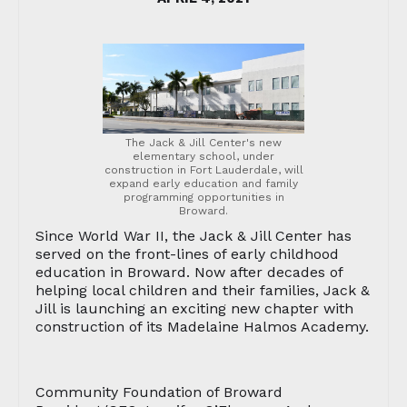
The Jack & Jill Center's new
elementary school, under
construction in Fort Lauderdale, will
expand early education and family
programming opportunities in
Broward.
Since World War II, the Jack & Jill Center has
served on the front-lines of early childhood
education in Broward. Now after decades of
helping local children and their families, Jack &
Jill is launching an exciting new chapter with
construction of its Madelaine Halmos Academy.
Community Foundation of Broward