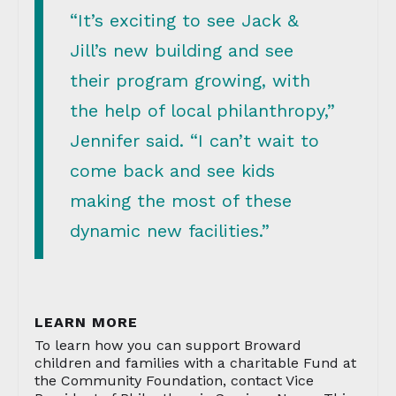
“It’s exciting to see Jack &
Jill’s new building and see
their program growing, with
the help of local philanthropy,”
Jennifer said. “I can’t wait to
come back and see kids
making the most of these
dynamic new facilities.”
LEARN MORE
To learn how you can support Broward
children and families with a charitable Fund at
the Community Foundation, contact Vice