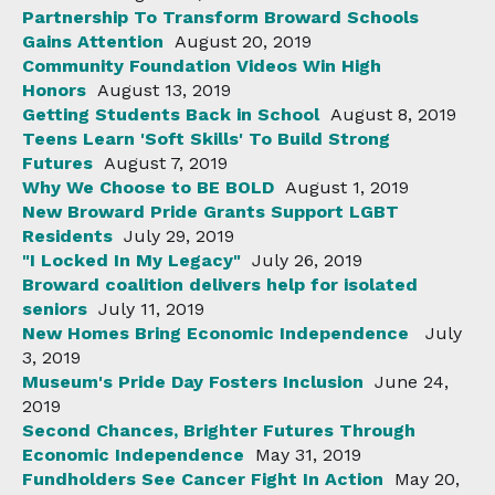
Partnership To Transform Broward Schools
Gains Attention
August 20, 2019
Community Foundation Videos Win High
Honors
August 13, 2019
Getting Students Back in School
August 8, 2019
Teens Learn 'Soft Skills' To Build Strong
Futures
August 7, 2019
Why We Choose to BE BOLD
August 1, 2019
New Broward Pride Grants Support LGBT
Residents
July 29, 2019
"I Locked In My Legacy"
July 26, 2019
Broward coalition delivers help for isolated
seniors
July 11, 2019
New Homes Bring Economic Independence
July
3, 2019
Museum's Pride Day Fosters Inclusion
June 24,
2019
Second Chances, Brighter Futures Through
Economic Independence
May 31, 2019
Fundholders See Cancer Fight In Action
May 20,