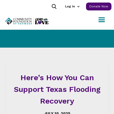
Log In
Donate Now
Here’s How You Can
Support Texas Flooding
Recovery
JULY 10, 2025