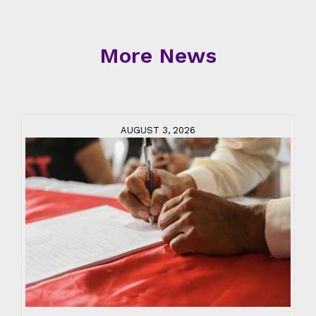
More News
AUGUST 3, 2026