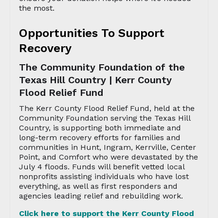
the most.
Opportunities To Support
Recovery
The Community Foundation of the
Texas Hill Country | Kerr County
Flood Relief Fund
The Kerr County Flood Relief Fund, held at the
Community Foundation serving the Texas Hill
Country, is supporting both immediate and
long-term recovery efforts for families and
communities in Hunt, Ingram, Kerrville, Center
Point, and Comfort who were devastated by the
July 4 floods. Funds will benefit vetted local
nonprofits assisting individuals who have lost
everything, as well as first responders and
agencies leading relief and rebuilding work.
Click here to support the Kerr County Flood