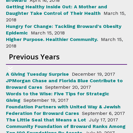
Broward
April 16, 2018
Getting Healthy Inside Out: A Mother and
Daughter Take Control of Their Health
March 15,
2018
Hungry for Change: Tackling Broward's Obesity
Epidemic
March 15, 2018
Higher Purpose. Healthier Community.
March 15,
2018
Previous Years
A Giving Tuesday Surprise
December 19, 2017
JPMorgan Chase and Florida Blue Contribute to
Broward Cares
September 20, 2017
Words to the Wise: Five Tips for Strategic
Giving
September 19, 2017
Foundation Partners with United Way & Jewish
Federation for Broward Cares
September 6, 2017
The Little Seal that Means a Lot
July 17, 2017
Community Foundation of Broward Ranks Among
Top 100 Foundations By Assets
July 10, 2017