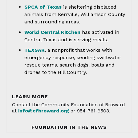
SPCA of Texas
is sheltering displaced
animals from Kerrville, Williamson County
and surrounding areas.
World Central Kitchen
has activated in
Central Texas and is serving meals.
TEXSAR
, a nonprofit that works with
emergency response, sending swiftwater
rescue teams, search dogs, boats and
drones to the Hill Country.
LEARN MORE
Contact the Community Foundation of Broward
at
info@cfbroward.org
or 954-761-9503.
FOUNDATION IN THE NEWS