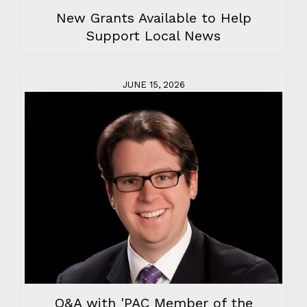
New Grants Available to Help
Support Local News
JUNE 15, 2026
Q&A with 'PAC Member of the