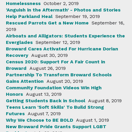
Homelessness
October 2, 2019
‘Anguish in the Aftermath’ - Photos and Stories
Help Parkland Heal
September 19, 2019
Rescued Parrots Get a New Home
September 16,
2019
Airboats and Alligators: Students Experience the
Everglades
September 12, 2019
Broward Cares Activated For Hurricane Dorian
Recovery
August 30, 2019
Census 2020: Support For A Fair Count in
Broward
August 26, 2019
Partnership To Transform Broward Schools
Gains Attention
August 20, 2019
Community Foundation Videos Win High
Honors
August 13, 2019
Getting Students Back in School
August 8, 2019
Teens Learn 'Soft Skills' To Build Strong
Futures
August 7, 2019
Why We Choose to BE BOLD
August 1, 2019
New Broward Pride Grants Support LGBT