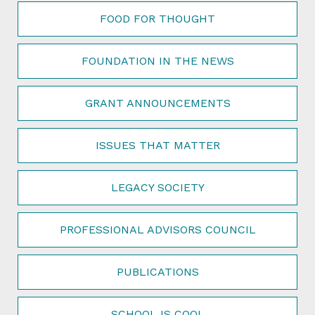
FOOD FOR THOUGHT
FOUNDATION IN THE NEWS
GRANT ANNOUNCEMENTS
ISSUES THAT MATTER
LEGACY SOCIETY
PROFESSIONAL ADVISORS COUNCIL
PUBLICATIONS
SCHOOL IS COOL