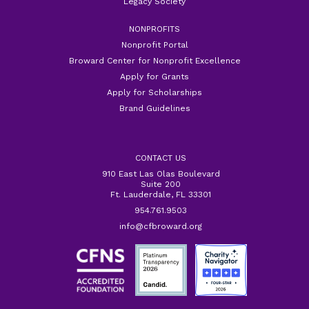
Legacy Society
NONPROFITS
Nonprofit Portal
Broward Center for Nonprofit Excellence
Apply for Grants
Apply for Scholarships
Brand Guidelines
CONTACT US
910 East Las Olas Boulevard
Suite 200
Ft. Lauderdale, FL 33301
954.761.9503
info@cfbroward.org