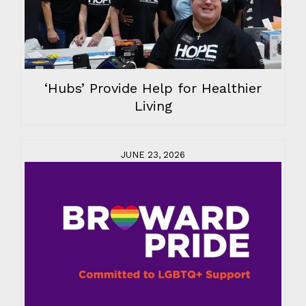
‘Hubs’ Provide Help for Healthier
Living
JUNE 23, 2026