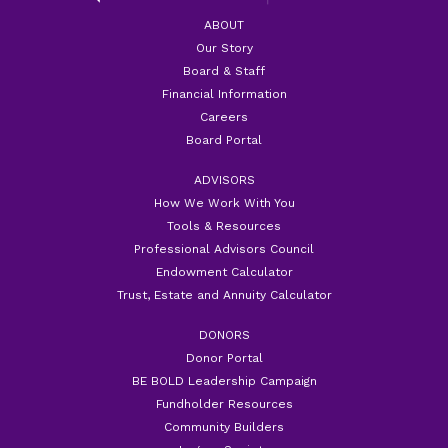
ABOUT
Our Story
Board & Staff
Financial Information
Careers
Board Portal
ADVISORS
How We Work With You
Tools & Resources
Professional Advisors Council
Endowment Calculator
Trust, Estate and Annuity Calculator
DONORS
Donor Portal
BE BOLD Leadership Campaign
Fundholder Resources
Community Builders