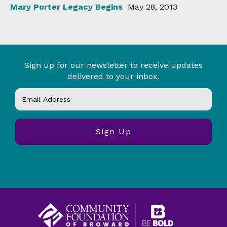
Mary Porter Legacy Begins
May 28, 2013
Sign up for our newsletter to receive updates
delivered to your inbox.