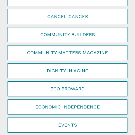
CANCEL CANCER
COMMUNITY BUILDERS
COMMUNITY MATTERS MAGAZINE
DIGNITY IN AGING
ECO BROWARD
ECONOMIC INDEPENDENCE
EVENTS