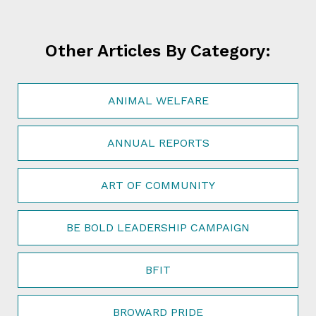
Other Articles By Category:
ANIMAL WELFARE
ANNUAL REPORTS
ART OF COMMUNITY
BE BOLD LEADERSHIP CAMPAIGN
BFIT
BROWARD PRIDE