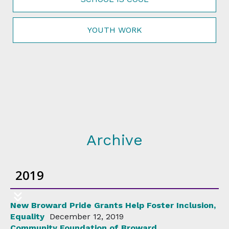
YOUTH WORK
Archive
2019
New Broward Pride Grants Help Foster Inclusion,
Equality
December 12, 2019
Community Foundation of Broward