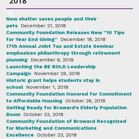
2018
New shelter saves people and their
pets
December 21, 2018
Community Foundation Releases New “10 Tips
for Year End Giving”
December 18, 2018
17th Annual Joint Tax and Estate Seminar
emphasizes philanthropy through retirement
planning
December 6, 2018
Launching the BE BOLD Leadership
Campaign
November 29, 2018
Historic grant helps students stay in
school
November 1, 2018
Community Foundation Honored for Commitment
to Affordable Housing
October 26, 2018
Getting Ready for Broward’s Elderly Population
Boom
October 23, 2018
Community Foundation of Broward Recognized
for Marketing and Communications
Excellence
October 23, 2018