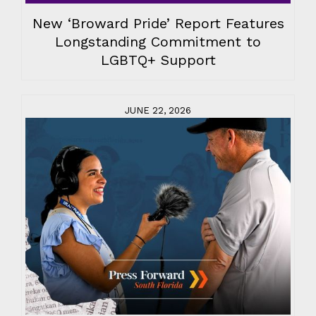
New ‘Broward Pride’ Report Features
Longstanding Commitment to
LGBTQ+ Support
JUNE 22, 2026