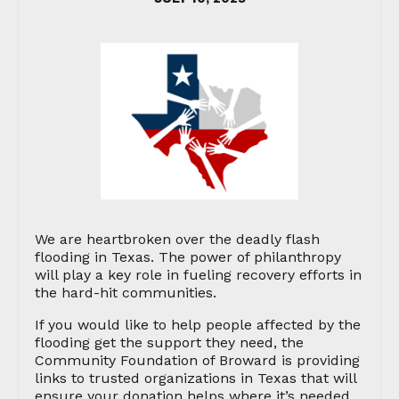
We are heartbroken over the deadly flash
flooding in Texas. The power of philanthropy
will play a key role in fueling recovery efforts in
the hard-hit communities.
If you would like to help people affected by the
flooding get the support they need, the
Community Foundation of Broward is providing
links to trusted organizations in Texas that will
ensure your donation helps where it’s needed