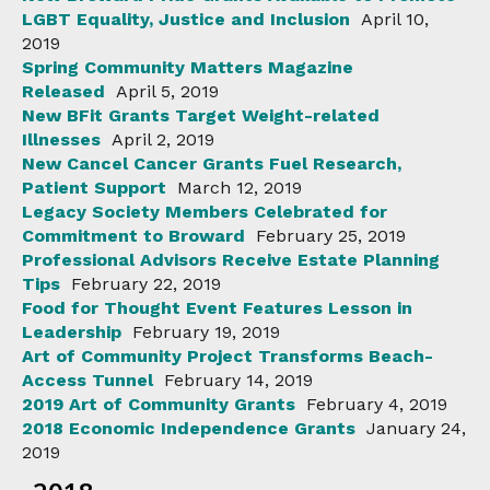
LGBT Equality, Justice and Inclusion
April 10,
2019
Spring Community Matters Magazine
Released
April 5, 2019
New BFit Grants Target Weight-related
Illnesses
April 2, 2019
New Cancel Cancer Grants Fuel Research,
Patient Support
March 12, 2019
Legacy Society Members Celebrated for
Commitment to Broward
February 25, 2019
Professional Advisors Receive Estate Planning
Tips
February 22, 2019
Food for Thought Event Features Lesson in
Leadership
February 19, 2019
Art of Community Project Transforms Beach-
Access Tunnel
February 14, 2019
2019 Art of Community Grants
February 4, 2019
2018 Economic Independence Grants
January 24,
2019