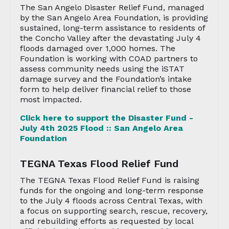
The San Angelo Disaster Relief Fund, managed
by the San Angelo Area Foundation, is providing
sustained, long-term assistance to residents of
the Concho Valley after the devastating July 4
floods damaged over 1,000 homes. The
Foundation is working with COAD partners to
assess community needs using the iSTAT
damage survey and the Foundation’s intake
form to help deliver financial relief to those
most impacted.
Click here to support the Disaster Fund -
July 4th 2025 Flood :: San Angelo Area
Foundation
TEGNA Texas Flood Relief Fund
The TEGNA Texas Flood Relief Fund is raising
funds for the ongoing and long-term response
to the July 4 floods across Central Texas, with
a focus on supporting search, rescue, recovery,
and rebuilding efforts as requested by local