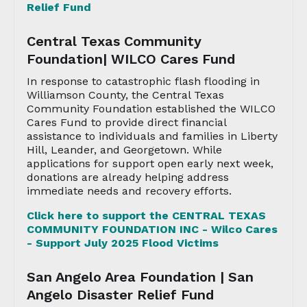
Relief Fund
Central Texas Community
Foundation| WILCO Cares Fund
In response to catastrophic flash flooding in
Williamson County, the Central Texas
Community Foundation established the WILCO
Cares Fund to provide direct financial
assistance to individuals and families in Liberty
Hill, Leander, and Georgetown. While
applications for support open early next week,
donations are already helping address
immediate needs and recovery efforts.
Click here to support the CENTRAL TEXAS
COMMUNITY FOUNDATION INC - Wilco Cares
- Support July 2025 Flood Victims
San Angelo Area Foundation | San
Angelo Disaster Relief Fund