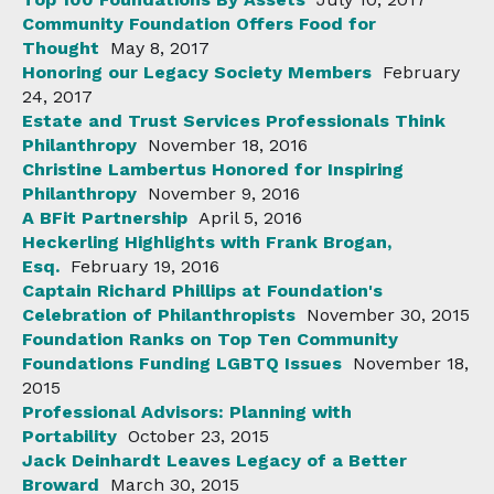
Community Foundation Offers Food for
Thought
May 8, 2017
Honoring our Legacy Society Members
February
24, 2017
Estate and Trust Services Professionals Think
Philanthropy
November 18, 2016
Christine Lambertus Honored for Inspiring
Philanthropy
November 9, 2016
A BFit Partnership
April 5, 2016
Heckerling Highlights with Frank Brogan,
Esq.
February 19, 2016
Captain Richard Phillips at Foundation's
Celebration of Philanthropists
November 30, 2015
Foundation Ranks on Top Ten Community
Foundations Funding LGBTQ Issues
November 18,
2015
Professional Advisors: Planning with
Portability
October 23, 2015
Jack Deinhardt Leaves Legacy of a Better
Broward
March 30, 2015