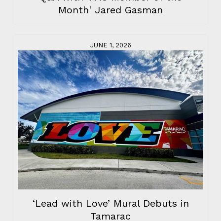
Month' Jared Gasman
JUNE 1, 2026
‘Lead with Love’ Mural Debuts in
Tamarac