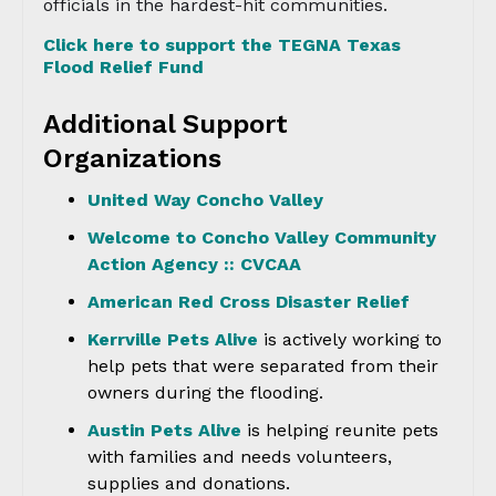
officials in the hardest-hit communities.
Click here to support the TEGNA Texas
Flood Relief Fund
Additional Support
Organizations
United Way Concho Valley
Welcome to Concho Valley Community
Action Agency :: CVCAA
American Red Cross Disaster Relief
Kerrville Pets Alive
is actively working to
help pets that were separated from their
owners during the flooding.
Austin Pets Alive
is helping reunite pets
with families and needs volunteers,
supplies and donations.