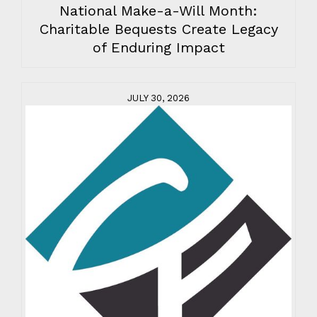
National Make-a-Will Month:
Charitable Bequests Create Legacy
of Enduring Impact
JULY 30, 2026