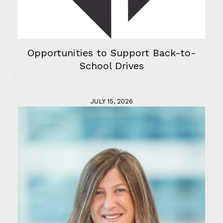
Opportunities to Support Back-to-
School Drives
JULY 15, 2026