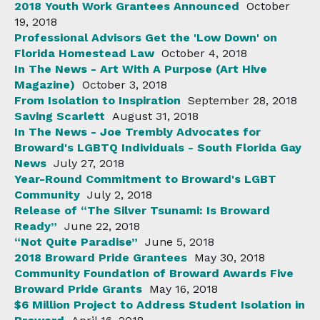
2018 Youth Work Grantees Announced
October
19, 2018
Professional Advisors Get the 'Low Down' on
Florida Homestead Law
October 4, 2018
In The News - Art With A Purpose (Art Hive
Magazine)
October 3, 2018
From Isolation to Inspiration
September 28, 2018
Saving Scarlett
August 31, 2018
In The News - Joe Trembly Advocates for
Broward's LGBTQ Individuals - South Florida Gay
News
July 27, 2018
Year-Round Commitment to Broward's LGBT
Community
July 2, 2018
Release of “The Silver Tsunami: Is Broward
Ready”
June 22, 2018
“Not Quite Paradise”
June 5, 2018
2018 Broward Pride Grantees
May 30, 2018
Community Foundation of Broward Awards Five
Broward Pride Grants
May 16, 2018
$6 Million Project to Address Student Isolation in