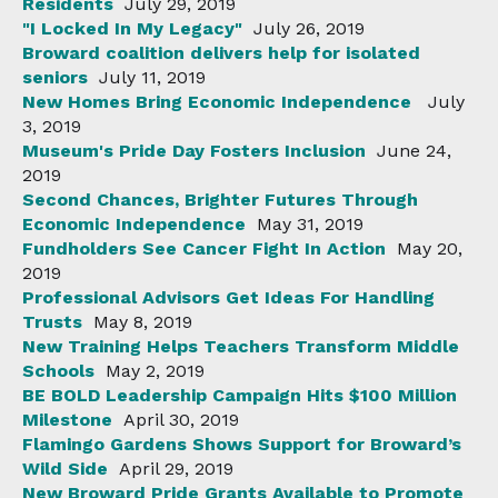
Residents
July 29, 2019
"I Locked In My Legacy"
July 26, 2019
Broward coalition delivers help for isolated
seniors
July 11, 2019
New Homes Bring Economic Independence
July
3, 2019
Museum's Pride Day Fosters Inclusion
June 24,
2019
Second Chances, Brighter Futures Through
Economic Independence
May 31, 2019
Fundholders See Cancer Fight In Action
May 20,
2019
Professional Advisors Get Ideas For Handling
Trusts
May 8, 2019
New Training Helps Teachers Transform Middle
Schools
May 2, 2019
BE BOLD Leadership Campaign Hits $100 Million
Milestone
April 30, 2019
Flamingo Gardens Shows Support for Broward’s
Wild Side
April 29, 2019
New Broward Pride Grants Available to Promote