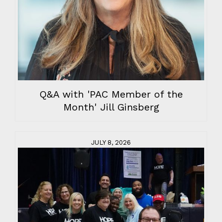
Q&A with 'PAC Member of the
Month' Jill Ginsberg
JULY 8, 2026