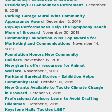
President/CEO Announces Retirement
December
9, 2019
Parking Garage Mural Wins Community
Appearance Award
December 2, 2019
Pop-up Performances Help The Symphony Reach
More of Broward
November 30, 2019
Community Foundation Wins Top Awards for
Marketing and Communications
November 14,
2019
Foundation Honors New Community
Builders
November 12, 2019
New grants offer resources for Animal
Welfare
November 1, 2019
Parkland Survival Stories - Exhibition Helps
Community Heal
October 30, 2019
New Grants Available to Tackle Climate Change
in Broward
October 21, 2019
Professional Advisors Learn to Avoid Drafting
Dilemmas
October 9, 2019
Keystone Halls Tackles LGBT