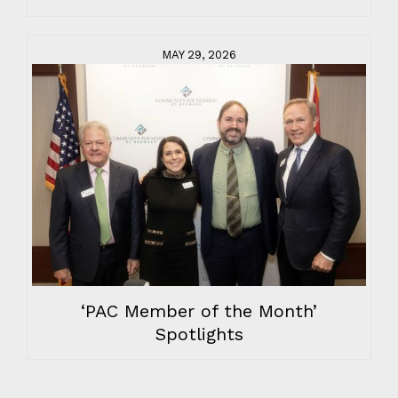
MAY 29, 2026
‘PAC Member of the Month’
Spotlights