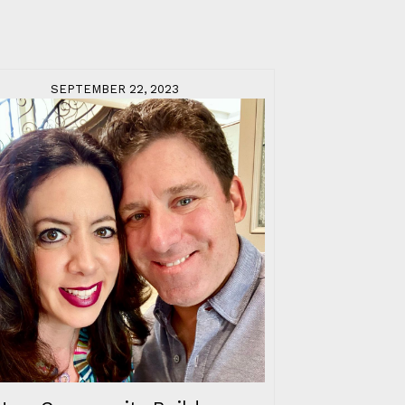
SEPTEMBER 22, 2023