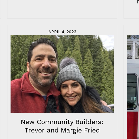
APRIL 4, 2023
New Community Builders:
Trevor and Margie Fried