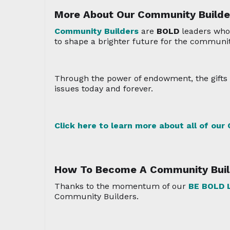
More About Our Community Builde
Community Builders
are
BOLD
leaders who
to shape a brighter future for the communit
Through the power of endowment, the gifts f
issues today and forever.
Click here to learn more about all of our
How To Become A Community Buil
Thanks to the momentum of our
BE BOLD
L
Community Builders.