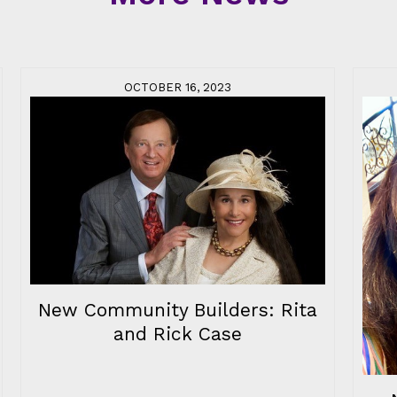
OCTOBER 16, 2023
New Community Builders: Rita
and Rick Case