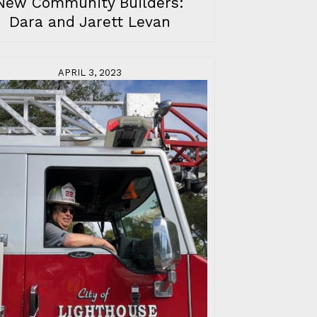
New Community Builders:
Dara and Jarett Levan
APRIL 3, 2023