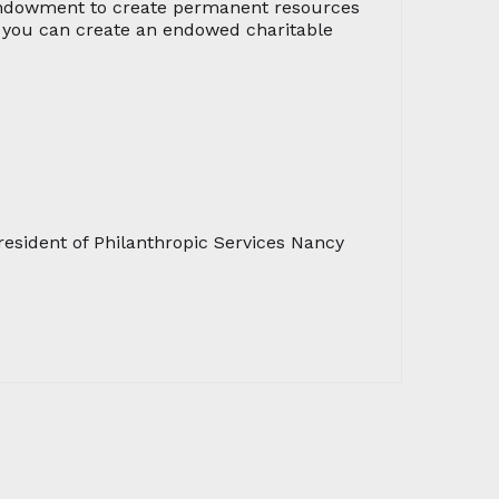
 endowment to create permanent resources
e, you can create an endowed charitable
esident of Philanthropic Services Nancy