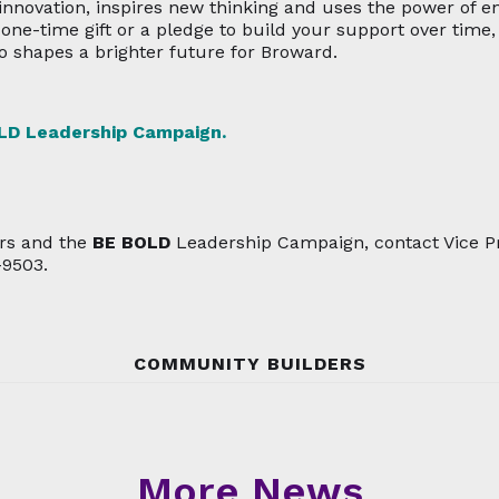
nnovation, inspires new thinking and uses the power of
a one-time gift or a pledge to build your support over tim
shapes a brighter future for Broward.
LD
Leadership Campaign.
rs and the
BE BOLD
Leadership Campaign, contact Vice Pr
-9503.
COMMUNITY BUILDERS
More News