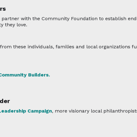
rs
 partner with the Community Foundation to establish end
y they love.
rom these individuals, families and local organizations fu
 Community Builders.
der
eadership Campaign
, more visionary local philanthropist