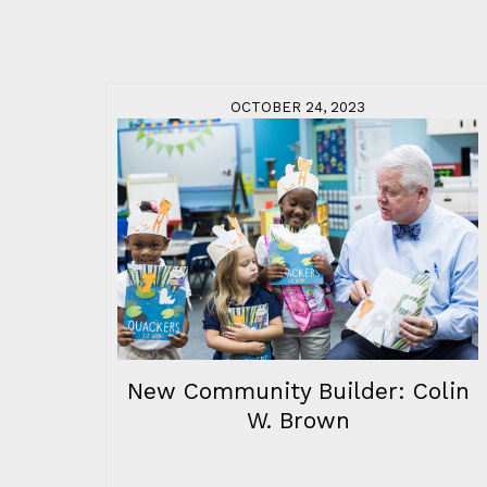
OCTOBER 24, 2023
New Community Builder: Colin
W. Brown