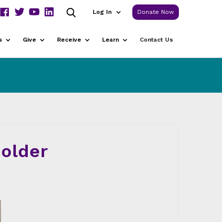
Log In
Donate Now
s
Give
Receive
Learn
Contact Us
older