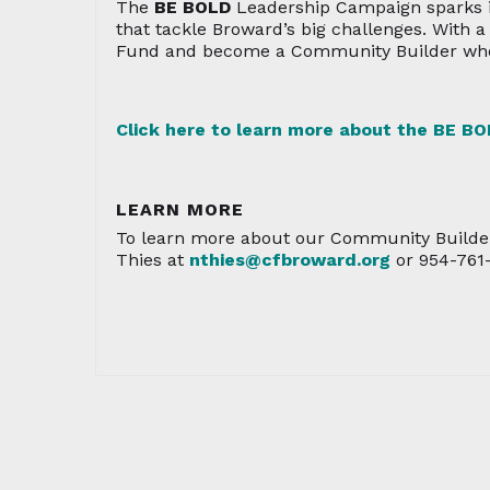
The
BE BOLD
Leadership Campaign sparks i
that tackle Broward’s big challenges. With 
Fund and become a Community Builder who 
Click here to learn more about the
BE BO
LEARN MORE
To learn more about our Community Builde
Thies at
nthies@cfbroward.org
or 954-761