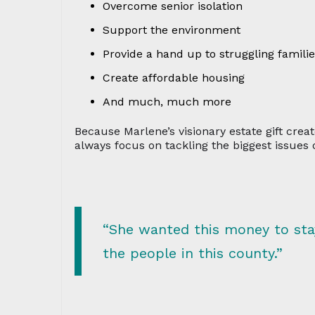
Overcome senior isolation
Support the environment
Provide a hand up to struggling famili
Create affordable housing
And much, much more
Because Marlene’s visionary estate gift cre
always focus on tackling the biggest issues o
“She wanted this money to stay 
the people in this county.”