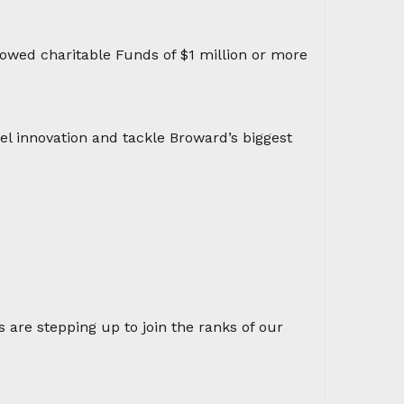
owed charitable Funds of $1 million or more
el innovation and tackle Broward’s biggest
s are stepping up to join the ranks of our