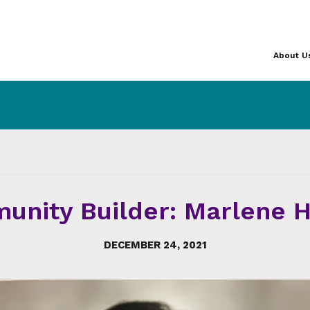
About U
unity Builder: Marlene H
DECEMBER 24, 2021