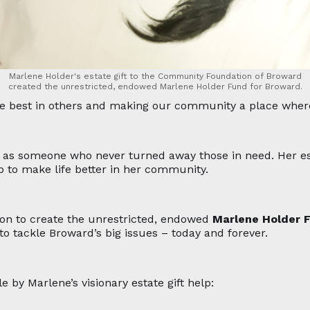
Marlene Holder's estate gift to the Community Foundation of Broward
created the unrestricted, endowed Marlene Holder Fund for Broward.
the best in others and making our community a place where
 as someone who never turned away those in need. Her es
p to make life better in her community.
on to create the unrestricted, endowed
Marlene Holder 
o tackle Broward’s big issues – today and forever.
y Marlene’s visionary estate gift help: