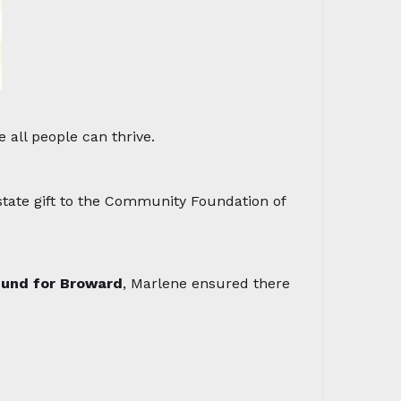
 all people can thrive.
tate gift to the Community Foundation of
Fund for Broward
, Marlene ensured there