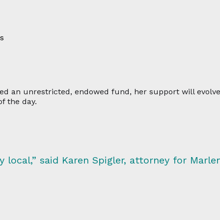
es
ated an unrestricted, endowed fund, her support will evol
f the day.
local,” said Karen Spigler, attorney for Marlen