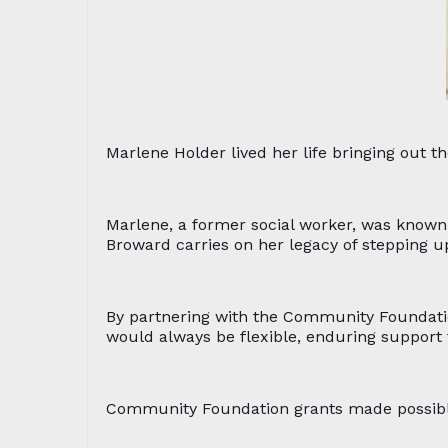
Marlene Holder lived her life bringing out 
Marlene, a former social worker, was known
Broward carries on her legacy of stepping u
By partnering with the Community Foundati
would always be flexible, enduring support t
Community Foundation grants made possible b