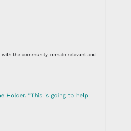
ve with the community, remain relevant and
e Holder. “This is going to help