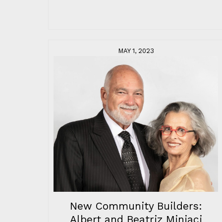
MAY 1, 2023
New Community Builders:
Albert and Beatriz Miniaci