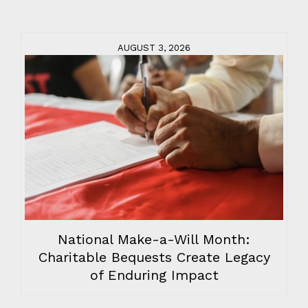
AUGUST 3, 2026
National Make-a-Will Month:
Charitable Bequests Create Legacy
of Enduring Impact