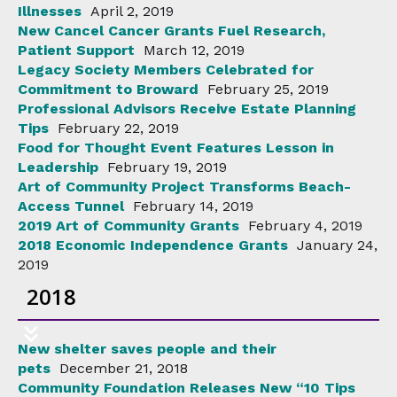
Illnesses
April 2, 2019
New Cancel Cancer Grants Fuel Research,
Patient Support
March 12, 2019
Legacy Society Members Celebrated for
Commitment to Broward
February 25, 2019
Professional Advisors Receive Estate Planning
Tips
February 22, 2019
Food for Thought Event Features Lesson in
Leadership
February 19, 2019
Art of Community Project Transforms Beach-
Access Tunnel
February 14, 2019
2019 Art of Community Grants
February 4, 2019
2018 Economic Independence Grants
January 24,
2019
2018
New shelter saves people and their
pets
December 21, 2018
Community Foundation Releases New “10 Tips