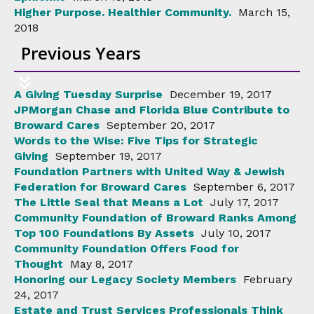
Higher Purpose. Healthier Community.
March 15,
2018
Previous Years
A Giving Tuesday Surprise
December 19, 2017
JPMorgan Chase and Florida Blue Contribute to
Broward Cares
September 20, 2017
Words to the Wise: Five Tips for Strategic
Giving
September 19, 2017
Foundation Partners with United Way & Jewish
Federation for Broward Cares
September 6, 2017
The Little Seal that Means a Lot
July 17, 2017
Community Foundation of Broward Ranks Among
Top 100 Foundations By Assets
July 10, 2017
Community Foundation Offers Food for
Thought
May 8, 2017
Honoring our Legacy Society Members
February
24, 2017
Estate and Trust Services Professionals Think