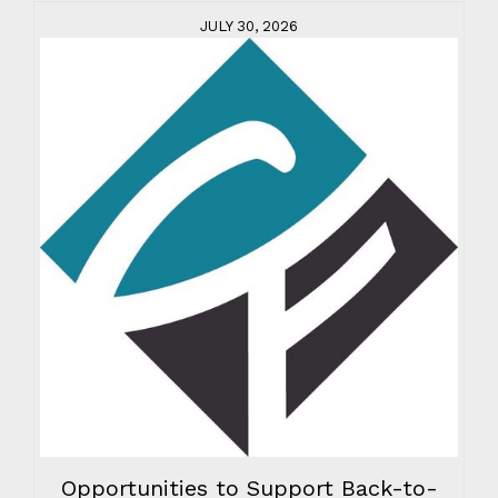
JULY 30, 2026
Opportunities to Support Back-to-