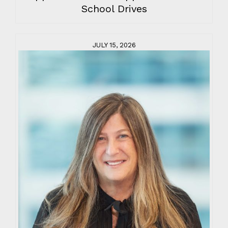
School Drives
JULY 15, 2026