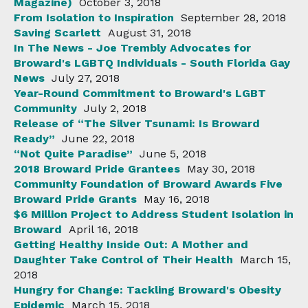
Magazine)
October 3, 2018
From Isolation to Inspiration
September 28, 2018
Saving Scarlett
August 31, 2018
In The News - Joe Trembly Advocates for
Broward's LGBTQ Individuals - South Florida Gay
News
July 27, 2018
Year-Round Commitment to Broward's LGBT
Community
July 2, 2018
Release of “The Silver Tsunami: Is Broward
Ready”
June 22, 2018
“Not Quite Paradise”
June 5, 2018
2018 Broward Pride Grantees
May 30, 2018
Community Foundation of Broward Awards Five
Broward Pride Grants
May 16, 2018
$6 Million Project to Address Student Isolation in
Broward
April 16, 2018
Getting Healthy Inside Out: A Mother and
Daughter Take Control of Their Health
March 15,
2018
Hungry for Change: Tackling Broward's Obesity
Epidemic
March 15, 2018