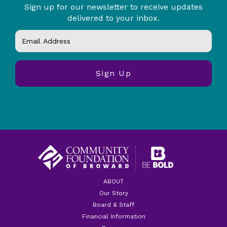
Sign up for our newsletter to receive updates
delivered to your inbox.
ABOUT
Our Story
Board & Staff
Financial Information