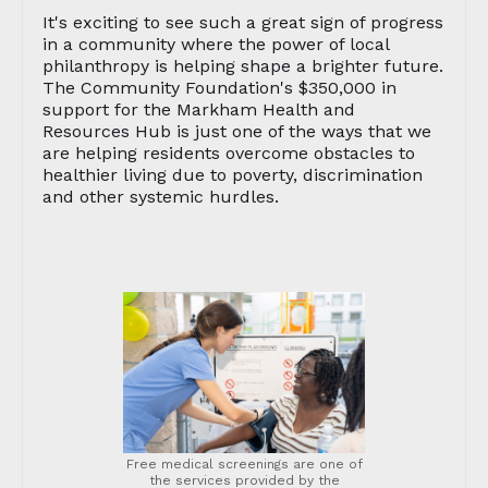
It's exciting to see such a great sign of progress
in a community where the power of local
philanthropy is helping shape a brighter future.
The Community Foundation's $350,000 in
support for the Markham Health and
Resources Hub is just one of the ways that we
are helping residents overcome obstacles to
healthier living due to poverty, discrimination
and other systemic hurdles.
Free medical screenings are one of
the services provided by the