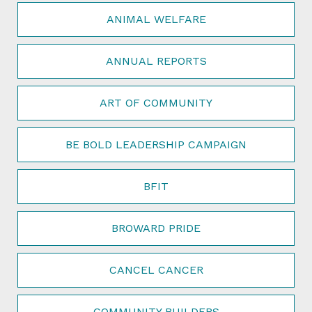
ANIMAL WELFARE
ANNUAL REPORTS
ART OF COMMUNITY
BE BOLD LEADERSHIP CAMPAIGN
BFIT
BROWARD PRIDE
CANCEL CANCER
COMMUNITY BUILDERS