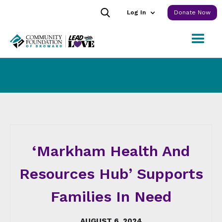
Log In
Donate Now
‘Markham Health And
Resources Hub’ Supports
Families In Need
AUGUST 6, 2024