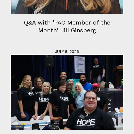
Q&A with 'PAC Member of the
Month' Jill Ginsberg
JULY 8, 2026