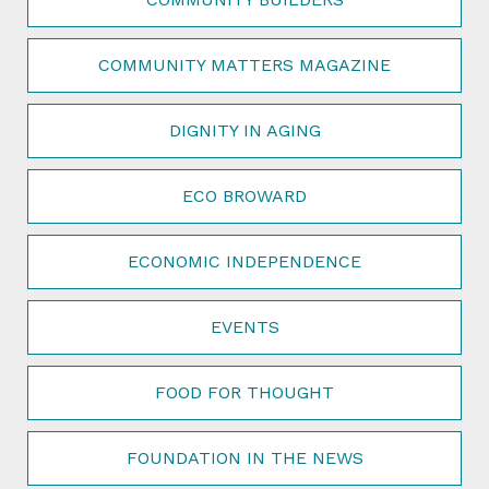
COMMUNITY MATTERS MAGAZINE
DIGNITY IN AGING
ECO BROWARD
ECONOMIC INDEPENDENCE
EVENTS
FOOD FOR THOUGHT
FOUNDATION IN THE NEWS