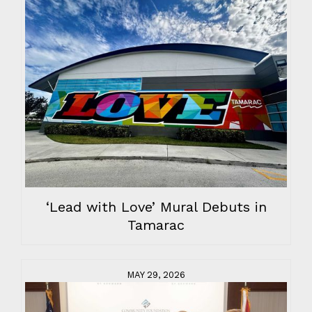
‘Lead with Love’ Mural Debuts in
Tamarac
MAY 29, 2026