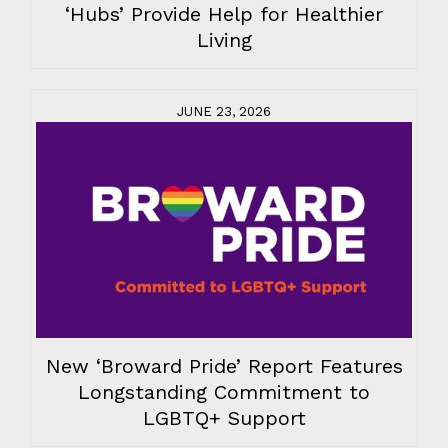
‘Hubs’ Provide Help for Healthier
Living
JUNE 23, 2026
New ‘Broward Pride’ Report Features
Longstanding Commitment to
LGBTQ+ Support