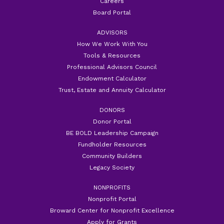
Careers
Board Portal
ADVISORS
How We Work With You
Tools & Resources
Professional Advisors Council
Endowment Calculator
Trust, Estate and Annuity Calculator
DONORS
Donor Portal
BE BOLD Leadership Campaign
Fundholder Resources
Community Builders
Legacy Society
NONPROFITS
Nonprofit Portal
Broward Center for Nonprofit Excellence
Apply for Grants