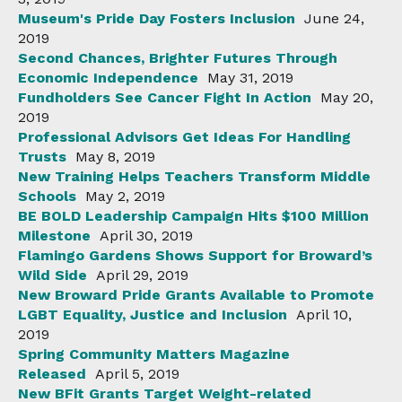
Museum's Pride Day Fosters Inclusion
June 24,
2019
Second Chances, Brighter Futures Through
Economic Independence
May 31, 2019
Fundholders See Cancer Fight In Action
May 20,
2019
Professional Advisors Get Ideas For Handling
Trusts
May 8, 2019
New Training Helps Teachers Transform Middle
Schools
May 2, 2019
BE BOLD Leadership Campaign Hits $100 Million
Milestone
April 30, 2019
Flamingo Gardens Shows Support for Broward’s
Wild Side
April 29, 2019
New Broward Pride Grants Available to Promote
LGBT Equality, Justice and Inclusion
April 10,
2019
Spring Community Matters Magazine
Released
April 5, 2019
New BFit Grants Target Weight-related