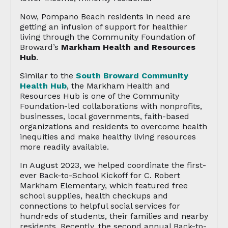
Now, Pompano Beach residents in need are
getting an infusion of support for healthier
living through the Community Foundation of
Broward’s
Markham Health and Resources
Hub
.
Similar to the
South Broward Community
Health Hub
, the Markham Health and
Resources Hub is one of the Community
Foundation-led collaborations with nonprofits,
businesses, local governments, faith-based
organizations and residents to overcome health
inequities and make healthy living resources
more readily available.
In August 2023, we helped coordinate the first-
ever Back-to-School Kickoff for C. Robert
Markham Elementary, which featured free
school supplies, health checkups and
connections to helpful social services for
hundreds of students, their families and nearby
residents. Recently, the second annual Back-to-