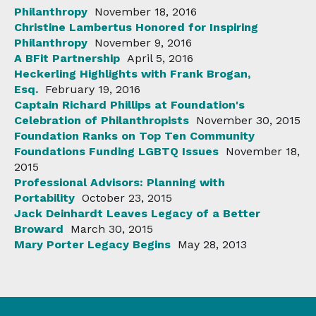
Philanthropy
November 18, 2016
Christine Lambertus Honored for Inspiring
Philanthropy
November 9, 2016
A BFit Partnership
April 5, 2016
Heckerling Highlights with Frank Brogan,
Esq.
February 19, 2016
Captain Richard Phillips at Foundation's
Celebration of Philanthropists
November 30, 2015
Foundation Ranks on Top Ten Community
Foundations Funding LGBTQ Issues
November 18,
2015
Professional Advisors: Planning with
Portability
October 23, 2015
Jack Deinhardt Leaves Legacy of a Better
Broward
March 30, 2015
Mary Porter Legacy Begins
May 28, 2013