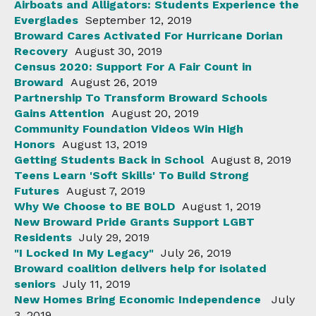
Airboats and Alligators: Students Experience the
Everglades
September 12, 2019
Broward Cares Activated For Hurricane Dorian
Recovery
August 30, 2019
Census 2020: Support For A Fair Count in
Broward
August 26, 2019
Partnership To Transform Broward Schools
Gains Attention
August 20, 2019
Community Foundation Videos Win High
Honors
August 13, 2019
Getting Students Back in School
August 8, 2019
Teens Learn 'Soft Skills' To Build Strong
Futures
August 7, 2019
Why We Choose to BE BOLD
August 1, 2019
New Broward Pride Grants Support LGBT
Residents
July 29, 2019
"I Locked In My Legacy"
July 26, 2019
Broward coalition delivers help for isolated
seniors
July 11, 2019
New Homes Bring Economic Independence
July
3, 2019