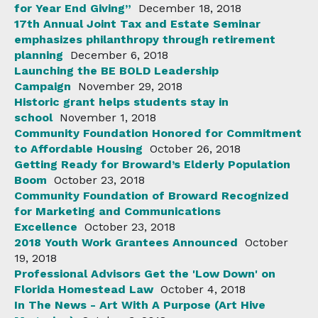
for Year End Giving”
December 18, 2018
17th Annual Joint Tax and Estate Seminar
emphasizes philanthropy through retirement
planning
December 6, 2018
Launching the BE BOLD Leadership
Campaign
November 29, 2018
Historic grant helps students stay in
school
November 1, 2018
Community Foundation Honored for Commitment
to Affordable Housing
October 26, 2018
Getting Ready for Broward’s Elderly Population
Boom
October 23, 2018
Community Foundation of Broward Recognized
for Marketing and Communications
Excellence
October 23, 2018
2018 Youth Work Grantees Announced
October
19, 2018
Professional Advisors Get the 'Low Down' on
Florida Homestead Law
October 4, 2018
In The News - Art With A Purpose (Art Hive