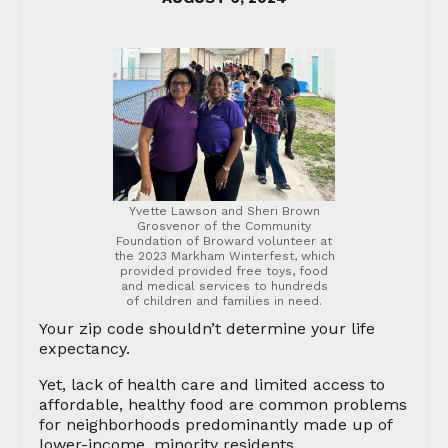
Yvette Lawson and Sheri Brown
Grosvenor of the Community
Foundation of Broward volunteer at
the 2023 Markham Winterfest, which
provided provided free toys, food
and medical services to hundreds
of children and families in need.
Your zip code shouldn’t determine your life
expectancy.
Yet, lack of health care and limited access to
affordable, healthy food are common problems
for neighborhoods predominantly made up of
lower-income, minority residents.