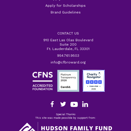
Apply for Scholarships
Brand Guidelines
CONTACT US
910 East Las Olas Boulevard
Suite 200
Ft. Lauderdale, FL 33301
954.761.9503
info@cfbroward.org
Special Thanks
This site was made possible by support from: