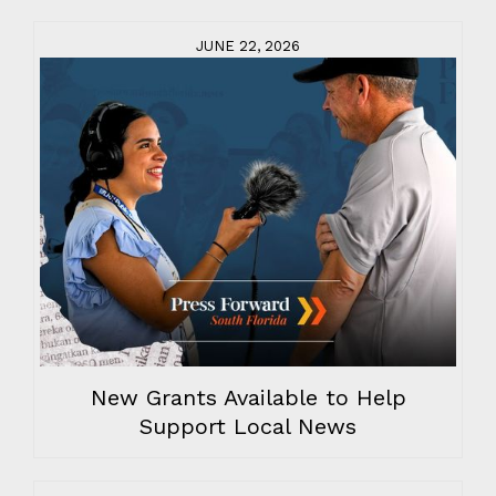
JUNE 22, 2026
New Grants Available to Help
Support Local News