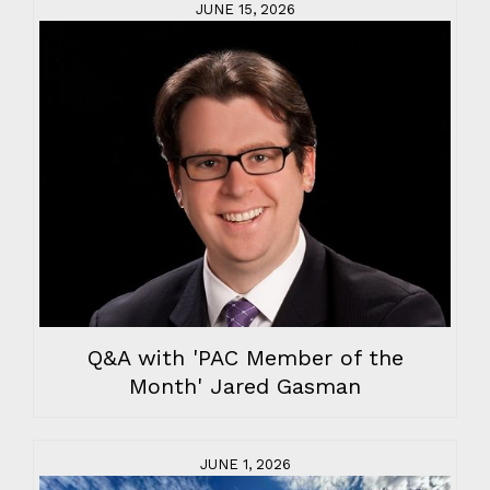
JUNE 15, 2026
Q&A with 'PAC Member of the
Month' Jared Gasman
JUNE 1, 2026