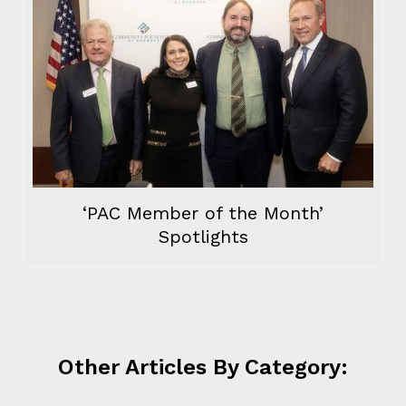
‘PAC Member of the Month’
Spotlights
Other Articles By Category: