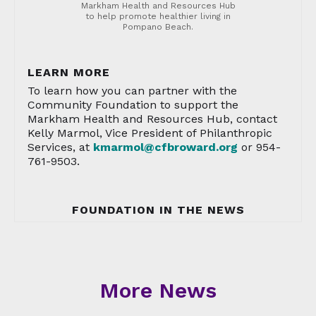
Markham Health and Resources Hub
to help promote healthier living in
Pompano Beach.
LEARN MORE
To learn how you can partner with the
Community Foundation to support the
Markham Health and Resources Hub, contact
Kelly Marmol, Vice President of Philanthropic
Services, at
kmarmol@cfbroward.org
or 954-
761-9503.
FOUNDATION IN THE NEWS
More News