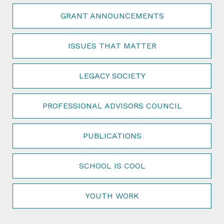
GRANT ANNOUNCEMENTS
ISSUES THAT MATTER
LEGACY SOCIETY
PROFESSIONAL ADVISORS COUNCIL
PUBLICATIONS
SCHOOL IS COOL
YOUTH WORK