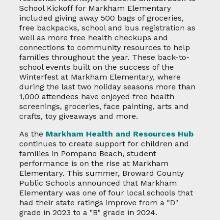
School Kickoff for Markham Elementary
included giving away 500 bags of groceries,
free backpacks, school and bus registration as
well as more free health checkups and
connections to community resources to help
families throughout the year. These back-to-
school events built on the success of the
Winterfest at Markham Elementary, where
during the last two holiday seasons more than
1,000 attendees have enjoyed free health
screenings, groceries, face painting, arts and
crafts, toy giveaways and more.
As the
Markham Health and Resources Hub
continues to create support for children and
families in Pompano Beach, student
performance is on the rise at Markham
Elementary. This summer, Broward County
Public Schools announced that Markham
Elementary was one of four local schools that
had their state ratings improve from a "D"
grade in 2023 to a "B" grade in 2024.