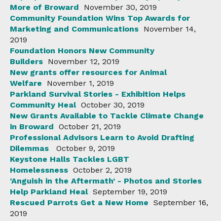
More of Broward
November 30, 2019
Community Foundation Wins Top Awards for
Marketing and Communications
November 14,
2019
Foundation Honors New Community
Builders
November 12, 2019
New grants offer resources for Animal
Welfare
November 1, 2019
Parkland Survival Stories - Exhibition Helps
Community Heal
October 30, 2019
New Grants Available to Tackle Climate Change
in Broward
October 21, 2019
Professional Advisors Learn to Avoid Drafting
Dilemmas
October 9, 2019
Keystone Halls Tackles LGBT
Homelessness
October 2, 2019
‘Anguish in the Aftermath’ - Photos and Stories
Help Parkland Heal
September 19, 2019
Rescued Parrots Get a New Home
September 16,
2019