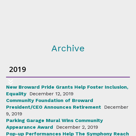
Archive
2019
New Broward Pride Grants Help Foster Inclusion,
Equality
December 12, 2019
Community Foundation of Broward
President/CEO Announces Retirement
December
9, 2019
Parking Garage Mural Wins Community
Appearance Award
December 2, 2019
Pop-up Performances Help The Symphony Reach