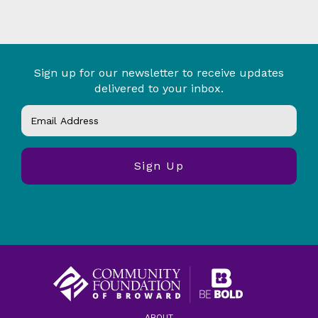
Sign up for our newsletter to receive updates
delivered to your inbox.
ABOUT