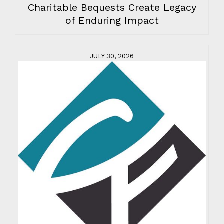
Charitable Bequests Create Legacy
of Enduring Impact
JULY 30, 2026