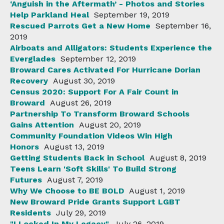
‘Anguish in the Aftermath’ - Photos and Stories
Help Parkland Heal
September 19, 2019
Rescued Parrots Get a New Home
September 16,
2019
Airboats and Alligators: Students Experience the
Everglades
September 12, 2019
Broward Cares Activated For Hurricane Dorian
Recovery
August 30, 2019
Census 2020: Support For A Fair Count in
Broward
August 26, 2019
Partnership To Transform Broward Schools
Gains Attention
August 20, 2019
Community Foundation Videos Win High
Honors
August 13, 2019
Getting Students Back in School
August 8, 2019
Teens Learn 'Soft Skills' To Build Strong
Futures
August 7, 2019
Why We Choose to BE BOLD
August 1, 2019
New Broward Pride Grants Support LGBT
Residents
July 29, 2019
"I Locked In My Legacy"
July 26, 2019