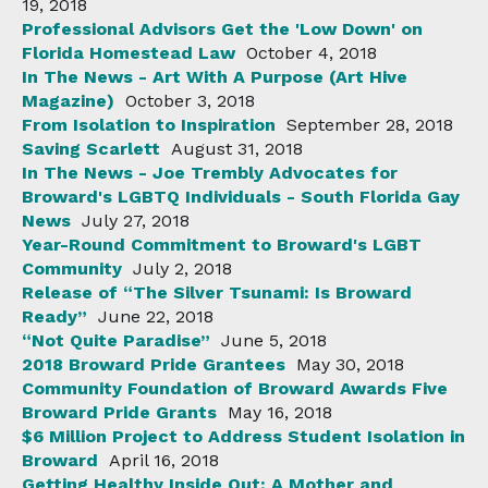
19, 2018
Professional Advisors Get the 'Low Down' on
Florida Homestead Law
October 4, 2018
In The News - Art With A Purpose (Art Hive
Magazine)
October 3, 2018
From Isolation to Inspiration
September 28, 2018
Saving Scarlett
August 31, 2018
In The News - Joe Trembly Advocates for
Broward's LGBTQ Individuals - South Florida Gay
News
July 27, 2018
Year-Round Commitment to Broward's LGBT
Community
July 2, 2018
Release of “The Silver Tsunami: Is Broward
Ready”
June 22, 2018
“Not Quite Paradise”
June 5, 2018
2018 Broward Pride Grantees
May 30, 2018
Community Foundation of Broward Awards Five
Broward Pride Grants
May 16, 2018
$6 Million Project to Address Student Isolation in
Broward
April 16, 2018
Getting Healthy Inside Out: A Mother and