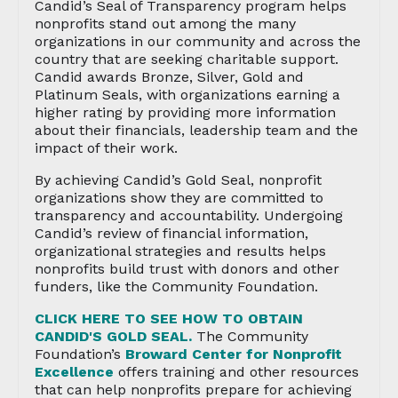
Candid’s Seal of Transparency program helps
nonprofits stand out among the many
organizations in our community and across the
country that are seeking charitable support.
Candid awards Bronze, Silver, Gold and
Platinum Seals, with organizations earning a
higher rating by providing more information
about their financials, leadership team and the
impact of their work.
By achieving Candid’s Gold Seal, nonprofit
organizations show they are committed to
transparency and accountability. Undergoing
Candid’s review of financial information,
organizational strategies and results helps
nonprofits build trust with donors and other
funders, like the Community Foundation.
CLICK HERE TO SEE HOW TO OBTAIN
CANDID'S GOLD SEAL.
The Community
Foundation’s
Broward Center for Nonprofit
Excellence
offers training and other resources
that can help nonprofits prepare for achieving