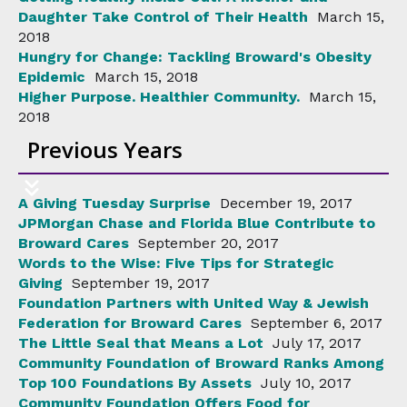
Daughter Take Control of Their Health
March 15,
2018
Hungry for Change: Tackling Broward's Obesity
Epidemic
March 15, 2018
Higher Purpose. Healthier Community.
March 15,
2018
Previous Years
A Giving Tuesday Surprise
December 19, 2017
JPMorgan Chase and Florida Blue Contribute to
Broward Cares
September 20, 2017
Words to the Wise: Five Tips for Strategic
Giving
September 19, 2017
Foundation Partners with United Way & Jewish
Federation for Broward Cares
September 6, 2017
The Little Seal that Means a Lot
July 17, 2017
Community Foundation of Broward Ranks Among
Top 100 Foundations By Assets
July 10, 2017
Community Foundation Offers Food for