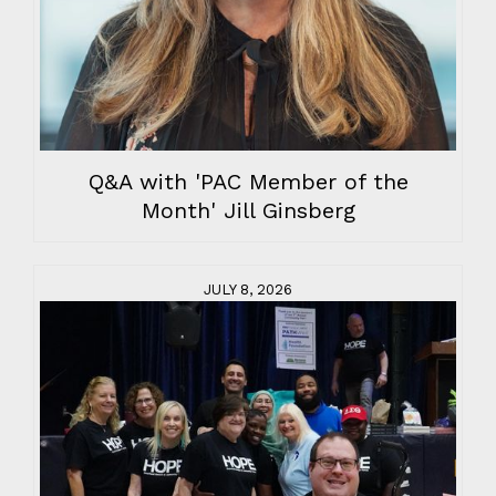
Q&A with 'PAC Member of the
Month' Jill Ginsberg
JULY 8, 2026