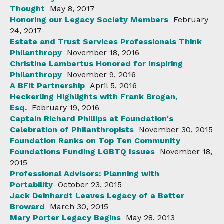
Thought
May 8, 2017
Honoring our Legacy Society Members
February
24, 2017
Estate and Trust Services Professionals Think
Philanthropy
November 18, 2016
Christine Lambertus Honored for Inspiring
Philanthropy
November 9, 2016
A BFit Partnership
April 5, 2016
Heckerling Highlights with Frank Brogan,
Esq.
February 19, 2016
Captain Richard Phillips at Foundation's
Celebration of Philanthropists
November 30, 2015
Foundation Ranks on Top Ten Community
Foundations Funding LGBTQ Issues
November 18,
2015
Professional Advisors: Planning with
Portability
October 23, 2015
Jack Deinhardt Leaves Legacy of a Better
Broward
March 30, 2015
Mary Porter Legacy Begins
May 28, 2013