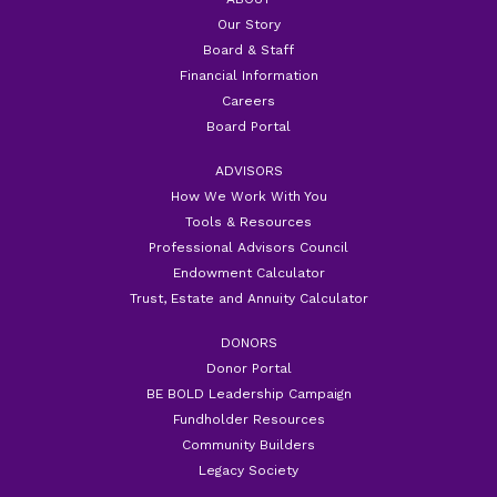
Our Story
Board & Staff
Financial Information
Careers
Board Portal
ADVISORS
How We Work With You
Tools & Resources
Professional Advisors Council
Endowment Calculator
Trust, Estate and Annuity Calculator
DONORS
Donor Portal
BE BOLD Leadership Campaign
Fundholder Resources
Community Builders
Legacy Society