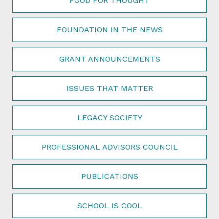
FOOD FOR THOUGHT
FOUNDATION IN THE NEWS
GRANT ANNOUNCEMENTS
ISSUES THAT MATTER
LEGACY SOCIETY
PROFESSIONAL ADVISORS COUNCIL
PUBLICATIONS
SCHOOL IS COOL