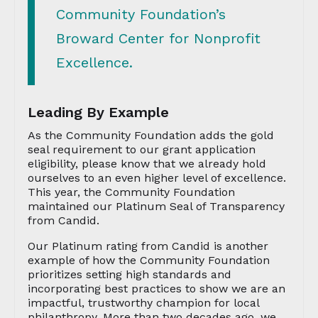
Community Foundation’s
Broward Center for Nonprofit
Excellence.
Leading By Example
As the Community Foundation adds the gold
seal requirement to our grant application
eligibility, please know that we already hold
ourselves to an even higher level of excellence.
This year, the Community Foundation
maintained our Platinum Seal of Transparency
from Candid.
Our Platinum rating from Candid is another
example of how the Community Foundation
prioritizes setting high standards and
incorporating best practices to show we are an
impactful, trustworthy champion for local
philanthropy. More than two decades ago, we