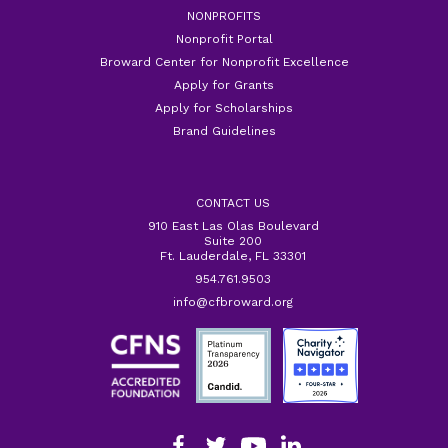
NONPROFITS
Nonprofit Portal
Broward Center for Nonprofit Excellence
Apply for Grants
Apply for Scholarships
Brand Guidelines
CONTACT US
910 East Las Olas Boulevard
Suite 200
Ft. Lauderdale, FL 33301
954.761.9503
info@cfbroward.org