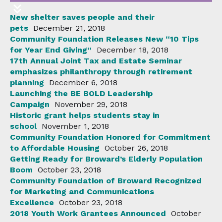
New shelter saves people and their
pets
December 21, 2018
Community Foundation Releases New “10 Tips
for Year End Giving”
December 18, 2018
17th Annual Joint Tax and Estate Seminar
emphasizes philanthropy through retirement
planning
December 6, 2018
Launching the BE BOLD Leadership
Campaign
November 29, 2018
Historic grant helps students stay in
school
November 1, 2018
Community Foundation Honored for Commitment
to Affordable Housing
October 26, 2018
Getting Ready for Broward’s Elderly Population
Boom
October 23, 2018
Community Foundation of Broward Recognized
for Marketing and Communications
Excellence
October 23, 2018
2018 Youth Work Grantees Announced
October