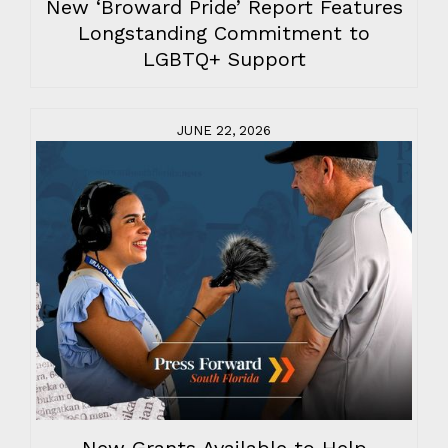
New ‘Broward Pride’ Report Features
Longstanding Commitment to
LGBTQ+ Support
JUNE 22, 2026