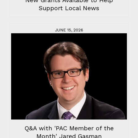
New Grants Available to Help
Support Local News
JUNE 15, 2026
Q&A with 'PAC Member of the
Month' Jared Gasman