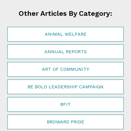
Other Articles By Category:
ANIMAL WELFARE
ANNUAL REPORTS
ART OF COMMUNITY
BE BOLD LEADERSHIP CAMPAIGN
BFIT
BROWARD PRIDE