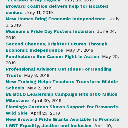
Broward coalition delivers help for isolated
seniors
July 11, 2019
New Homes Bring Economic Independence
July
3, 2019
Museum's Pride Day Fosters Inclusion
June 24,
2019
Second Chances, Brighter Futures Through
Economic Independence
May 31, 2019
Fundholders See Cancer Fight In Action
May 20,
2019
Professional Advisors Get Ideas For Handling
Trusts
May 8, 2019
New Training Helps Teachers Transform Middle
Schools
May 2, 2019
BE BOLD Leadership Campaign Hits $100 Million
Milestone
April 30, 2019
Flamingo Gardens Shows Support for Broward’s
Wild Side
April 29, 2019
New Broward Pride Grants Available to Promote
LGBT Equality, Justice and Inclusion
April 10,