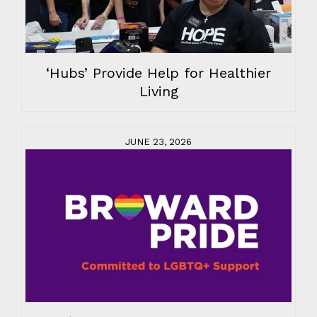
‘Hubs’ Provide Help for Healthier
Living
JUNE 23, 2026