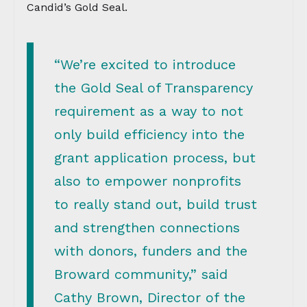
Candid’s Gold Seal.
“We’re excited to introduce
the Gold Seal of Transparency
requirement as a way to not
only build efficiency into the
grant application process, but
also to empower nonprofits
to really stand out, build trust
and strengthen connections
with donors, funders and the
Broward community,” said
Cathy Brown, Director of the