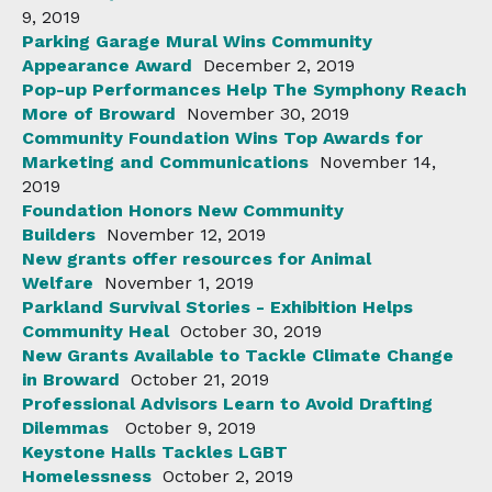
9, 2019
Parking Garage Mural Wins Community
Appearance Award
December 2, 2019
Pop-up Performances Help The Symphony Reach
More of Broward
November 30, 2019
Community Foundation Wins Top Awards for
Marketing and Communications
November 14,
2019
Foundation Honors New Community
Builders
November 12, 2019
New grants offer resources for Animal
Welfare
November 1, 2019
Parkland Survival Stories - Exhibition Helps
Community Heal
October 30, 2019
New Grants Available to Tackle Climate Change
in Broward
October 21, 2019
Professional Advisors Learn to Avoid Drafting
Dilemmas
October 9, 2019
Keystone Halls Tackles LGBT
Homelessness
October 2, 2019