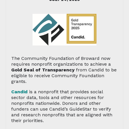
The Community Foundation of Broward now
requires nonprofit organizations to achieve a
Gold Seal of Transparency
from Candid to be
eligible to receive Community Foundation
grants.
Candid
is a nonprofit that provides social
sector data, tools and other resources for
nonprofits nationwide. Donors and other
funders can use Candid’s GuideStar to verify
and research nonprofits that are aligned with
their priorities.