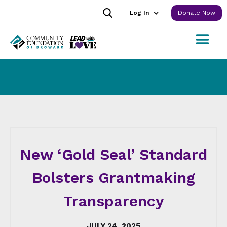
Log In
Donate Now
New ‘Gold Seal’ Standard
Bolsters Grantmaking
Transparency
JULY 24, 2025