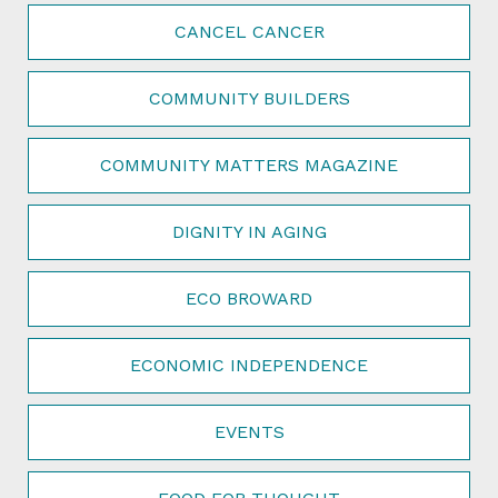
CANCEL CANCER
COMMUNITY BUILDERS
COMMUNITY MATTERS MAGAZINE
DIGNITY IN AGING
ECO BROWARD
ECONOMIC INDEPENDENCE
EVENTS