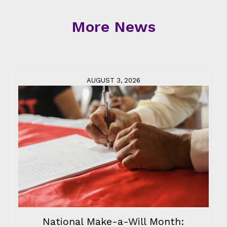
More News
AUGUST 3, 2026
National Make-a-Will Month: