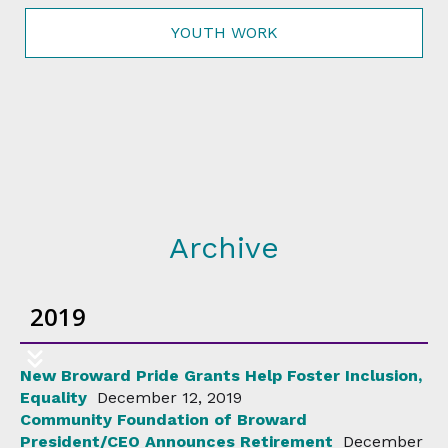
YOUTH WORK
Archive
2019
New Broward Pride Grants Help Foster Inclusion,
Equality
December 12, 2019
Community Foundation of Broward
President/CEO Announces Retirement
December