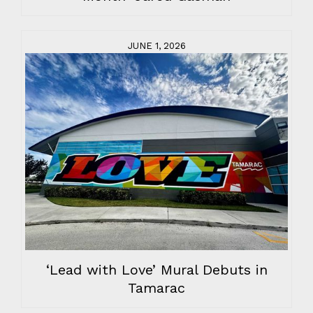
JUNE 1, 2026
‘Lead with Love’ Mural Debuts in
Tamarac