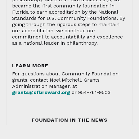
became the first community foundation in
Florida to earn accreditation by the National
Standards for U.S. Community Foundations. By
going through the rigorous steps to maintain
our accreditation, we continue our
commitment to accountability and excellence
as a national leader in philanthropy.
LEARN MORE
For questions about Community Foundation
grants, contact Noel Mitchell, Grants
Administration Manager, at
grants@cfbroward.org
or 954-761-9503
FOUNDATION IN THE NEWS