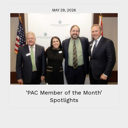
MAY 29, 2026
‘PAC Member of the Month’
Spotlights