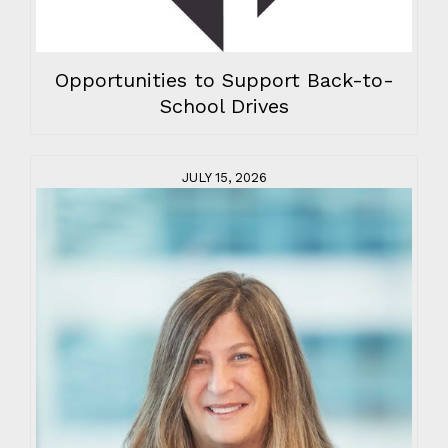
Opportunities to Support Back-to-
School Drives
JULY 15, 2026