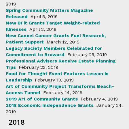
2019
Spring Community Matters Magazine
Released
April 5, 2019
New BFit Grants Target Weight-related
Illnesses
April 2, 2019
New Cancel Cancer Grants Fuel Research,
Patient Support
March 12, 2019
Legacy Society Members Celebrated for
Commitment to Broward
February 25, 2019
Professional Advisors Receive Estate Planning
Tips
February 22, 2019
Food for Thought Event Features Lesson in
Leadership
February 19, 2019
Art of Community Project Transforms Beach-
Access Tunnel
February 14, 2019
2019 Art of Community Grants
February 4, 2019
2018 Economic Independence Grants
January 24,
2019
2018