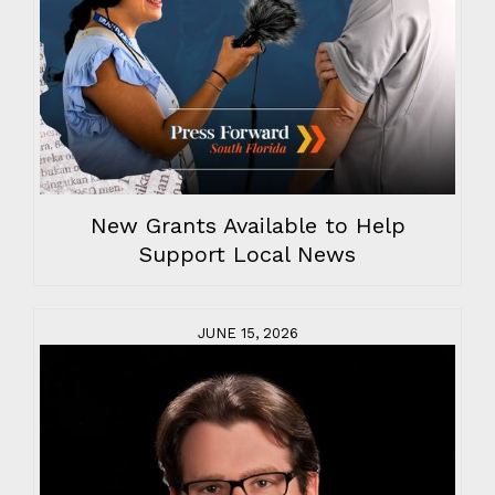
New Grants Available to Help
Support Local News
JUNE 15, 2026