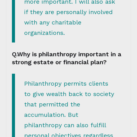
more important. I will also ask
if they are personally involved
with any charitable
organizations.
Q.Why is philanthropy important in a
strong estate or financial plan?
Philanthropy permits clients
to give wealth back to society
that permitted the
accumulation. But
philanthropy can also fulfill
personal objectives regardless