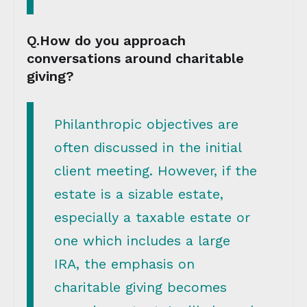
Q.How do you approach
conversations around charitable
giving?
Philanthropic objectives are
often discussed in the initial
client meeting. However, if the
estate is a sizable estate,
especially a taxable estate or
one which includes a large
IRA, the emphasis on
charitable giving becomes