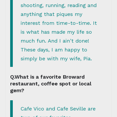
shooting, running, reading and
anything that piques my
interest from time-to-time. It
is what has made my life so
much fun. And I ain't done!
These days, I am happy to
simply be with my wife, Pia.
Q.What is a favorite Broward
restaurant, coffee spot or local
gem?
Cafe Vico and Cafe Seville are