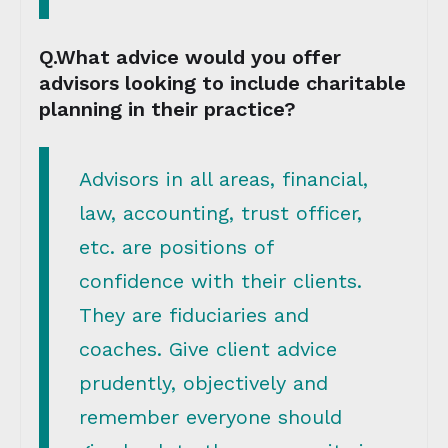
Q.What advice would you offer
advisors looking to include charitable
planning in their practice?
Advisors in all areas, financial,
law, accounting, trust officer,
etc. are positions of
confidence with their clients.
They are fiduciaries and
coaches. Give client advice
prudently, objectively and
remember everyone should