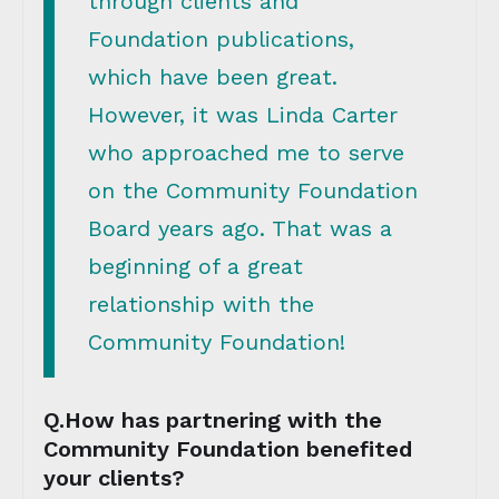
through clients and
Foundation publications,
which have been great.
However, it was Linda Carter
who approached me to serve
on the Community Foundation
Board years ago. That was a
beginning of a great
relationship with the
Community Foundation!
Q.How has partnering with the
Community Foundation benefited
your clients?