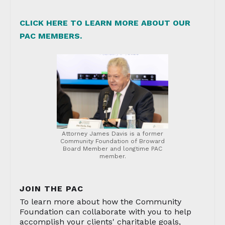
CLICK HERE TO LEARN MORE ABOUT OUR
PAC MEMBERS.
Attorney James Davis is a former
Community Foundation of Broward
Board Member and longtime PAC
member.
JOIN THE PAC
To learn more about how the Community
Foundation can collaborate with you to help
accomplish your clients' charitable goals,