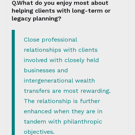
Q.What do you enjoy most about
helping clients with long-term or
legacy planning?
Close professional
relationships with clients
involved with closely held
businesses and
intergenerational wealth
transfers are most rewarding.
The relationship is further
enhanced when they are in
tandem with philanthropic
objectives.