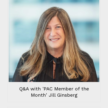
Q&A with 'PAC Member of the
Month' Jill Ginsberg