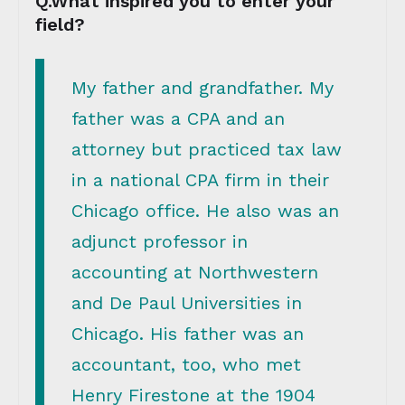
Q.What inspired you to enter your
field?
My father and grandfather. My
father was a CPA and an
attorney but practiced tax law
in a national CPA firm in their
Chicago office. He also was an
adjunct professor in
accounting at Northwestern
and De Paul Universities in
Chicago. His father was an
accountant, too, who met
Henry Firestone at the 1904