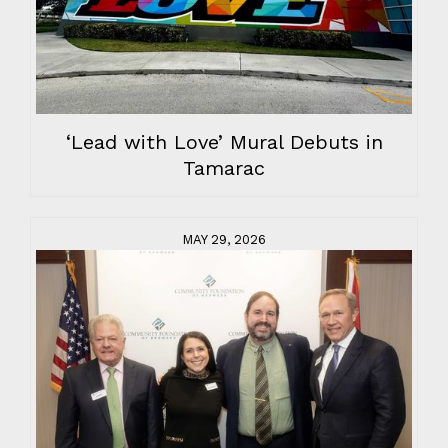
‘Lead with Love’ Mural Debuts in
Tamarac
MAY 29, 2026