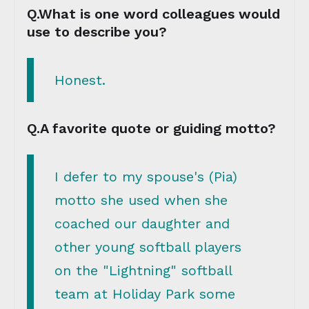
Q.What is one word colleagues would
use to describe you?
Honest.
Q.A favorite quote or guiding motto?
I defer to my spouse's (Pia)
motto she used when she
coached our daughter and
other young softball players
on the "Lightning" softball
team at Holiday Park some