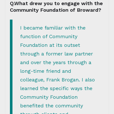
Q.What drew you to engage with the
Community Foundation of Broward?
I became familiar with the
function of Community
Foundation at its outset
through a former law partner
and over the years through a
long-time friend and
colleague, Frank Brogan. I also
learned the specific ways the
Community Foundation
benefited the community