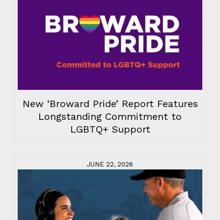
New ‘Broward Pride’ Report Features
Longstanding Commitment to
LGBTQ+ Support
JUNE 22, 2026