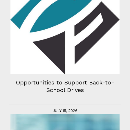
Opportunities to Support Back-to-
School Drives
JULY 15, 2026