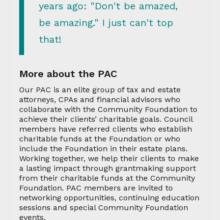
years ago: "Don't be amazed,
be amazing." I just can't top
that!
More about the PAC
Our PAC is an elite group of tax and estate
attorneys, CPAs and financial advisors who
collaborate with the Community Foundation to
achieve their clients’ charitable goals. Council
members have referred clients who establish
charitable funds at the Foundation or who
include the Foundation in their estate plans.
Working together, we help their clients to make
a lasting impact through grantmaking support
from their charitable funds at the Community
Foundation. PAC members are invited to
networking opportunities, continuing education
sessions and special Community Foundation
events.