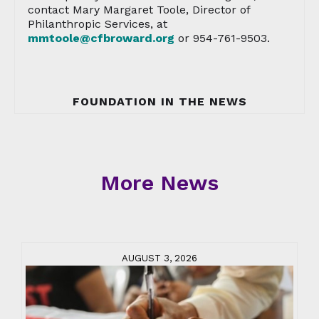
contact Mary Margaret Toole, Director of
Philanthropic Services, at
mmtoole@cfbroward.org
or 954-761-9503.
FOUNDATION IN THE NEWS
More News
AUGUST 3, 2026