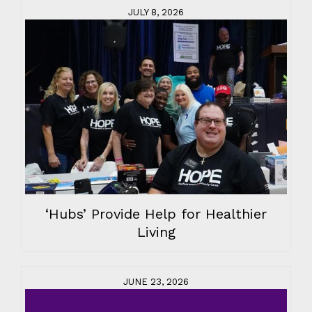
JULY 8, 2026
‘Hubs’ Provide Help for Healthier
Living
JUNE 23, 2026