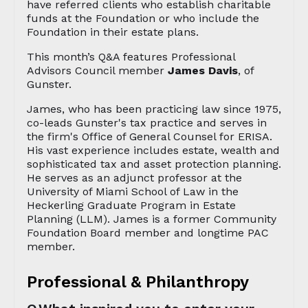
have referred clients who establish charitable
funds at the Foundation or who include the
Foundation in their estate plans.
This month’s Q&A features Professional
Advisors Council member
James Davis
, of
Gunster.
James, who has been practicing law since 1975,
co-leads Gunster's tax practice and serves in
the firm's Office of General Counsel for ERISA.
His vast experience includes estate, wealth and
sophisticated tax and asset protection planning.
He serves as an adjunct professor at the
University of Miami School of Law in the
Heckerling Graduate Program in Estate
Planning (LLM). James is a former Community
Foundation Board member and longtime PAC
member.
Professional & Philanthropy