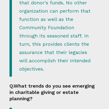
that donor's funds. No other
organization can perform that
function as well as the
Community Foundation
through its seasoned staff. In
turn, this provides clients the
assurance that their legacies
will accomplish their intended
objectives.
Q.What trends do you see emerging
in charitable giving or estate
planning?