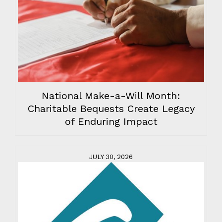
National Make-a-Will Month:
Charitable Bequests Create Legacy
of Enduring Impact
JULY 30, 2026