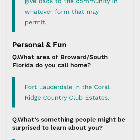
give back to the community in
whatever form that may
permit.
Personal & Fun
Q.What area of Broward/South
Florida do you call home?
Fort Lauderdale in the Coral
Ridge Country Club Estates.
Q.What’s something people might be
surprised to learn about you?