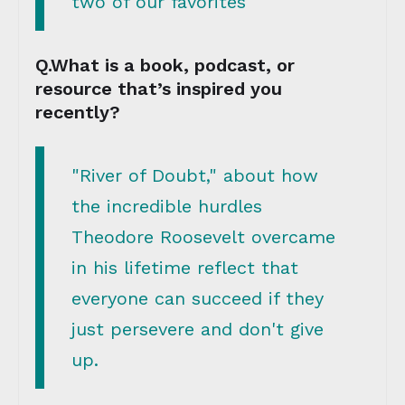
two of our favorites
Q.What is a book, podcast, or
resource that’s inspired you
recently?
"River of Doubt," about how
the incredible hurdles
Theodore Roosevelt overcame
in his lifetime reflect that
everyone can succeed if they
just persevere and don't give
up.