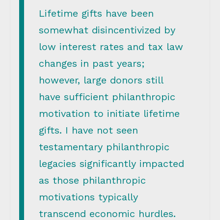
Lifetime gifts have been
somewhat disincentivized by
low interest rates and tax law
changes in past years;
however, large donors still
have sufficient philanthropic
motivation to initiate lifetime
gifts. I have not seen
testamentary philanthropic
legacies significantly impacted
as those philanthropic
motivations typically
transcend economic hurdles.