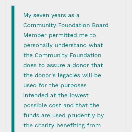
My seven years as a
Community Foundation Board
Member permitted me to
personally understand what
the Community Foundation
does to assure a donor that
the donor's legacies will be
used for the purposes
intended at the lowest
possible cost and that the
funds are used prudently by
the charity benefiting from