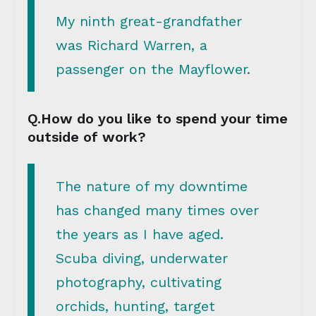
My ninth great-grandfather
was Richard Warren, a
passenger on the Mayflower.
Q.How do you like to spend your time
outside of work?
The nature of my downtime
has changed many times over
the years as I have aged.
Scuba diving, underwater
photography, cultivating
orchids, hunting, target