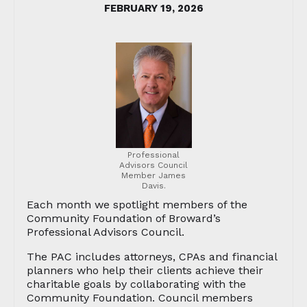
FEBRUARY 19, 2026
Professional
Advisors Council
Member James
Davis.
Each month we spotlight members of the
Community Foundation of Broward’s
Professional Advisors Council.
The PAC includes attorneys, CPAs and financial
planners who help their clients achieve their
charitable goals by collaborating with the
Community Foundation. Council members