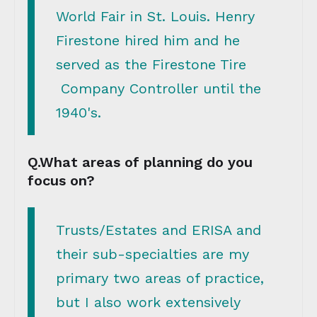
World Fair in St. Louis. Henry
Firestone hired him and he
served as the Firestone Tire
Company Controller until the
1940's.
Q.What areas of planning do you
focus on?
Trusts/Estates and ERISA and
their sub-specialties are my
primary two areas of practice,
but I also work extensively