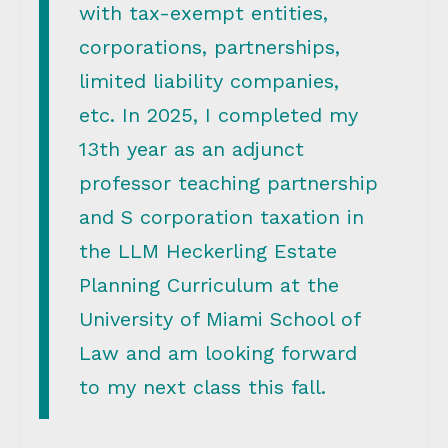
with tax-exempt entities,
corporations, partnerships,
limited liability companies,
etc. In 2025, I completed my
13th year as an adjunct
professor teaching partnership
and S corporation taxation in
the LLM Heckerling Estate
Planning Curriculum at the
University of Miami School of
Law and am looking forward
to my next class this fall.