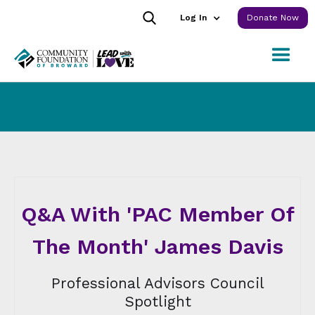
Log In
Donate Now
Q&A With 'PAC Member Of
The Month' James Davis
Professional Advisors Council
Spotlight