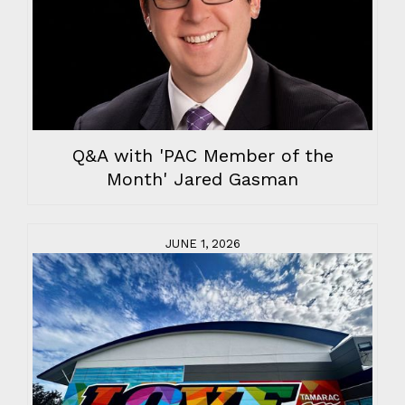
Q&A with 'PAC Member of the
Month' Jared Gasman
JUNE 1, 2026