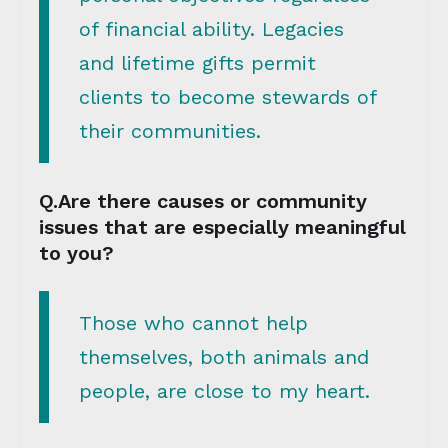
of financial ability. Legacies
and lifetime gifts permit
clients to become stewards of
their communities.
Q.Are there causes or community
issues that are especially meaningful
to you?
Those who cannot help
themselves, both animals and
people, are close to my heart.