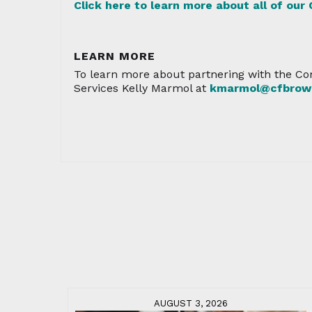
Click here to learn more about all of our
LEARN MORE
To learn more about partnering with the Co
Services Kelly Marmol at
kmarmol@cfbrowa
AUGUST 3, 2026