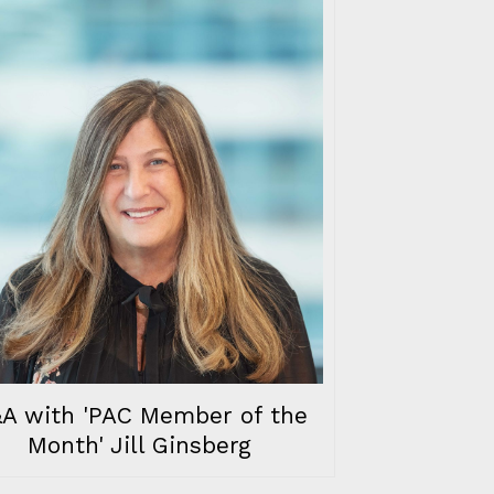
A with 'PAC Member of the
Month' Jill Ginsberg