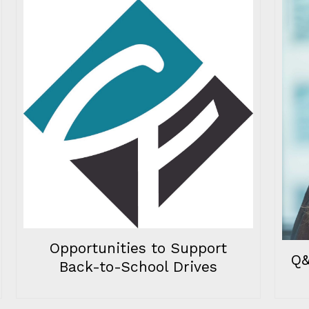
Opportunities to Support
Q&
Back-to-School Drives