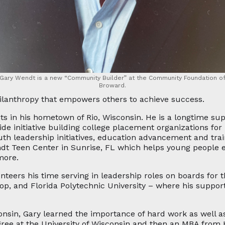
Gary Wendt is a new “Community Builder” at the Community Foundation o
Broward.
ilanthropy that empowers others to achieve success.
s in his hometown of Rio, Wisconsin. He is a longtime sup
wide initiative building college placement organizations f
uth leadership initiatives, education advancement and trai
ndt Teen Center in Sunrise, FL which helps young people e
more.
lunteers his time serving in leadership roles on boards for 
p, and Florida Polytechnic University – where his support
nsin, Gary learned the importance of hard work as well a
ree at the University of Wisconsin and then an MBA from Ha