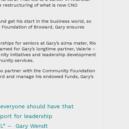
 restructuring of what is now CNO
and get his start in the business world, so
y Foundation of Broward, Gary ensures
hips for seniors at Gary’s alma mater, Rio
amed for Gary’s longtime partner, Valerie –
ty initiatives and leadership development
munity services.
who partner with the Community Foundation
ard and manage his endowed funds, Gary’s
 everyone should have that
ort for leadership
al.” – Gary Wendt