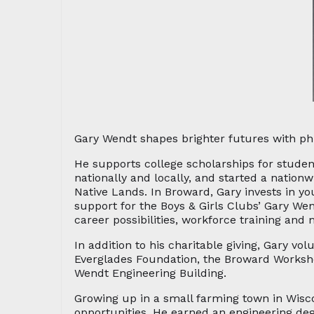
Gary Wendt shapes brighter futures with ph
He supports college scholarships for student
nationally and locally, and started a nation
Native Lands. In Broward, Gary invests in yo
support for the Boys & Girls Clubs’ Gary We
career possibilities, workforce training and 
In addition to his charitable giving, Gary vo
Everglades Foundation, the Broward Worksho
Wendt Engineering Building.
Growing up in a small farming town in Wisco
opportunities. He earned an engineering deg