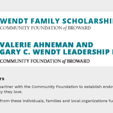
rs
partner with the Community Foundation to establish endow
y they love.
rom these individuals, families and local organizations fu