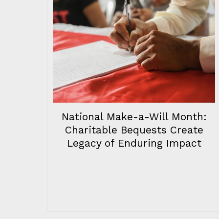
National Make-a-Will Month:
Charitable Bequests Create
Legacy of Enduring Impact