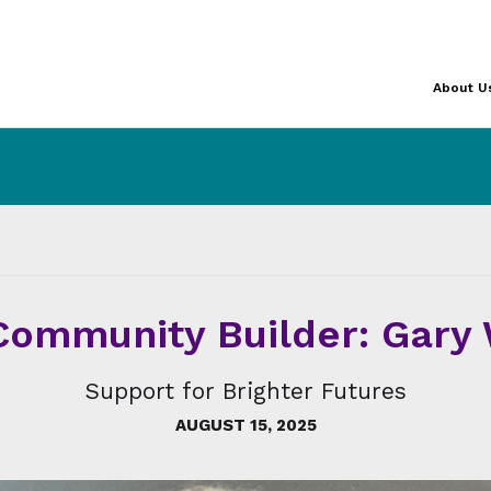
About U
ommunity Builder: Gary
Support for Brighter Futures
AUGUST 15, 2025