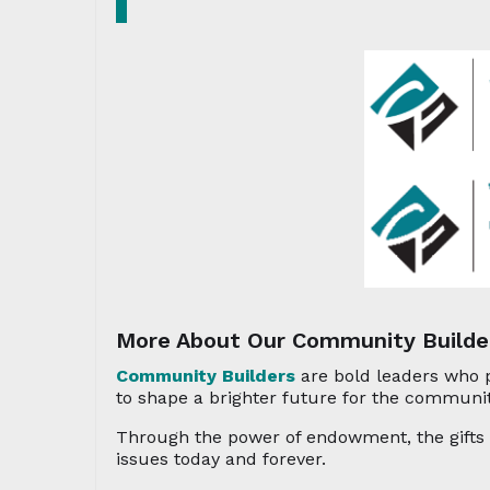
More About Our Community Builde
Community Builders
are bold leaders who 
to shape a brighter future for the communit
Through the power of endowment, the gifts f
issues today and forever.