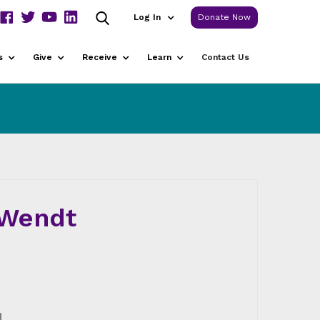
Log In
Donate Now
s
Give
Receive
Learn
Contact Us
 Wendt