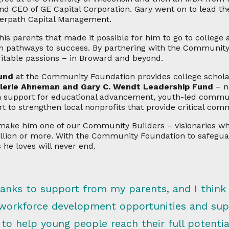
EO of GE Capital Corporation. Gary went on to lead the
eerpath Capital Management.
his parents that made it possible for him to go to college 
own pathways to success. By partnering with the Communit
ritable passions – in Broward and beyond.
und
at the Community Foundation provides college scholars
lerie Ahneman and Gary C. Wendt Leadership Fund
– n
 support for educational advancement, youth-led communi
t to strengthen local nonprofits that provide critical com
k make him one of our Community Builders – visionaries 
illion or more. With the Community Foundation to safegu
 he loves will never end.
thanks to support from my parents, and I think
 workforce development opportunities and supp
o help young people reach their full potenti