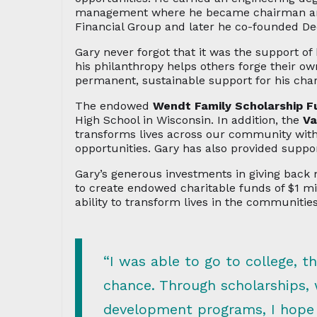
management where he became chairman and C
Financial Group and later he co-founded D
Gary never forgot that it was the support of 
his philanthropy helps others forge their 
permanent, sustainable support for his cha
The endowed
Wendt Family Scholarship F
High School in Wisconsin. In addition, the
Va
transforms lives across our community with
opportunities. Gary has also provided suppor
Gary’s generous investments in giving bac
to create endowed charitable funds of $1 m
ability to transform lives in the communities
“I was able to go to college, 
chance. Through scholarships,
development programs, I hope t