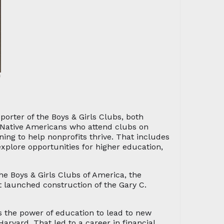
f
porter of the Boys & Girls Clubs, both
or Native Americans who attend clubs on
ning to help nonprofits thrive. That includes
xplore opportunities for higher education,
the Boys & Girls Clubs of America, the
 launched construction of the Gary C.
s the power of education to lead to new
rvard. That led to a career in financial