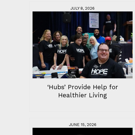
JULY 8, 2026
‘Hubs’ Provide Help for
Healthier Living
JUNE 15, 2026