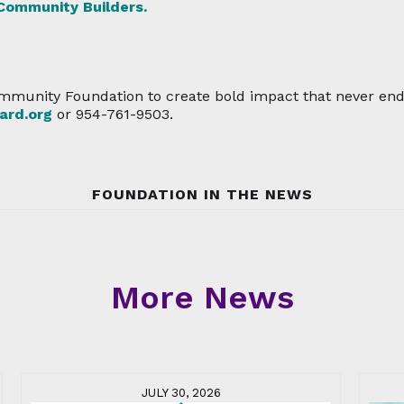
 Community Builders.
mmunity Foundation to create bold impact that never ends,
rd.org
or 954-761-9503.
FOUNDATION IN THE NEWS
More News
JULY 30, 2026