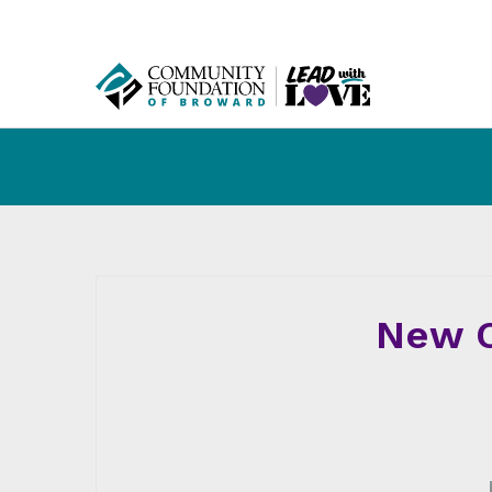
New C