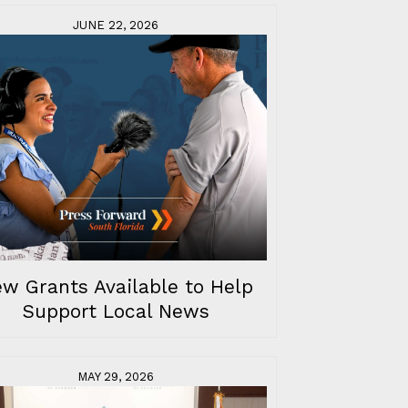
JUNE 22, 2026
w Grants Available to Help
Support Local News
MAY 29, 2026