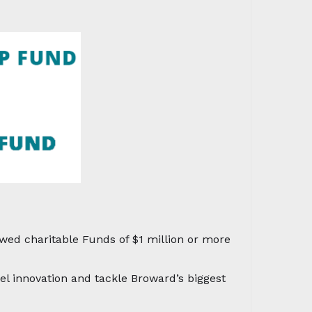
ed charitable Funds of $1 million or more
el innovation and tackle Broward’s biggest