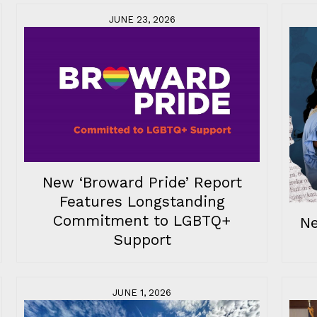
JUNE 23, 2026
New ‘Broward Pride’ Report
Features Longstanding
Commitment to LGBTQ+
Ne
Support
JUNE 1, 2026