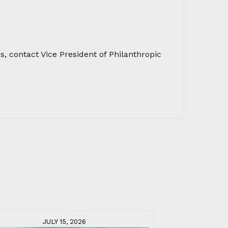
 contact Vice President of Philanthropic
JULY 15, 2026