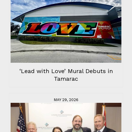
‘Lead with Love’ Mural Debuts in
Tamarac
MAY 29, 2026