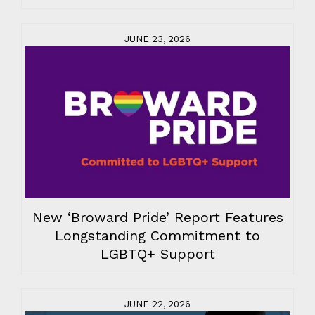
JUNE 23, 2026
New ‘Broward Pride’ Report Features
Longstanding Commitment to
LGBTQ+ Support
JUNE 22, 2026