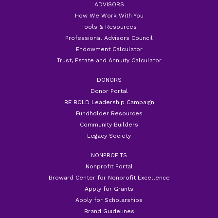
ADVISORS
How We Work With You
Tools & Resources
Professional Advisors Council
Endowment Calculator
Trust, Estate and Annuity Calculator
DONORS
Donor Portal
BE BOLD Leadership Campaign
Fundholder Resources
Community Builders
Legacy Society
NONPROFITS
Nonprofit Portal
Broward Center for Nonprofit Excellence
Apply for Grants
Apply for Scholarships
Brand Guidelines