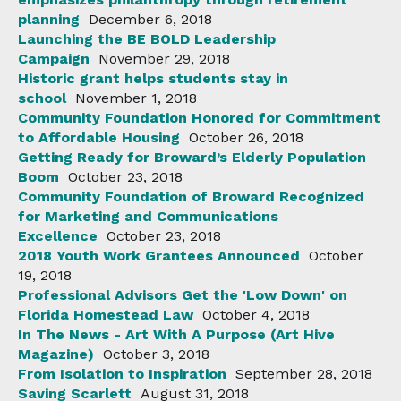
planning
December 6, 2018
Launching the BE BOLD Leadership
Campaign
November 29, 2018
Historic grant helps students stay in
school
November 1, 2018
Community Foundation Honored for Commitment
to Affordable Housing
October 26, 2018
Getting Ready for Broward’s Elderly Population
Boom
October 23, 2018
Community Foundation of Broward Recognized
for Marketing and Communications
Excellence
October 23, 2018
2018 Youth Work Grantees Announced
October
19, 2018
Professional Advisors Get the 'Low Down' on
Florida Homestead Law
October 4, 2018
In The News - Art With A Purpose (Art Hive
Magazine)
October 3, 2018
From Isolation to Inspiration
September 28, 2018
Saving Scarlett
August 31, 2018