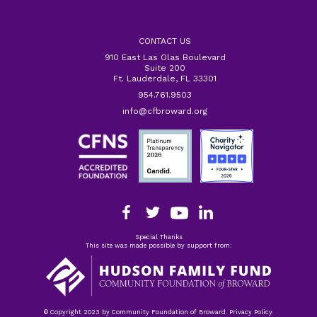
CONTACT US
910 East Las Olas Boulevard
Suite 200
Ft. Lauderdale, FL 33301
954.761.9503
info@cfbroward.org
Special Thanks
This site was made possible by support from:
© Copyright 2023 by Community Foundation of Broward. Privacy Policy.