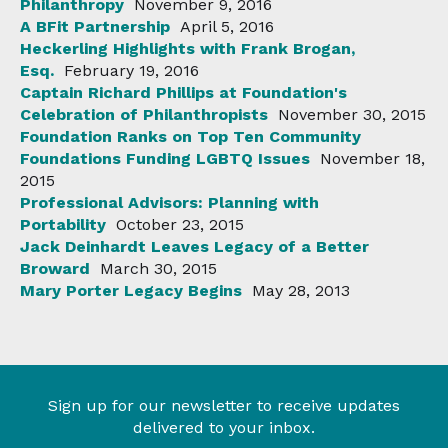
Philanthropy
November 9, 2016
A BFit Partnership
April 5, 2016
Heckerling Highlights with Frank Brogan,
Esq.
February 19, 2016
Captain Richard Phillips at Foundation's
Celebration of Philanthropists
November 30, 2015
Foundation Ranks on Top Ten Community
Foundations Funding LGBTQ Issues
November 18,
2015
Professional Advisors: Planning with
Portability
October 23, 2015
Jack Deinhardt Leaves Legacy of a Better
Broward
March 30, 2015
Mary Porter Legacy Begins
May 28, 2013
Sign up for our newsletter to receive updates
delivered to your inbox.