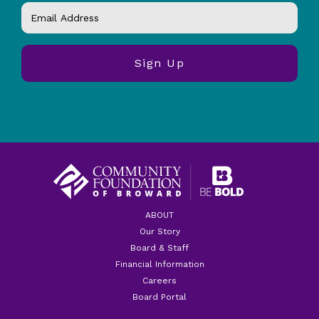
ABOUT
Our Story
Board & Staff
Financial Information
Careers
Board Portal