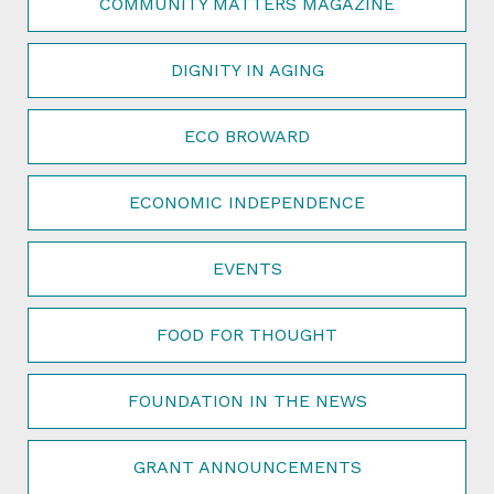
COMMUNITY MATTERS MAGAZINE
DIGNITY IN AGING
ECO BROWARD
ECONOMIC INDEPENDENCE
EVENTS
FOOD FOR THOUGHT
FOUNDATION IN THE NEWS
GRANT ANNOUNCEMENTS