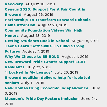
Recovery
August 30, 2019
Census 2020: Support For A Fair Count in
Broward
August 26, 2019
Partnership To Transform Broward Schools
Gains Attention
August 20, 2019
Community Foundation Videos Win High
Honors
August 13, 2019
Getting Students Back in School
August 8, 2019
Teens Learn 'Soft Skills' To Build Strong
Futures
August 7, 2019
Why We Choose to BE BOLD
August 1, 2019
New Broward Pride Grants Support LGBT
Residents
July 29, 2019
"I Locked In My Legacy"
July 26, 2019
Broward coalition delivers help for isolated
seniors
July 11, 2019
New Homes Bring Economic Independence
July
3, 2019
Museum's Pride Day Fosters Inclusion
June 24,
2019