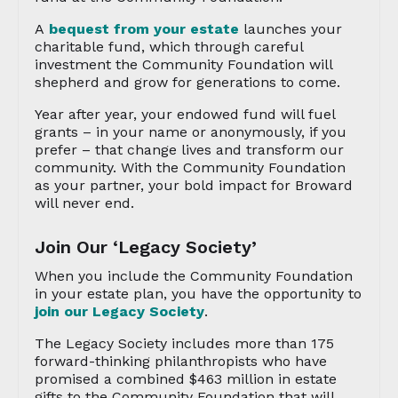
A
bequest from your estate
launches your
charitable fund, which through careful
investment the Community Foundation will
shepherd and grow for generations to come.
Year after year, your endowed fund will fuel
grants – in your name or anonymously, if you
prefer – that change lives and transform our
community. With the Community Foundation
as your partner, your bold impact for Broward
will never end.
Join Our ‘Legacy Society’
When you include the Community Foundation
in your estate plan, you have the opportunity to
join our Legacy Society
.
The Legacy Society includes more than 175
forward-thinking philanthropists who have
promised a combined $463 million in estate
gifts to the Community Foundation that will