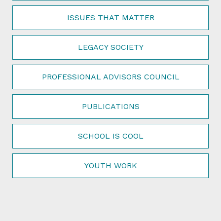
ISSUES THAT MATTER
LEGACY SOCIETY
PROFESSIONAL ADVISORS COUNCIL
PUBLICATIONS
SCHOOL IS COOL
YOUTH WORK