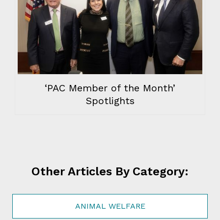
‘PAC Member of the Month’
Spotlights
Other Articles By Category:
ANIMAL WELFARE