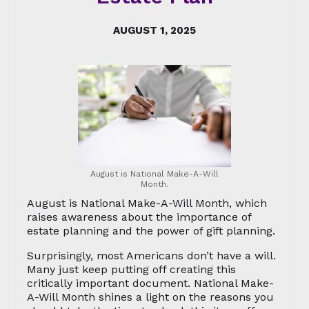
AUGUST 1, 2025
August is National Make-A-Will
Month.
August is National Make-A-Will Month, which
raises awareness about the importance of
estate planning and the power of gift planning.
Surprisingly, most Americans don’t have a will.
Many just keep putting off creating this
critically important document. National Make-
A-Will Month shines a light on the reasons you