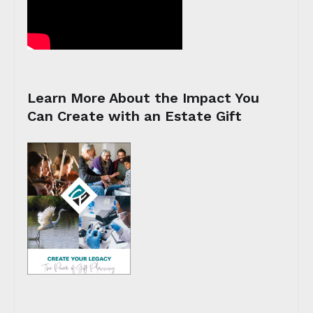
Learn More About the Impact You
Can Create with an Estate Gift