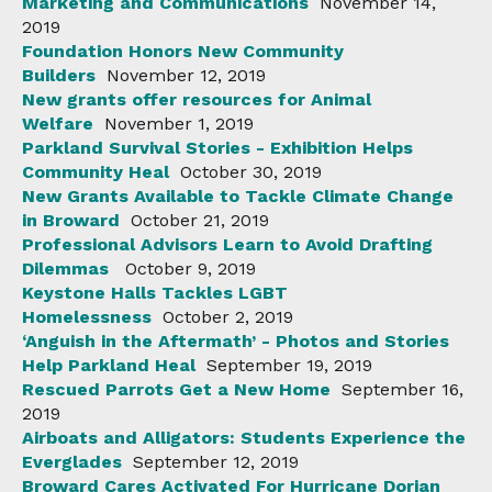
Marketing and Communications
November 14,
2019
Foundation Honors New Community
Builders
November 12, 2019
New grants offer resources for Animal
Welfare
November 1, 2019
Parkland Survival Stories - Exhibition Helps
Community Heal
October 30, 2019
New Grants Available to Tackle Climate Change
in Broward
October 21, 2019
Professional Advisors Learn to Avoid Drafting
Dilemmas
October 9, 2019
Keystone Halls Tackles LGBT
Homelessness
October 2, 2019
‘Anguish in the Aftermath’ - Photos and Stories
Help Parkland Heal
September 19, 2019
Rescued Parrots Get a New Home
September 16,
2019
Airboats and Alligators: Students Experience the
Everglades
September 12, 2019
Broward Cares Activated For Hurricane Dorian