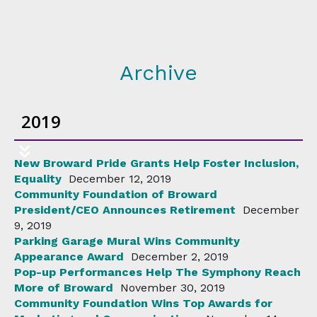
Archive
2019
New Broward Pride Grants Help Foster Inclusion,
Equality
December 12, 2019
Community Foundation of Broward
President/CEO Announces Retirement
December
9, 2019
Parking Garage Mural Wins Community
Appearance Award
December 2, 2019
Pop-up Performances Help The Symphony Reach
More of Broward
November 30, 2019
Community Foundation Wins Top Awards for