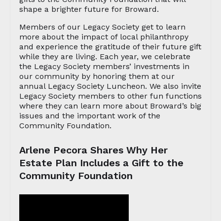
shape a brighter future for Broward.
Members of our Legacy Society get to learn
more about the impact of local philanthropy
and experience the gratitude of their future gift
while they are living. Each year, we celebrate
the Legacy Society members’ investments in
our community by honoring them at our
annual Legacy Society Luncheon. We also invite
Legacy Society members to other fun functions
where they can learn more about Broward’s big
issues and the important work of the
Community Foundation.
Arlene Pecora Shares Why Her
Estate Plan Includes a Gift to the
Community Foundation