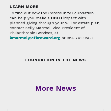
LEARN MORE
To find out how the Community Foundation
can help you make a
BOLD
impact with
planned giving through your will or estate plan,
contact Kelly Marmol, Vice President of
Philanthropic Services, at
kmarmol@cfbroward.org
or 954-761-9503.
FOUNDATION IN THE NEWS
More News