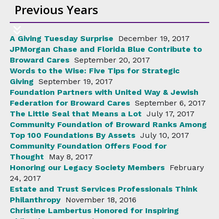
Previous Years
A Giving Tuesday Surprise
December 19, 2017
JPMorgan Chase and Florida Blue Contribute to
Broward Cares
September 20, 2017
Words to the Wise: Five Tips for Strategic
Giving
September 19, 2017
Foundation Partners with United Way & Jewish
Federation for Broward Cares
September 6, 2017
The Little Seal that Means a Lot
July 17, 2017
Community Foundation of Broward Ranks Among
Top 100 Foundations By Assets
July 10, 2017
Community Foundation Offers Food for
Thought
May 8, 2017
Honoring our Legacy Society Members
February
24, 2017
Estate and Trust Services Professionals Think
Philanthropy
November 18, 2016
Christine Lambertus Honored for Inspiring