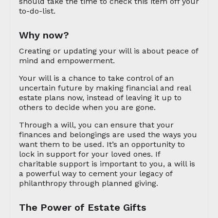
should take the time to check this item off your
to-do-list.
Why now?
Creating or updating your will is about peace of
mind and empowerment.
Your will is a chance to take control of an
uncertain future by making financial and real
estate plans now, instead of leaving it up to
others to decide when you are gone.
Through a will, you can ensure that your
finances and belongings are used the ways you
want them to be used. It’s an opportunity to
lock in support for your loved ones. If
charitable support is important to you, a will is
a powerful way to cement your legacy of
philanthropy through planned giving.
The Power of Estate Gifts