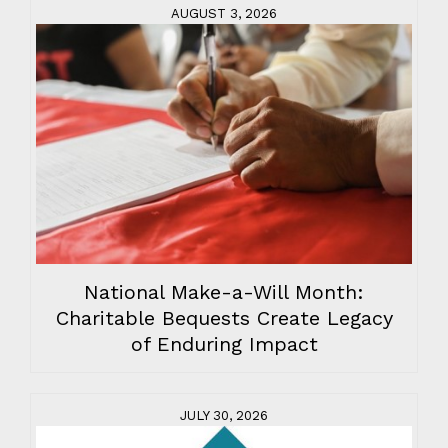
AUGUST 3, 2026
National Make-a-Will Month:
Charitable Bequests Create Legacy
of Enduring Impact
JULY 30, 2026