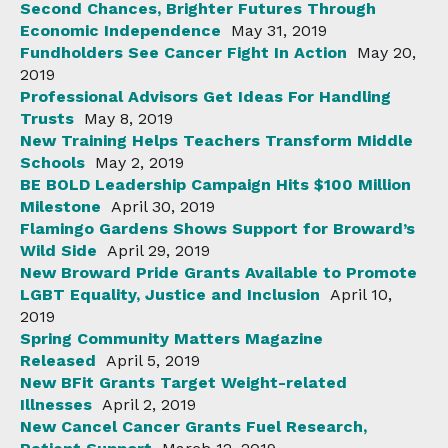
Second Chances, Brighter Futures Through
Economic Independence
May 31, 2019
Fundholders See Cancer Fight In Action
May 20,
2019
Professional Advisors Get Ideas For Handling
Trusts
May 8, 2019
New Training Helps Teachers Transform Middle
Schools
May 2, 2019
BE BOLD Leadership Campaign Hits $100 Million
Milestone
April 30, 2019
Flamingo Gardens Shows Support for Broward’s
Wild Side
April 29, 2019
New Broward Pride Grants Available to Promote
LGBT Equality, Justice and Inclusion
April 10,
2019
Spring Community Matters Magazine
Released
April 5, 2019
New BFit Grants Target Weight-related
Illnesses
April 2, 2019
New Cancel Cancer Grants Fuel Research,