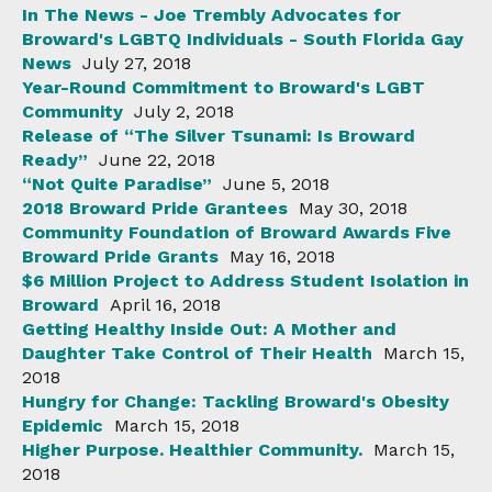
In The News - Joe Trembly Advocates for
Broward's LGBTQ Individuals - South Florida Gay
News
July 27, 2018
Year-Round Commitment to Broward's LGBT
Community
July 2, 2018
Release of “The Silver Tsunami: Is Broward
Ready”
June 22, 2018
“Not Quite Paradise”
June 5, 2018
2018 Broward Pride Grantees
May 30, 2018
Community Foundation of Broward Awards Five
Broward Pride Grants
May 16, 2018
$6 Million Project to Address Student Isolation in
Broward
April 16, 2018
Getting Healthy Inside Out: A Mother and
Daughter Take Control of Their Health
March 15,
2018
Hungry for Change: Tackling Broward's Obesity
Epidemic
March 15, 2018
Higher Purpose. Healthier Community.
March 15,
2018