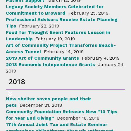
Patient Support
March 12, 2019
Legacy Society Members Celebrated for
Commitment to Broward
February 25, 2019
Professional Advisors Receive Estate Planning
Tips
February 22, 2019
Food for Thought Event Features Lesson in
Leadership
February 19, 2019
Art of Community Project Transforms Beach-
Access Tunnel
February 14, 2019
2019 Art of Community Grants
February 4, 2019
2018 Economic Independence Grants
January 24,
2019
2018
New shelter saves people and their
pets
December 21, 2018
Community Foundation Releases New “10 Tips
for Year End Giving”
December 18, 2018
17th Annual Joint Tax and Estate Seminar
emphasizes philanthropy through retirement