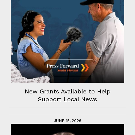
New Grants Available to Help
Support Local News
JUNE 15, 2026