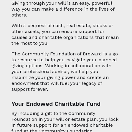
Giving through your will is an easy, powerful
way you can make a difference in the lives of
others.
With a bequest of cash, real estate, stocks or
other assets, you can ensure support for
causes and charitable organizations that mean
the most to you.
The Community Foundation of Broward is a go-
to resource to help you navigate your planned
giving options. Working in collaboration with
your professional advisor, we help you
maximize your giving power and create an
endowment that will fuel your legacy of
support forever.
Your Endowed Charitable Fund
By including a gift to the Community
Foundation in your will or estate plan, you lock
in future support for an endowed charitable
fund at the Community Foundation.