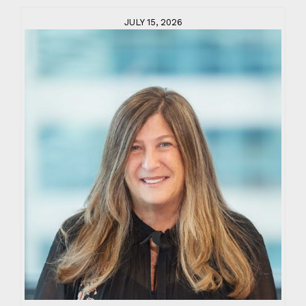
JULY 15, 2026