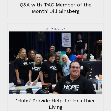
Q&A with 'PAC Member of the
Month' Jill Ginsberg
JULY 8, 2026
‘Hubs’ Provide Help for Healthier
Living