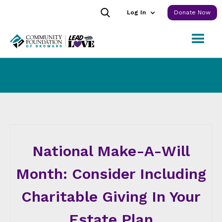
Log In
Donate Now
National Make-A-Will
Month: Consider Including
Charitable Giving In Your
Estate Plan