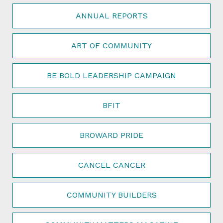
ANNUAL REPORTS
ART OF COMMUNITY
BE BOLD LEADERSHIP CAMPAIGN
BFIT
BROWARD PRIDE
CANCEL CANCER
COMMUNITY BUILDERS