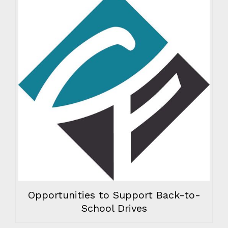
Opportunities to Support Back-to-
School Drives