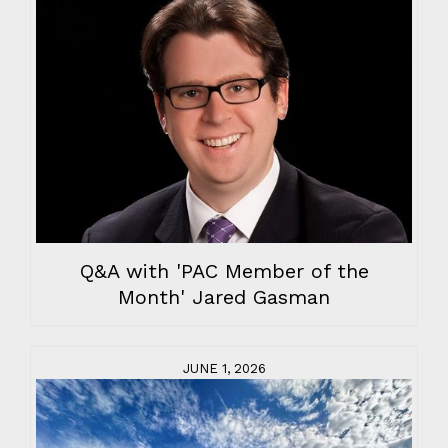
Q&A with 'PAC Member of the
Month' Jared Gasman
JUNE 1, 2026