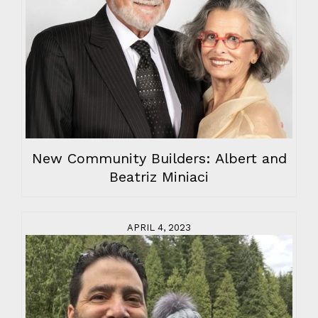
New Community Builders: Albert and
Beatriz Miniaci
APRIL 4, 2023