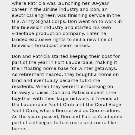
where Patricia was launching her 30-year
career in the airline industry and Don, an
electrical engineer, was finishing service in the
U.S. Army Signal Corps. Don went on to work in
the television industry and started his own
videotape production company. Later he
landed exclusive rights to sell a new line of
television broadcast zoom lenses.
Don and Patricia started keeping their boat for
part of the year in Fort Lauderdale, making it
their floating home base for winter getaways.
As retirement neared, they bought a home on
land and eventually became full-time
residents. When they weren’t embarking on
faraway cruises, Don and Patricia spent time
together with their large network of friends at
the Lauderdale Yacht Club and the Coral Ridge
Yacht Club, where Don served as Commodore.
As the years passed, Don and Patricia’s adopted
port of call began to feel more and more like
home.