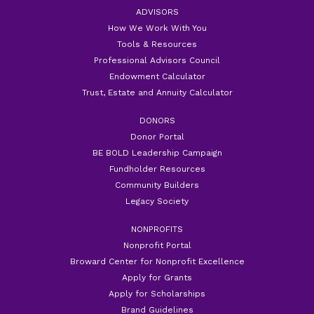
ADVISORS
How We Work With You
Tools & Resources
Professional Advisors Council
Endowment Calculator
Trust, Estate and Annuity Calculator
DONORS
Donor Portal
BE BOLD Leadership Campaign
Fundholder Resources
Community Builders
Legacy Society
NONPROFITS
Nonprofit Portal
Broward Center for Nonprofit Excellence
Apply for Grants
Apply for Scholarships
Brand Guidelines