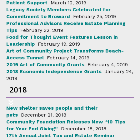
Patient Support
March 12, 2019
Legacy Society Members Celebrated for
Commitment to Broward
February 25, 2019
Professional Advisors Receive Estate Planning
Tips
February 22, 2019
Food for Thought Event Features Lesson in
Leadership
February 19, 2019
Art of Community Project Transforms Beach-
Access Tunnel
February 14, 2019
2019 Art of Community Grants
February 4, 2019
2018 Economic Independence Grants
January 24,
2019
2018
New shelter saves people and their
pets
December 21, 2018
Community Foundation Releases New “10 Tips
for Year End Giving”
December 18, 2018
17th Annual Joint Tax and Estate Seminar