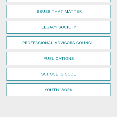
ISSUES THAT MATTER
LEGACY SOCIETY
PROFESSIONAL ADVISORS COUNCIL
PUBLICATIONS
SCHOOL IS COOL
YOUTH WORK