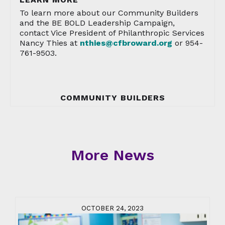
To learn more about our Community Builders
and the BE BOLD Leadership Campaign,
contact Vice President of Philanthropic Services
Nancy Thies at
nthies@cfbroward.org
or 954-
761-9503.
COMMUNITY BUILDERS
More News
OCTOBER 24, 2023