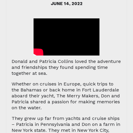
JUNE 14, 2022
Donald and Patricia Collins loved the adventure
and friendships they found spending time
together at sea.
Whether on cruises in Europe, quick trips to
the Bahamas or back home in Fort Lauderdale
aboard their yacht, The Merry Makers, Don and
Patricia shared a passion for making memories
on the water.
They grew up far from yachts and cruise ships
– Patricia in Pennsylvania and Don on a farm in
New York state. They met in New York City,