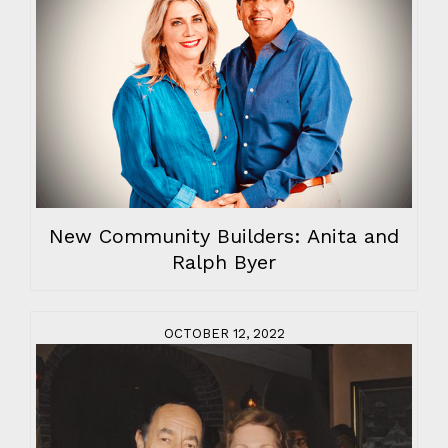
New Community Builders: Anita and
Ralph Byer
OCTOBER 12, 2022