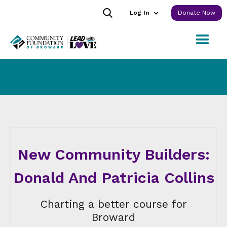
Log In
Donate Now
New Community Builders:
Donald And Patricia Collins
Charting a better course for
Broward