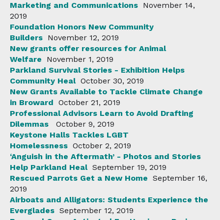
Marketing and Communications
November 14,
2019
Foundation Honors New Community
Builders
November 12, 2019
New grants offer resources for Animal
Welfare
November 1, 2019
Parkland Survival Stories - Exhibition Helps
Community Heal
October 30, 2019
New Grants Available to Tackle Climate Change
in Broward
October 21, 2019
Professional Advisors Learn to Avoid Drafting
Dilemmas
October 9, 2019
Keystone Halls Tackles LGBT
Homelessness
October 2, 2019
‘Anguish in the Aftermath’ - Photos and Stories
Help Parkland Heal
September 19, 2019
Rescued Parrots Get a New Home
September 16,
2019
Airboats and Alligators: Students Experience the
Everglades
September 12, 2019