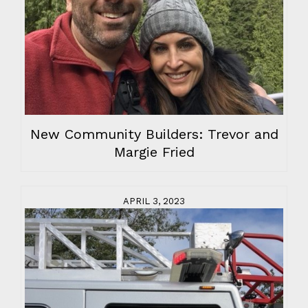
New Community Builders: Trevor and
Margie Fried
APRIL 3, 2023