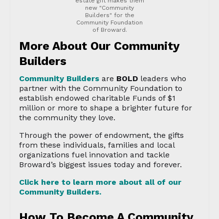
estate gift makes them
new "Community
Builders" for the
Community Foundation
of Broward.
More About Our Community
Builders
Community Builders
are
BOLD
leaders who
partner with the Community Foundation to
establish endowed charitable Funds of $1
million or more to shape a brighter future for
the community they love.
Through the power of endowment, the gifts
from these individuals, families and local
organizations fuel innovation and tackle
Broward’s biggest issues today and forever.
Click here to learn more about all of our
Community Builders.
How To Become A Community