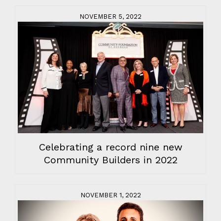
NOVEMBER 5, 2022
Celebrating a record nine new
Community Builders in 2022
NOVEMBER 1, 2022