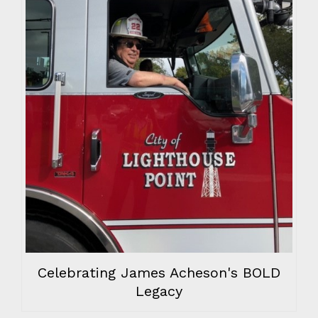
Celebrating James Acheson's BOLD
Legacy