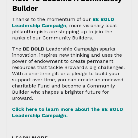
Builder
Thanks to the momentum of our
BE BOLD
Leadership Campaign
, more visionary local
philanthropists are stepping up to join the
ranks of our Community Builders.
The
BE BOLD
Leadership Campaign sparks
innovation, inspires new thinking and uses the
power of endowment to create permanent
resources that tackle Broward’s big challenges.
With a one-time gift or a pledge to build your
support over time, you can create an endowed
charitable Fund and become a Community
Builder who shapes a brighter future for
Broward.
Click here to learn more about the
BE BOLD
Leadership Campaign.
LEARN MORE