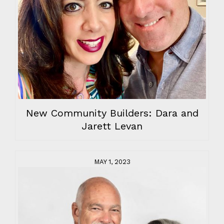
New Community Builders: Dara and
Jarett Levan
MAY 1, 2023