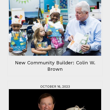
New Community Builder: Colin W.
Brown
OCTOBER 16, 2023