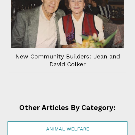
New Community Builders: Jean and
David Colker
Other Articles By Category:
ANIMAL WELFARE