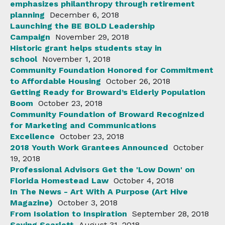
emphasizes philanthropy through retirement
planning
December 6, 2018
Launching the BE BOLD Leadership
Campaign
November 29, 2018
Historic grant helps students stay in
school
November 1, 2018
Community Foundation Honored for Commitment
to Affordable Housing
October 26, 2018
Getting Ready for Broward’s Elderly Population
Boom
October 23, 2018
Community Foundation of Broward Recognized
for Marketing and Communications
Excellence
October 23, 2018
2018 Youth Work Grantees Announced
October
19, 2018
Professional Advisors Get the 'Low Down' on
Florida Homestead Law
October 4, 2018
In The News - Art With A Purpose (Art Hive
Magazine)
October 3, 2018
From Isolation to Inspiration
September 28, 2018
Saving Scarlett
August 31, 2018