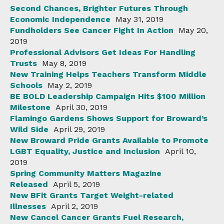
Second Chances, Brighter Futures Through
Economic Independence
May 31, 2019
Fundholders See Cancer Fight In Action
May 20,
2019
Professional Advisors Get Ideas For Handling
Trusts
May 8, 2019
New Training Helps Teachers Transform Middle
Schools
May 2, 2019
BE BOLD Leadership Campaign Hits $100 Million
Milestone
April 30, 2019
Flamingo Gardens Shows Support for Broward’s
Wild Side
April 29, 2019
New Broward Pride Grants Available to Promote
LGBT Equality, Justice and Inclusion
April 10,
2019
Spring Community Matters Magazine
Released
April 5, 2019
New BFit Grants Target Weight-related
Illnesses
April 2, 2019
New Cancel Cancer Grants Fuel Research,