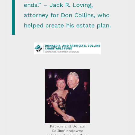
ends.” – Jack R. Loving,
attorney for Don Collins, who
helped create his estate plan.
Patricia and Donald
Collins' endowed