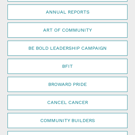
ANNUAL REPORTS
ART OF COMMUNITY
BE BOLD LEADERSHIP CAMPAIGN
BFIT
BROWARD PRIDE
CANCEL CANCER
COMMUNITY BUILDERS