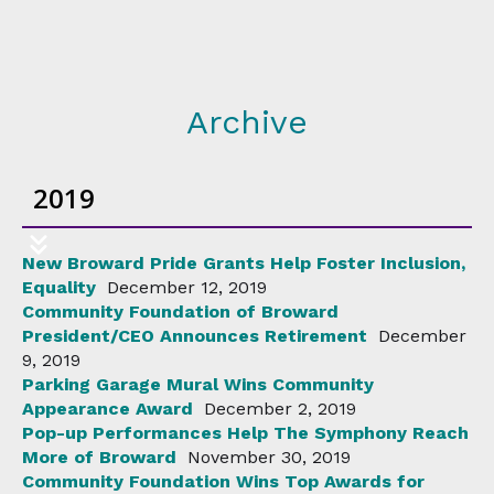
Archive
2019
New Broward Pride Grants Help Foster Inclusion,
Equality
December 12, 2019
Community Foundation of Broward
President/CEO Announces Retirement
December
9, 2019
Parking Garage Mural Wins Community
Appearance Award
December 2, 2019
Pop-up Performances Help The Symphony Reach
More of Broward
November 30, 2019
Community Foundation Wins Top Awards for