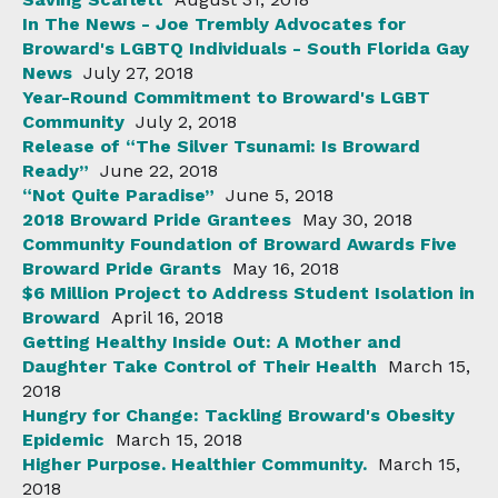
In The News - Joe Trembly Advocates for
Broward's LGBTQ Individuals - South Florida Gay
News
July 27, 2018
Year-Round Commitment to Broward's LGBT
Community
July 2, 2018
Release of “The Silver Tsunami: Is Broward
Ready”
June 22, 2018
“Not Quite Paradise”
June 5, 2018
2018 Broward Pride Grantees
May 30, 2018
Community Foundation of Broward Awards Five
Broward Pride Grants
May 16, 2018
$6 Million Project to Address Student Isolation in
Broward
April 16, 2018
Getting Healthy Inside Out: A Mother and
Daughter Take Control of Their Health
March 15,
2018
Hungry for Change: Tackling Broward's Obesity
Epidemic
March 15, 2018
Higher Purpose. Healthier Community.
March 15,
2018