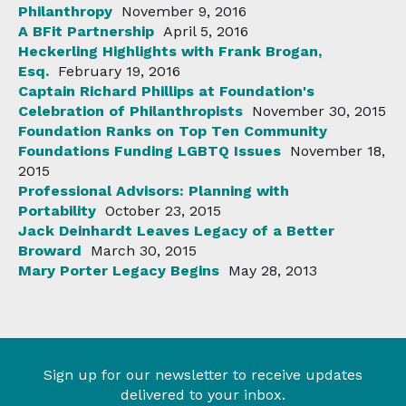
Philanthropy
November 9, 2016
A BFit Partnership
April 5, 2016
Heckerling Highlights with Frank Brogan,
Esq.
February 19, 2016
Captain Richard Phillips at Foundation's
Celebration of Philanthropists
November 30, 2015
Foundation Ranks on Top Ten Community
Foundations Funding LGBTQ Issues
November 18,
2015
Professional Advisors: Planning with
Portability
October 23, 2015
Jack Deinhardt Leaves Legacy of a Better
Broward
March 30, 2015
Mary Porter Legacy Begins
May 28, 2013
Sign up for our newsletter to receive updates
delivered to your inbox.