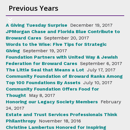
Previous Years
A Giving Tuesday Surprise
December 19, 2017
JPMorgan Chase and Florida Blue Contribute to
Broward Cares
September 20, 2017
Words to the Wise: Five Tips for Strategic
Giving
September 19, 2017
Foundation Partners with United Way & Jewish
Federation for Broward Cares
September 6, 2017
The Little Seal that Means a Lot
July 17, 2017
Community Foundation of Broward Ranks Among
Top 100 Foundations By Assets
July 10, 2017
Community Foundation Offers Food for
Thought
May 8, 2017
Honoring our Legacy Society Members
February
24, 2017
Estate and Trust Services Professionals Think
Philanthropy
November 18, 2016
Christine Lambertus Honored for Inspiring