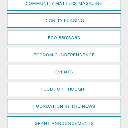
COMMUNITY MATTERS MAGAZINE
DIGNITY IN AGING
ECO BROWARD
ECONOMIC INDEPENDENCE
EVENTS
FOOD FOR THOUGHT
FOUNDATION IN THE NEWS
GRANT ANNOUNCEMENTS