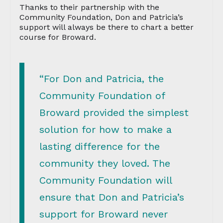
Thanks to their partnership with the
Community Foundation, Don and Patricia’s
support will always be there to chart a better
course for Broward.
“For Don and Patricia, the
Community Foundation of
Broward provided the simplest
solution for how to make a
lasting difference for the
community they loved. The
Community Foundation will
ensure that Don and Patricia’s
support for Broward never