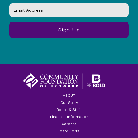
ABOUT
Our Story
Board & Staff
Financial Information
Careers
Board Portal