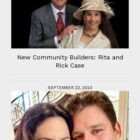
New Community Builders: Rita and
Rick Case
SEPTEMBER 22, 2023