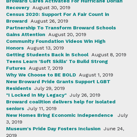
Broward Cares Activated For Hurricane Dorian
Recovery
August 30, 2019
Census 2020: Support For A Fair Count in
Broward
August 26, 2019
Partnership To Transform Broward Schools
Gains Attention
August 20, 2019
Community Foundation Videos Win High
Honors
August 13, 2019
Getting Students Back in School
August 8, 2019
Teens Learn 'Soft Skills' To Build Strong
Futures
August 7, 2019
Why We Choose to BE BOLD
August 1, 2019
New Broward Pride Grants Support LGBT
Residents
July 29, 2019
"I Locked In My Legacy"
July 26, 2019
Broward coalition delivers help for isolated
seniors
July 11, 2019
New Homes Bring Economic Independence
July
3, 2019
Museum's Pride Day Fosters Inclusion
June 24,
2019