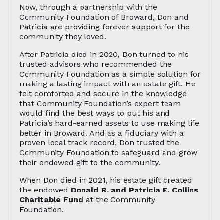
Now, through a partnership with the
Community Foundation of Broward, Don and
Patricia are providing forever support for the
community they loved.
After Patricia died in 2020, Don turned to his
trusted advisors who recommended the
Community Foundation as a simple solution for
making a lasting impact with an estate gift. He
felt comforted and secure in the knowledge
that Community Foundation’s expert team
would find the best ways to put his and
Patricia’s hard-earned assets to use making life
better in Broward. And as a fiduciary with a
proven local track record, Don trusted the
Community Foundation to safeguard and grow
their endowed gift to the community.
When Don died in 2021, his estate gift created
the endowed
Donald R. and Patricia E. Collins
Charitable Fund
at the Community
Foundation.