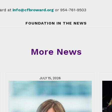
ard at
info@cfbroward.org
or 954-761-9503
FOUNDATION IN THE NEWS
More News
JULY 15, 2026