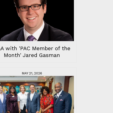
A with 'PAC Member of the
Month' Jared Gasman
MAY 21, 2026