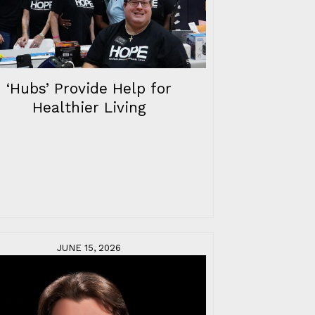
‘Hubs’ Provide Help for
Healthier Living
JUNE 15, 2026