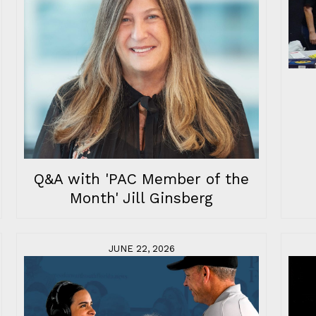
Q&A with 'PAC Member of the
Month' Jill Ginsberg
JUNE 22, 2026