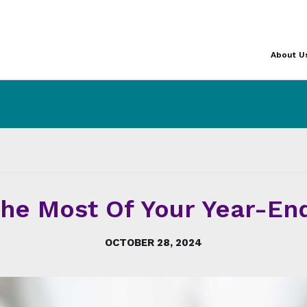
About U
he Most Of Your Year-End
OCTOBER 28, 2024