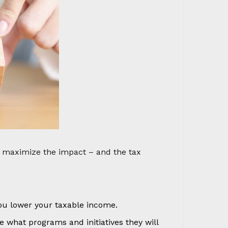
u maximize the impact – and the tax
ou lower your taxable income.
 what programs and initiatives they will