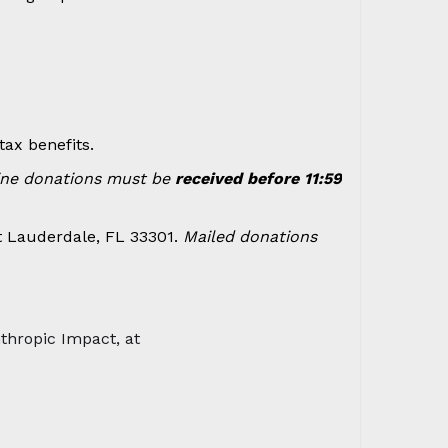
ax benefits.
ine donations must be
received before 11:59
t Lauderdale, FL 33301.
Mailed donations
nthropic Impact, at