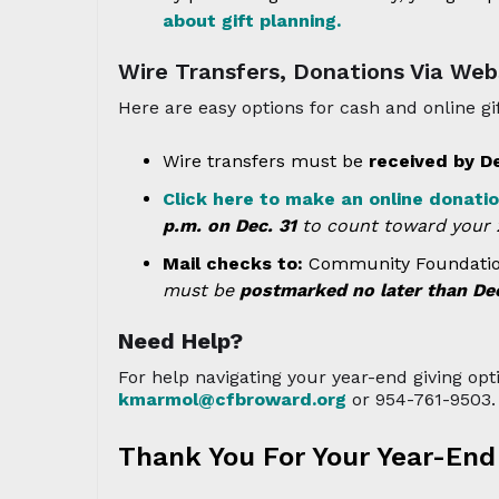
about gift planning.
Wire Transfers, Donations Via Web
Here are easy options for cash and online gif
Wire transfers must be
received by D
Click here to make an online donati
p.m. on Dec. 31
to count toward your 2
Mail checks to:
Community Foundation 
must be
postmarked no later than Dec
Need Help?
For help navigating your year-end giving opt
kmarmol@cfbroward.org
or 954-761-9503.
Thank You For Your Year-End 