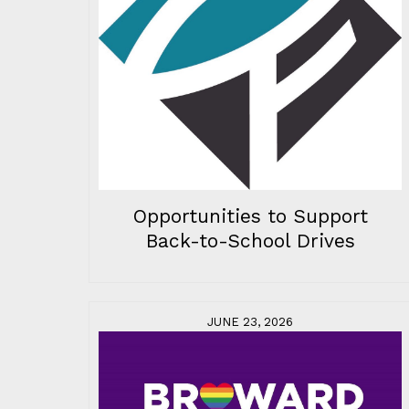
Opportunities to Support
Back-to-School Drives
JUNE 23, 2026