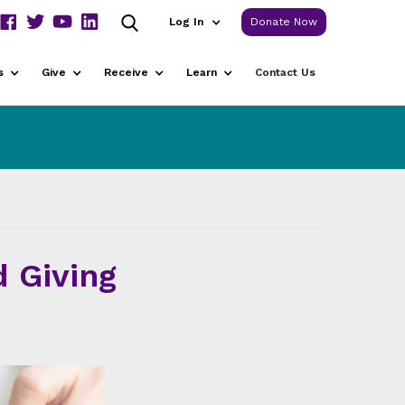
Log In
Donate Now
s
Give
Receive
Learn
Contact Us
 Giving