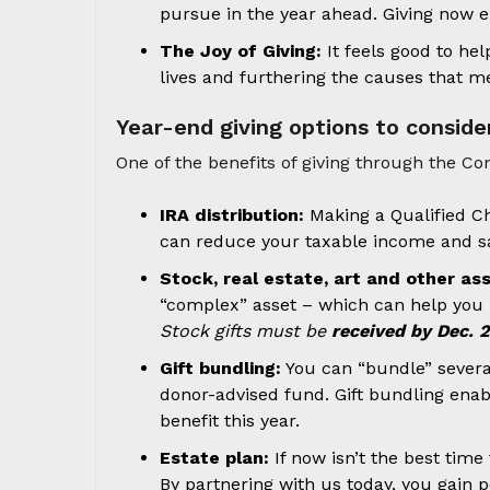
pursue in the year ahead. Giving now e
The Joy of Giving:
It feels good to he
lives and furthering the causes that m
Year-end giving options to conside
One of the benefits of giving through the C
IRA distribution:
Making a Qualified Ch
can reduce your taxable income and sa
Stock, real estate, art and other as
“complex” asset – which can help you m
Stock gifts must be
received by Dec. 
Gift bundling:
You can “bundle” several 
donor-advised fund. Gift bundling enabl
benefit this year.
Estate plan:
If now isn’t the best tim
By partnering with us today, you gain p