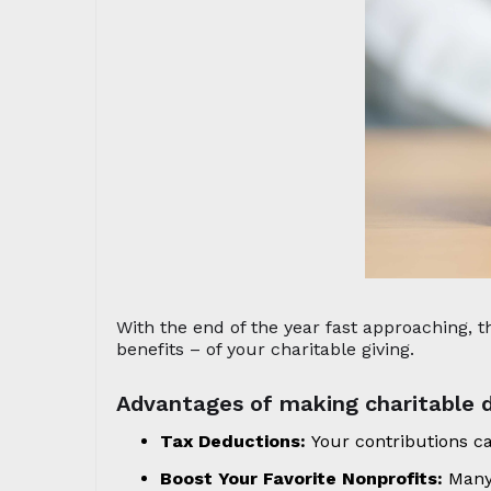
With the end of the year fast approaching,
benefits – of your charitable giving.
Advantages of making charitable d
Tax Deductions:
Your contributions c
Boost Your Favorite Nonprofits:
Many