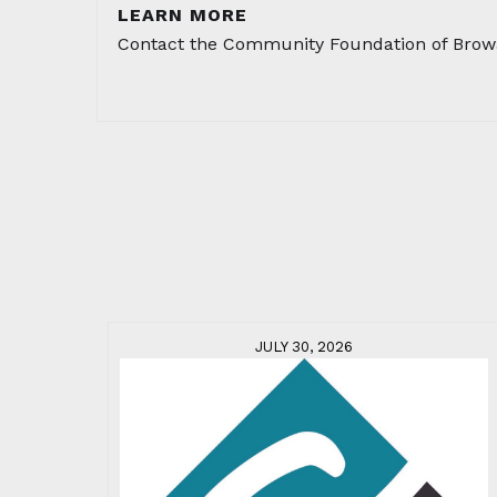
LEARN MORE
Contact the Community Foundation of Brow
JULY 30, 2026