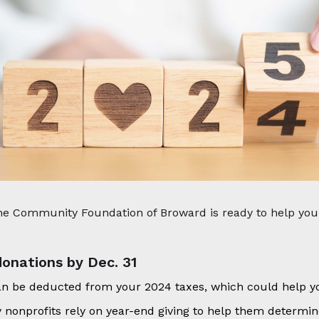
 the Community Foundation of Broward is ready to help yo
onations by Dec. 31
an be deducted from your 2024 taxes, which could help y
 nonprofits rely on year-end giving to help them determine