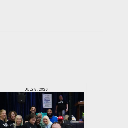
JULY 8, 2026