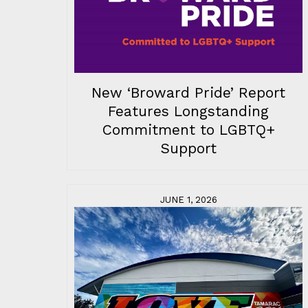
New ‘Broward Pride’ Report
Features Longstanding
Commitment to LGBTQ+
Support
JUNE 1, 2026