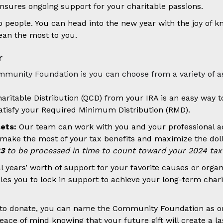
nsures ongoing support for your charitable passions.
lp people. You can head into the new year with the joy of 
ean the most to you.
r
ommunity Foundation is you can choose from a variety of as
aritable Distribution (QCD) from your IRA is an easy way t
tisfy your Required Minimum Distribution (RMD).
sets:
Our team can work with you and your professional advis
ake the most of your tax benefits and maximize the dollar
23
to be processed in time to count toward your 2024 tax 
years’ worth of support for your favorite causes or organi
es you to lock in support to achieve your long-term charit
e to donate, you can name the Community Foundation as one
eace of mind knowing that your future gift will create a l