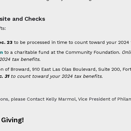
site and Checks
ts:
ec. 23
to be processed in time to count toward your 2024 t
on
to a charitable fund at the Community Foundation.
Onl
024 tax benefits.
of Broward, 910 East Las Olas Boulevard, Suite 200, For
. 31
to count toward your 2024 tax benefits.
ions, please Contact Kelly Marmol, Vice President of Phila
Giving!