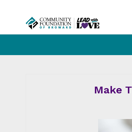
Make T