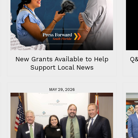
Q&
New Grants Available to Help
Support Local News
MAY 29, 2026