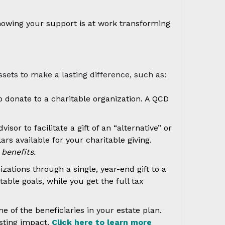
knowing your support is at work transforming
sets to make a lasting difference, such as:
o donate to a charitable organization. A QCD
or to facilitate a gift of an “alternative” or
s available for your charitable giving.
benefits.
zations through a single, year-end gift to a
able goals, while you get the full tax
 of the beneficiaries in your estate plan.
asting impact.
Click here to learn more