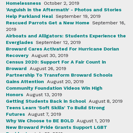
Homelessness
October 2, 2019
‘Anguish in the Aftermath’ - Photos and Stories
Help Parkland Heal
September 19, 2019
Rescued Parrots Get a New Home
September 16,
2019
Airboats and Alligators: Students Experience the
Everglades
September 12, 2019
Broward Cares Activated For Hurricane Dorian
Recovery
August 30, 2019
Census 2020: Support For A Fair Count in
Broward
August 26, 2019
Partnership To Transform Broward Schools
Gains Attention
August 20, 2019
Community Foundation Videos Win High
Honors
August 13, 2019
Getting Students Back in School
August 8, 2019
Teens Learn 'Soft Skills' To Build Strong
Futures
August 7, 2019
Why We Choose to BE BOLD
August 1, 2019
New Broward Pride Grants Support LGBT