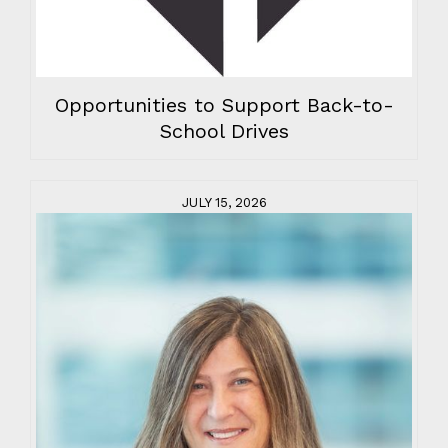
Opportunities to Support Back-to-
School Drives
JULY 15, 2026