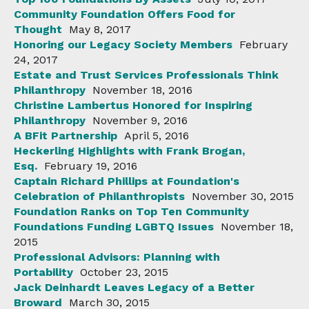
Community Foundation Offers Food for
Thought
May 8, 2017
Honoring our Legacy Society Members
February
24, 2017
Estate and Trust Services Professionals Think
Philanthropy
November 18, 2016
Christine Lambertus Honored for Inspiring
Philanthropy
November 9, 2016
A BFit Partnership
April 5, 2016
Heckerling Highlights with Frank Brogan,
Esq.
February 19, 2016
Captain Richard Phillips at Foundation's
Celebration of Philanthropists
November 30, 2015
Foundation Ranks on Top Ten Community
Foundations Funding LGBTQ Issues
November 18,
2015
Professional Advisors: Planning with
Portability
October 23, 2015
Jack Deinhardt Leaves Legacy of a Better
Broward
March 30, 2015