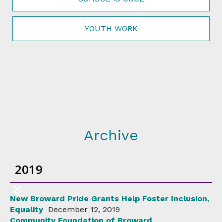
YOUTH WORK
Archive
2019
New Broward Pride Grants Help Foster Inclusion,
Equality
December 12, 2019
Community Foundation of Broward