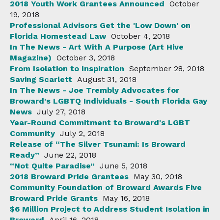
2018 Youth Work Grantees Announced
October
19, 2018
Professional Advisors Get the 'Low Down' on
Florida Homestead Law
October 4, 2018
In The News - Art With A Purpose (Art Hive
Magazine)
October 3, 2018
From Isolation to Inspiration
September 28, 2018
Saving Scarlett
August 31, 2018
In The News - Joe Trembly Advocates for
Broward's LGBTQ Individuals - South Florida Gay
News
July 27, 2018
Year-Round Commitment to Broward's LGBT
Community
July 2, 2018
Release of “The Silver Tsunami: Is Broward
Ready”
June 22, 2018
“Not Quite Paradise”
June 5, 2018
2018 Broward Pride Grantees
May 30, 2018
Community Foundation of Broward Awards Five
Broward Pride Grants
May 16, 2018
$6 Million Project to Address Student Isolation in
Broward
April 16, 2018