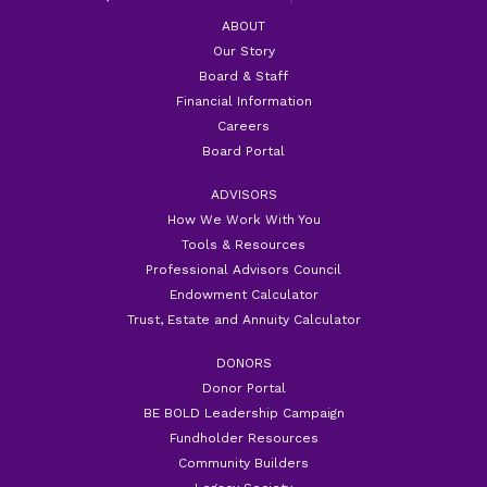
ABOUT
Our Story
Board & Staff
Financial Information
Careers
Board Portal
ADVISORS
How We Work With You
Tools & Resources
Professional Advisors Council
Endowment Calculator
Trust, Estate and Annuity Calculator
DONORS
Donor Portal
BE BOLD Leadership Campaign
Fundholder Resources
Community Builders