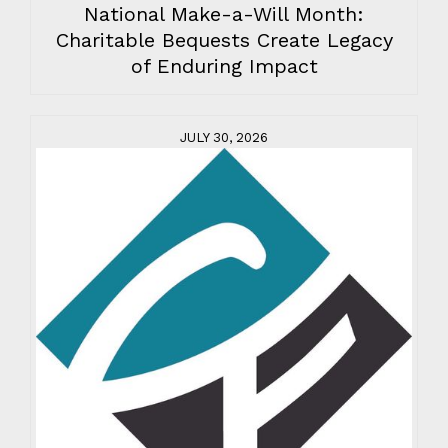
National Make-a-Will Month:
Charitable Bequests Create Legacy
of Enduring Impact
JULY 30, 2026