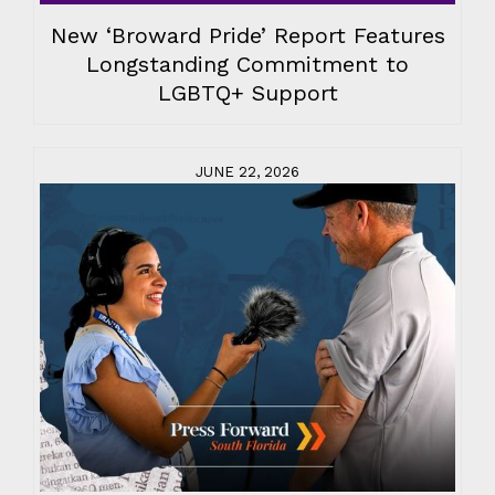
New ‘Broward Pride’ Report Features
Longstanding Commitment to
LGBTQ+ Support
JUNE 22, 2026