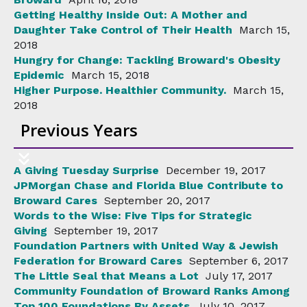
Getting Healthy Inside Out: A Mother and
Daughter Take Control of Their Health
March 15,
2018
Hungry for Change: Tackling Broward's Obesity
Epidemic
March 15, 2018
Higher Purpose. Healthier Community.
March 15,
2018
Previous Years
A Giving Tuesday Surprise
December 19, 2017
JPMorgan Chase and Florida Blue Contribute to
Broward Cares
September 20, 2017
Words to the Wise: Five Tips for Strategic
Giving
September 19, 2017
Foundation Partners with United Way & Jewish
Federation for Broward Cares
September 6, 2017
The Little Seal that Means a Lot
July 17, 2017
Community Foundation of Broward Ranks Among
Top 100 Foundations By Assets
July 10, 2017