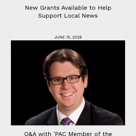
New Grants Available to Help
Support Local News
JUNE 15, 2026
Q&A with 'PAC Member of the