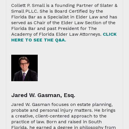
Collett P. Small is a founding Partner of Slater &
Small PLLC. She is Board Certified by the
Florida Bar as a Specialist in Elder Law and has
served as Chair of the Elder Law Section of the
Florida Bar and past President for The
Academy of Florida Elder Law Attorneys.
CLICK
HERE TO SEE THE Q&A.
Jared W. Gasman, Esq.
Jared W. Gasman focuses on estate planning,
probate and personal injury matters. He brings
a creative, client-centered approach to the
practice of law. Born and raised in South
Florida, he earned a degree in philosophy from