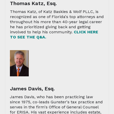
Thomas Katz, Esq.
Thomas Katz, of Katz Baskies & Wolf PLLC, is
recognized as one of Florida's top attorneys and
throughout his more than 40-year legal career
he has prioritized giving back and getting
involved to help his community.
CLICK HERE
TO SEE THE Q&A.
James Davis, Esq.
James Davis, who has been practicing law
since 1975, co-leads Gunster's tax practice and
serves in the firm's Office of General Counsel
for ERISA. His vast experience includes estate,