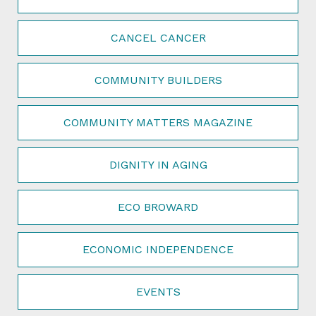
CANCEL CANCER
COMMUNITY BUILDERS
COMMUNITY MATTERS MAGAZINE
DIGNITY IN AGING
ECO BROWARD
ECONOMIC INDEPENDENCE
EVENTS