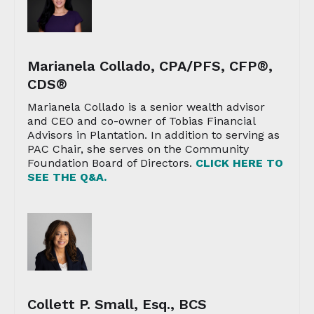
Marianela Collado, CPA/PFS, CFP®,
CDS®
Marianela Collado is a senior wealth advisor
and CEO and co-owner of Tobias Financial
Advisors in Plantation. In addition to serving as
PAC Chair, she serves on the Community
Foundation Board of Directors.
CLICK HERE TO
SEE THE Q&A.
Collett P. Small, Esq., BCS