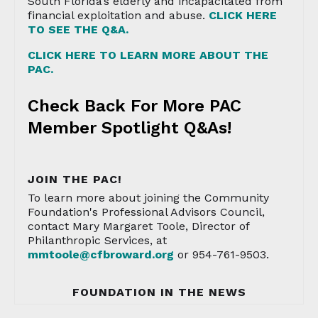
South Florida’s elderly and incapacitated from
financial exploitation and abuse.
CLICK HERE
TO SEE THE Q&A.
CLICK HERE TO LEARN MORE ABOUT THE
PAC.
Check Back For More PAC
Member Spotlight Q&As!
JOIN THE PAC!
To learn more about joining the Community
Foundation's Professional Advisors Council,
contact Mary Margaret Toole, Director of
Philanthropic Services, at
mmtoole@cfbroward.org
or 954-761-9503.
FOUNDATION IN THE NEWS