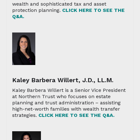
wealth and sophisticated tax and asset
protection planning.
CLICK HERE TO SEE THE
Q&A.
Kaley Barbera Willert, J.D., LL.M.
Kaley Barbera Willert is a Senior Vice President
at Northern Trust who focuses on estate
planning and trust administration – assisting
high-net-worth families with wealth transfer
strategies.
CLICK HERE TO SEE THE Q&A.