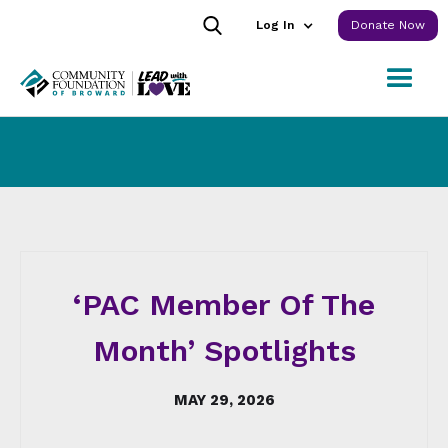
Log In
Donate Now
‘PAC Member Of The
Month’ Spotlights
MAY 29, 2026