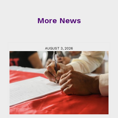
More News
AUGUST 3, 2026