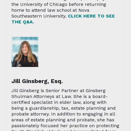
the University of Chicago before returning
home to attend law school at Nova
Southeastern University.
CLICK HERE TO SEE
THE Q&A.
Jill Ginsberg, Esq.
Jill Ginsberg is Senior Partner at Ginsberg
Shulman Attorneys at Law. She is a board-
certified specialist in elder law, along with
being a guardianship, tax, estate planning and
probate attorney. In addition to engaging in all
areas of estate planning and probate, she has
passionately focused her practice on protecting