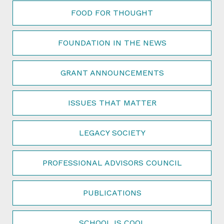
FOOD FOR THOUGHT
FOUNDATION IN THE NEWS
GRANT ANNOUNCEMENTS
ISSUES THAT MATTER
LEGACY SOCIETY
PROFESSIONAL ADVISORS COUNCIL
PUBLICATIONS
SCHOOL IS COOL