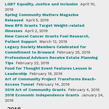
LGBT Equality, Justice and Inclusion
April 10,
2019
Spring Community Matters Magazine
Released
April 5, 2019
New BFit Grants Target Weight-related
Illnesses
April 2, 2019
New Cancel Cancer Grants Fuel Research,
Patient Support
March 12, 2019
Legacy Society Members Celebrated for
Commitment to Broward
February 25, 2019
Professional Advisors Receive Estate Planning
Tips
February 22, 2019
Food for Thought Event Features Lesson in
Leadership
February 19, 2019
Art of Community Project Transforms Beach-
Access Tunnel
February 14, 2019
2019 Art of Community Grants
February 4, 2019
2018 Economic Independence Grants
January 24,
2019