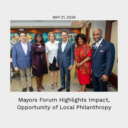
MAY 21, 2026
Mayors Forum Highlights Impact,
Opportunity of Local Philanthropy