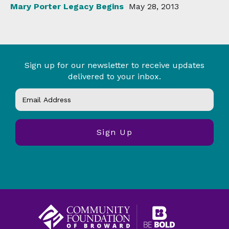
Mary Porter Legacy Begins
May 28, 2013
Sign up for our newsletter to receive updates
delivered to your inbox.