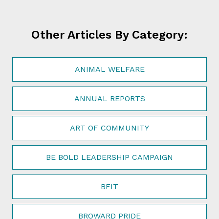
Other Articles By Category:
ANIMAL WELFARE
ANNUAL REPORTS
ART OF COMMUNITY
BE BOLD LEADERSHIP CAMPAIGN
BFIT
BROWARD PRIDE