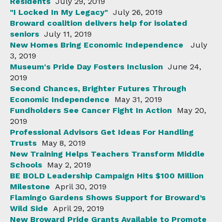
Residents
July 29, 2019
"I Locked In My Legacy"
July 26, 2019
Broward coalition delivers help for isolated
seniors
July 11, 2019
New Homes Bring Economic Independence
July
3, 2019
Museum's Pride Day Fosters Inclusion
June 24,
2019
Second Chances, Brighter Futures Through
Economic Independence
May 31, 2019
Fundholders See Cancer Fight In Action
May 20,
2019
Professional Advisors Get Ideas For Handling
Trusts
May 8, 2019
New Training Helps Teachers Transform Middle
Schools
May 2, 2019
BE BOLD Leadership Campaign Hits $100 Million
Milestone
April 30, 2019
Flamingo Gardens Shows Support for Broward’s
Wild Side
April 29, 2019
New Broward Pride Grants Available to Promote