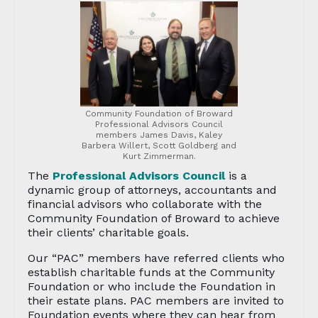
Community Foundation of Broward
Professional Advisors Council
members James Davis, Kaley
Barbera Willert, Scott Goldberg and
Kurt Zimmerman.
The
Professional Advisors Council
is a
dynamic group of attorneys, accountants and
financial advisors who collaborate with the
Community Foundation of Broward to achieve
their clients’ charitable goals.
Our “PAC” members have referred clients who
establish charitable funds at the Community
Foundation or who include the Foundation in
their estate plans. PAC members are invited to
Foundation events where they can hear from