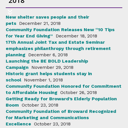
2018
New shelter saves people and their
pets
December 21, 2018
Community Foundation Releases New “10 Tips
for Year End Giving”
December 18, 2018
17th Annual Joint Tax and Estate Seminar
emphasizes philanthropy through retirement
planning
December 6, 2018
Launching the BE BOLD Leadership
Campaign
November 29, 2018
Historic grant helps students stay in
school
November 1, 2018
Community Foundation Honored for Commitment
to Affordable Housing
October 26, 2018
Getting Ready for Broward’s Elderly Population
Boom
October 23, 2018
Community Foundation of Broward Recognized
for Marketing and Communications
Excellence
October 23, 2018