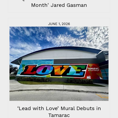
Month' Jared Gasman
JUNE 1, 2026
‘Lead with Love’ Mural Debuts in
Tamarac