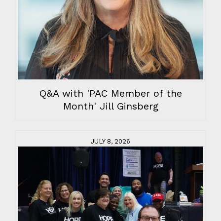
Q&A with 'PAC Member of the
Month' Jill Ginsberg
JULY 8, 2026