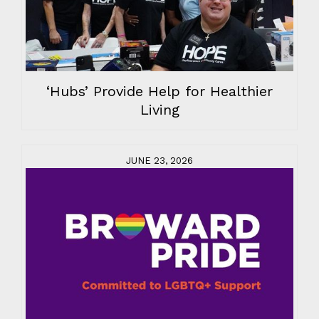
‘Hubs’ Provide Help for Healthier
Living
JUNE 23, 2026