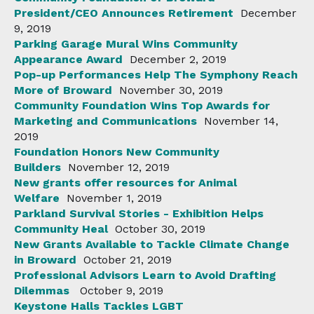
President/CEO Announces Retirement
December
9, 2019
Parking Garage Mural Wins Community
Appearance Award
December 2, 2019
Pop-up Performances Help The Symphony Reach
More of Broward
November 30, 2019
Community Foundation Wins Top Awards for
Marketing and Communications
November 14,
2019
Foundation Honors New Community
Builders
November 12, 2019
New grants offer resources for Animal
Welfare
November 1, 2019
Parkland Survival Stories - Exhibition Helps
Community Heal
October 30, 2019
New Grants Available to Tackle Climate Change
in Broward
October 21, 2019
Professional Advisors Learn to Avoid Drafting
Dilemmas
October 9, 2019
Keystone Halls Tackles LGBT