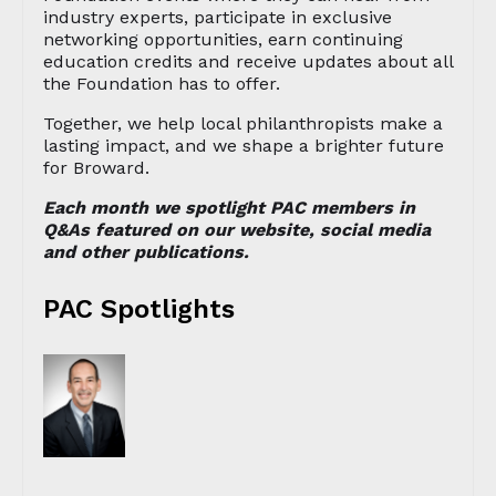
industry experts, participate in exclusive
networking opportunities, earn continuing
education credits and receive updates about all
the Foundation has to offer.
Together, we help local philanthropists make a
lasting impact, and we shape a brighter future
for Broward.
Each month we spotlight PAC members in
Q&As featured on our website, social media
and other publications.
PAC Spotlights