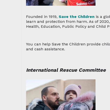
Founded in 1919,
Save the Children
is a glo
learn and protection from harm. As of 2020, 
Health, Education, Public Policy and Child P
You can help Save the Children provide child
and cash assistance.
International Rescue Committee