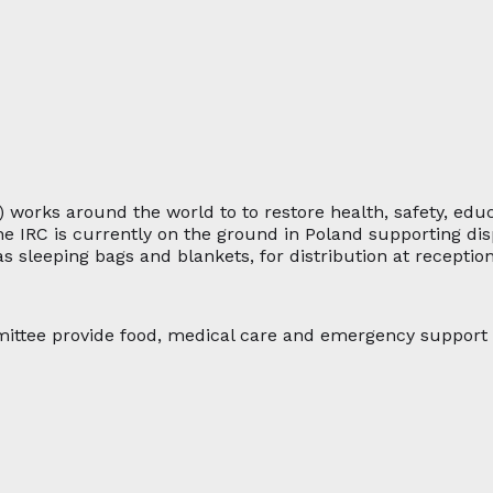
) works around the world to to restore health, safety, ed
The IRC is currently on the ground in Poland supporting di
s sleeping bags and blankets, for distribution at receptio
ittee provide food, medical care and emergency support s