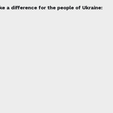
e a difference for the people of Ukraine: