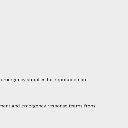
d emergency supplies for reputable non-
sessment and emergency response teams from