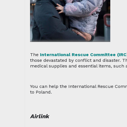
The
International Rescue Committee (IRC
those devastated by conflict and disaster. 
medical supplies and essential items, such a
You can help the International Rescue Comm
to Poland.
Airlink