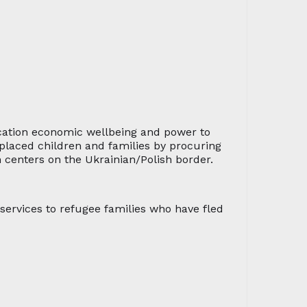
ucation economic wellbeing and power to
splaced children and families by procuring
n centers on the Ukrainian/Polish border.
ervices to refugee families who have fled