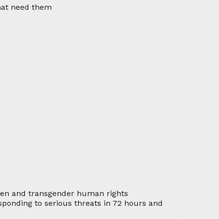
that need them
men and transgender human rights
sponding to serious threats in 72 hours and