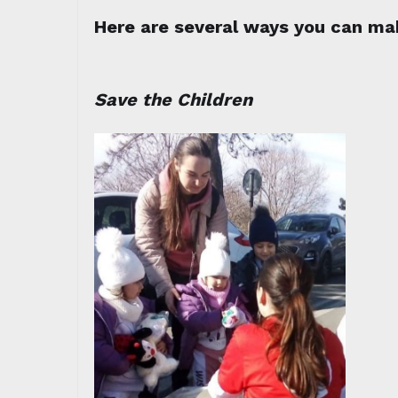
Here are several ways you can mak
Save the Children