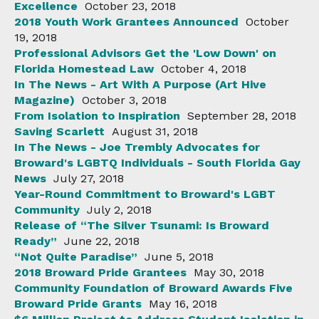
Excellence
October 23, 2018
2018 Youth Work Grantees Announced
October
19, 2018
Professional Advisors Get the 'Low Down' on
Florida Homestead Law
October 4, 2018
In The News - Art With A Purpose (Art Hive
Magazine)
October 3, 2018
From Isolation to Inspiration
September 28, 2018
Saving Scarlett
August 31, 2018
In The News - Joe Trembly Advocates for
Broward's LGBTQ Individuals - South Florida Gay
News
July 27, 2018
Year-Round Commitment to Broward's LGBT
Community
July 2, 2018
Release of “The Silver Tsunami: Is Broward
Ready”
June 22, 2018
“Not Quite Paradise”
June 5, 2018
2018 Broward Pride Grantees
May 30, 2018
Community Foundation of Broward Awards Five
Broward Pride Grants
May 16, 2018