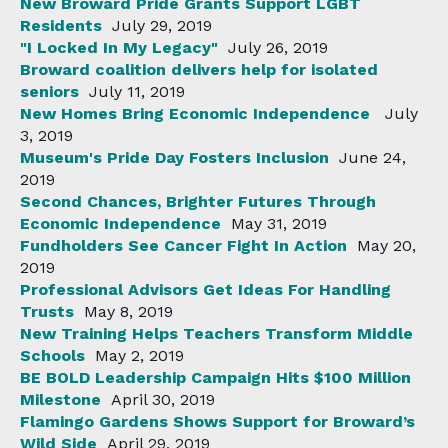
New Broward Pride Grants Support LGBT
Residents
July 29, 2019
"I Locked In My Legacy"
July 26, 2019
Broward coalition delivers help for isolated
seniors
July 11, 2019
New Homes Bring Economic Independence
July
3, 2019
Museum's Pride Day Fosters Inclusion
June 24,
2019
Second Chances, Brighter Futures Through
Economic Independence
May 31, 2019
Fundholders See Cancer Fight In Action
May 20,
2019
Professional Advisors Get Ideas For Handling
Trusts
May 8, 2019
New Training Helps Teachers Transform Middle
Schools
May 2, 2019
BE BOLD Leadership Campaign Hits $100 Million
Milestone
April 30, 2019
Flamingo Gardens Shows Support for Broward’s
Wild Side
April 29, 2019