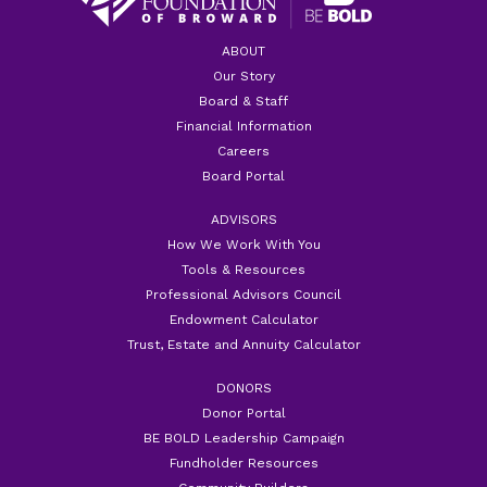
ABOUT
Our Story
Board & Staff
Financial Information
Careers
Board Portal
ADVISORS
How We Work With You
Tools & Resources
Professional Advisors Council
Endowment Calculator
Trust, Estate and Annuity Calculator
DONORS
Donor Portal
BE BOLD Leadership Campaign
Fundholder Resources