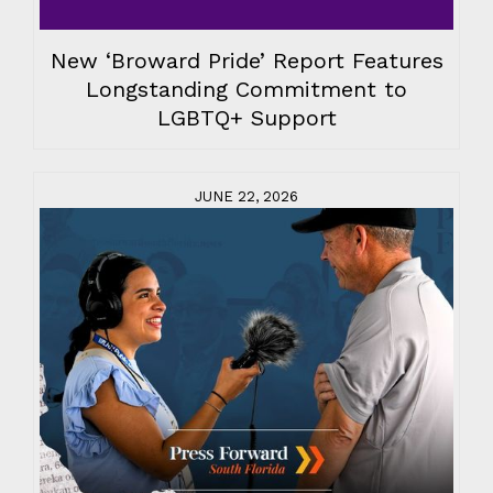
New ‘Broward Pride’ Report Features
Longstanding Commitment to
LGBTQ+ Support
JUNE 22, 2026