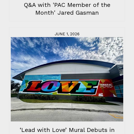
Q&A with 'PAC Member of the
Month' Jared Gasman
JUNE 1, 2026
‘Lead with Love’ Mural Debuts in