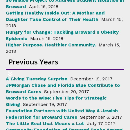
$6 Million Project to Address Student Isolation in
Broward
April 16, 2018
Getting Healthy Inside Out: A Mother and
Daughter Take Control of Their Health
March 15,
2018
Hungry for Change: Tackling Broward's Obesity
Epidemic
March 15, 2018
Higher Purpose. Healthier Community.
March 15,
2018
Previous Years
A Giving Tuesday Surprise
December 19, 2017
JPMorgan Chase and Florida Blue Contribute to
Broward Cares
September 20, 2017
Words to the Wise: Five Tips for Strategic
Giving
September 19, 2017
Foundation Partners with United Way & Jewish
Federation for Broward Cares
September 6, 2017
The Little Seal that Means a Lot
July 17, 2017
Community Foundation of Broward Ranks Among