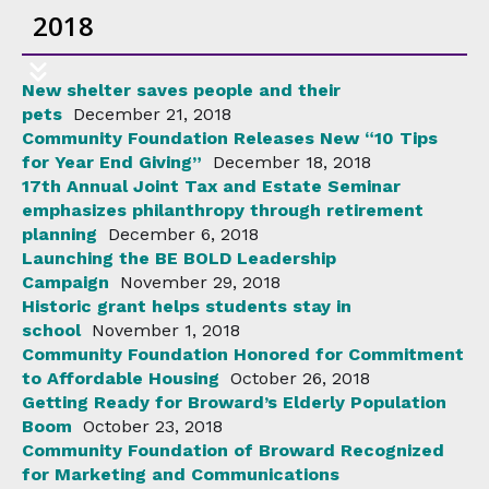
2018
New shelter saves people and their
pets
December 21, 2018
Community Foundation Releases New “10 Tips
for Year End Giving”
December 18, 2018
17th Annual Joint Tax and Estate Seminar
emphasizes philanthropy through retirement
planning
December 6, 2018
Launching the BE BOLD Leadership
Campaign
November 29, 2018
Historic grant helps students stay in
school
November 1, 2018
Community Foundation Honored for Commitment
to Affordable Housing
October 26, 2018
Getting Ready for Broward’s Elderly Population
Boom
October 23, 2018
Community Foundation of Broward Recognized
for Marketing and Communications