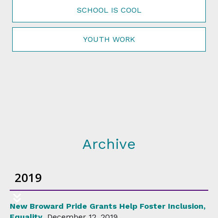
SCHOOL IS COOL
YOUTH WORK
Archive
2019
New Broward Pride Grants Help Foster Inclusion,
Equality
December 12, 2019