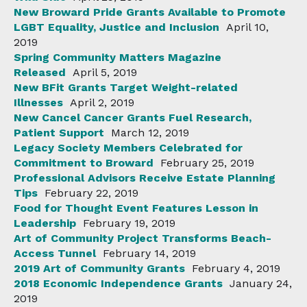
New Broward Pride Grants Available to Promote
LGBT Equality, Justice and Inclusion
April 10,
2019
Spring Community Matters Magazine
Released
April 5, 2019
New BFit Grants Target Weight-related
Illnesses
April 2, 2019
New Cancel Cancer Grants Fuel Research,
Patient Support
March 12, 2019
Legacy Society Members Celebrated for
Commitment to Broward
February 25, 2019
Professional Advisors Receive Estate Planning
Tips
February 22, 2019
Food for Thought Event Features Lesson in
Leadership
February 19, 2019
Art of Community Project Transforms Beach-
Access Tunnel
February 14, 2019
2019 Art of Community Grants
February 4, 2019
2018 Economic Independence Grants
January 24,
2019