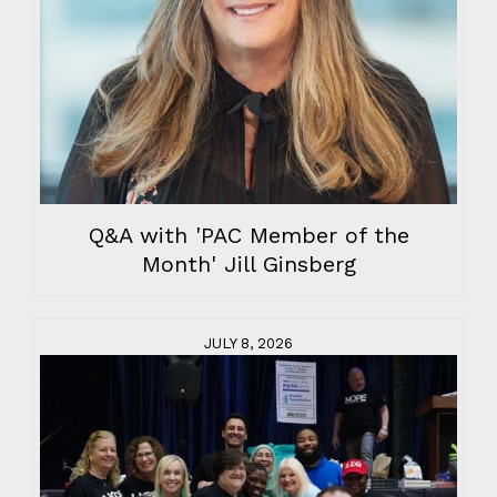
Q&A with 'PAC Member of the
Month' Jill Ginsberg
JULY 8, 2026