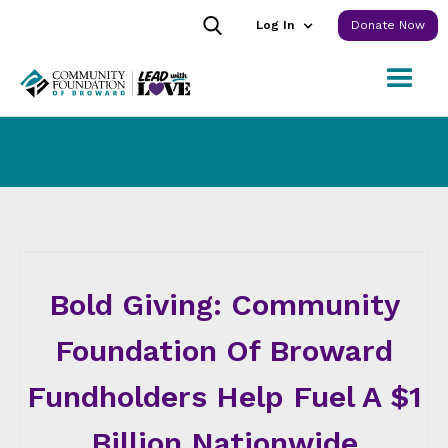
Log In
Donate Now
Bold Giving: Community
Foundation Of Broward
Fundholders Help Fuel A $1
Billion Nationwide