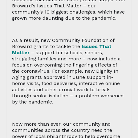
Broward’s Issues That Matter – our
community’s 10 biggest challenges, which have
grown more daunting due to the pandemic.
As a result, new Community Foundation of
Broward grants to tackle the
Issues That
Matter
– support for schools, seniors,
struggling families and more – now include a
focus on overcoming the lingering effects of
the coronavirus. For example, new Dignity In
Aging grants approved in June support in-
home visits, food deliveries, interactive online
activities and other crucial work to break
through senior isolation – a problem worsened
by the pandemic.
Now more than ever, our community and
communities across the country need the
power of local philanthropy to help overcome