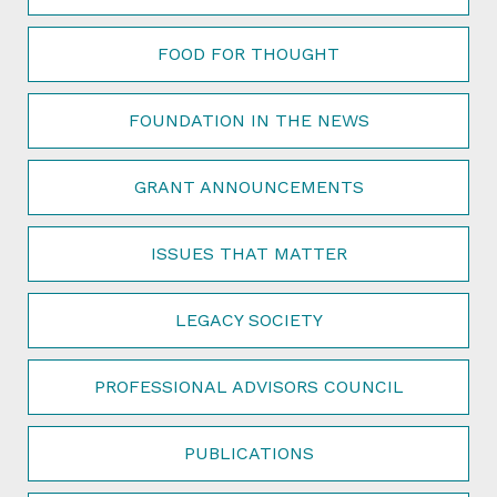
FOOD FOR THOUGHT
FOUNDATION IN THE NEWS
GRANT ANNOUNCEMENTS
ISSUES THAT MATTER
LEGACY SOCIETY
PROFESSIONAL ADVISORS COUNCIL
PUBLICATIONS