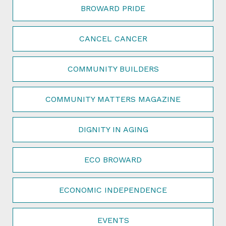
BROWARD PRIDE
CANCEL CANCER
COMMUNITY BUILDERS
COMMUNITY MATTERS MAGAZINE
DIGNITY IN AGING
ECO BROWARD
ECONOMIC INDEPENDENCE
EVENTS