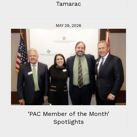
Tamarac
MAY 29, 2026
‘PAC Member of the Month’
Spotlights