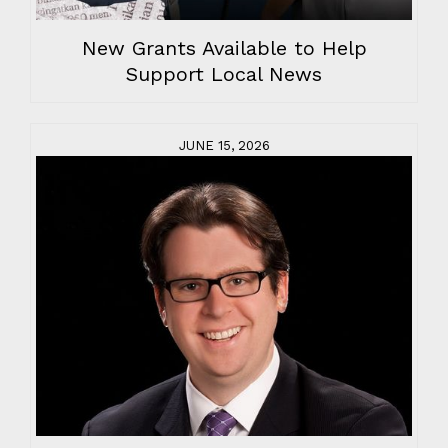
New Grants Available to Help
Support Local News
JUNE 15, 2026