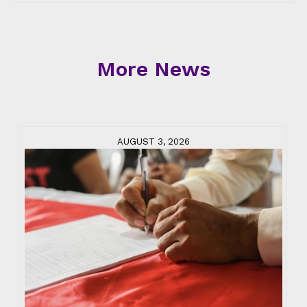
More News
AUGUST 3, 2026