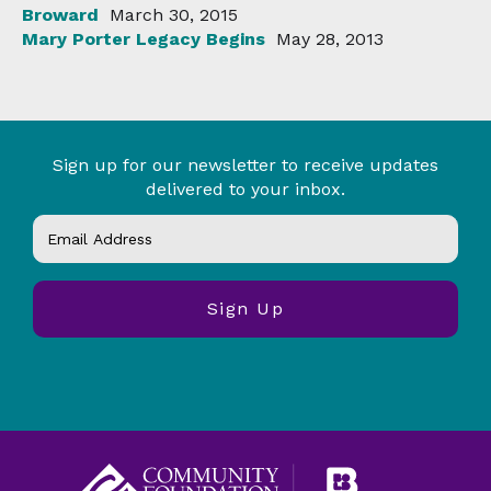
Broward
March 30, 2015
Mary Porter Legacy Begins
May 28, 2013
Sign up for our newsletter to receive updates
delivered to your inbox.