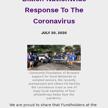
Response To The
Coronavirus
JULY 20, 2020
Community Foundation of Broward
support for food deliveries to
isolated seniors, the recently
unemployed and others hit hard by
the coronavirus crisis is one of
many local examples of how
philanthropy helps face the
pandemic.
We are proud to share that Fundholders at the