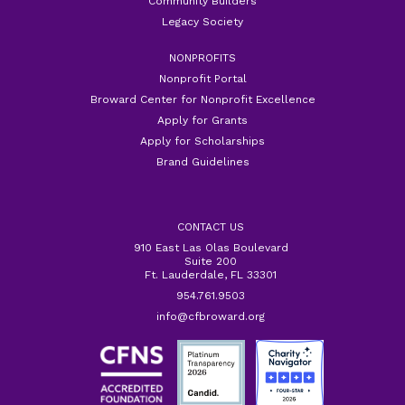
Community Builders
Legacy Society
NONPROFITS
Nonprofit Portal
Broward Center for Nonprofit Excellence
Apply for Grants
Apply for Scholarships
Brand Guidelines
CONTACT US
910 East Las Olas Boulevard
Suite 200
Ft. Lauderdale, FL 33301
954.761.9503
info@cfbroward.org