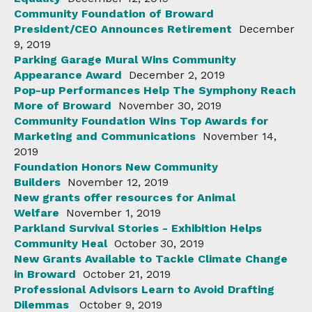
Community Foundation of Broward
President/CEO Announces Retirement
December
9, 2019
Parking Garage Mural Wins Community
Appearance Award
December 2, 2019
Pop-up Performances Help The Symphony Reach
More of Broward
November 30, 2019
Community Foundation Wins Top Awards for
Marketing and Communications
November 14,
2019
Foundation Honors New Community
Builders
November 12, 2019
New grants offer resources for Animal
Welfare
November 1, 2019
Parkland Survival Stories - Exhibition Helps
Community Heal
October 30, 2019
New Grants Available to Tackle Climate Change
in Broward
October 21, 2019
Professional Advisors Learn to Avoid Drafting
Dilemmas
October 9, 2019