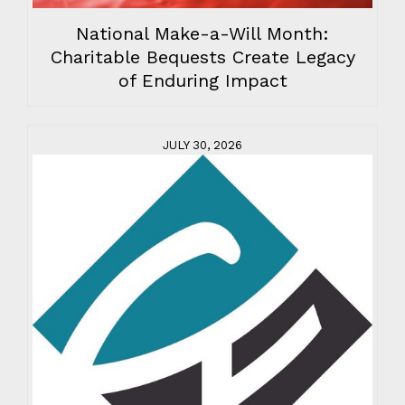
National Make-a-Will Month:
Charitable Bequests Create Legacy
of Enduring Impact
JULY 30, 2026