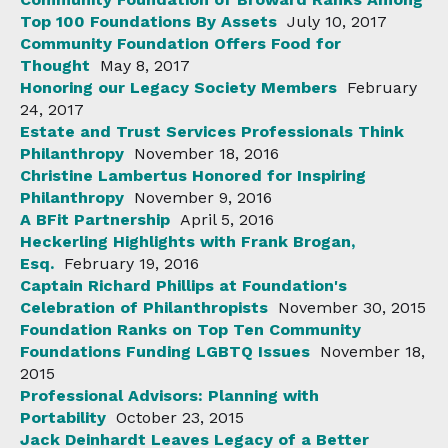
Top 100 Foundations By Assets
July 10, 2017
Community Foundation Offers Food for
Thought
May 8, 2017
Honoring our Legacy Society Members
February
24, 2017
Estate and Trust Services Professionals Think
Philanthropy
November 18, 2016
Christine Lambertus Honored for Inspiring
Philanthropy
November 9, 2016
A BFit Partnership
April 5, 2016
Heckerling Highlights with Frank Brogan,
Esq.
February 19, 2016
Captain Richard Phillips at Foundation's
Celebration of Philanthropists
November 30, 2015
Foundation Ranks on Top Ten Community
Foundations Funding LGBTQ Issues
November 18,
2015
Professional Advisors: Planning with
Portability
October 23, 2015
Jack Deinhardt Leaves Legacy of a Better