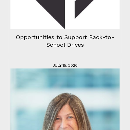
Opportunities to Support Back-to-
School Drives
JULY 15, 2026