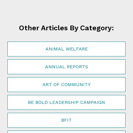
Other Articles By Category:
ANIMAL WELFARE
ANNUAL REPORTS
ART OF COMMUNITY
BE BOLD LEADERSHIP CAMPAIGN
BFIT