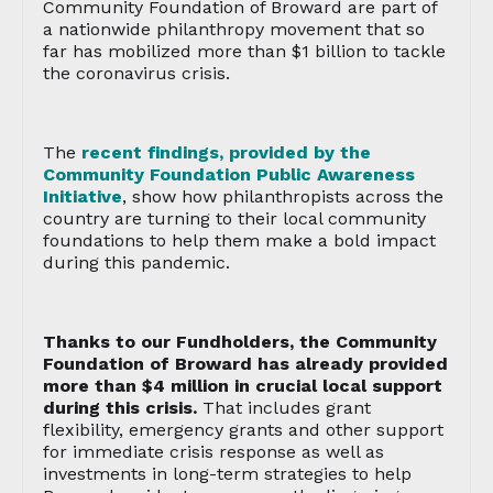
Community Foundation of Broward are part of
a nationwide philanthropy movement that so
far has mobilized more than $1 billion to tackle
the coronavirus crisis.
The
recent findings, provided by the
Community Foundation Public Awareness
Initiative
, show how philanthropists across the
country are turning to their local community
foundations to help them make a bold impact
during this pandemic.
Thanks to our Fundholders, the Community
Foundation of Broward has already provided
more than $4 million in crucial local support
during this crisis.
That includes grant
flexibility, emergency grants and other support
for immediate crisis response as well as
investments in long-term strategies to help