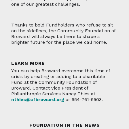
one of our greatest challenges.
Thanks to bold Fundholders who refuse to sit
on the sidelines, the Community Foundation of
Broward will always be there to shape a
brighter future for the place we call home.
LEARN MORE
You can help Broward overcome this time of
crisis by creating or adding to a charitable
Fund at the Community Foundation of
Broward. Contact Vice President of
Philanthropic Services Nancy Thies at
nthies@cfbroward.org
or 954-761-9503.
FOUNDATION IN THE NEWS