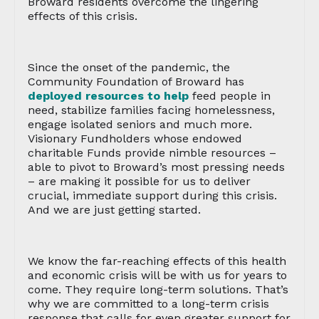
Broward residents overcome the lingering
effects of this crisis.
Since the onset of the pandemic, the
Community Foundation of Broward has
deployed resources to help
feed people in
need, stabilize families facing homelessness,
engage isolated seniors and much more.
Visionary Fundholders whose endowed
charitable Funds provide nimble resources –
able to pivot to Broward’s most pressing needs
– are making it possible for us to deliver
crucial, immediate support during this crisis.
And we are just getting started.
We know the far-reaching effects of this health
and economic crisis will be with us for years to
come. They require long-term solutions. That’s
why we are committed to a long-term crisis
response that calls for even greater support for