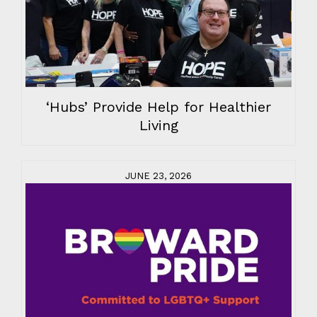
‘Hubs’ Provide Help for Healthier
Living
JUNE 23, 2026