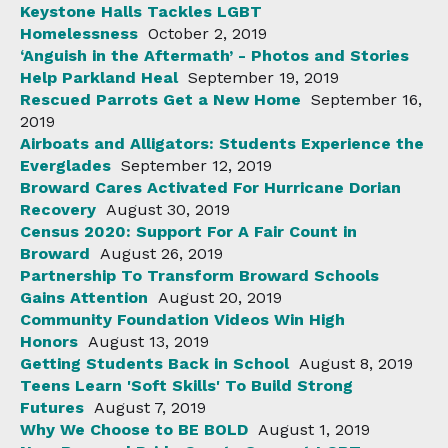
Keystone Halls Tackles LGBT
Homelessness
October 2, 2019
‘Anguish in the Aftermath’ - Photos and Stories
Help Parkland Heal
September 19, 2019
Rescued Parrots Get a New Home
September 16,
2019
Airboats and Alligators: Students Experience the
Everglades
September 12, 2019
Broward Cares Activated For Hurricane Dorian
Recovery
August 30, 2019
Census 2020: Support For A Fair Count in
Broward
August 26, 2019
Partnership To Transform Broward Schools
Gains Attention
August 20, 2019
Community Foundation Videos Win High
Honors
August 13, 2019
Getting Students Back in School
August 8, 2019
Teens Learn 'Soft Skills' To Build Strong
Futures
August 7, 2019
Why We Choose to BE BOLD
August 1, 2019