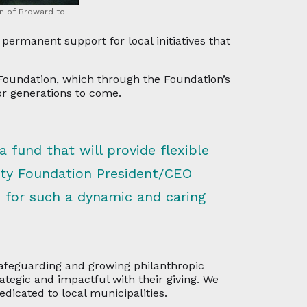
n of Broward to
rmanent support for local initiatives that
oundation, which through the Foundation’s
r generations to come.
a fund that will provide flexible
ty Foundation President/CEO
e for such a dynamic and caring
afeguarding and growing philanthropic
ategic and impactful with their giving. We
dicated to local municipalities.