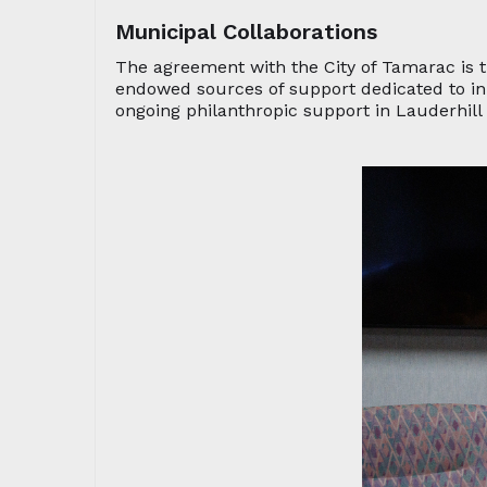
Municipal Collaborations
The agreement with the City of Tamarac is 
endowed sources of support dedicated to ini
ongoing philanthropic support in Lauderhil