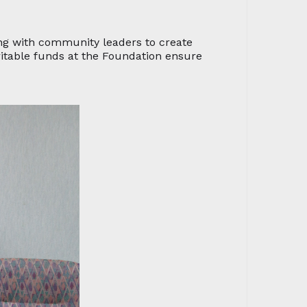
ng with community leaders to create
ritable funds at the Foundation ensure