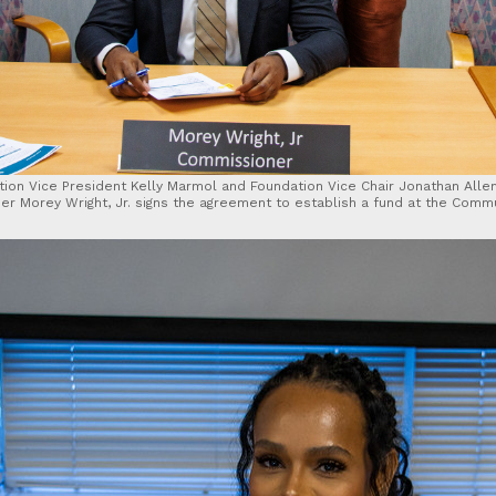
ion Vice President Kelly Marmol and Foundation Vice Chair Jonathan Alle
er Morey Wright, Jr. signs the agreement to establish a fund at the Commu