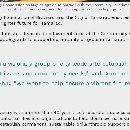
ty Commission on May 28 agreed to partner with the Community Foundatio
establish an endowed fund that will support community projects.
Foundation of Broward and the City of Tamarac ensures pe
 brighter future for Tamarac.
establish a dedicated endowment fund at the Community F
oduce grants to support community projects in Tamarac fo
h a visionary group of city leaders to establish 
t issues and community needs,” said Communi
Ph.D. “We want to help ensure a vibrant futur
ciary with a more than 40-year track record of success s
uals, families and organizations to help them be more str
establish permanent, sustainable philanthropic support de