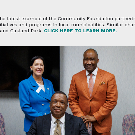
the latest example of the Community Foundation partneri
tiatives and programs in local municipalities. Similar cha
l and Oakland Park.
CLICK HERE TO LEARN MORE.