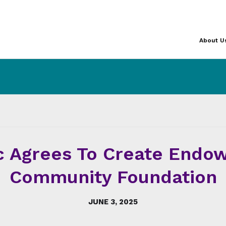
About U
c Agrees To Create Endo
Community Foundation
JUNE 3, 2025