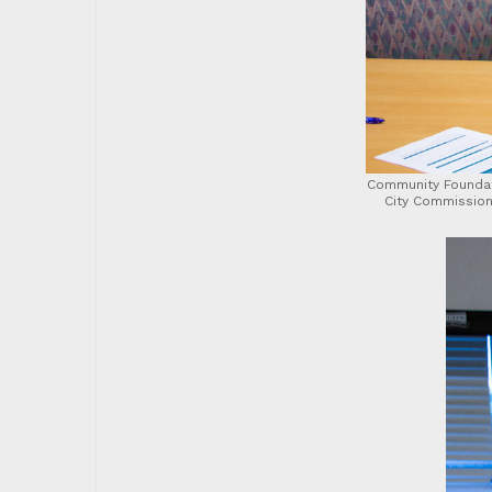
Community Foundat
City Commission