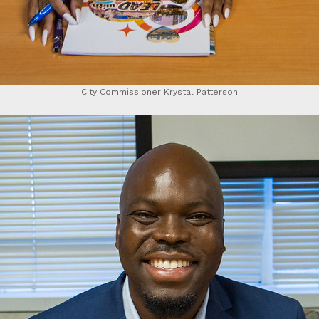
City Commissioner Krystal Patterson