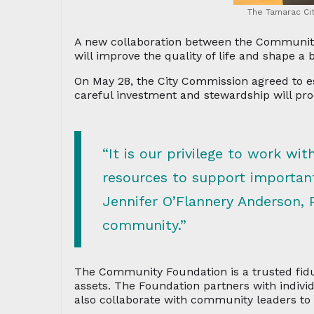
The Tamarac Ci
A new collaboration between the Community 
will improve the quality of life and shape a
On May 28, the City Commission agreed to 
careful investment and stewardship will pr
“It is our privilege to work wit
resources to support importan
Jennifer O’Flannery Anderson, 
community.”
The Community Foundation is a trusted fidu
assets. The Foundation partners with individ
also collaborate with community leaders to 