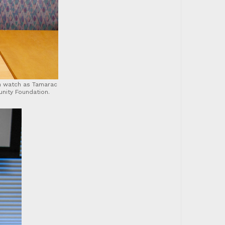
n watch as Tamarac
nity Foundation.