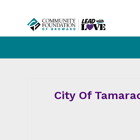
City Of Tamara