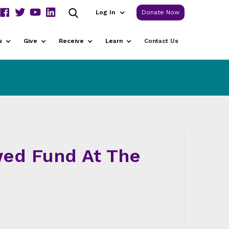
Log In
Donate Now
s
Give
Receive
Learn
Contact Us
wed Fund At The