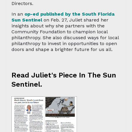
Directors.
In an
op-ed published by the South Florida
Sun Sentinel
on Feb. 27, Juliet shared her
insights about why she partners with the
Community Foundation to champion local
philanthropy. She also discussed ways for local
philanthropy to invest in opportunities to open
doors and shape a brighter future for us all.
Read Juliet's Piece In The Sun
Sentinel.