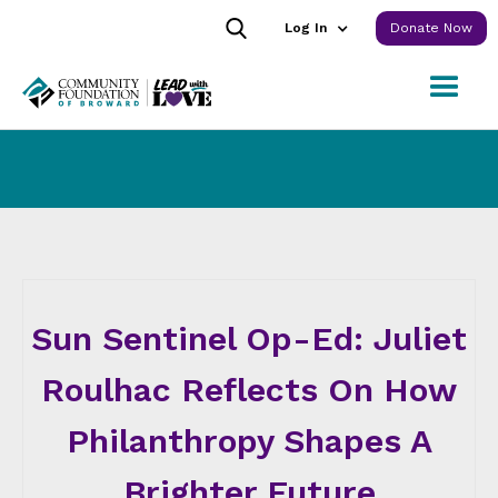
Log In
Donate Now
Sun Sentinel Op-Ed: Juliet
Roulhac Reflects On How
Philanthropy Shapes A
Brighter Future