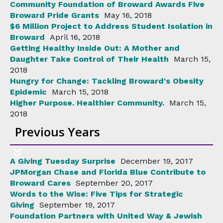
Community Foundation of Broward Awards Five
Broward Pride Grants
May 16, 2018
$6 Million Project to Address Student Isolation in
Broward
April 16, 2018
Getting Healthy Inside Out: A Mother and
Daughter Take Control of Their Health
March 15,
2018
Hungry for Change: Tackling Broward's Obesity
Epidemic
March 15, 2018
Higher Purpose. Healthier Community.
March 15,
2018
Previous Years
A Giving Tuesday Surprise
December 19, 2017
JPMorgan Chase and Florida Blue Contribute to
Broward Cares
September 20, 2017
Words to the Wise: Five Tips for Strategic
Giving
September 19, 2017
Foundation Partners with United Way & Jewish