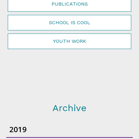
PUBLICATIONS
SCHOOL IS COOL
YOUTH WORK
Archive
2019