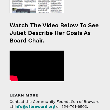
Watch The Video Below To See
Juliet Describe Her Goals As
Board Chair.
LEARN MORE
Contact the Community Foundation of Broward
at
info@cfbroward.org
or 954-761-9503.