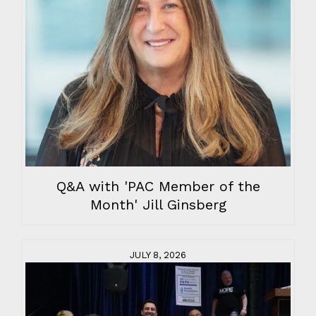
Q&A with 'PAC Member of the
Month' Jill Ginsberg
JULY 8, 2026