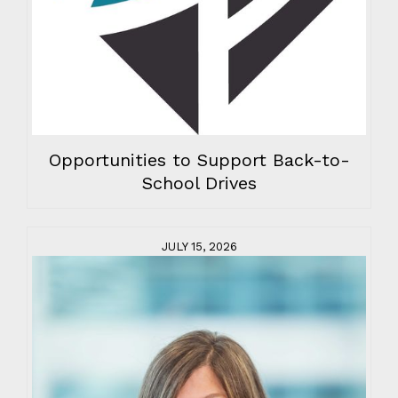
Opportunities to Support Back-to-
School Drives
JULY 15, 2026