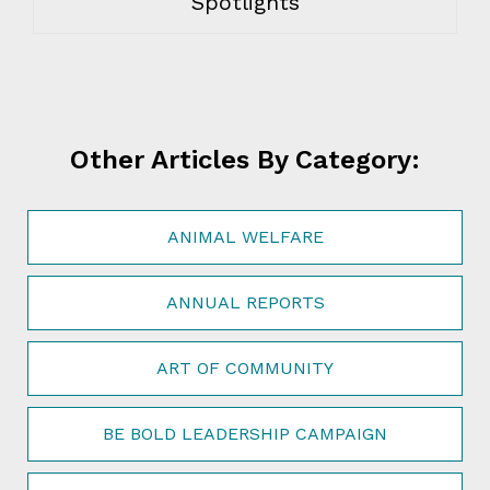
Spotlights
Other Articles By Category:
ANIMAL WELFARE
ANNUAL REPORTS
ART OF COMMUNITY
BE BOLD LEADERSHIP CAMPAIGN