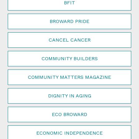
BFIT
BROWARD PRIDE
CANCEL CANCER
COMMUNITY BUILDERS
COMMUNITY MATTERS MAGAZINE
DIGNITY IN AGING
ECO BROWARD
ECONOMIC INDEPENDENCE