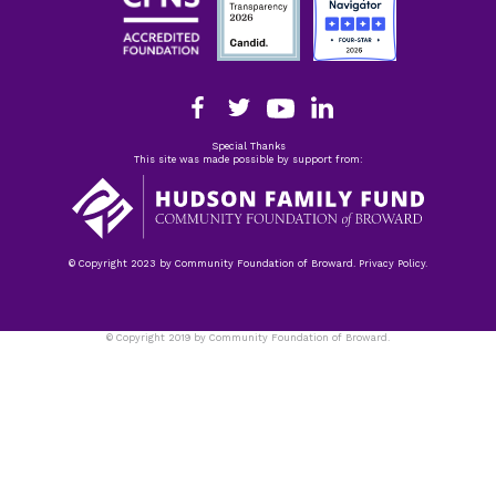
Special Thanks
This site was made possible by support from:
© Copyright 2023 by Community Foundation of Broward. Privacy Policy.
© Copyright 2019 by Community Foundation of Broward.
Privacy Policy.