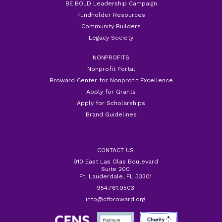
BE BOLD Leadership Campaign
Fundholder Resources
Community Builders
Legacy Society
NONPROFITS
Nonprofit Portal
Broward Center for Nonprofit Excellence
Apply for Grants
Apply for Scholarships
Brand Guidelines
CONTACT US
910 East Las Olas Boulevard
Suite 200
Ft. Lauderdale, FL 33301
954.761.9503
info@cfbroward.org