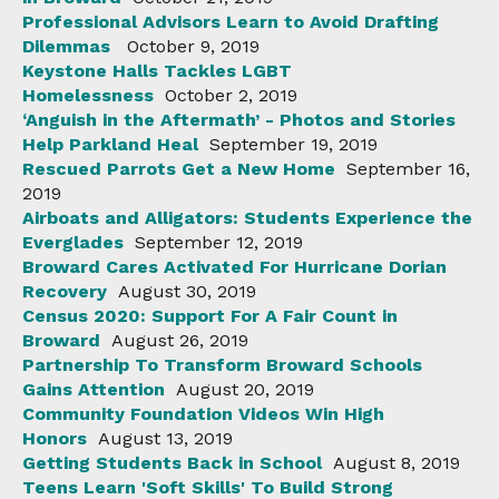
Professional Advisors Learn to Avoid Drafting
Dilemmas
October 9, 2019
Keystone Halls Tackles LGBT
Homelessness
October 2, 2019
‘Anguish in the Aftermath’ - Photos and Stories
Help Parkland Heal
September 19, 2019
Rescued Parrots Get a New Home
September 16,
2019
Airboats and Alligators: Students Experience the
Everglades
September 12, 2019
Broward Cares Activated For Hurricane Dorian
Recovery
August 30, 2019
Census 2020: Support For A Fair Count in
Broward
August 26, 2019
Partnership To Transform Broward Schools
Gains Attention
August 20, 2019
Community Foundation Videos Win High
Honors
August 13, 2019
Getting Students Back in School
August 8, 2019
Teens Learn 'Soft Skills' To Build Strong