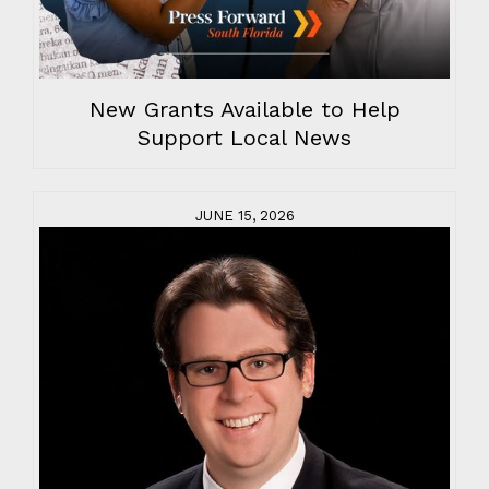
New Grants Available to Help
Support Local News
JUNE 15, 2026