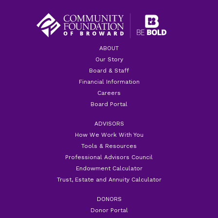
ABOUT
Our Story
Board & Staff
Financial Information
Careers
Board Portal
ADVISORS
How We Work With You
Tools & Resources
Professional Advisors Council
Endowment Calculator
Trust, Estate and Annuity Calculator
DONORS
Donor Portal