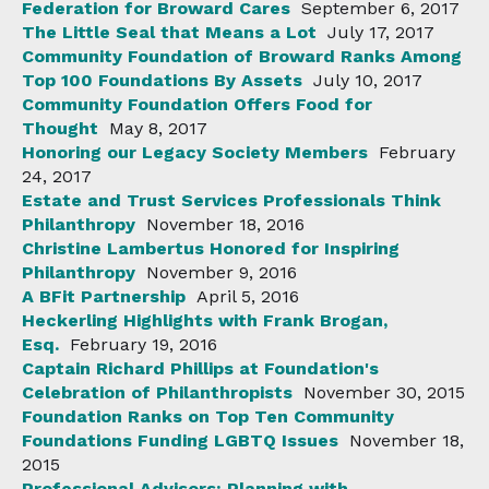
Federation for Broward Cares
September 6, 2017
The Little Seal that Means a Lot
July 17, 2017
Community Foundation of Broward Ranks Among
Top 100 Foundations By Assets
July 10, 2017
Community Foundation Offers Food for
Thought
May 8, 2017
Honoring our Legacy Society Members
February
24, 2017
Estate and Trust Services Professionals Think
Philanthropy
November 18, 2016
Christine Lambertus Honored for Inspiring
Philanthropy
November 9, 2016
A BFit Partnership
April 5, 2016
Heckerling Highlights with Frank Brogan,
Esq.
February 19, 2016
Captain Richard Phillips at Foundation's
Celebration of Philanthropists
November 30, 2015
Foundation Ranks on Top Ten Community
Foundations Funding LGBTQ Issues
November 18,
2015
Professional Advisors: Planning with