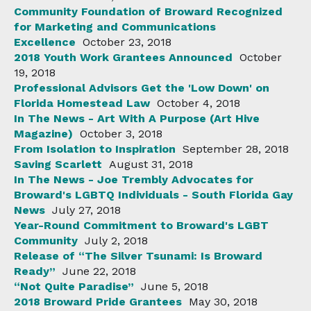
Community Foundation of Broward Recognized
for Marketing and Communications
Excellence
October 23, 2018
2018 Youth Work Grantees Announced
October
19, 2018
Professional Advisors Get the 'Low Down' on
Florida Homestead Law
October 4, 2018
In The News - Art With A Purpose (Art Hive
Magazine)
October 3, 2018
From Isolation to Inspiration
September 28, 2018
Saving Scarlett
August 31, 2018
In The News - Joe Trembly Advocates for
Broward's LGBTQ Individuals - South Florida Gay
News
July 27, 2018
Year-Round Commitment to Broward's LGBT
Community
July 2, 2018
Release of “The Silver Tsunami: Is Broward
Ready”
June 22, 2018
“Not Quite Paradise”
June 5, 2018
2018 Broward Pride Grantees
May 30, 2018