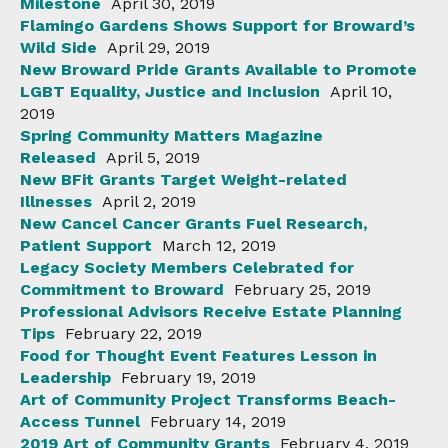
Milestone
April 30, 2019
Flamingo Gardens Shows Support for Broward’s
Wild Side
April 29, 2019
New Broward Pride Grants Available to Promote
LGBT Equality, Justice and Inclusion
April 10,
2019
Spring Community Matters Magazine
Released
April 5, 2019
New BFit Grants Target Weight-related
Illnesses
April 2, 2019
New Cancel Cancer Grants Fuel Research,
Patient Support
March 12, 2019
Legacy Society Members Celebrated for
Commitment to Broward
February 25, 2019
Professional Advisors Receive Estate Planning
Tips
February 22, 2019
Food for Thought Event Features Lesson in
Leadership
February 19, 2019
Art of Community Project Transforms Beach-
Access Tunnel
February 14, 2019
2019 Art of Community Grants
February 4, 2019