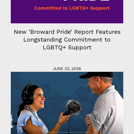
New ‘Broward Pride’ Report Features
Longstanding Commitment to
LGBTQ+ Support
JUNE 22, 2026