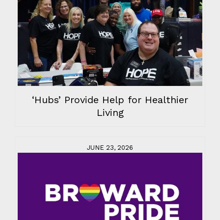
‘Hubs’ Provide Help for Healthier
Living
JUNE 23, 2026