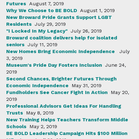
Futures
August 7, 2019
Why We Choose to BE BOLD
August 1, 2019
New Broward Pride Grants Support LGBT
Residents
July 29, 2019
"I Locked In My Legacy"
July 26, 2019
Broward coalition delivers help for isolated
seniors
July 11, 2019
New Homes Bring Economic Independence
July
3, 2019
Museum's Pride Day Fosters Inclusion
June 24,
2019
Second Chances, Brighter Futures Through
Economic Independence
May 31, 2019
Fundholders See Cancer Fight In Action
May 20,
2019
Professional Advisors Get Ideas For Handling
Trusts
May 8, 2019
New Training Helps Teachers Transform Middle
Schools
May 2, 2019
BE BOLD Leadership Campaign Hits $100 Million