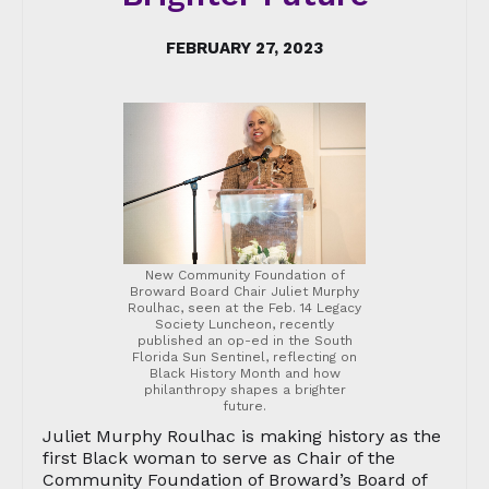
FEBRUARY 27, 2023
New Community Foundation of
Broward Board Chair Juliet Murphy
Roulhac, seen at the Feb. 14 Legacy
Society Luncheon, recently
published an op-ed in the South
Florida Sun Sentinel, reflecting on
Black History Month and how
philanthropy shapes a brighter
future.
Juliet Murphy Roulhac is making history as the
first Black woman to serve as Chair of the
Community Foundation of Broward’s Board of