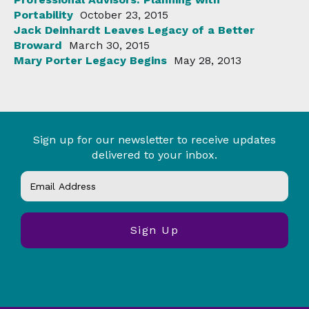
Portability
October 23, 2015
Jack Deinhardt Leaves Legacy of a Better
Broward
March 30, 2015
Mary Porter Legacy Begins
May 28, 2013
Sign up for our newsletter to receive updates
delivered to your inbox.