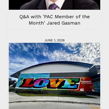
Q&A with 'PAC Member of the
Month' Jared Gasman
JUNE 1, 2026