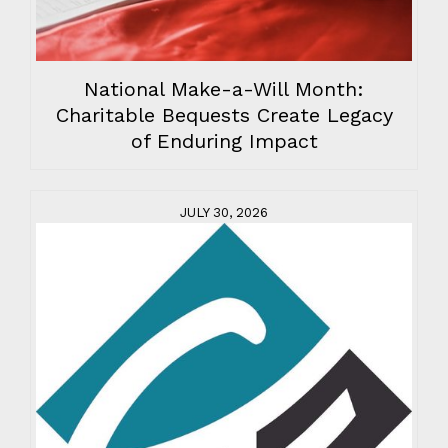
National Make-a-Will Month:
Charitable Bequests Create Legacy
of Enduring Impact
JULY 30, 2026