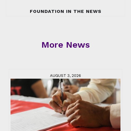
FOUNDATION IN THE NEWS
More News
AUGUST 3, 2026