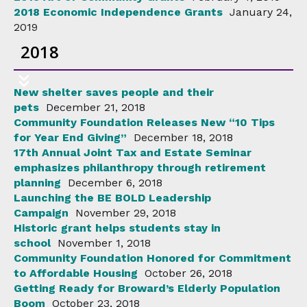
2018 Economic Independence Grants
January 24,
2019
2018
New shelter saves people and their
pets
December 21, 2018
Community Foundation Releases New “10 Tips
for Year End Giving”
December 18, 2018
17th Annual Joint Tax and Estate Seminar
emphasizes philanthropy through retirement
planning
December 6, 2018
Launching the BE BOLD Leadership
Campaign
November 29, 2018
Historic grant helps students stay in
school
November 1, 2018
Community Foundation Honored for Commitment
to Affordable Housing
October 26, 2018
Getting Ready for Broward’s Elderly Population
Boom
October 23, 2018