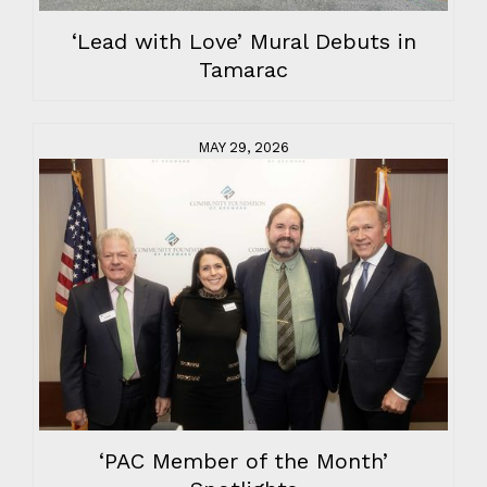
‘Lead with Love’ Mural Debuts in
Tamarac
MAY 29, 2026
‘PAC Member of the Month’