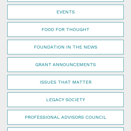
EVENTS
FOOD FOR THOUGHT
FOUNDATION IN THE NEWS
GRANT ANNOUNCEMENTS
ISSUES THAT MATTER
LEGACY SOCIETY
PROFESSIONAL ADVISORS COUNCIL