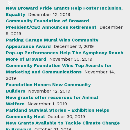
New Broward Pride Grants Help Foster Inclusion,
Equality
December 12, 2019
Community Foundation of Broward
President/CEO Announces Retirement
December
9, 2019
Parking Garage Mural Wins Community
Appearance Award
December 2, 2019
Pop-up Performances Help The Symphony Reach
More of Broward
November 30, 2019
Community Foundation Wins Top Awards for
Marketing and Communications
November 14,
2019
Foundation Honors New Community
Builders
November 12, 2019
New grants offer resources for Animal
Welfare
November 1, 2019
Parkland Survival Stories - Exhibition Helps
Community Heal
October 30, 2019
New Grants Available to Tackle Climate Change
in Broward
October 21, 2019